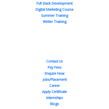
Full Stack Development
Digital Marketing Course
Summer Training
Winter Training
Quick Links
Contact Us
Pay Fees
Enquire Now
Jobs/Placement
Career
Apply Certificate
Internships
Blogs