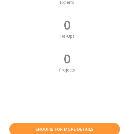
Experts
0
Tie-Ups
0
Projects
ENQUIRE FOR MORE DETAILS