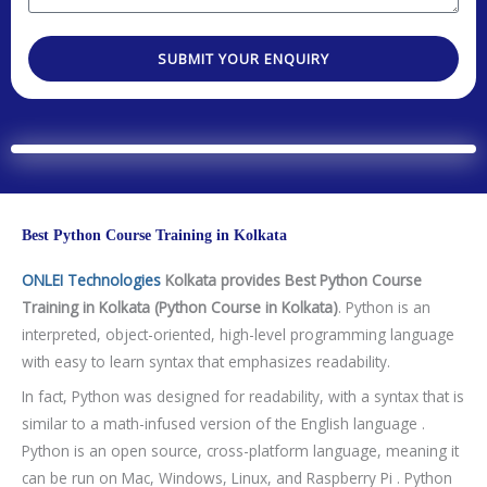
e
a
e
o
o
s
r
s
d
.
t
SUBMIT YOUR ENQUIRY
e
s
e
e
a
a
d
g
T
e
e
c
h
Best Python Course Training in Kolkata
n
o
ONLEI Technologies
Kolkata provides Best Python Course
l
Training in Kolkata (Python Course in Kolkata)
. Python is an
o
interpreted, object-oriented, high-level programming language
g
with easy to learn syntax that emphasizes readability.
y
In fact, Python was designed for readability, with a syntax that is
/
similar to a math-infused version of the English language .
C
Python is an open source, cross-platform language, meaning it
o
can be run on Mac, Windows, Linux, and Raspberry Pi . Python