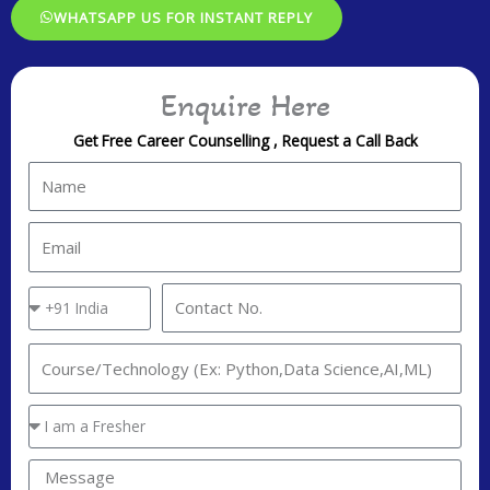
WHATSAPP US FOR INSTANT REPLY
Enquire Here
Get Free Career Counselling , Request a Call Back
N
a
m
E
e
m
a
C
C
i
o
o
l
u
n
I
n
t
n
t
a
t
Y
r
c
e
o
y
t
r
u
M
C
N