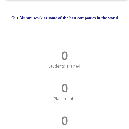
Our Alumni work at some of the best companies in the world
0
Students Trained
0
Placements
0