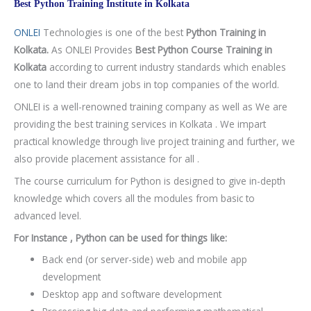
Best Python Training Institute in Kolkata
ONLEI
Technologies is one of the best
Python Training in
Kolkata.
As ONLEI Provides
Best Python Course Training in
Kolkata
according to current industry standards which enables
one to land their dream jobs in top companies of the world.
ONLEI is a well-renowned training company as well as We are
providing the best training services in Kolkata . We impart
practical knowledge through live project training and further, we
also provide placement assistance for all .
The course curriculum for Python is designed to give in-depth
knowledge which covers all the modules from basic to
advanced level.
For Instance , Python can be used for things like:
Back end (or server-side) web and mobile app
development
Desktop app and software development