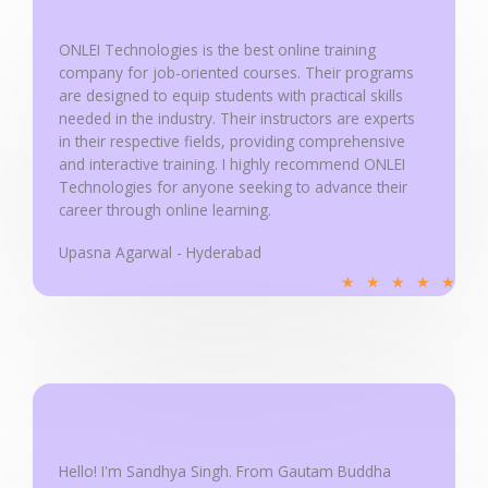
t
o
ONLEI Technologies is the best online training
f
company for job-oriented courses. Their programs
5
are designed to equip students with practical skills
needed in the industry. Their instructors are experts
in their respective fields, providing comprehensive
and interactive training. I highly recommend ONLEI
Technologies for anyone seeking to advance their
career through online learning.
Upasna Agarwal - Hyderabad
R
★
★
★
★
★
a
t
e
d
5
o
u
Hello! I'm Sandhya Singh. From Gautam Buddha