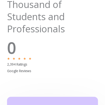
Thousand of
Students and
Professionals
0
R
★
★
★
★
★
2,394 Ratings
a
t
Google Reviews
e
d
5
o
u