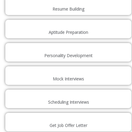
Resume Building
Aptitude Preparation
Personality Development
Mock Interviews
Scheduling Interviews
Get Job Offer Letter