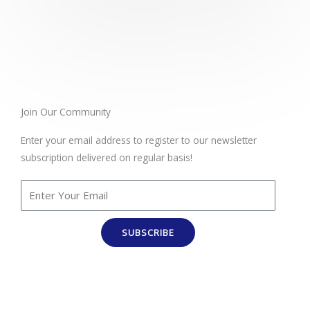
t
e
d
5
o
u
t
Join Our Community
o
Enter your email address to register to our newsletter
f
subscription delivered on regular basis!
5
SUBSCRIBE