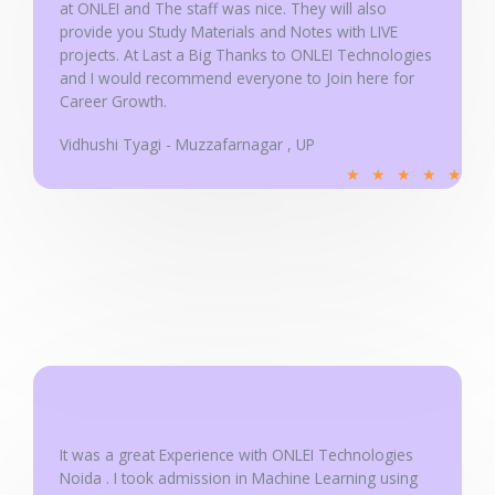
at ONLEI and The staff was nice. They will also
provide you Study Materials and Notes with LIVE
projects. At Last a Big Thanks to ONLEI Technologies
and I would recommend everyone to Join here for
Career Growth.
Vidhushi Tyagi - Muzzafarnagar , UP
R
★
★
★
★
★
a
t
e
d
5
o
u
t
o
f
It was a great Experience with ONLEI Technologies
5
Noida . I took admission in Machine Learning using