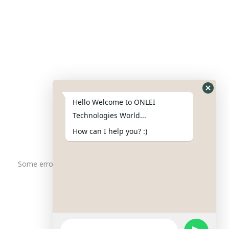
Contact Us
Phone : +91-844-866-8228
+91-844-866-8277
Hello Welcome to ONLEI
Email
us
for any Query
Technologies World...
info@onleitechnologiesreviews.onleiindia.com
How can I help you? :)
support@onleitechnologiesreviews.onleiindia.com
Some error occurred
Copyright © 2025 ONLEI Technologies