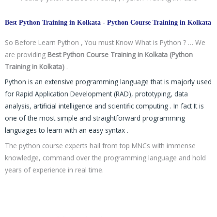
Best Python Training in Kolkata - Python Course Training in Kolkata
So Before Learn Python , You must Know What is Python ? … We
are providing
Best Python Course Training in Kolkata (Python
Training in Kolkata)
.
Python is an extensive programming language that is majorly used
for Rapid Application Development (RAD), prototyping, data
analysis, artificial intelligence and scientific computing . In fact It is
one of the most simple and straightforward programming
languages to learn with an easy syntax .
The python course experts hail from top MNCs with immense
knowledge, command over the programming language and hold
years of experience in real time.