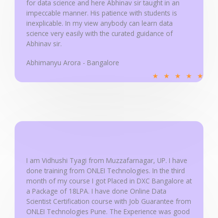
for data science and here Abhinav sir taught in an
5
impeccable manner. His patience with students is
inexplicable. In my view anybody can learn data
science very easily with the curated guidance of
Abhinav sir.
Abhimanyu Arora - Bangalore
R
★
★
★
★
★
a
t
e
d
5
o
u
I am Vidhushi Tyagi from Muzzafarnagar, UP. I have
done training from ONLEI Technologies. In the third
t
month of my course I got Placed in DXC Bangalore at
o
a Package of 18LPA. I have done Online Data
f
Scientist Certification course with Job Guarantee from
5
ONLEI Technologies Pune. The Experience was good