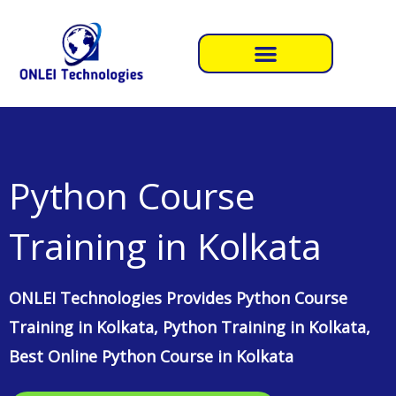
Skip
to
content
Python Course
Training in Kolkata
ONLEI Technologies Provides Python Course
Training in Kolkata, Python Training in Kolkata,
Best Online Python Course in Kolkata