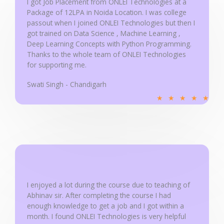
I got Job Placement from ONLEI Technologies at a
5
Package of 12LPA in Noida Location. I was college
passout when I joined ONLEI Technologies but then I
got trained on Data Science , Machine Learning ,
Deep Learning Concepts with Python Programming.
Thanks to the whole team of ONLEI Technologies
for supporting me.
Swati Singh - Chandigarh
R
★
★
★
★
★
a
t
e
d
5
o
u
I enjoyed a lot during the course due to teaching of
Abhinav sir. After completing the course I had
t
enough knowledge to get a job and I got within a
o
month. I found ONLEI Technologies is very helpful
f