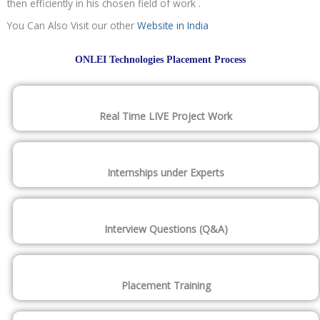
then efficiently in his chosen field of work .
You Can Also Visit our other
Website in India
ONLEI Technologies Placement Process
Real Time LIVE Project Work
Internships under Experts
Interview Questions (Q&A)
Placement Training