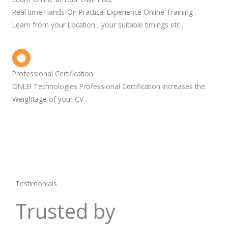
Real time Hands-On Practical Experience Online Training .
Learn from your Location , your suitable timings etc .
Professional Certification
ONLEI Technologies Professional Certification increases the
Weightage of your CV .
Testimonials
Trusted by