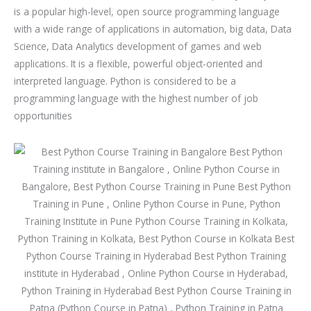
u
is a popular high-level, open source programming language
r
with a wide range of applications in automation, big data, Data
s
Science, Data Analytics development of games and web
e
applications. It is a flexible, powerful object-oriented and
interpreted language. Python is considered to be a
programming language with the highest number of job
opportunities