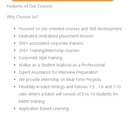
Features of Our Courses
Why Choose Us?
Focused on Job oriented courses and Skill development
Dedicated centralized placement division
500+ associated corporate trainers
250+ Training/Internship courses
Corporate style training
Walkin as a Student Walkout as a Professional
Expert Assistance for Interview Preparation
We provide Internship on Real Time Projects.
Flexibility in batch timings and follows 1:5 , 1:6 and 1:10
ratio where a batch will consist of 5 to 10 students for
better training.
Application Based Learning