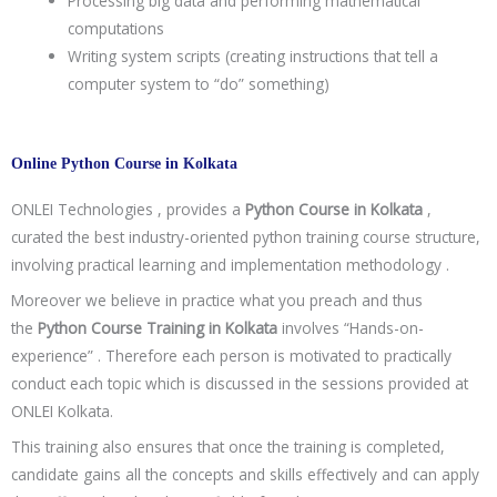
Processing big data and performing mathematical
computations
Writing system scripts (creating instructions that tell a
computer system to “do” something)
Online Python Course in Kolkata
ONLEI Technologies , provides a
Python Course in Kolkata
,
curated the best industry-oriented python training course structure,
involving practical learning and implementation methodology .
Moreover we believe in practice what you preach and thus
the
Python Course Training in Kolkata
involves “Hands-on-
experience” . Therefore each person is motivated to practically
conduct each topic which is discussed in the sessions provided at
ONLEI Kolkata.
This training also ensures that once the training is completed,
candidate gains all the concepts and skills effectively and can apply