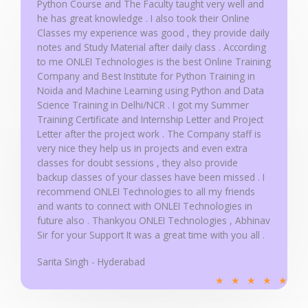
Python Course and The Faculty taught very well and
he has great knowledge . I also took their Online
Classes my experience was good , they provide daily
notes and Study Material after daily class . According
to me ONLEI Technologies is the best Online Training
Company and Best Institute for Python Training in
Noida and Machine Learning using Python and Data
Science Training in Delhi/NCR . I got my Summer
Training Certificate and Internship Letter and Project
Letter after the project work . The Company staff is
very nice they help us in projects and even extra
classes for doubt sessions , they also provide
backup classes of your classes have been missed . I
recommend ONLEI Technologies to all my friends
and wants to connect with ONLEI Technologies in
future also . Thankyou ONLEI Technologies , Abhinav
Sir for your Support It was a great time with you all .
Sarita Singh - Hyderabad
R
★
★
★
★
★
a