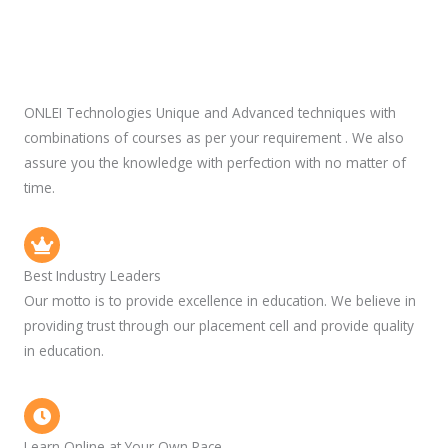
ONLEI Technologies Unique and Advanced techniques with
combinations of courses as per your requirement . We also
assure you the knowledge with perfection with no matter of
time.
Best Industry Leaders
Our motto is to provide excellence in education. We believe in
providing trust through our placement cell and provide quality
in education.
Learn Online at Your Own Pace