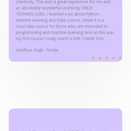
University. This was a great experience for me and
t
an absolutely wonderful course by ONLEI
o
TECHNOLOGIES. I learned a lot about Python ,
f
Machine learning and Data science. I think it is a
5
must-take course for those who are interested in
programming and machine learning! And as this was
my first course I really learnt a lot!!! THANK YOU.
Sandhya Singh - Noida
R
★
★
★
★
★
a
t
e
d
5
o
u
t
o
f