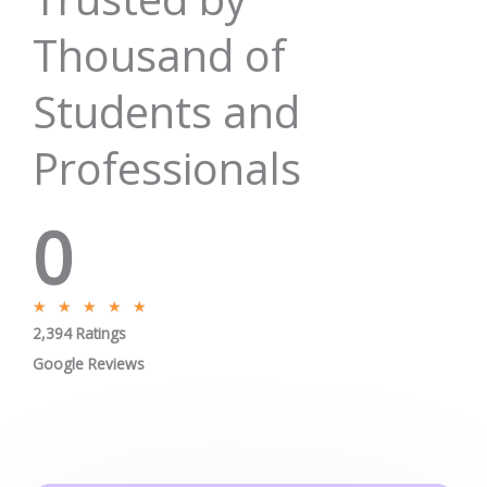
Thousand of
Students and
Professionals
0
R
★
★
★
★
★
2,394 Ratings
a
t
Google Reviews
e
d
5
o