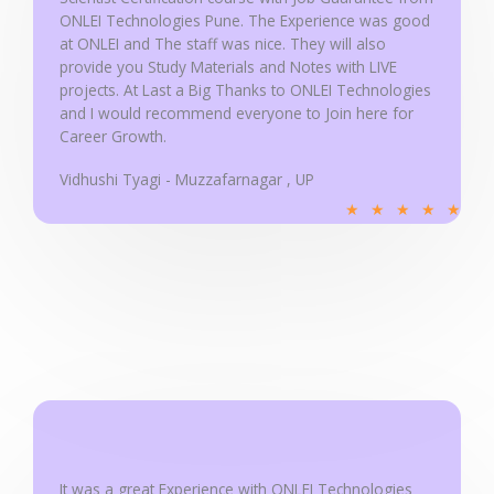
5
ONLEI Technologies Pune. The Experience was good
at ONLEI and The staff was nice. They will also
provide you Study Materials and Notes with LIVE
projects. At Last a Big Thanks to ONLEI Technologies
and I would recommend everyone to Join here for
Career Growth.
Vidhushi Tyagi - Muzzafarnagar , UP
R
★
★
★
★
★
a
t
e
d
5
o
u
t
o
f
It was a great Experience with ONLEI Technologies