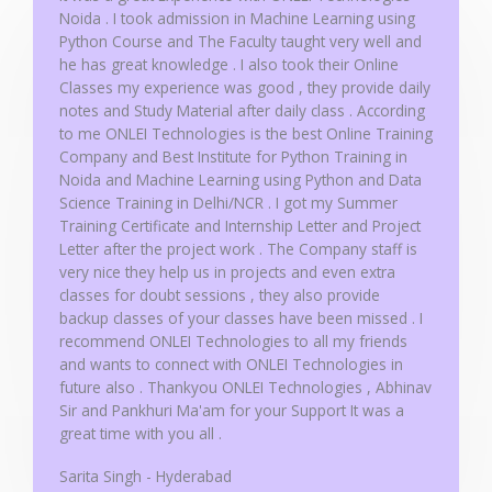
5
Noida . I took admission in Machine Learning using
Python Course and The Faculty taught very well and
he has great knowledge . I also took their Online
Classes my experience was good , they provide daily
notes and Study Material after daily class . According
to me ONLEI Technologies is the best Online Training
Company and Best Institute for Python Training in
Noida and Machine Learning using Python and Data
Science Training in Delhi/NCR . I got my Summer
Training Certificate and Internship Letter and Project
Letter after the project work . The Company staff is
very nice they help us in projects and even extra
classes for doubt sessions , they also provide
backup classes of your classes have been missed . I
recommend ONLEI Technologies to all my friends
and wants to connect with ONLEI Technologies in
future also . Thankyou ONLEI Technologies , Abhinav
Sir and Pankhuri Ma'am for your Support It was a
great time with you all .
Sarita Singh - Hyderabad