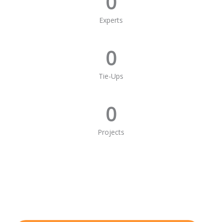
0
Experts
0
Tie-Ups
0
Projects