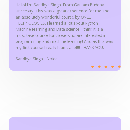
u
Hello! I'm Sandhya Singh. From Gautam Buddha
University. This was a great experience for me and
t
an absolutely wonderful course by ONLEI
o
TECHNOLOGIES. I learned a lot about Python ,
f
Machine learning and Data science. I think it is a
5
must-take course for those who are interested in
programming and machine learning! And as this was
my first course I really learnt a lot!!! THANK YOU.
Sandhya Singh - Noida
R
★
★
★
★
★
a
t
e
d
5
o
u
t