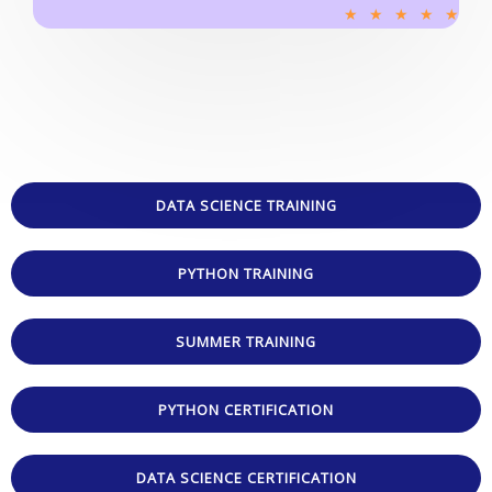
R
★
★
★
★
★
a
t
e
d
5
o
u
DATA SCIENCE TRAINING
t
o
PYTHON TRAINING
f
5
SUMMER TRAINING
PYTHON CERTIFICATION
DATA SCIENCE CERTIFICATION