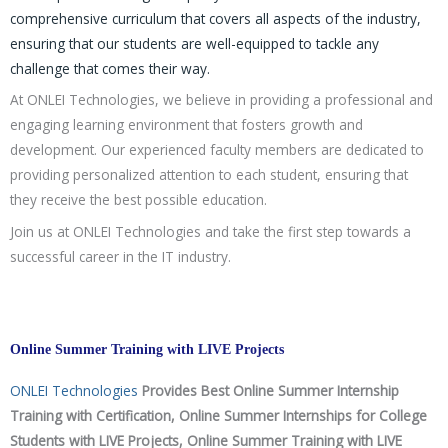
comprehensive curriculum that covers all aspects of the industry,
ensuring that our students are well-equipped to tackle any
challenge that comes their way.
At ONLEI Technologies, we believe in providing a professional and
engaging learning environment that fosters growth and
development. Our experienced faculty members are dedicated to
providing personalized attention to each student, ensuring that
they receive the best possible education.
Join us at ONLEI Technologies and take the first step towards a
successful career in the IT industry.
Online Summer Training with LIVE Projects
ONLEI Technologies
Provides Best Online Summer Internship
Training with Certification, Online Summer Internships for College
Students with LIVE Projects, Online Summer Training with LIVE