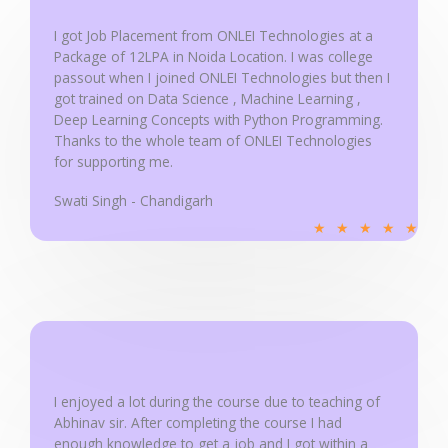
o
f
I got Job Placement from ONLEI Technologies at a
5
Package of 12LPA in Noida Location. I was college
passout when I joined ONLEI Technologies but then I
got trained on Data Science , Machine Learning ,
Deep Learning Concepts with Python Programming.
Thanks to the whole team of ONLEI Technologies
for supporting me.
Swati Singh - Chandigarh
R
★
★
★
★
★
a
t
e
d
5
o
u
I enjoyed a lot during the course due to teaching of
Abhinav sir. After completing the course I had
t
enough knowledge to get a job and I got within a
o