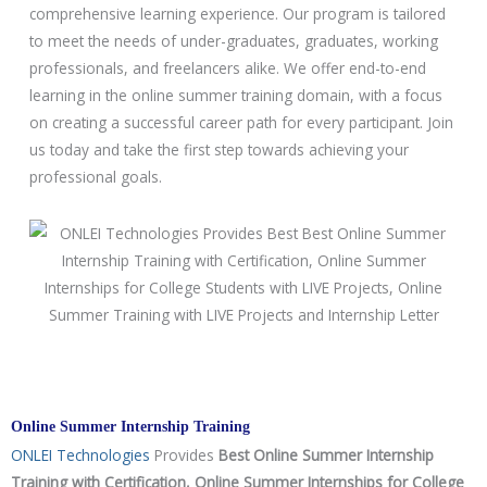
o
comprehensive learning experience. Our program is tailored
u
to meet the needs of under-graduates, graduates, working
r
professionals, and freelancers alike. We offer end-to-end
s
learning in the online summer training domain, with a focus
e
on creating a successful career path for every participant. Join
us today and take the first step towards achieving your
professional goals.
Online Summer Internship Training
ONLEI Technologies
Provides
Best Online Summer Internship
Training with Certification, Online Summer Internships for College