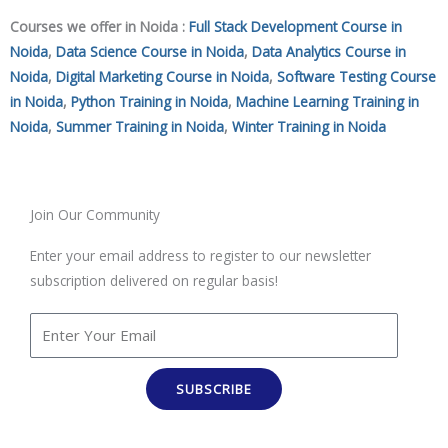
Courses we offer in Noida :
Full Stack Development Course in
Noida
,
Data Science Course in Noida
,
Data Analytics Course in
Noida
,
Digital Marketing Course in Noida
,
Software Testing Course
in Noida
,
Python Training in Noida
,
Machine Learning Training in
Noida
,
Summer Training in Noida
,
Winter Training in Noida
Join Our Community
Enter your email address to register to our newsletter
subscription delivered on regular basis!
SUBSCRIBE