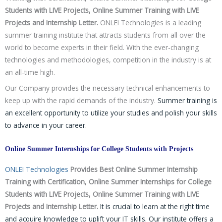
Students with LIVE Projects, Online Summer Training with LIVE
Projects and Internship Letter.
ONLEI Technologies is a leading
summer training institute that attracts students from all over the
world to become experts in their field. With the ever-changing
technologies and methodologies, competition in the industry is at
an all-time high.
Our Company provides the necessary technical enhancements to
keep up with the rapid demands of the industry.
Summer training is
an excellent opportunity to utilize your studies and polish your skills
to advance in your career.
Online Summer Internships for College Students with Projects
ONLEI Technologies
Provides Best Online Summer Internship
Training with Certification, Online Summer Internships for College
Students with LIVE Projects, Online Summer Training with LIVE
Projects and Internship Letter.
It is crucial to learn at the right time
and acquire knowledge to uplift your IT skills. Our institute offers a