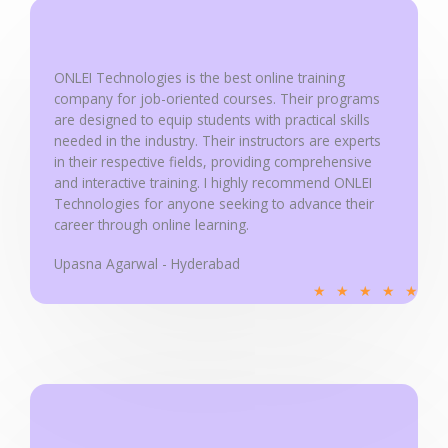
u
t
o
ONLEI Technologies is the best online training
f
company for job-oriented courses. Their programs
5
are designed to equip students with practical skills
needed in the industry. Their instructors are experts
in their respective fields, providing comprehensive
and interactive training. I highly recommend ONLEI
Technologies for anyone seeking to advance their
career through online learning.
Upasna Agarwal - Hyderabad
R
★
★
★
★
★
a
t
e
d
5
o