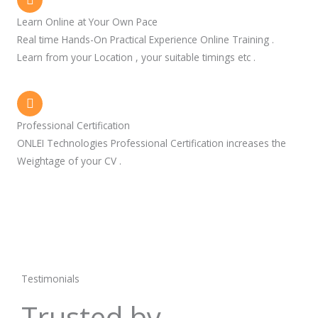
Learn Online at Your Own Pace
Real time Hands-On Practical Experience Online Training .
Learn from your Location , your suitable timings etc .
Professional Certification
ONLEI Technologies Professional Certification increases the
Weightage of your CV .
Testimonials
Trusted by