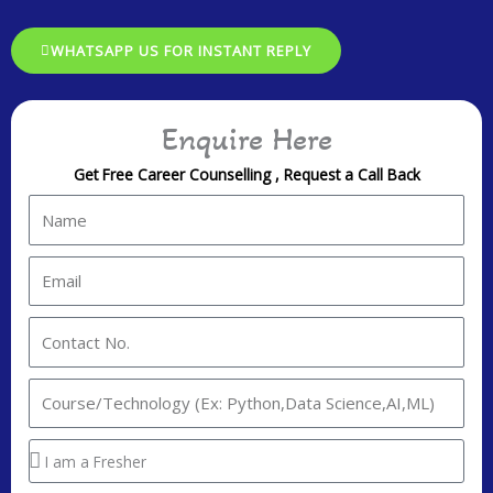
WHATSAPP US FOR INSTANT REPLY
Enquire Here
Get Free Career Counselling , Request a Call Back
N
a
m
E
e
m
a
C
i
o
l
n
I
t
n
a
t
Y
c
e
o