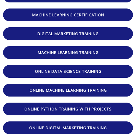
MACHINE LEARNING CERTIFICATION
DIGITAL MARKETING TRAINING
MACHINE LEARNING TRAINING
ONLINE DATA SCIENCE TRAINING
ONLINE MACHINE LEARNING TRAINING
ONLINE PYTHON TRAINING WITH PROJECTS
ONLINE DIGITAL MARKETING TRAINING