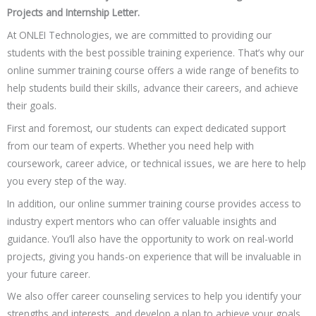
Projects and Internship Letter.
At ONLEI Technologies, we are committed to providing our
students with the best possible training experience. That’s why our
online summer training course offers a wide range of benefits to
help students build their skills, advance their careers, and achieve
their goals.
First and foremost, our students can expect dedicated support
from our team of experts. Whether you need help with
coursework, career advice, or technical issues, we are here to help
you every step of the way.
In addition, our online summer training course provides access to
industry expert mentors who can offer valuable insights and
guidance. You’ll also have the opportunity to work on real-world
projects, giving you hands-on experience that will be invaluable in
your future career.
We also offer career counseling services to help you identify your
strengths and interests, and develop a plan to achieve your goals.