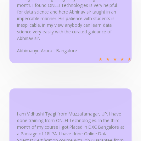
month. I found ONLEI Technologies is very helpful
f
for data science and here Abhinav sir taught in an
5
impeccable manner. His patience with students is
inexplicable. In my view anybody can learn data
science very easily with the curated guidance of
Abhinav sir.
Abhimanyu Arora - Bangalore
R
★
★
★
★
★
a
t
e
d
5
o
u
I am Vidhushi Tyagi from Muzzafarnagar, UP. I have
done training from ONLEI Technologies. In the third
t
month of my course I got Placed in DXC Bangalore at
o
a Package of 18LPA. I have done Online Data
f
Scientist Certification course with Job Guarantee from