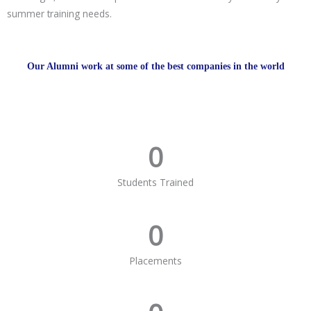
summer training needs.
Our Alumni work at some of the best companies in the world
0
Students Trained
0
Placements