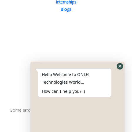
Internships
Blogs
Contact Us
Phone : +91-844-866-8228
+91-844-866-8277
Hello Welcome to ONLEI
Email
us
for any Query
Technologies World...
info@onleitechnologiesreviews.onleiindia.com
How can I help you? :)
support@onleitechnologiesreviews.onleiindia.com
Some error occurred