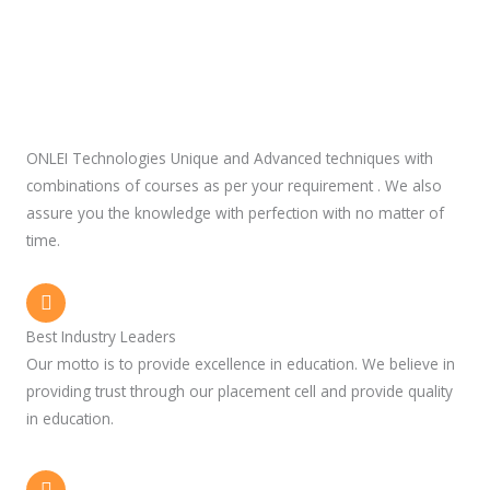
ONLEI Technologies Unique and Advanced techniques with
combinations of courses as per your requirement . We also
assure you the knowledge with perfection with no matter of
time.
Best Industry Leaders
Our motto is to provide excellence in education. We believe in
providing trust through our placement cell and provide quality
in education.