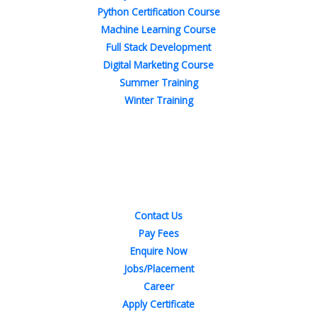
Python Certification Course
Machine Learning Course
Full Stack Development
Digital Marketing Course
Summer Training
Winter Training
Quick Links
Contact Us
Pay Fees
Enquire Now
Jobs/Placement
Career
Apply Certificate