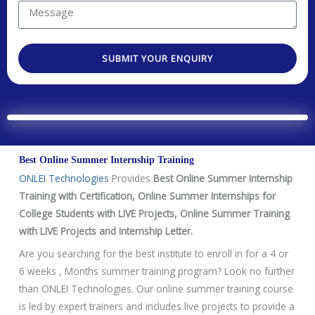
t
r
u
M
N
e
a
e
o
s
r
s
.
t
SUBMIT YOUR ENQUIRY
e
s
e
a
a
d
g
T
e
e
c
Best Online Summer Internship Training
h
ONLEI Technologies
Provides
Best Online Summer Internship
n
Training with Certification, Online Summer Internships for
o
College Students with LIVE Projects, Online Summer Training
l
with LIVE Projects and Internship Letter.
o
g
Are you searching for the best institute to enroll in for a 4 or
y
6 weeks , Months summer training program? Look no further
/
than ONLEI Technologies. Our online summer training course
C
is led by expert trainers and includes live projects to provide a