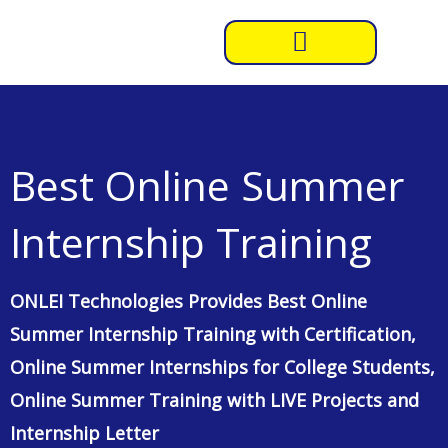
Skip
to
content
Best Online Summer
Internship Training
ONLEI Technologies Provides Best Online
Summer Internship Training with Certification,
Online Summer Internships for College Students,
Online Summer Training with LIVE Projects and
Internship Letter