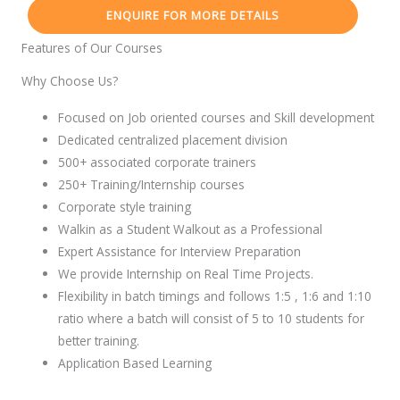
ENQUIRE FOR MORE DETAILS
Features of Our Courses
Why Choose Us?
Focused on Job oriented courses and Skill development
Dedicated centralized placement division
500+ associated corporate trainers
250+ Training/Internship courses
Corporate style training
Walkin as a Student Walkout as a Professional
Expert Assistance for Interview Preparation
We provide Internship on Real Time Projects.
Flexibility in batch timings and follows 1:5 , 1:6 and 1:10
ratio where a batch will consist of 5 to 10 students for
better training.
Application Based Learning