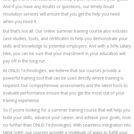
And if you have any doubts or questions, our timely doubt
resolution services will ensure that you get the help you need
when you need it.
But that’s not all. Our online summer training course also includes
case studies, tools, and certificates to help you demonstrate your
skills and knowledge to potential employers. And with a 50% salary
hike, you can be sure that your investment in your education will
pay off in the long run.
At ONLEI Technologies, we believe that our courses provide a
powerful training tool that can be used directly where training is
required. Our comprehensive assessments and the latest tools to
evaluate performance ensure that you get the most out of your
training experience.
So if you’re looking for a summer training course that will help you
build your skills, advance your career, and achieve your goals, look
no further than ONLEI Technologies. With seamless integration into
Mind-Sight, our courses provide a multitude of ways to fulfill your