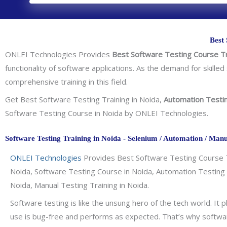
Best 
ONLEI Technologies Provides
Best Software Testing Course Tr
functionality of software applications. As the demand for skilled 
comprehensive training in this field.
Get Best Software Testing Training in Noida,
Automation Testi
Software Testing Course in Noida by ONLEI Technologies.
Software Testing Training in Noida - Selenium / Automation / Manu
ONLEI Technologies
Provides Best Software Testing Course Tr
Noida, Software Testing Course in Noida, Automation Testing T
Noida, Manual Testing Training in Noida.
Software testing is like the unsung hero of the tech world. It p
use is bug-free and performs as expected. That’s why software