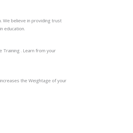
. We believe in providing trust
in education.
 Training . Learn from your
 increases the Weightage of your