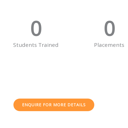
0
0
Students Trained
Placements
ENQUIRE FOR MORE DETAILS