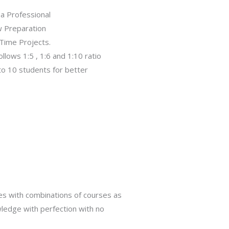
 a Professional
w Preparation
Time Projects.
follows 1:5 , 1:6 and 1:10 ratio
 to 10 students for better
s with combinations of courses as
ledge with perfection with no