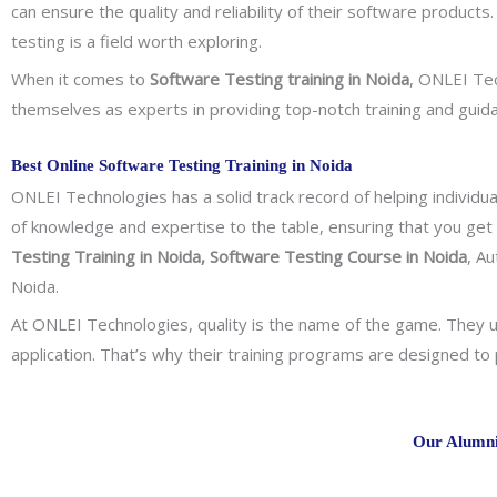
can ensure the quality and reliability of their software products
testing is a field worth exploring.
When it comes to
Software Testing training in Noida
, ONLEI Tec
themselves as experts in providing top-notch training and guid
Best Online Software Testing Training in Noida
ONLEI Technologies has a solid track record of helping individua
of knowledge and expertise to the table, ensuring that you get
Testing Training in Noida, Software Testing Course in Noida
, A
Noida.
At ONLEI Technologies, quality is the name of the game. They un
application. That’s why their training programs are designed t
Our Alumni 