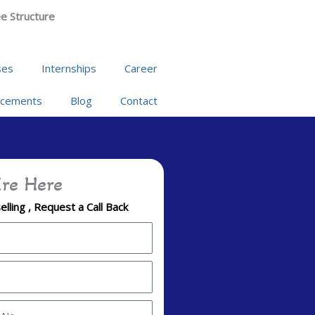
e Structure
ses
Internships
Career
acements
Blog
Contact
re Here
lling , Request a Call Back