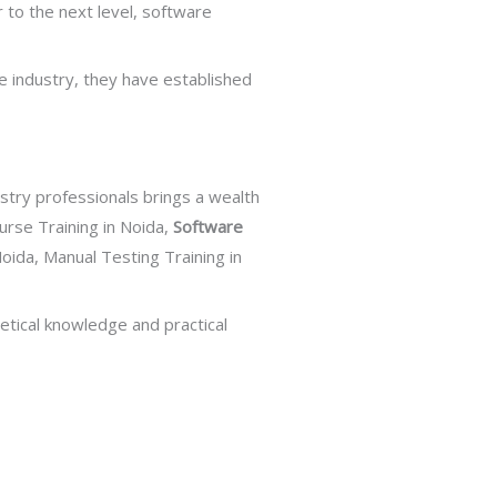
r to the next level, software
e industry, they have established
ustry professionals brings a wealth
urse Training in Noida,
Software
Noida, Manual Testing Training in
etical knowledge and practical