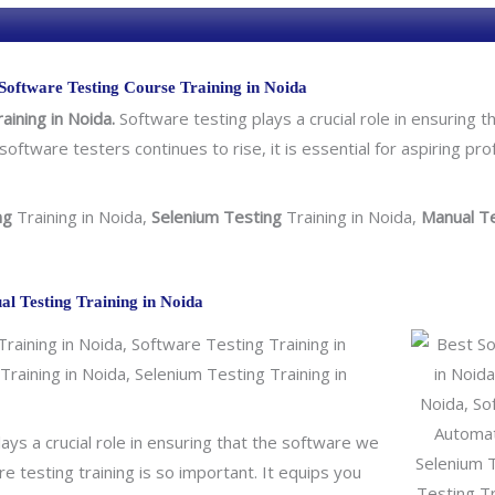
o
l
o
Software Testing Course Training in Noida
g
aining in Noida.
Software testing plays a crucial role in ensuring the
y
software testers continues to rise, it is essential for aspiring pr
/
C
o
ng
Training in Noida,
Selenium Testing
Training in Noida,
Manual T
u
r
s
al Testing Training in Noida
e
aining in Noida, Software Testing Training in
raining in Noida, Selenium Testing Training in
lays a crucial role in ensuring that the software we
 testing training is so important. It equips you