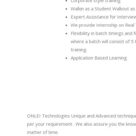
Corporate style training
Walkin as a Student Walkout as
Expert Assistance for Intervie
We provide Internship on Real 
Flexibility in batch timings and 
where a batch will consist of 5
training.
Application Based Learning
ONLEI Technologies Unique and Advanced technique
per your requirement . We also assure you the know
matter of time.