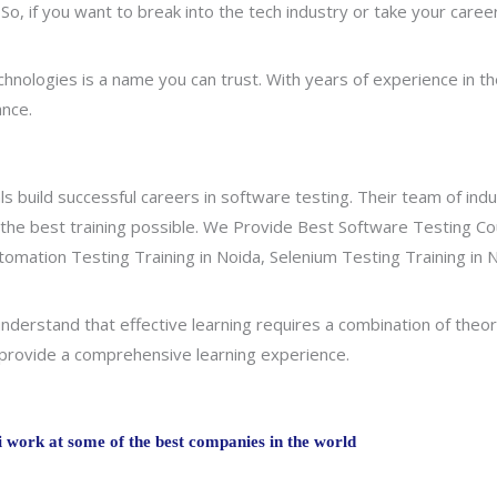
. So, if you want to break into the tech industry or take your caree
hnologies is a name you can trust. With years of experience in th
ance.
ls build successful careers in software testing. Their team of ind
 the best training possible. We Provide Best Software Testing Co
utomation Testing Training in Noida, Selenium Testing Training in 
derstand that effective learning requires a combination of theor
o provide a comprehensive learning experience.
work at some of the best companies in the world