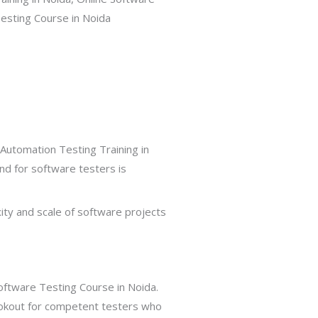
Automation Testing Training in
nd for software testers is
xity and scale of software projects
ftware Testing Course in Noida.
 lookout for competent testers who