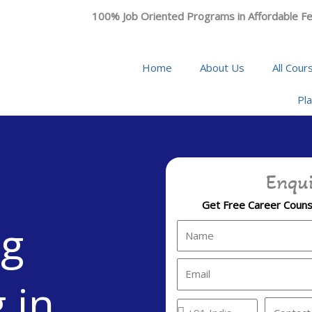
100% Job Oriented Programs in Affordable Fe
Home
About Us
All Cour
Pl
Enqui
Get Free Career Counse
ng
N
a
m
E
 in
e
m
a
C
C