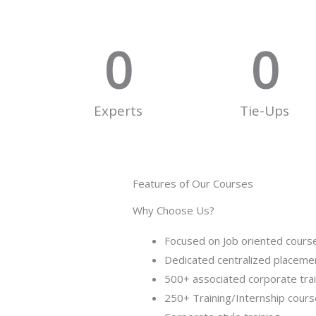
0
0
Experts
Tie-Ups
Features of Our Courses
Why Choose Us?
Focused on Job oriented cours
Dedicated centralized placemen
500+ associated corporate tra
250+ Training/Internship cour