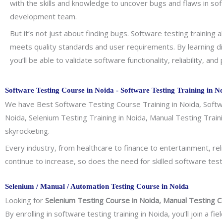
with the skills and knowledge to uncover bugs and flaws in so
development team.
But it’s not just about finding bugs. Software testing trainin
meets quality standards and user requirements. By learning d
you’ll be able to validate software functionality, reliability, an
Software Testing Course in Noida - Software Testing Training in N
We have Best Software Testing Course Training in Noida, Softwa
Noida, Selenium Testing Training in Noida, Manual Testing Trai
skyrocketing.
Every industry, from healthcare to finance to entertainment, rel
continue to increase, so does the need for skilled software test
Selenium / Manual / Automation Testing Course in Noida
Looking for
Selenium Testing Course in Noida, Manual Testing C
By enrolling in software testing training in Noida, you’ll join 