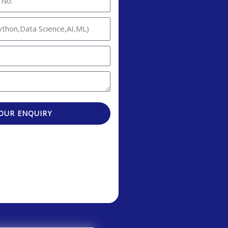
OUR ENQUIRY