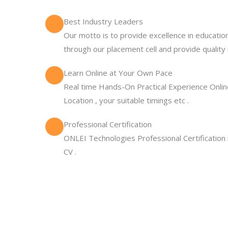
Best Industry Leaders
Our motto is to provide excellence in education
through our placement cell and provide quality 
Learn Online at Your Own Pace
Real time Hands-On Practical Experience Online
Location , your suitable timings etc .
Professional Certification
ONLEI Technologies Professional Certification
CV .