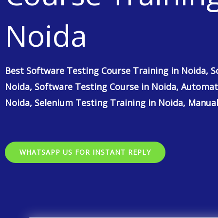
Noida
Best Software Testing Course Training in Noida, S
Noida, Software Testing Course in Noida, Automat
Noida, Selenium Testing Training in Noida, Manual
WHATSAPP US FOR INSTANT REPLY