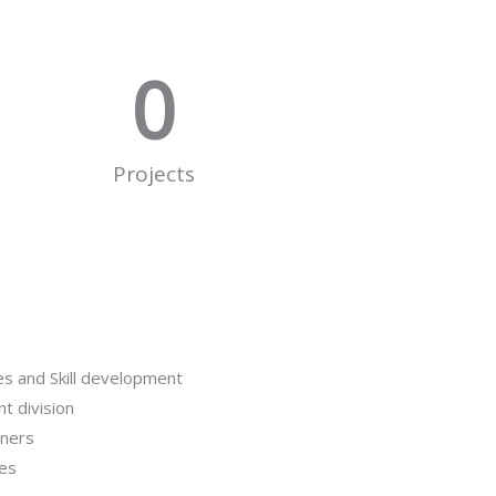
0
Projects
es and Skill development
t division
iners
ses