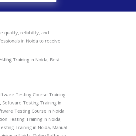
 quality, reliability, and
ofessionals in Noida to receive
esting
Training in Noida, Best