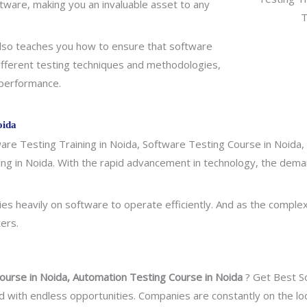
ftware, making you an invaluable asset to any
g also teaches you how to ensure that software
ifferent testing techniques and methodologies,
d performance.
oida
re Testing Training in Noida, Software Testing Course in Noida, 
ning in Noida. With the rapid advancement in technology, the dema
ies heavily on software to operate efficiently. And as the comple
ers.
ourse in Noida, Automation Testing Course in Noida
? Get Best So
a field with endless opportunities. Companies are constantly on the