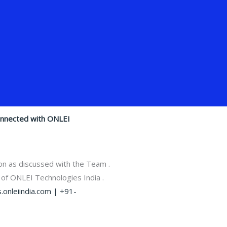
onnected with ONLEI
on as discussed with the Team .
 of ONLEI Technologies India .
.onleiindia.com |
+91-