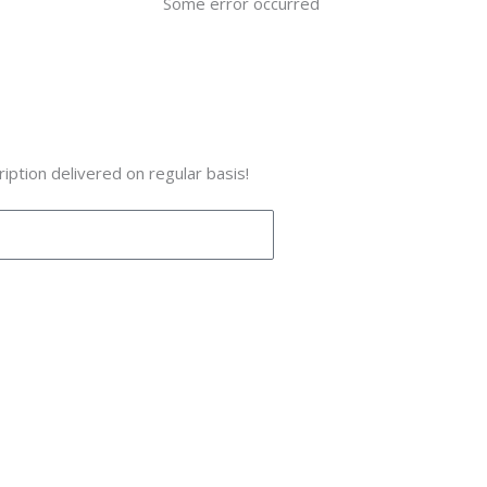
Some error occurred
iption delivered on regular basis!