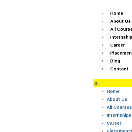
Skip
+91-844-866-8228 | +91-844-866-8277
info@onleitechnolo
to
Home
content
About Us
All Cours
Internshi
Career
Placemen
Blog
Contact
Home
About Us
All Courses
Internships
Career
Placement