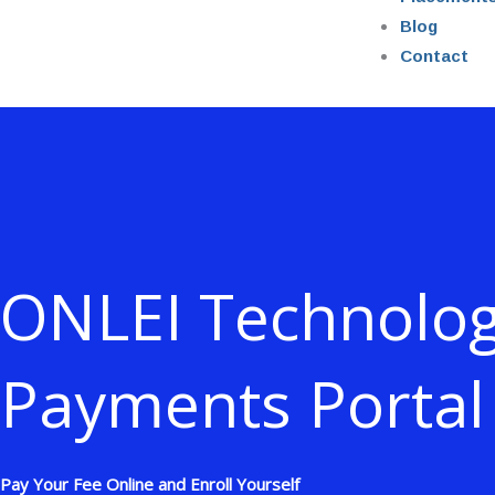
Blog
Contact
ONLEI Technolog
Payments Portal
Pay Your Fee Online and Enroll Yourself