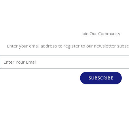
Join Our Community
Enter your email address to register to our newsletter subscr
SUBSCRIBE