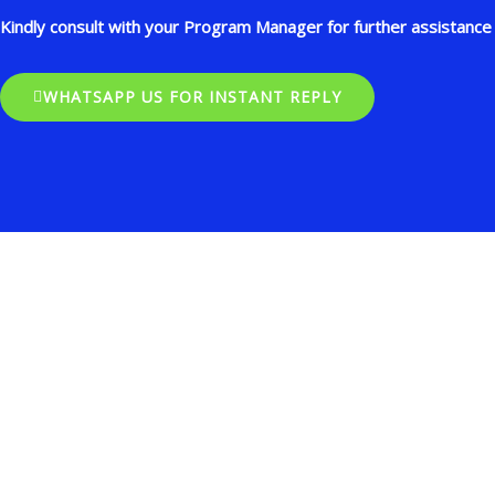
Kindly consult with your Program Manager for further assistance 
WHATSAPP US FOR INSTANT REPLY