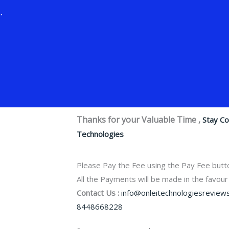
.
Thanks for your Valuable Time ,
Stay C
Technologies
Please Pay the Fee using the Pay Fee butt
All the Payments will be made in the favour
Contact Us :
info@onleitechnologiesreviews
8448668228