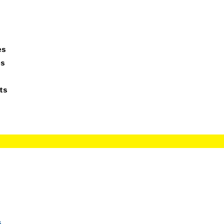
giesreviews.onleiindia.com
100% Job Oriented Progra
es
ps
ts
s