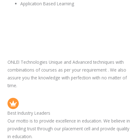
Application Based Learning
ONLEI Technologies Unique and Advanced techniques with
combinations of courses as per your requirement . We also
assure you the knowledge with perfection with no matter of
time.
Best Industry Leaders
Our motto is to provide excellence in education. We believe in
providing trust through our placement cell and provide quality
in education.