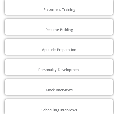
Placement Training
Resume Building
Aptitude Preparation
Personality Development
Mock Interviews
Scheduling Interviews