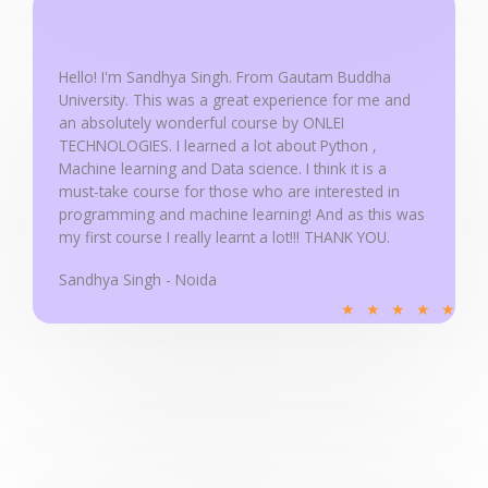
5
o
u
Hello! I'm Sandhya Singh. From Gautam Buddha
University. This was a great experience for me and
t
an absolutely wonderful course by ONLEI
o
TECHNOLOGIES. I learned a lot about Python ,
f
Machine learning and Data science. I think it is a
5
must-take course for those who are interested in
programming and machine learning! And as this was
my first course I really learnt a lot!!! THANK YOU.
Sandhya Singh - Noida
R
★
★
★
★
★
a
t
e
d
5
o