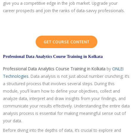
give you a competitive edge in the job market. Upgrade your
career prospects and join the ranks of data-savvy professionals.
GET COURSE CONTENT
Professional Data Analytics Course Training in Kolkata
Professional Data Analytics Course
Training in Kolkata
by
ONLEI
Technologies
. Data analysis is not just about number crunching; it’s
a structured process that involves several steps. During this
module, you’ll learn how to define your objectives, collect and
analyze data, interpret and draw insights from your findings, and
communicate your results effectively. Understanding the entire data
analysis process is essential for making meaningful sense out of
your data.
Before diving into the depths of data, it’s crucial to explore and