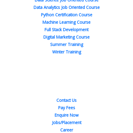
Data Analytics Job Oriented Course
Python Certification Course
Machine Learning Course
Full Stack Development
Digital Marketing Course
Summer Training
Winter Training
Quick Links
Contact Us
Pay Fees
Enquire Now
Jobs/Placement
Career