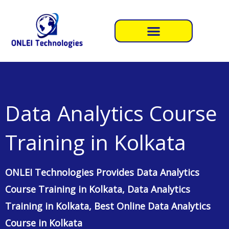
Skip
to
content
Data Analytics Course
Training in Kolkata
ONLEI Technologies Provides Data Analytics
Course Training in Kolkata, Data Analytics
Training in Kolkata, Best Online Data Analytics
Course in Kolkata