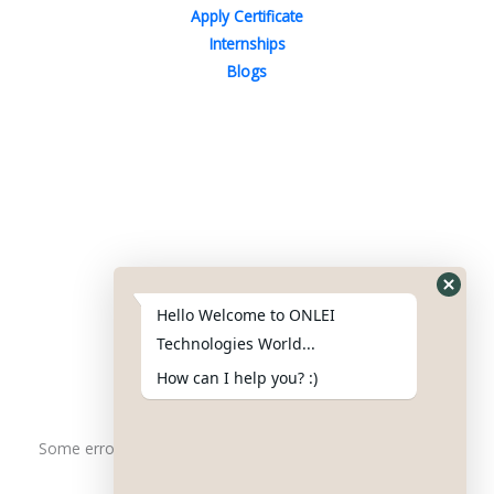
Apply Certificate
Internships
Blogs
Contact Us
Phone : +91-844-866-8228
+91-844-866-8277
Hello Welcome to ONLEI
Email
us
for any Query
Technologies World...
info@onleitechnologiesreviews.onleiindia.com
How can I help you? :)
support@onleitechnologiesreviews.onleiindia.com
Some error occurred