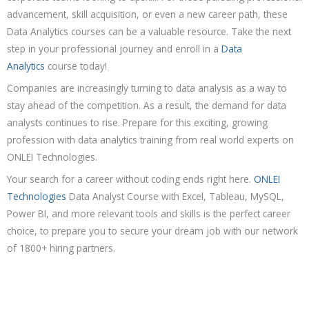
advancement, skill acquisition, or even a new career path, these
Data Analytics courses can be a valuable resource. Take the next
step in your professional journey and enroll in a
Data
Analytics
course today!
Companies are increasingly turning to data analysis as a way to
stay ahead of the competition. As a result, the demand for data
analysts continues to rise. Prepare for this exciting, growing
profession with data analytics training from real world experts on
ONLEI Technologies.
Your search for a career without coding ends right here.
ONLEI
Technologies
Data Analyst Course with Excel, Tableau, MySQL,
Power BI, and more relevant tools and skills is the perfect career
choice, to prepare you to secure your dream job with our network
of 1800+ hiring partners.