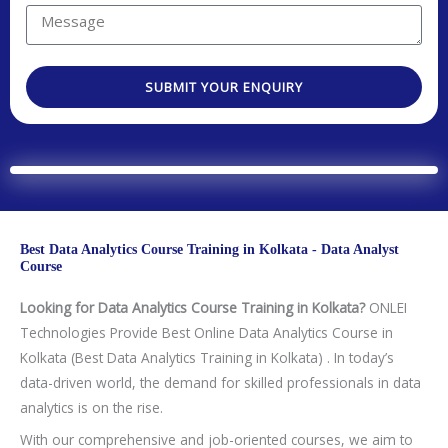
y
t
r
u
M
C
N
e
a
e
o
o
s
r
s
d
.
t
SUBMIT YOUR ENQUIRY
e
s
e
e
a
a
d
g
T
e
e
c
h
Best Data Analytics Course Training in Kolkata - Data Analyst
n
Course
o
Looking for Data Analytics Course Training in Kolkata?
ONLEI
l
Technologies Provide Best Online Data Analytics Course in
o
Kolkata (Best Data Analytics Training in Kolkata) . In today’s
g
data-driven world, the demand for skilled professionals in data
y
analytics is on the rise.
/
C
With our comprehensive and job-oriented courses, we aim to