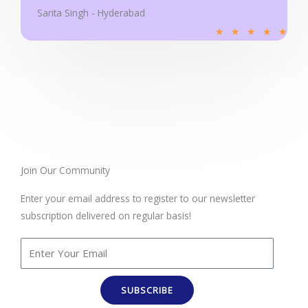
Sarita Singh - Hyderabad
R
★
★
★
★
★
a
t
e
d
5
o
u
t
Join Our Community
o
Enter your email address to register to our newsletter
f
subscription delivered on regular basis!
5
SUBSCRIBE