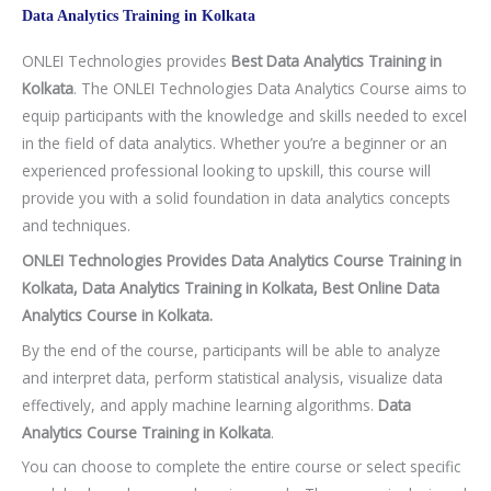
Data Analytics Training in Kolkata
ONLEI Technologies provides
Best Data Analytics Training in
Kolkata
. The ONLEI Technologies Data Analytics Course aims to
equip participants with the knowledge and skills needed to excel
in the field of data analytics. Whether you’re a beginner or an
experienced professional looking to upskill, this course will
provide you with a solid foundation in data analytics concepts
and techniques.
ONLEI Technologies Provides Data Analytics Course Training in
Kolkata, Data Analytics Training in Kolkata, Best Online Data
Analytics Course in Kolkata.
By the end of the course, participants will be able to analyze
and interpret data, perform statistical analysis, visualize data
effectively, and apply machine learning algorithms.
Data
Analytics Course Training in Kolkata
.
You can choose to complete the entire course or select specific