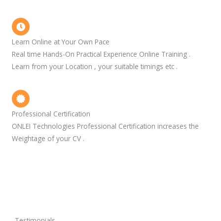
Learn Online at Your Own Pace
Real time Hands-On Practical Experience Online Training .
Learn from your Location , your suitable timings etc .
Professional Certification
ONLEI Technologies Professional Certification increases the
Weightage of your CV .
Testimonials