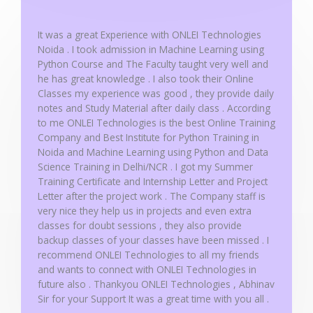
o
f
It was a great Experience with ONLEI Technologies
5
Noida . I took admission in Machine Learning using
Python Course and The Faculty taught very well and
he has great knowledge . I also took their Online
Classes my experience was good , they provide daily
notes and Study Material after daily class . According
to me ONLEI Technologies is the best Online Training
Company and Best Institute for Python Training in
Noida and Machine Learning using Python and Data
Science Training in Delhi/NCR . I got my Summer
Training Certificate and Internship Letter and Project
Letter after the project work . The Company staff is
very nice they help us in projects and even extra
classes for doubt sessions , they also provide
backup classes of your classes have been missed . I
recommend ONLEI Technologies to all my friends
and wants to connect with ONLEI Technologies in
future also . Thankyou ONLEI Technologies , Abhinav
Sir for your Support It was a great time with you all .