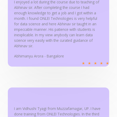
u
I enjoyed a lot during the course due to teaching of
Abhinav sir. After completing the course I had
t
enough knowledge to get a job and I got within a
o
month. I found ONLEI Technologies is very helpful
f
for data science and here Abhinav sir taught in an
5
impeccable manner. His patience with students is
inexplicable. In my view anybody can learn data
science very easily with the curated guidance of
Abhinav sir.
Abhimanyu Arora - Bangalore
R
★
★
★
★
★
a
t
e
d
5
o
u
I am Vidhushi Tyagi from Muzzafarnagar, UP. I have
done training from ONLEI Technologies. In the third
t