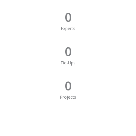
0
Experts
0
Tie-Ups
0
Projects