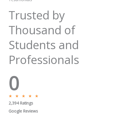
Trusted by
Thousand of
Students and
Professionals
0
R
★
★
★
★
★
2,394 Ratings
a
t
Google Reviews
e
d