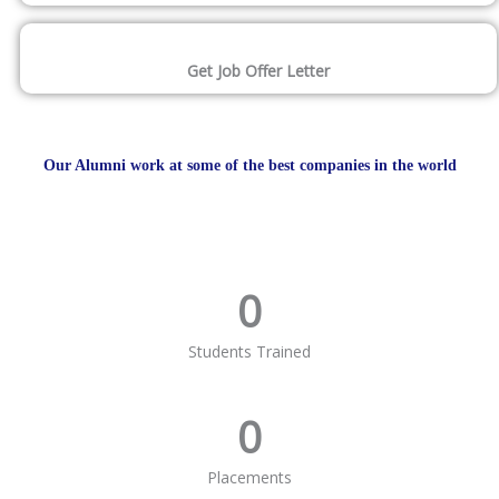
Get Job Offer Letter
Our Alumni work at some of the best companies in the world
0
Students Trained
0
Placements