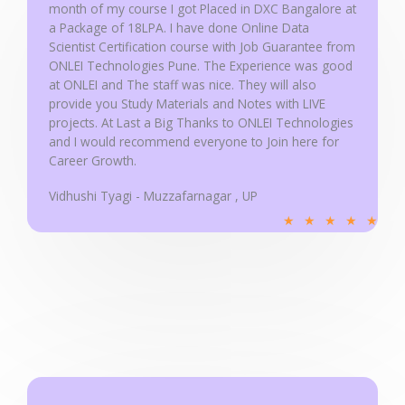
month of my course I got Placed in DXC Bangalore at
o
a Package of 18LPA. I have done Online Data
f
Scientist Certification course with Job Guarantee from
5
ONLEI Technologies Pune. The Experience was good
at ONLEI and The staff was nice. They will also
provide you Study Materials and Notes with LIVE
projects. At Last a Big Thanks to ONLEI Technologies
and I would recommend everyone to Join here for
Career Growth.
Vidhushi Tyagi - Muzzafarnagar , UP
R
★
★
★
★
★
a
t
e
d
5
o
u
t