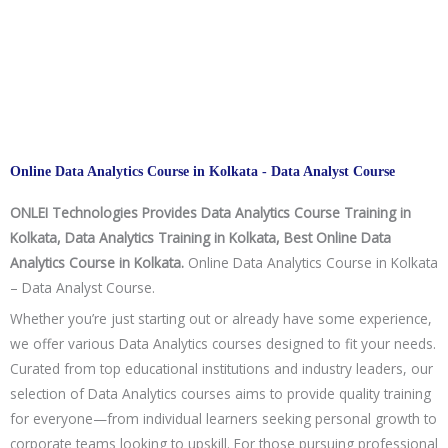
Online Data Analytics Course in Kolkata - Data Analyst Course
ONLEI Technologies Provides Data Analytics Course Training in
Kolkata, Data Analytics Training in Kolkata, Best Online Data
Analytics Course in Kolkata.
Online Data Analytics Course in Kolkata
– Data Analyst Course.
Whether you’re just starting out or already have some experience,
we offer various Data Analytics courses designed to fit your needs.
Curated from top educational institutions and industry leaders, our
selection of Data Analytics courses aims to provide quality training
for everyone—from individual learners seeking personal growth to
corporate teams looking to upskill. For those pursuing professional