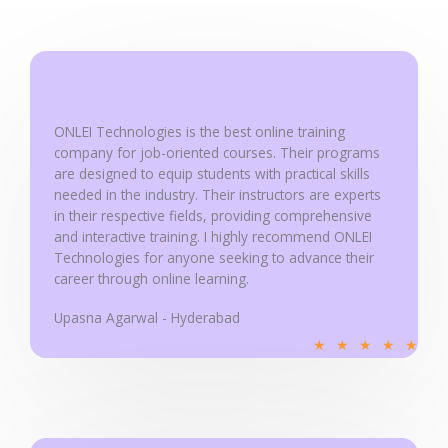
5
o
u
t
o
ONLEI Technologies is the best online training
f
company for job-oriented courses. Their programs
5
are designed to equip students with practical skills
needed in the industry. Their instructors are experts
in their respective fields, providing comprehensive
and interactive training. I highly recommend ONLEI
Technologies for anyone seeking to advance their
career through online learning.
Upasna Agarwal - Hyderabad
R
★
★
★
★
★
a
t
e
d