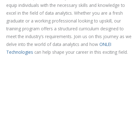
o
equip individuals with the necessary skills and knowledge to
u
excel in the field of data analytics. Whether you are a fresh
r
graduate or a working professional looking to upskill, our
s
training program offers a structured curriculum designed to
e
meet the industry’s requirements. Join us on this journey as we
delve into the world of data analytics and how
ONLEI
Technologies
can help shape your career in this exciting field.