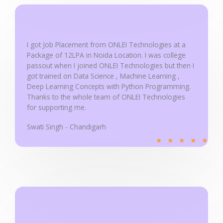
u
t
o
f
I got Job Placement from ONLEI Technologies at a
5
Package of 12LPA in Noida Location. I was college
passout when I joined ONLEI Technologies but then I
got trained on Data Science , Machine Learning ,
Deep Learning Concepts with Python Programming.
Thanks to the whole team of ONLEI Technologies
for supporting me.
Swati Singh - Chandigarh
R
★
★
★
★
★
a
t
e
d
5
o