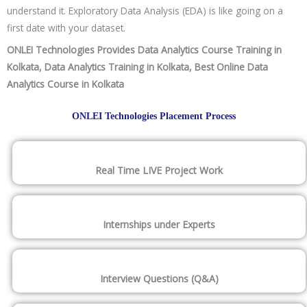
understand it. Exploratory Data Analysis (EDA) is like going on a
first date with your dataset.
ONLEI Technologies Provides Data Analytics Course Training in
Kolkata, Data Analytics Training in Kolkata, Best Online Data
Analytics Course in Kolkata
ONLEI Technologies Placement Process
Real Time LIVE Project Work
Internships under Experts
Interview Questions (Q&A)