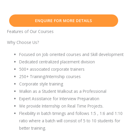
ENQUIRE FOR MORE DETAILS
Features of Our Courses
Why Choose Us?
Focused on Job oriented courses and Skill development
Dedicated centralized placement division
500+ associated corporate trainers
250+ Training/Internship courses
Corporate style training
Walkin as a Student Walkout as a Professional
Expert Assistance for Interview Preparation
We provide Internship on Real Time Projects.
Flexibility in batch timings and follows 1:5 , 1:6 and 1:10
ratio where a batch will consist of 5 to 10 students for
better training.