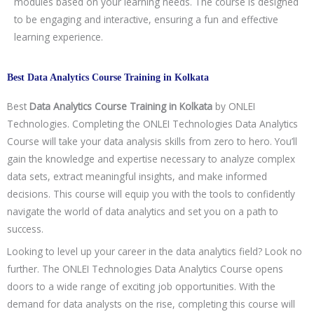
modules based on your learning needs. The course is designed
to be engaging and interactive, ensuring a fun and effective
learning experience.
Best Data Analytics Course Training in Kolkata
Best
Data Analytics Course Training in
Kolkata
by ONLEI
Technologies. Completing the ONLEI Technologies Data Analytics
Course will take your data analysis skills from zero to hero. You’ll
gain the knowledge and expertise necessary to analyze complex
data sets, extract meaningful insights, and make informed
decisions. This course will equip you with the tools to confidently
navigate the world of data analytics and set you on a path to
success.
Looking to level up your career in the data analytics field? Look no
further. The ONLEI Technologies Data Analytics Course opens
doors to a wide range of exciting job opportunities. With the
demand for data analysts on the rise, completing this course will