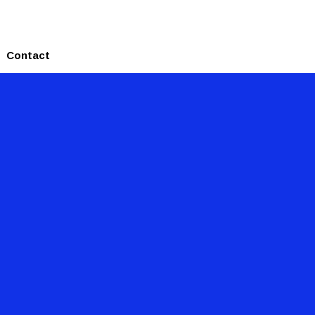
Contact