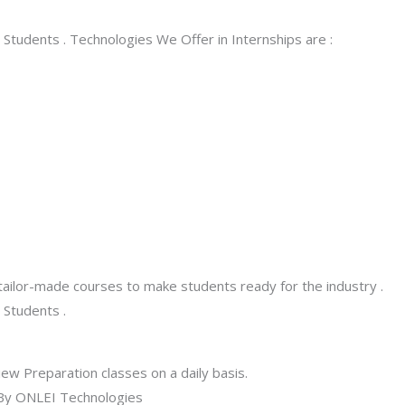
Students . Technologies We Offer in Internships are :
tailor-made courses to make students ready for the industry .
 Students .
w Preparation classes on a daily basis.
e By ONLEI Technologies