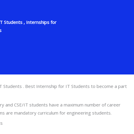
 Students , Internships for
s
T Students . Best Internship for IT Students to become a part
ntry and CSE/IT students have a maximum number of career
ams are mandatory curriculum for engineering students.