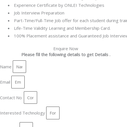
Experience Certificate by ONLEI Technologies
Job Interview Preparation
Part-Time/Full-Time Job offer for each student during trai
Life-Time Validity Learning and Membership Card.
100% Placement assistance and Guaranteed Job Intervie
Enquire Now
Please fill the following details to get Details .
Name
Email
Contact No.
Interested Technology