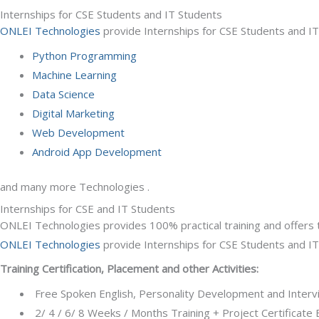
Internships for CSE Students and IT Students
ONLEI Technologies
provide Internships for CSE Students and IT 
Python Programming
Machine Learning
Data Science
Digital Marketing
Web Development
Android App Development
and many more Technologies .
Internships for CSE and IT Students
ONLEI Technologies provides 100% practical training and offers 
ONLEI Technologies
provide Internships for CSE Students and IT
Training Certification, Placement and other Activities:
Free Spoken English, Personality Development and Intervie
2/ 4 / 6/ 8 Weeks / Months Training + Project Certificat