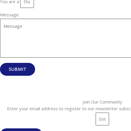
You are a
Message
SUBMIT
Join Our Community
Enter your email address to register to our newsletter subscr