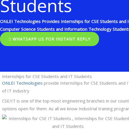
Students
ONLEI Technologies Provides Internships for CSE Students and IT
Computer Science Students and Information Technology Student
WHATSAPP US FOR INSTANT REPLY
Internships for CSE Students and IT Students
ONLEI Technologies
provide Internships for CSE Students and I
of IT Industry
CSE/IT is one of the top most engineering branches in our cou
options open for them. As all we know Industrial training progr