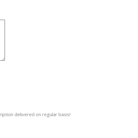
iption delivered on regular basis!