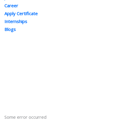
Career
Apply Certificate
Internships
Blogs
Contact Us
Phone : +91-844-866-8228
+91-844-866-8277
Email
us
for any Query
info@onleitechnologiesreviews.onleiindia.com
support@onleitechnologiesreviews.onleiindia.com
Some error occurred