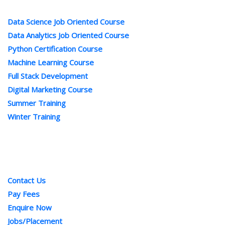
Popular Courses
Data Science Job Oriented Course
Data Analytics Job Oriented Course
Python Certification Course
Machine Learning Course
Full Stack Development
Digital Marketing Course
Summer Training
Winter Training
Quick Links
Contact Us
Pay Fees
Enquire Now
Jobs/Placement