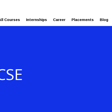
esreviews.onleiindia.com
ure
All Courses
Internships
Career
Placements
Blog
 CSE