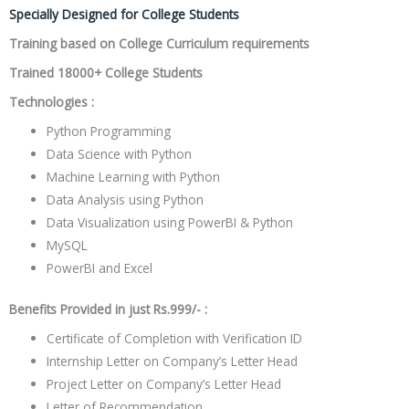
Specially Designed for College Students
Training based on College Curriculum requirements
Trained 18000+ College Students
Technologies :
Python Programming
Data Science with Python
Machine Learning with Python
Data Analysis using Python
Data Visualization using PowerBI & Python
MySQL
PowerBI and Excel
Benefits Provided in just Rs.999/- :
Certificate of Completion
with Verification ID
Internship Letter
on Company’s Letter Head
Project Letter
on Company’s Letter Head
Letter of Recommendation