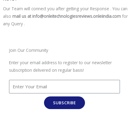
Our Team will connect you after getting your Response . You can
also
mail us at info@onleitechnologiesreviews.onleiindia.com
for
any Query .
Join Our Community
Enter your email address to register to our newsletter
subscription delivered on regular basis!
SUBSCRIBE