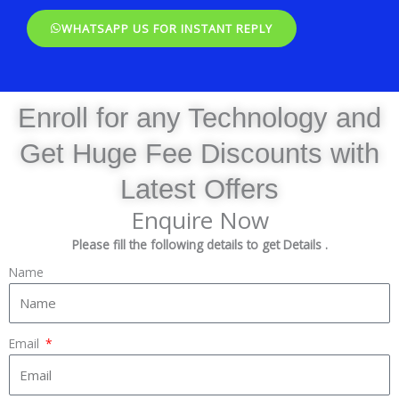
WHATSAPP US FOR INSTANT REPLY
Enroll for any Technology and
Get Huge Fee Discounts with
Latest Offers
Enquire Now
Please fill the following details to get Details .
Name
Email