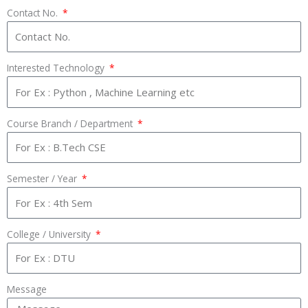
Contact No.
Interested Technology
Course Branch / Department
Semester / Year
College / University
Message