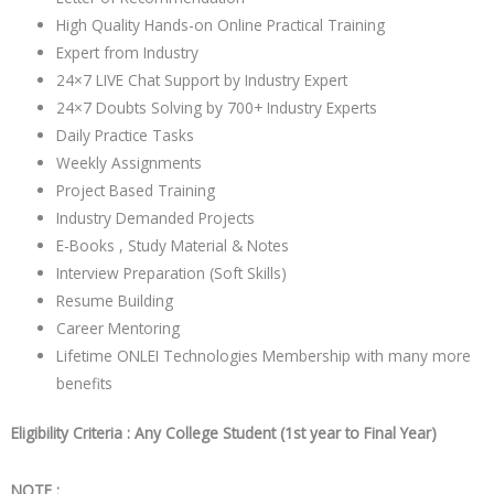
High Quality Hands-on Online Practical Training
Expert from Industry
24×7 LIVE Chat Support by Industry Expert
24×7 Doubts Solving by 700+ Industry Experts
Daily Practice Tasks
Weekly Assignments
Project Based Training
Industry Demanded Projects
E-Books , Study Material & Notes
Interview Preparation (Soft Skills)
Resume Building
Career Mentoring
Lifetime ONLEI Technologies Membership with many more
benefits
Eligibility Criteria : Any College Student (1st year to Final Year)
NOTE :