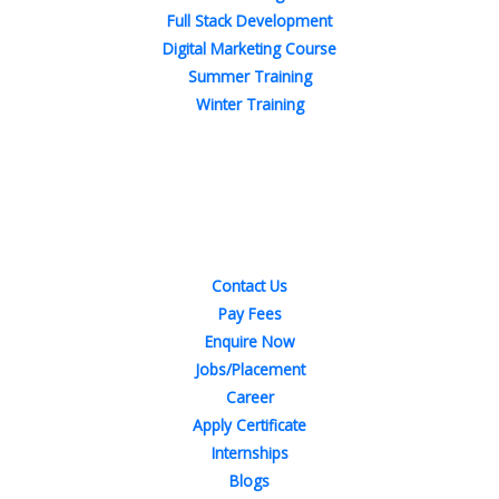
Full Stack Development
Digital Marketing Course
Summer Training
Winter Training
Quick Links
Contact Us
Pay Fees
Enquire Now
Jobs/Placement
Career
Apply Certificate
Internships
Blogs