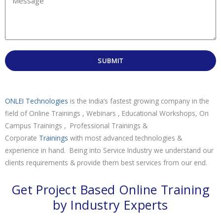
SUBMIT
ONLEI Technologies
is the India’s fastest growing company in the
field of Online Trainings , Webinars , Educational Workshops, On
Campus Trainings , Professional Trainings &
Corporate
Trainings
with most advanced technologies &
experience in hand. Being into Service Industry we understand our
clients requirements & provide them best services from our end.
Get Project Based Online Training
by Industry Experts