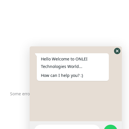
Contact Us
Phone : +91-844-866-8228
+91-844-866-8277
Hello Welcome to ONLEI
Email
us
for any Query
Technologies World...
info@onleitechnologiesreviews.onleiindia.com
How can I help you? :)
support@onleitechnologiesreviews.onleiindia.com
Some error occurred
Copyright © 2025 ONLEI Technologies