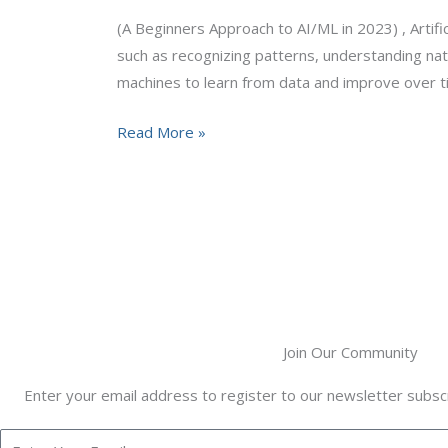
AI/ML
(A Beginners Approach to AI/ML in 2023) , Artifici
in
such as recognizing patterns, understanding nat
2023
machines to learn from data and improve over t
Read More »
Join Our Community
Enter your email address to register to our newsletter subscr