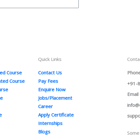
Quick Links
Conta
ted Course
Contact Us
Phone
ented Course
Pay Fees
+91-
urse
Enquire Now
Email
se
Jobs/Placement
info@
Career
e
Apply Certificate
suppo
Internships
Blogs
Some 