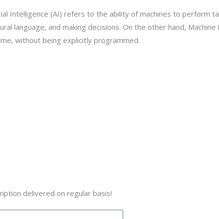
al Intelligence (AI) refers to the ability of machines to perform ta
ural language, and making decisions. On the other hand, Machine L
ime, without being explicitly programmed.
iption delivered on regular basis!