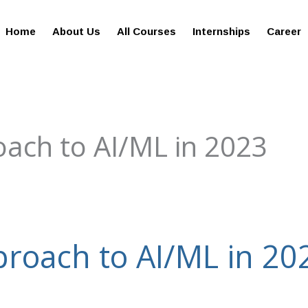
giesreviews.onleiindia.com
100% Job Oriented Progra
Home
About Us
All Courses
Internships
Career
ach to AI/ML in 2023
roach to AI/ML in 20