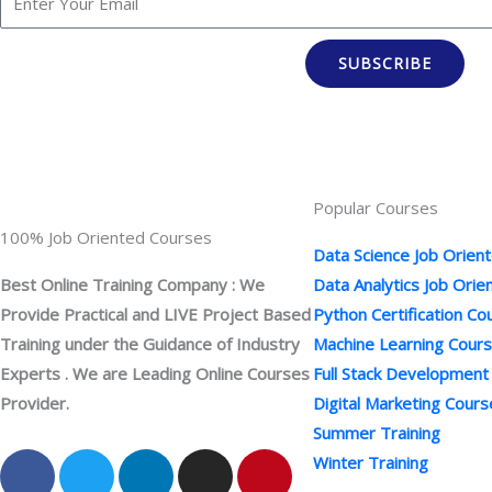
SUBSCRIBE
Popular Courses
100% Job Oriented Courses
Data Science Job Orien
Best Online Training Company : We
Data Analytics Job Ori
Provide Practical and LIVE Project Based
Python Certification Co
Training under the Guidance of Industry
Machine Learning Cour
Experts . We are Leading Online Courses
Full Stack Development
Provider.
Digital Marketing Cours
Summer Training
F
Y
T
L
I
P
Winter Training
a
o
w
i
n
i