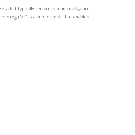
sks that typically require human intelligence,
earning (ML) is a subset of AI that enables