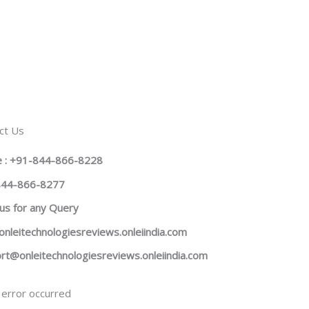
ct Us
 : +91-844-866-8228
844-866-8277
us
for any Query
onleitechnologiesreviews.onleiindia.com
rt@onleitechnologiesreviews.onleiindia.com
error occurred