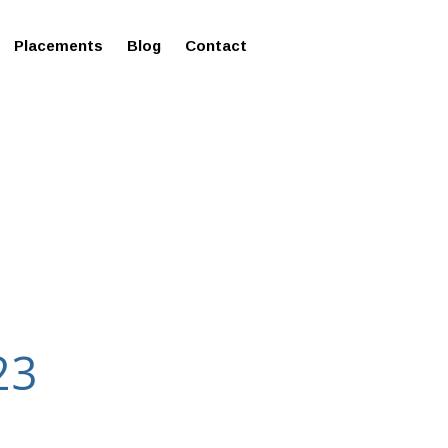
ms in Affordable Fee Structure
Placements
Blog
Contact
23