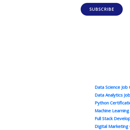
SUBSCRIBE
Popular Cour
100% Job Oriented Courses
Data Science Job
Best Online Training Company : We
Data Analytics Jo
Provide Practical and LIVE Project
Python Certificat
Based Training under the Guidance of
Machine Learning
Industry Experts . We are Leading
Full Stack Devel
Online Courses Provider.
Digital Marketing