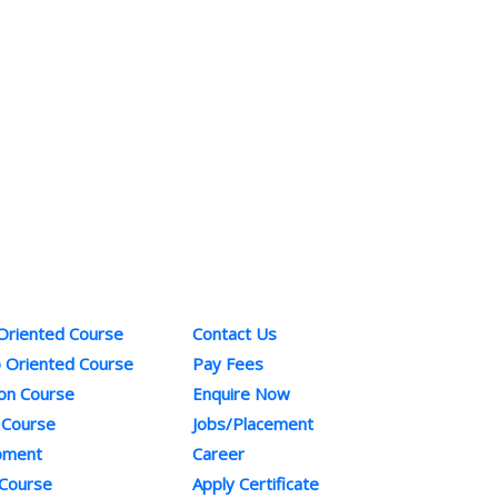
ses
Quick Links
Co
 Oriented Course
Contact Us
Pho
b Oriented Course
Pay Fees
+91
ion Course
Enquire Now
Ema
 Course
Jobs/Placement
inf
opment
Career
 Course
Apply Certificate
sup