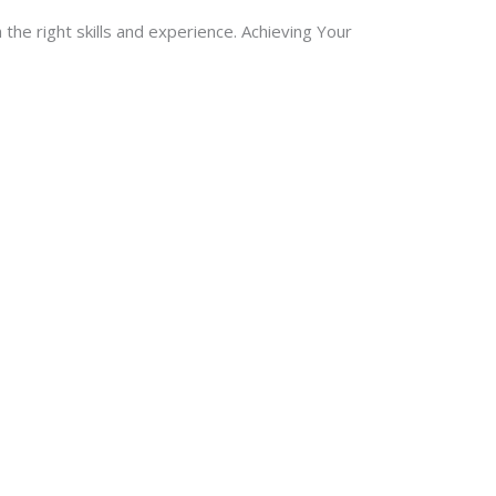
 the right skills and experience. Achieving Your