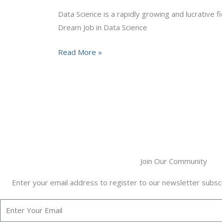
in
Data Science is a rapidly growing and lucrative f
Data
Dream Job in Data Science
Science
Read More »
Join Our Community
Enter your email address to register to our newsletter subscr