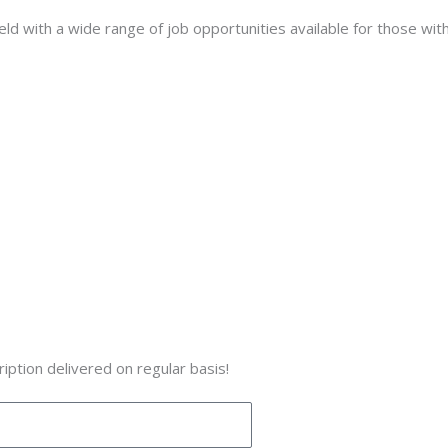
ield with a wide range of job opportunities available for those with
iption delivered on regular basis!