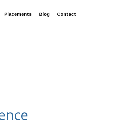
ms in Affordable Fee Structure
Placements
Blog
Contact
ience