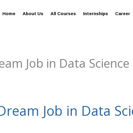
giesreviews.onleiindia.com
100% Job Oriented Progra
Home
About Us
All Courses
Internships
Career
eam Job in Data Science
Dream Job in Data Sc