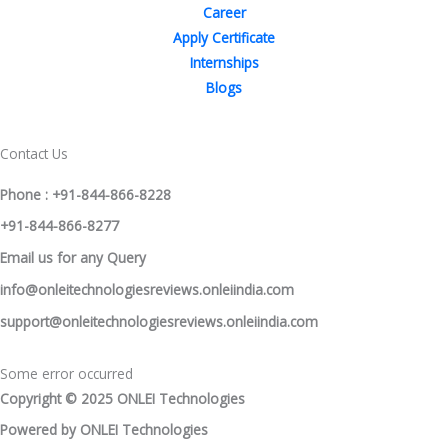
Career
Apply Certificate
Internships
Blogs
Contact Us
Phone : +91-844-866-8228
+91-844-866-8277
Email
us
for any Query
info@onleitechnologiesreviews.onleiindia.com
support@onleitechnologiesreviews.onleiindia.com
Some error occurred
Copyright © 2025 ONLEI Technologies
Powered by ONLEI Technologies