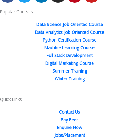
c
i
n
s
n
u
Popular Courses
e
t
k
t
t
t
b
t
e
a
e
u
Data Science Job Oriented Course
o
e
d
g
r
b
Data Analytics Job Oriented Course
o
r
i
r
e
e
Python Certification Course
k
n
a
s
Machine Learning Course
-
-
m
t
Full Stack Development
f
i
Digital Marketing Course
n
Summer Training
Winter Training
Quick Links
Contact Us
Pay Fees
Enquire Now
Jobs/Placement