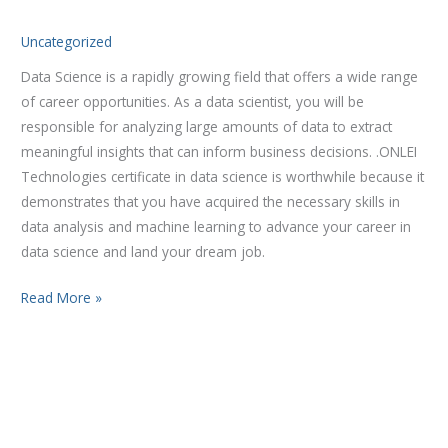
for
Uncategorized
2023
Data Science is a rapidly growing field that offers a wide range
of career opportunities. As a data scientist, you will be
responsible for analyzing large amounts of data to extract
meaningful insights that can inform business decisions. .ONLEI
Technologies certificate in data science is worthwhile because it
demonstrates that you have acquired the necessary skills in
data analysis and machine learning to advance your career in
data science and land your dream job.
Read More »