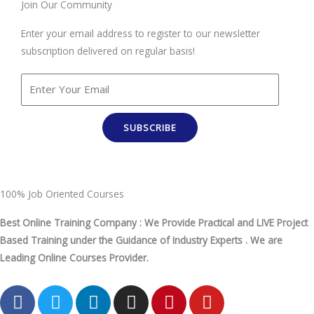
Join Our Community
Enter your email address to register to our newsletter
subscription delivered on regular basis!
SUBSCRIBE
100% Job Oriented Courses
Best Online Training Company : We Provide Practical and LIVE Project
Based Training under the Guidance of Industry Experts . We are
Leading Online Courses Provider.
F
T
L
I
P
Y
a
w
i
n
i
o