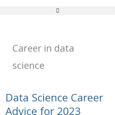
Skip
to
content
Career in data
science
Data Science Career
Data
Science
Advice for 2023
Career
Advice