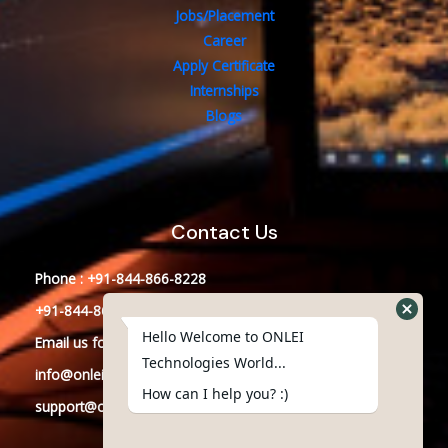
Jobs/Placement
Career
Apply Certificate
Internships
Blogs
Contact Us
Phone : +91-844-866-8228
+91-844-866-8277
Hello Welcome to ONLEI
Email
us
for any Query
Technologies World...
info@onleitechnologiesreviews.onleiindia.com
How can I help you? :)
support@onleitechnologiesreviews.onleiindia.com