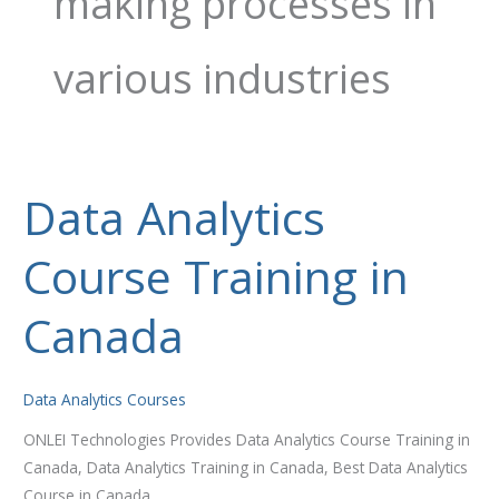
making processes in
various industries
Data Analytics
Data
Analytics
Course Training in
Course
Training
in
Canada
Canada
Data Analytics Courses
ONLEI Technologies Provides Data Analytics Course Training in
Canada, Data Analytics Training in Canada, Best Data Analytics
Course in Canada