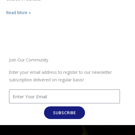
Read More »
Join Our Community
Enter your email address to register to our newsletter
subscription delivered on regular basis!
SUBSCRIBE