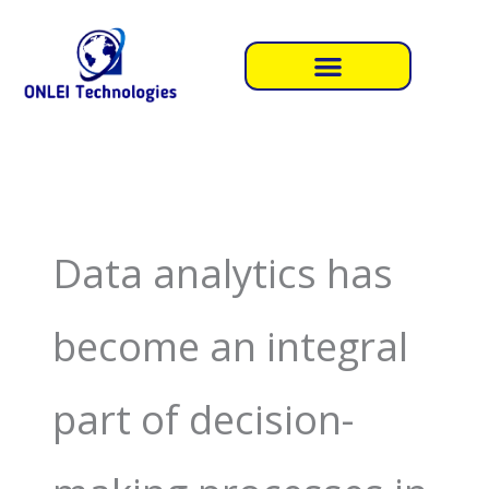
Skip
to
content
Data analytics has
become an integral
part of decision-