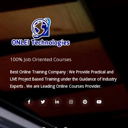
100% Job Oriented Courses
Best Online Training Company : We Provide Practical and
LIVE Project Based Training under the Guidance of Industry
Experts . We are Leading Online Courses Provider.
F
T
L
I
P
Y
a
w
i
n
i
o
c
i
n
s
n
u
e
t
k
t
t
t
b
t
e
a
e
u
o
e
d
g
r
b
o
r
i
r
e
e