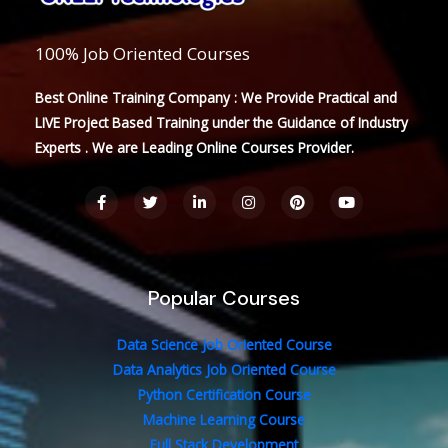
100% Job Oriented Courses
Best Online Training Company : We Provide Practical and
LIVE Project Based Training under the Guidance of Industry
Experts . We are Leading Online Courses Provider.
F
T
L
I
P
Y
a
w
i
n
i
o
c
i
n
s
n
u
e
t
k
t
t
t
b
t
e
a
e
u
o
e
d
g
r
b
o
r
i
r
e
e
Popular Courses
k
n
a
s
-
-
m
t
f
i
n
Data Science Job Oriented Course
Data Analytics Job Oriented Course
Python Certification Course
Machine Learning Course
Full Stack Development