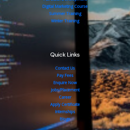
Digital Marketing Course
Summer Training
Winter Training
Quick Links
Contact Us
Pay Fees
Enquire Now
Jobs/Placement
Career
Apply Certificate
Internships
Blogs