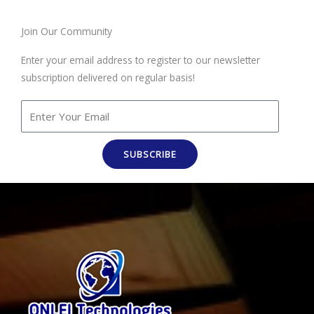
Join Our Community
Enter your email address to register to our newsletter
subscription delivered on regular basis!
SUBSCRIBE