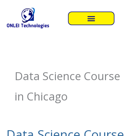
Skip
to
content
Data Science Course
in Chicago
Data Science Course
Data