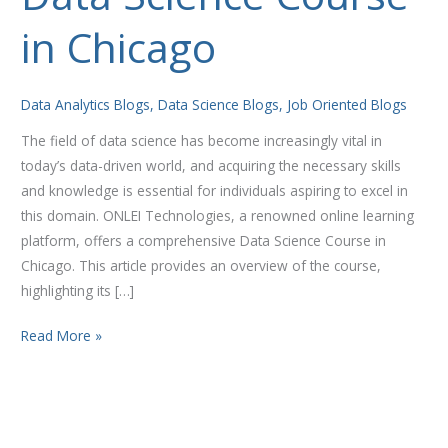
Science
in Chicago
Course
in
Chicago
Data Analytics Blogs
,
Data Science Blogs
,
Job Oriented Blogs
The field of data science has become increasingly vital in
today’s data-driven world, and acquiring the necessary skills
and knowledge is essential for individuals aspiring to excel in
this domain. ONLEI Technologies, a renowned online learning
platform, offers a comprehensive Data Science Course in
Chicago. This article provides an overview of the course,
highlighting its […]
Read More »