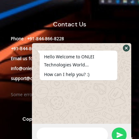
Contact Us
Phone : +91-844-866-8228
+91-844-866-8277
Hello Welcome to ONLEI
Email
us
for any Query
Technologies World...
info@onleitechnologiesreviews.onleiindia.com
How can I help you? :)
support@onleitechnologiesreviews.onleiindia.com
Some error occurred
Copyright © 2025 ONLEI Technologies
Powered by ONLEI Technologies