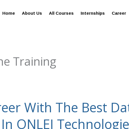
giesreviews.onleiindia.com
100% Job Oriented Progra
Home
About Us
All Courses
Internships
Career
ne Training
eer With The Best Da
 In ONLEI Technologi