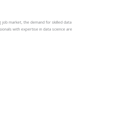
g job market, the demand for skilled data
ssionals with expertise in data science are