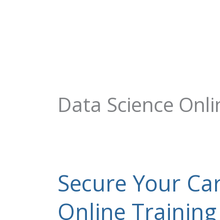
Skip
+91-844-866-8228 | +91-844-866-8277
info@onleitechnolo
to
content
Data Science Onli
Secure Your Car
Secure
Your
Career
Online Training
With