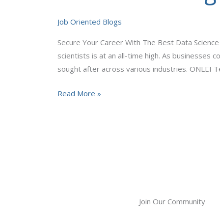
The
Best
Job Oriented Blogs
Data
Secure Your Career With The Best Data Science O
Science
scientists is at an all-time high. As businesses 
Online
sought after across various industries. ONLEI 
Training
In
Read More »
ONLEI
Technologies
Join Our Community