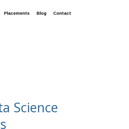
ms in Affordable Fee Structure
Placements
Blog
Contact
ta Science
es