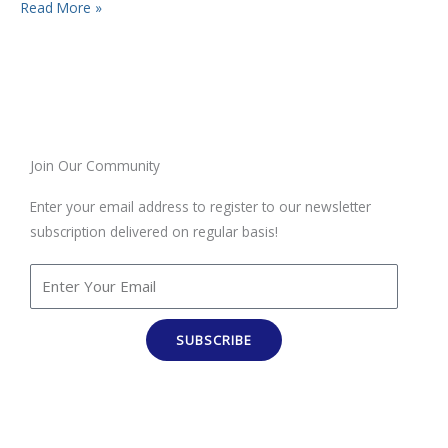
Read More »
Join Our Community
Enter your email address to register to our newsletter
subscription delivered on regular basis!
SUBSCRIBE