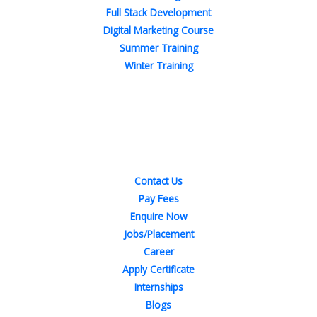
Full Stack Development
Digital Marketing Course
Summer Training
Winter Training
Quick Links
Contact Us
Pay Fees
Enquire Now
Jobs/Placement
Career
Apply Certificate
Internships
Blogs