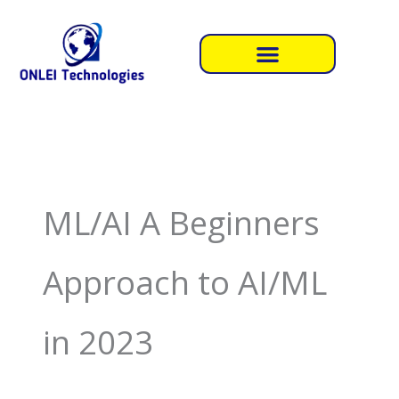
Skip
to
content
ML/AI A Beginners
Approach to AI/ML
in 2023