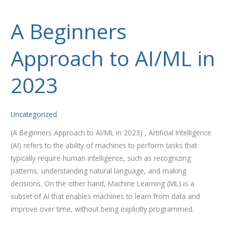
A Beginners
A
Beginners
Approach to AI/ML in
Approach
to
AI/ML
2023
in
2023
Uncategorized
(A Beginners Approach to AI/ML in 2023) , Artificial Intelligence
(AI) refers to the ability of machines to perform tasks that
typically require human intelligence, such as recognizing
patterns, understanding natural language, and making
decisions. On the other hand, Machine Learning (ML) is a
subset of AI that enables machines to learn from data and
improve over time, without being explicitly programmed.