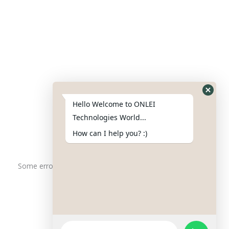
Contact Us
Phone : +91-844-866-8228
+91-844-866-8277
Hello Welcome to ONLEI
Email
us
for any Query
Technologies World...
info@onleitechnologiesreviews.onleiindia.com
How can I help you? :)
support@onleitechnologiesreviews.onleiindia.com
Some error occurred
Copyright © 2025 ONLEI Technologies