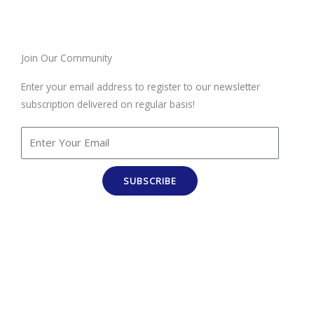
Join Our Community
Enter your email address to register to our newsletter
subscription delivered on regular basis!
SUBSCRIBE
100% Job Oriented Courses