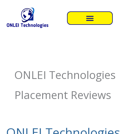
Skip
to
content
ONLEI Technologies
Placement Reviews
ONLEI Technologies
ONLEI