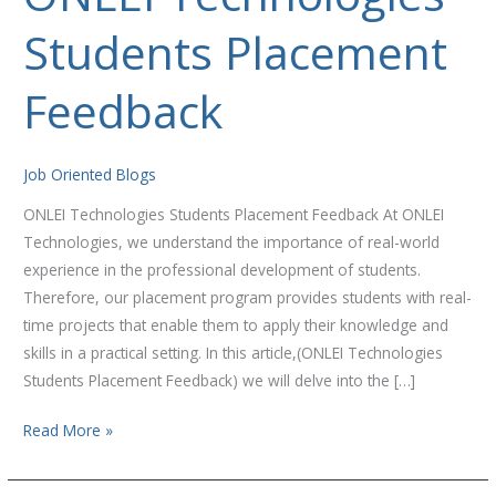
Technologies
Students Placement
Students
Placement
Feedback
Feedback
Job Oriented Blogs
ONLEI Technologies Students Placement Feedback At ONLEI
Technologies, we understand the importance of real-world
experience in the professional development of students.
Therefore, our placement program provides students with real-
time projects that enable them to apply their knowledge and
skills in a practical setting. In this article,(ONLEI Technologies
Students Placement Feedback) we will delve into the […]
Read More »