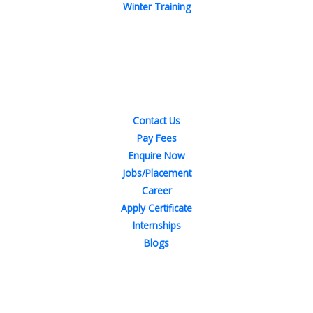
Winter Training
Quick Links
Contact Us
Pay Fees
Enquire Now
Jobs/Placement
Career
Apply Certificate
Internships
Blogs