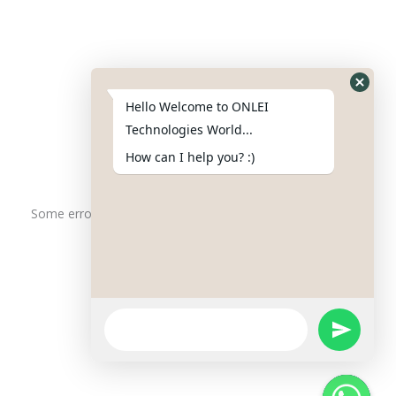
Contact Us
Phone : +91-844-866-8228
+91-844-866-8277
Hello Welcome to ONLEI
Email
us
for any Query
Technologies World...
info@onleitechnologiesreviews.onleiindia.com
How can I help you? :)
support@onleitechnologiesreviews.onleiindia.com
Some error occurred
Copyright © 2025 ONLEI Technologies
Powered by ONLEI Technologies