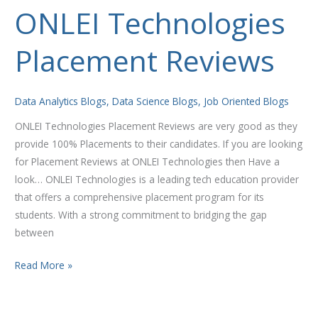
ONLEI Technologies
ONLEI
Technologies
Placement Reviews
Placement
Reviews
Data Analytics Blogs
,
Data Science Blogs
,
Job Oriented Blogs
ONLEI Technologies Placement Reviews are very good as they
provide 100% Placements to their candidates. If you are looking
for Placement Reviews at ONLEI Technologies then Have a
look… ONLEI Technologies is a leading tech education provider
that offers a comprehensive placement program for its
students. With a strong commitment to bridging the gap
between
Read More »