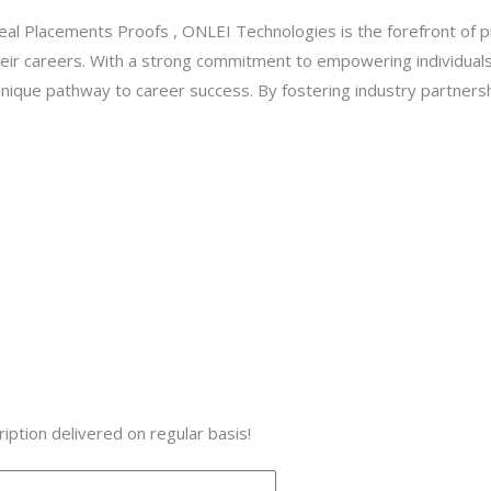
l Placements Proofs , ONLEI Technologies is the forefront of p
 their careers. With a strong commitment to empowering individua
nique pathway to career success. By fostering industry partnersh
iption delivered on regular basis!