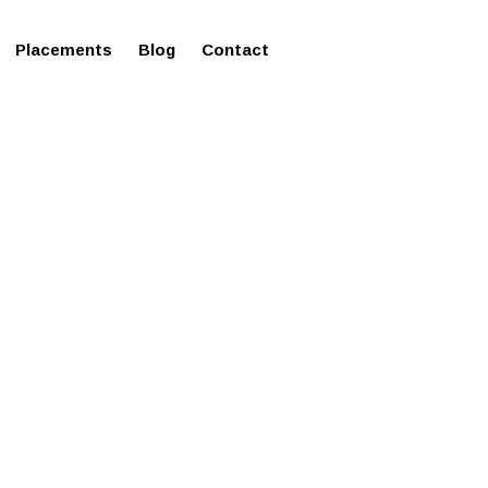
ms in Affordable Fee Structure
Placements
Blog
Contact