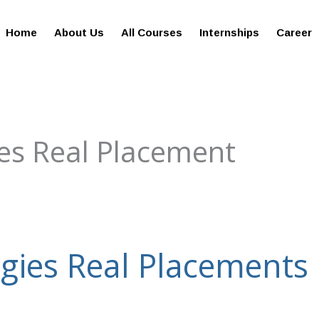
giesreviews.onleiindia.com
100% Job Oriented Progra
Home
About Us
All Courses
Internships
Career
es Real Placement
gies Real Placements