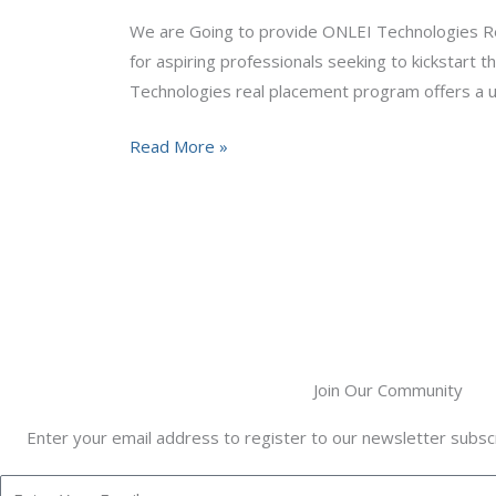
We are Going to provide ONLEI Technologies Rea
for aspiring professionals seeking to kickstart
Technologies real placement program offers a u
Read More »
Join Our Community
Enter your email address to register to our newsletter subscr