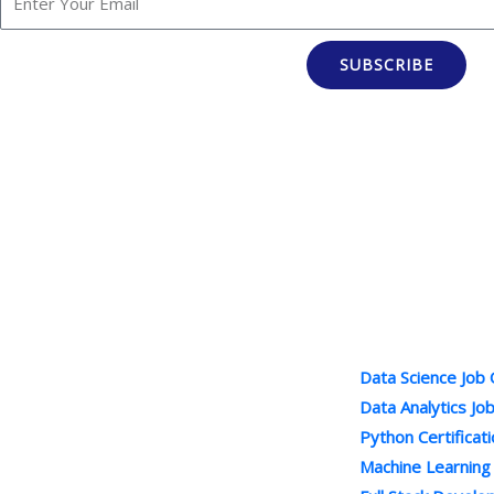
SUBSCRIBE
Popular Cour
100% Job Oriented Courses
Data Science Job
Best Online Training Company : We
Data Analytics Jo
Provide Practical and LIVE Project
Python Certificat
Based Training under the Guidance of
Machine Learning
Industry Experts . We are Leading