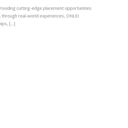
roviding cutting-edge placement opportunities
ls through real-world experiences, ONLEI
ips, […]