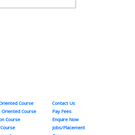
ses
Quick Links
Co
 Oriented Course
Contact Us
Pho
b Oriented Course
Pay Fees
+91
ion Course
Enquire Now
Ema
 Course
Jobs/Placement
inf