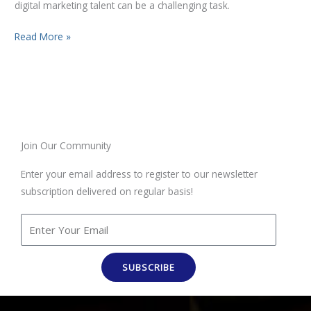
digital marketing talent can be a challenging task.
Read More »
Join Our Community
Enter your email address to register to our newsletter
subscription delivered on regular basis!
SUBSCRIBE