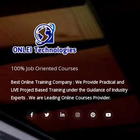
100% Job Oriented Courses
Best Online Training Company : We Provide Practical and
LIVE Project Based Training under the Guidance of Industry
Experts . We are Leading Online Courses Provider.
F
T
L
I
P
Y
a
w
i
n
i
o
c
i
n
s
n
u
e
t
k
t
t
t
b
t
e
a
e
u
o
e
d
g
r
b
o
r
i
r
e
e