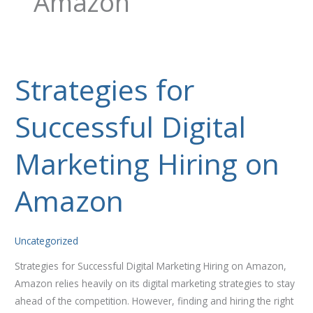
Amazon
Strategies for
Strategies
for
Successful Digital
Successful
Digital
Marketing
Marketing Hiring on
Hiring
on
Amazon
Amazon
Uncategorized
Strategies for Successful Digital Marketing Hiring on Amazon,
Amazon relies heavily on its digital marketing strategies to stay
ahead of the competition. However, finding and hiring the right