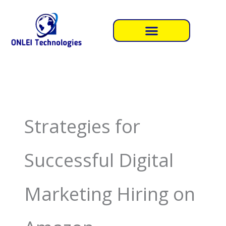
Skip
to
content
Strategies for
Successful Digital
Marketing Hiring on