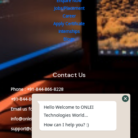
Enquire Now
Jobs/Placement
Career
Apply Certificate
Internships
Blogs
Contact Us
Phone : +91-844-866-8228
+91-844-866-8277
Hello Welcome to ONLEI
Email
us
for any Query
Technologies World...
info@onleitechnologiesreviews.onleiindia.com
How can I help you? :)
support@onleitechnologiesreviews.onleiindia.com