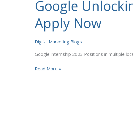
Google Unlockin
Google
Unlocking
Your
Apply Now
Digital
Marketing
Potential
Digital Marketing Blogs
Apply
Google internship 2023 Positions in multiple lo
Now
Read More »