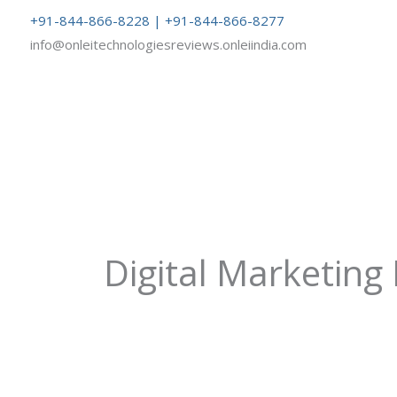
Skip
+91-844-866-8228 | +91-844-866-8277
to
info@onleitechnologiesreviews.onleiindia.com
content
Digital Marketing