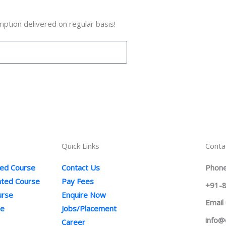
iption delivered on regular basis!
Quick Links
Conta
ted Course
Contact Us
Phone
ented Course
Pay Fees
+91-
urse
Enquire Now
Email
se
Jobs/Placement
info@
Career