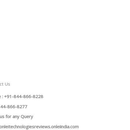
ct Us
 : +91-844-866-8228
844-866-8277
us
for any Query
onleitechnologiesreviews.onleiindia.com