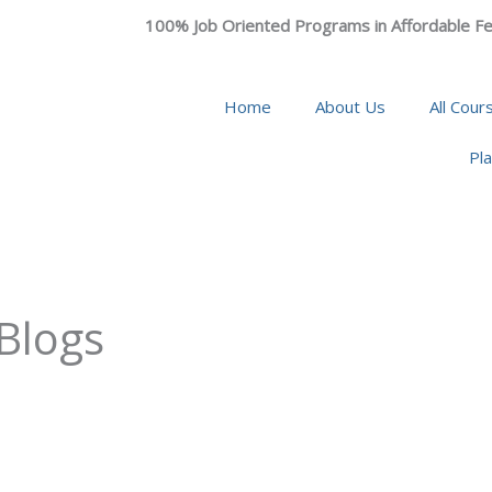
100% Job Oriented Programs in Affordable Fe
Home
About Us
All Cour
Pl
 Blogs