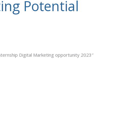
ing Potential
nternship Digital Marketing opportunity 2023″