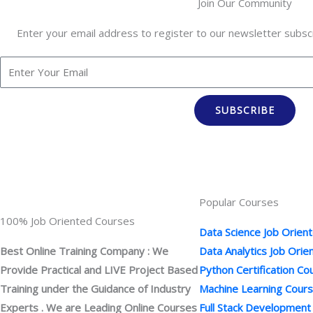
Join Our Community
Enter your email address to register to our newsletter subscr
SUBSCRIBE
Popular Courses
100% Job Oriented Courses
Data Science Job Orien
Best Online Training Company : We
Data Analytics Job Ori
Provide Practical and LIVE Project Based
Python Certification Co
Training under the Guidance of Industry
Machine Learning Cour
Experts . We are Leading Online Courses
Full Stack Development