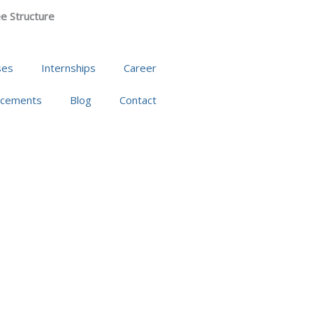
e Structure
ses
Internships
Career
acements
Blog
Contact