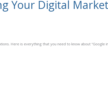
g Your Digital Market
cations. Here is everything that you need to know about “Google i