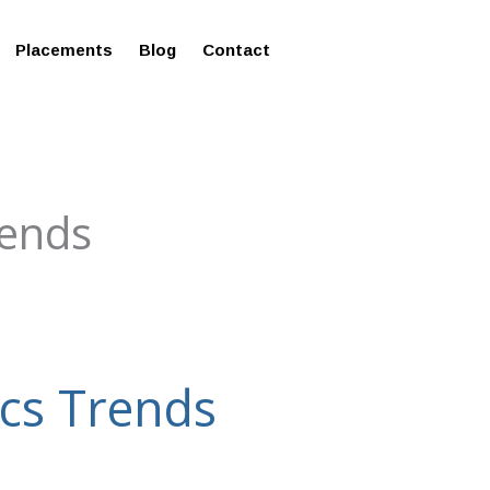
ms in Affordable Fee Structure
Placements
Blog
Contact
rends
ics Trends