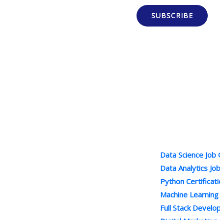
SUBSCRIBE
Popular Cour
100% Job Oriented Courses
Data Science Job
Best Online Training Company : We
Data Analytics Jo
Provide Practical and LIVE Project
Python Certificat
Based Training under the Guidance of
Machine Learning
Industry Experts . We are Leading
Full Stack Devel
Online Courses Provider.