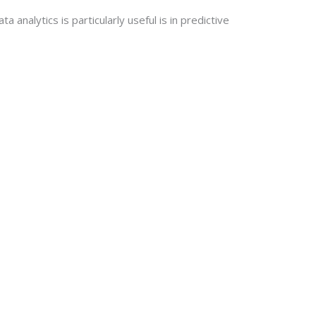
analytics is particularly useful is in predictive