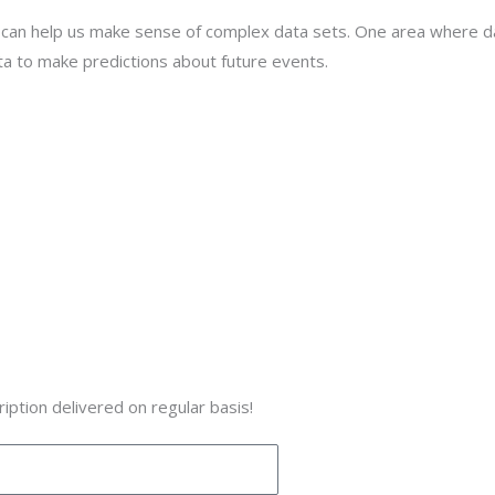
t can help us make sense of complex data sets. One area where data 
ta to make predictions about future events.
iption delivered on regular basis!