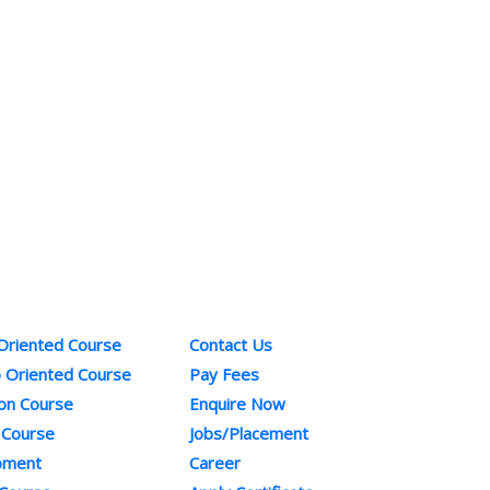
ses
Quick Links
Co
 Oriented Course
Contact Us
Pho
b Oriented Course
Pay Fees
+91
ion Course
Enquire Now
Ema
 Course
Jobs/Placement
inf
opment
Career