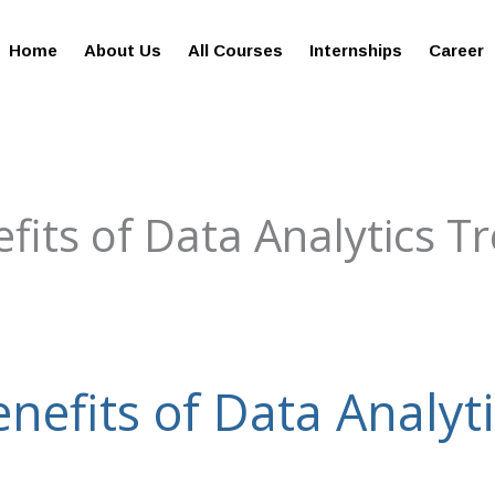
giesreviews.onleiindia.com
100% Job Oriented Progra
Home
About Us
All Courses
Internships
Career
fits of Data Analytics T
enefits of Data Analyt