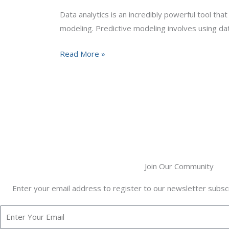
Data
Data analytics is an incredibly powerful tool tha
Analytics
modeling. Predictive modeling involves using da
Trends
Read More »
Join Our Community
Enter your email address to register to our newsletter subscr