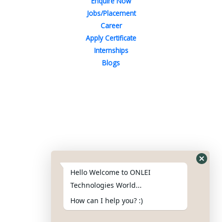
Enquire Now
Jobs/Placement
Career
Apply Certificate
Internships
Blogs
Contact Us
Phone : +91-844-866-8228
+91-844-866-8277
Hello Welcome to ONLEI
Email
us
for any Query
Technologies World...
info@onleitechnologiesreviews.onleiindia.com
How can I help you? :)
support@onleitechnologiesreviews.onleiindia.com