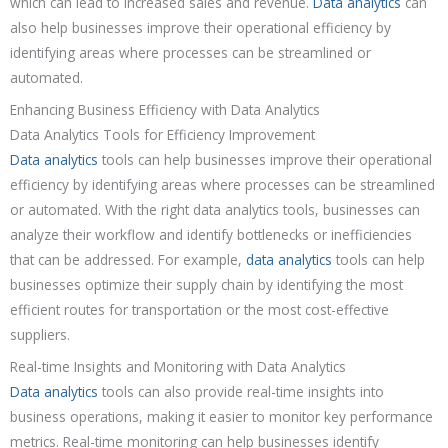
which can lead to increased sales and revenue.
Data analytics
can
also help businesses improve their operational efficiency by
identifying areas where processes can be streamlined or
automated.
Enhancing Business Efficiency with Data Analytics
Data Analytics Tools for Efficiency Improvement
Data analytics
tools can help businesses improve their operational
efficiency by identifying areas where processes can be streamlined
or automated. With the right data analytics tools, businesses can
analyze their workflow and identify bottlenecks or inefficiencies
that can be addressed. For example,
data analytics
tools can help
businesses optimize their supply chain by identifying the most
efficient routes for transportation or the most cost-effective
suppliers.
Real-time Insights and Monitoring with Data Analytics
Data analytics
tools can also provide real-time insights into
business operations, making it easier to monitor key performance
metrics. Real-time monitoring can help businesses identify