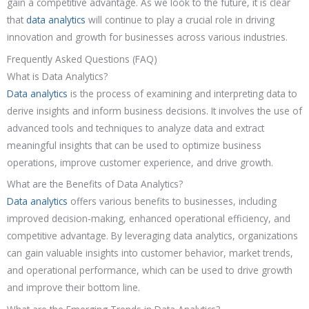
gain a competitive advantage. As we look to the future, it is clear
that
data analytics
will continue to play a crucial role in driving
innovation and growth for businesses across various industries.
Frequently Asked Questions (FAQ)
What is Data Analytics?
Data analytics
is the process of examining and interpreting data to
derive insights and inform business decisions. It involves the use of
advanced tools and techniques to analyze data and extract
meaningful insights that can be used to optimize business
operations, improve customer experience, and drive growth.
What are the Benefits of Data Analytics?
Data analytics
offers various benefits to businesses, including
improved decision-making, enhanced operational efficiency, and
competitive advantage. By leveraging data analytics, organizations
can gain valuable insights into customer behavior, market trends,
and operational performance, which can be used to drive growth
and improve their bottom line.