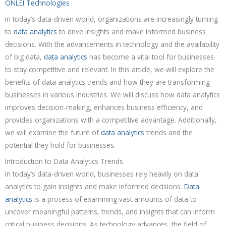
ONLEI Technologies
In today’s data-driven world, organizations are increasingly turning
to
data analytics
to drive insights and make informed business
decisions. With the advancements in technology and the availability
of big data,
data analytics
has become a vital tool for businesses
to stay competitive and relevant. In this article, we will explore the
benefits of data analytics trends and how they are transforming
businesses in various industries. We will discuss how data analytics
improves decision-making, enhances business efficiency, and
provides organizations with a competitive advantage. Additionally,
we will examine the future of
data analytics
trends and the
potential they hold for businesses.
Introduction to Data Analytics Trends
In today’s data-driven world, businesses rely heavily on data
analytics to gain insights and make informed decisions.
Data
analytics
is a process of examining vast amounts of data to
uncover meaningful patterns, trends, and insights that can inform
critical business decisions. As technology advances, the field of