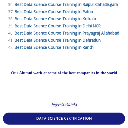
Best Data Science Course Training in Raipur Chhattisgarh
Best Data Science Course Training in Patna
Best Data Science Course Training in Kolkata
Best Data Science Course Training in Delhi NCR
Best Data Science Course Training in Prayagraj Allahabad
Best Data Science Course Training in Dehradun
Best Data Science Course Training in Ranchi
Our Alumni work at some of the best companies in the world
Important Links
DATA SCIENCE CERTIFICATION