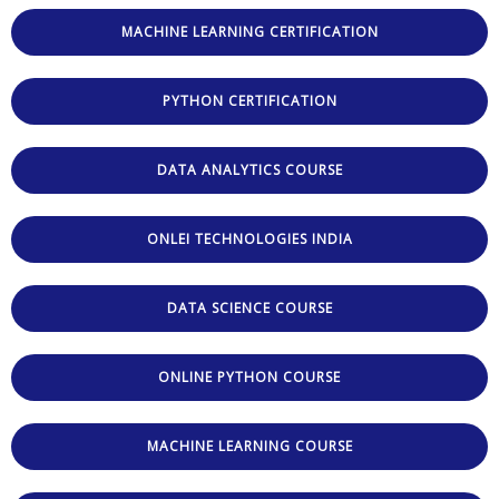
MACHINE LEARNING CERTIFICATION
PYTHON CERTIFICATION
DATA ANALYTICS COURSE
ONLEI TECHNOLOGIES INDIA
DATA SCIENCE COURSE
ONLINE PYTHON COURSE
MACHINE LEARNING COURSE