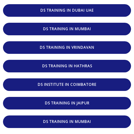
DS TRAINING IN DUBAI UAE
DS TRAINING IN MUMBAI
DS TRAINING IN VRINDAVAN
DS TRAINING IN HATHRAS
DS INSTITUTE IN COIMBATORE
DS TRAINING IN JAIPUR
DS TRAINING IN MUMBAI