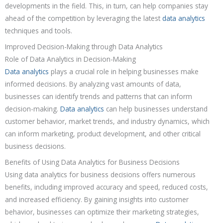
developments in the field. This, in turn, can help companies stay
ahead of the competition by leveraging the latest
data analytics
techniques and tools.
Improved Decision-Making through Data Analytics
Role of Data Analytics in Decision-Making
Data analytics
plays a crucial role in helping businesses make
informed decisions. By analyzing vast amounts of data,
businesses can identify trends and patterns that can inform
decision-making.
Data analytics
can help businesses understand
customer behavior, market trends, and industry dynamics, which
can inform marketing, product development, and other critical
business decisions.
Benefits of Using Data Analytics for Business Decisions
Using data analytics for business decisions offers numerous
benefits, including improved accuracy and speed, reduced costs,
and increased efficiency. By gaining insights into customer
behavior, businesses can optimize their marketing strategies,