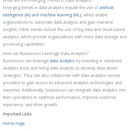
What are the Emerging Trends in Data Analytics?
Emerging trends in data analytics include the use of
artificial
intelligence (AI) and machine learning (ML),
which enable
organizations to automate data analysis and gain real-time
insights. Other trends include the use of big data and cloud-based
analytics, which provide organizations with more data storage and
processing capabilities.
How can Businesses Leverage Data Analytics?
Businesses can leverage
data analytics
by investing in advanced
analytics tools and hiring data analysts to develop data-driven
strategies. They can also collaborate with data analytics service
providers to gain access to advanced analytics technologies and
expertise. Additionally, businesses can integrate data analytics into
their operations to optimize performance, improve customer
experience, and drive growth.
Important Links
Home Page