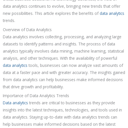
data analytics continues to evolve, bringing new trends that offer
new possibilities. This article explores the benefits of
data analytics
trends.
Overview of Data Analytics
Data analytics involves collecting, processing, and analyzing large
datasets to identify patterns and insights. The process of data
analytics typically involves data mining, machine learning, statistical
analysis, and other techniques. With the availability of powerful
data analytics
tools, businesses can now analyze vast amounts of
data at a faster pace and with greater accuracy. The insights gained
from data analytics can help businesses make informed decisions
that drive growth and profitability.
Importance of Data Analytics Trends
Data analytics
trends are critical to businesses as they provide
insights into the latest techniques, technologies, and tools used in
data analytics. Staying up-to-date with data analytics trends can
help businesses make informed decisions based on the latest