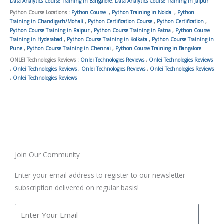
Data Analytics Course Training in Bangalore
,
Data Analytics Course Training in Jaipur
Python Course Locations :
Python Course
,
Python Training in Noida
,
Python
Training in Chandigarh/Mohali
,
Python Certification Course
,
Python Certification
,
Python Course Training in Raipur
,
Python Course Training in Patna
,
Python Course
Training in Hyderabad
,
Python Course Training in Kolkata
,
Python Course Training in
Pune
,
Python Course Training in Chennai
,
Python Course Training in Bangalore
ONLEI Technologies Reviews :
Onlei Technologies Reviews
,
Onlei Technologies Reviews
,
Onlei Technologies Reviews
,
Onlei Technologies Reviews
,
Onlei Technologies Reviews
,
Onlei Technologies Reviews
Join Our Community
Enter your email address to register to our newsletter
subscription delivered on regular basis!