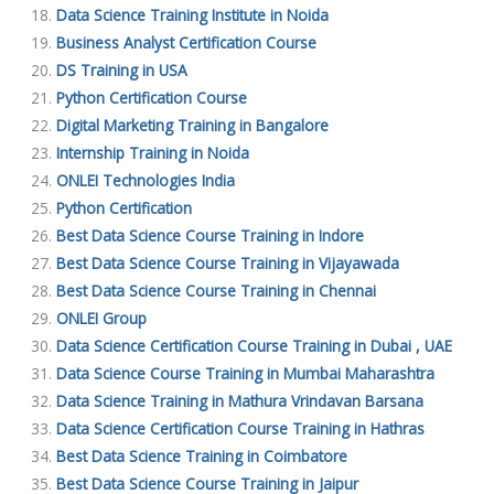
Data Science Training Institute in Noida
Business Analyst Certification Course
DS Training in USA
Python Certification Course
Digital Marketing Training in Bangalore
Internship Training in Noida
ONLEI Technologies India
Python Certification
Best Data Science Course Training in Indore
Best Data Science Course Training in Vijayawada
Best Data Science Course Training in Chennai
ONLEI Group
Data Science Certification Course Training in Dubai , UAE
Data Science Course Training in Mumbai Maharashtra
Data Science Training in Mathura Vrindavan Barsana
Data Science Certification Course Training in Hathras
Best Data Science Training in Coimbatore
Best Data Science Course Training in Jaipur