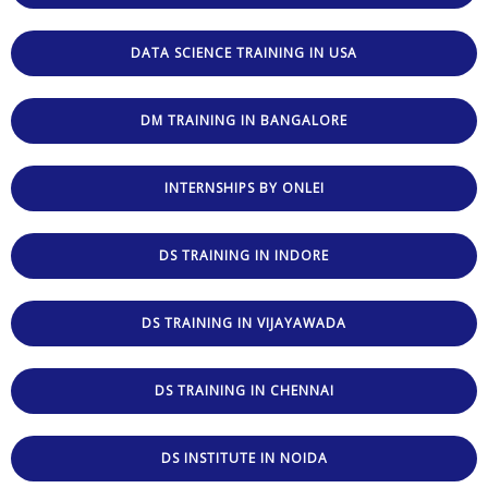
DATA SCIENCE TRAINING IN USA
DM TRAINING IN BANGALORE
INTERNSHIPS BY ONLEI
DS TRAINING IN INDORE
DS TRAINING IN VIJAYAWADA
DS TRAINING IN CHENNAI
DS INSTITUTE IN NOIDA