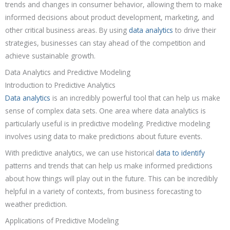
trends and changes in consumer behavior, allowing them to make
informed decisions about product development, marketing, and
other critical business areas. By using
data analytics
to drive their
strategies, businesses can stay ahead of the competition and
achieve sustainable growth.
Data Analytics and Predictive Modeling
Introduction to Predictive Analytics
Data analytics
is an incredibly powerful tool that can help us make
sense of complex data sets. One area where data analytics is
particularly useful is in predictive modeling. Predictive modeling
involves using data to make predictions about future events.
With predictive analytics, we can use historical
data to identify
patterns and trends that can help us make informed predictions
about how things will play out in the future. This can be incredibly
helpful in a variety of contexts, from business forecasting to
weather prediction.
Applications of Predictive Modeling