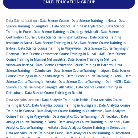
ONLEI EDUCATION GROUP
Data Science Location :
Data Science Course
,
Data Science Training in Noida
,
Data
Science Training in Bangalore
,
Data Science Training in Hyderabad
,
Data Science
Training in Pune
,
Data Science Training in Chandigarh/Mohali
,
Data Science
Certification Course
,
Data Science Training in Lucknow
,
Data Science Training
Institute in Noida
,
Data Science Training in USA
,
Data Science Course Training in
Indore
,
Data Science Course Training in Vijayawada
,
Data Science Course Training in
Chennai
,
Data Science Certification Course Training in Dubai , UAE
,
Data Science
Course Training in Mumbai Maharashtra
,
Data Science Training in Mathura
Vrindavan Barsana
,
Data Science Certification Course Training in Hathras
,
Data
Science Training in Coimbatore
,
Data Science Course Training in Jaipur
,
Data Science
Course Training in Raipur Chhattisgarh
,
Data Science Course Training in Patna
,
Data
Science Course Training in Kolkata
,
Data Science Course Training in Delhi NCR
,
Data
Science Course Training in Prayagraj Allahabad
,
Data Science Course Training in
Dehradun
,
Data Science Course Training in Ranchi
Data Analytics Location :
Data Analytics Training in Noida
,
Data Analytics Course
Training in USA
,
Data Analytics Course Training in Gurugram
,
Data Analytics Course
Training in Canada
,
Data Analytics Course Training in Coimbatore
,
Data Analytics
Course Training in Vijayawada
,
Data Analytics Course Training in Ahmedabad
,
Data
Analytics Course Training in Patna
,
Data Analytics Course Training in Chennai
,
Data
Analytics Course Training in Kolkata
,
Data Analytics Course Training in Dehradun
,
Data Analytics Course Training in Pune
,
Data Analytics Course Training in Hyderabad
,