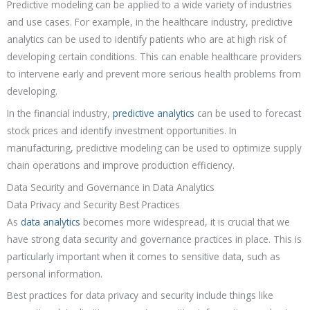
Predictive modeling can be applied to a wide variety of industries
and use cases. For example, in the healthcare industry, predictive
analytics can be used to identify patients who are at high risk of
developing certain conditions. This can enable healthcare providers
to intervene early and prevent more serious health problems from
developing.
In the financial industry,
predictive analytics
can be used to forecast
stock prices and identify investment opportunities. In
manufacturing, predictive modeling can be used to optimize supply
chain operations and improve production efficiency.
Data Security and Governance in Data Analytics
Data Privacy and Security Best Practices
As
data analytics
becomes more widespread, it is crucial that we
have strong data security and governance practices in place. This is
particularly important when it comes to sensitive data, such as
personal information.
Best practices for data privacy and security include things like