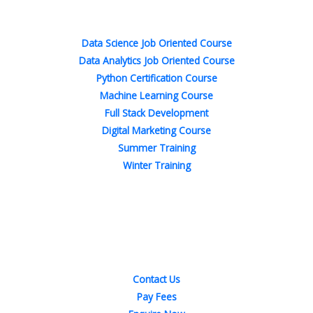
Popular Courses
k
n
a
s
-
-
m
t
f
i
n
Data Science Job Oriented Course
Data Analytics Job Oriented Course
Python Certification Course
Machine Learning Course
Full Stack Development
Digital Marketing Course
Summer Training
Winter Training
Quick Links
Contact Us
Pay Fees