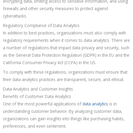
encrypting data, limiting access to sensitive information, and using
firewalls and other security measures to protect against
cyberattacks.
Regulatory Compliance of Data Analytics
In addition to best practices, organizations must also comply with
regulatory requirements when it comes to data analytics. There are
a number of regulations that impact data privacy and security, such
as the General Data Protection Regulation (GDPR) in the EU and the
California Consumer Privacy Act (CCPA) in the US.
To comply with these regulations, organizations must ensure that
their data analytics practices are transparent, secure, and ethical.
Data Analytics and Customer Insights
Benefits of Customer Data Analytics
One of the most powerful applications of
data analytics
is in
understanding customer behavior. By analyzing customer data,
organizations can gain insights into things like purchasing habits,
preferences, and even sentiment.