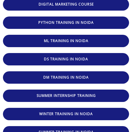
DIGITAL MARKETING COURSE
PYTHON TRAINING IN NOIDA
ML TRAINING IN NOIDA
DS TRAINING IN NOIDA
DM TRAINING IN NOIDA
SUMMER INTERNSHIP TRAINING
WINTER TRAINING IN NOIDA