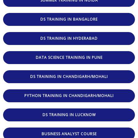
SUMMER TRAINING IN NOIDA
DS TRAINING IN BANGALORE
DS TRAINING IN HYDERABAD
DATA SCIENCE TRAINING IN PUNE
DS TRAINING IN CHANDIGARH/MOHALI
PYTHON TRAINING IN CHANDIGARH/MOHALI
DS TRAINING IN LUCKNOW
BUSINESS ANALYST COURSE