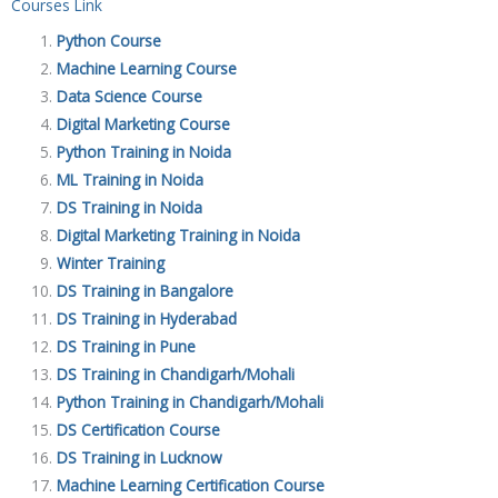
Courses Link
Python Course
Machine Learning Course
Data Science Course
Digital Marketing Course
Python Training in Noida
ML Training in Noida
DS Training in Noida
Digital Marketing Training in Noida
Winter Training
DS Training in Bangalore
DS Training in Hyderabad
DS Training in Pune
DS Training in Chandigarh/Mohali
Python Training in Chandigarh/Mohali
DS Certification Course
DS Training in Lucknow
Machine Learning Certification Course