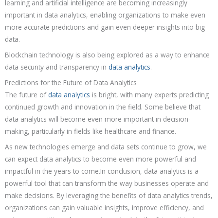
learning and artificial intelligence are becoming increasingly
important in data analytics, enabling organizations to make even
more accurate predictions and gain even deeper insights into big
data.
Blockchain technology is also being explored as a way to enhance
data security and transparency in
data analytics
.
Predictions for the Future of Data Analytics
The future of
data analytics
is bright, with many experts predicting
continued growth and innovation in the field. Some believe that
data analytics will become even more important in decision-
making, particularly in fields like healthcare and finance.
As new technologies emerge and data sets continue to grow, we
can expect data analytics to become even more powerful and
impactful in the years to come.In conclusion, data analytics is a
powerful tool that can transform the way businesses operate and
make decisions. By leveraging the benefits of data analytics trends,
organizations can gain valuable insights, improve efficiency, and