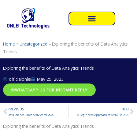
Skip
to
content
Home
»
Uncategorized
»
Exploring the benefits of Data Analytics
Trends
Exploring the benefits of Data Analytics Trends
officialonlei
May 25, 2023
WHATSAPP US FOR INSTANT REPLY
PREVIOUS
NEXT
Prev
N
Data Science Career Advice for 2023
A Beginners Approach to AI/ML in 2023
Exploring the benefits of Data Analytics Trends