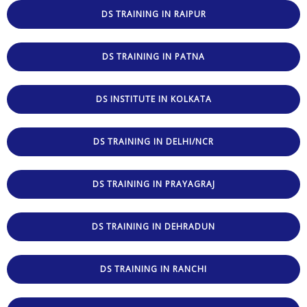
DS TRAINING IN RAIPUR
DS TRAINING IN PATNA
DS INSTITUTE IN KOLKATA
DS TRAINING IN DELHI/NCR
DS TRAINING IN PRAYAGRAJ
DS TRAINING IN DEHRADUN
DS TRAINING IN RANCHI