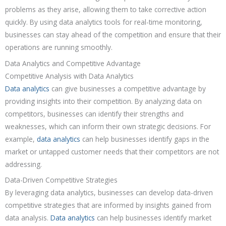
problems as they arise, allowing them to take corrective action
quickly. By using data analytics tools for real-time monitoring,
businesses can stay ahead of the competition and ensure that their
operations are running smoothly.
Data Analytics and Competitive Advantage
Competitive Analysis with Data Analytics
Data analytics
can give businesses a competitive advantage by
providing insights into their competition. By analyzing data on
competitors, businesses can identify their strengths and
weaknesses, which can inform their own strategic decisions. For
example,
data analytics
can help businesses identify gaps in the
market or untapped customer needs that their competitors are not
addressing.
Data-Driven Competitive Strategies
By leveraging data analytics, businesses can develop data-driven
competitive strategies that are informed by insights gained from
data analysis.
Data analytics
can help businesses identify market