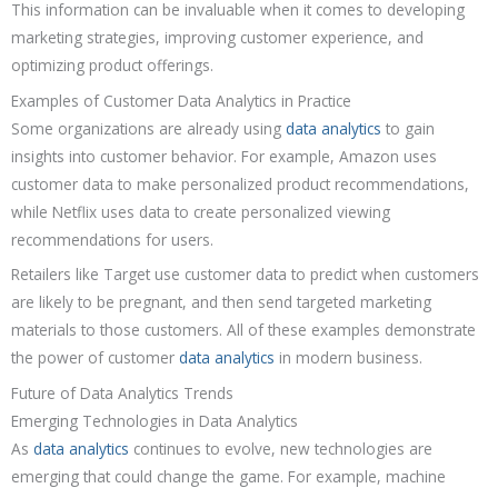
This information can be invaluable when it comes to developing
marketing strategies, improving customer experience, and
optimizing product offerings.
Examples of Customer Data Analytics in Practice
Some organizations are already using
data analytics
to gain
insights into customer behavior. For example, Amazon uses
customer data to make personalized product recommendations,
while Netflix uses data to create personalized viewing
recommendations for users.
Retailers like Target use customer data to predict when customers
are likely to be pregnant, and then send targeted marketing
materials to those customers. All of these examples demonstrate
the power of customer
data analytics
in modern business.
Future of Data Analytics Trends
Emerging Technologies in Data Analytics
As
data analytics
continues to evolve, new technologies are
emerging that could change the game. For example, machine