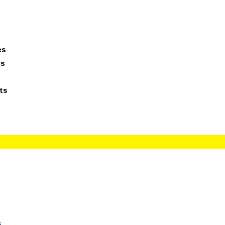
giesreviews.onleiindia.com
100% Job Oriented Progra
es
ps
ts
s