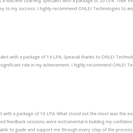
s a Machine Learning Specialist with a package of 20 LPA. Their ex
ey to my success. I highly recommend ONLEI Technologies to any
list with a package of 14 LPA, Speacial thanks to ONLEI Technolo
 significant role in my achievement. I highly recommend ONLEI Te
pot with a package of 10 LPA. What stood out the most was the e
ed feedback sessions were instrumental in building my confidenc
able to guide and support me through every step of the process