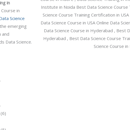
ng in
/
 Course in
C
Data Science
o
n the emerging
u
n and
r
ds Data Science.
s
e