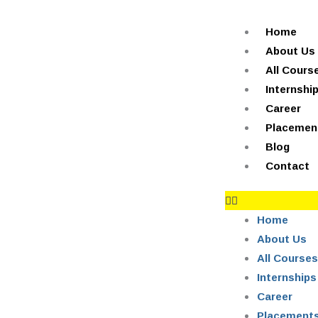
Skip
+91-844-866-8228 | +91-844-866-8277
info@onleitechnolo
to
Home
content
About Us
All Cours
Internshi
Career
Placemen
Blog
Contact
Home
About Us
All Courses
Internships
Career
Placement