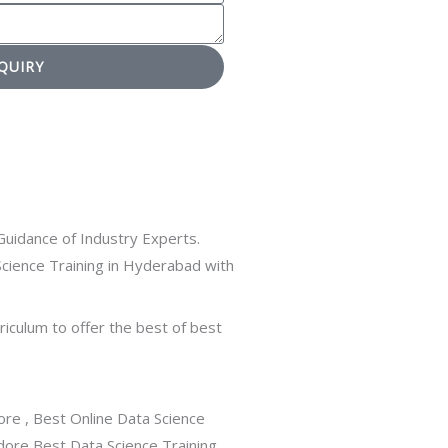
QUIRY
uidance of Industry Experts.
cience Training in Hyderabad with
rriculum to offer the best of best