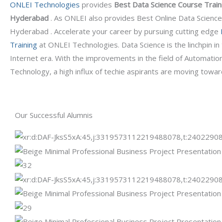
ONLEI Technologies
provides
Best Data Science Course Traini
Hyderabad
. As ONLEI also provides Best Online Data Science
Hyderabad .
Accelerate your career by pursuing cutting edge
Training
at ONLEI Technologies. Data Science is the linchpin i
Internet era. With the improvements in the field of Automatio
Technology, a high influx of techie aspirants are moving towar
Our Successful Alumnis