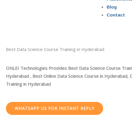
Blog
Contact
Best Data Science Course Training in Hyderabad
ONLEI Technologies Provides Best Data Science Course Traini
Hyderabad , Best Online Data Science Course in Hyderabad, 
Training in Hyderabad
WHATSAPP US FOR INSTANT REPLY