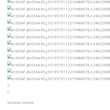
Success Stories