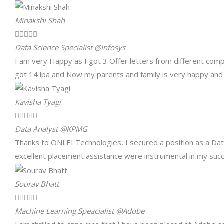
Minakshi Shah





Data Science Specialist @Infosys
I am very Happy as I got 3 Offer letters from different co
got 14 lpa and Now my parents and family is very happy and p
Kavisha Tyagi





Data Analyst @KPMG
Thanks to ONLEI Technologies, I secured a position as a Dat
excellent placement assistance were instrumental in my succ
Sourav Bhatt





Machine Learning Speacialist @Adobe