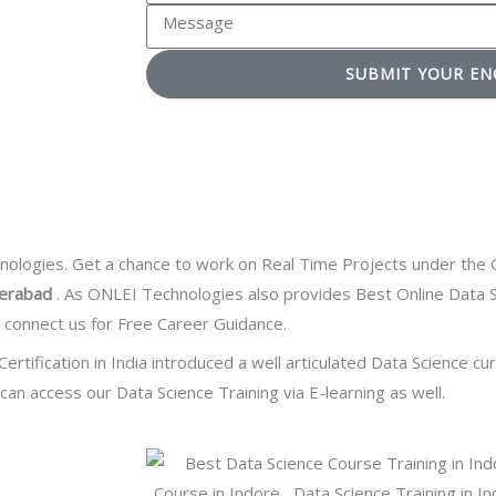
o
e
M
c
u
r
e
t
a
e
SUBMIT YOUR EN
s
N
r
s
s
o
e
t
a
.
a
e
g
d
e
T
e
logies. Get a chance to work on Real Time Projects under the G
c
derabad
. As ONLEI Technologies also provides Best Online Data S
h
t connect us for Free Career Guidance.
n
Certification
in India introduced a well articulated Data Science cu
o
an access our Data Science Training via E-learning as well.
l
o
g
y