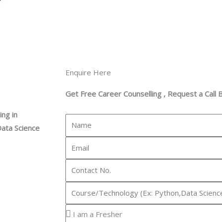
Enquire Here
Get Free Career Counselling , Request a Call 
ng in
N
Data Science
a
E
m
m
e
C
a
o
i
I
n
l
n
t
Y
t
a