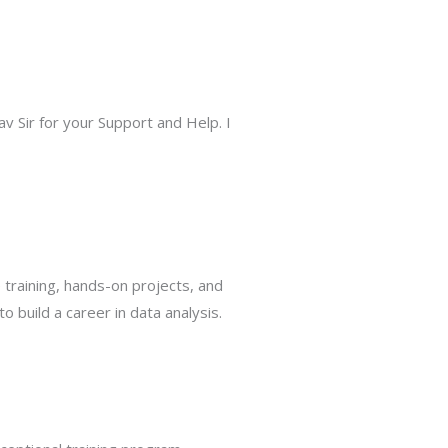
 Sir for your Support and Help. I
training, hands-on projects, and
build a career in data analysis.