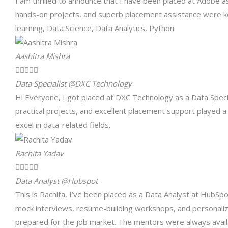
I am thrilled to announce that I have been placed at Adobe a
hands-on projects, and superb placement assistance were k
learning, Data Science, Data Analytics, Python.
Aashitra Mishra





Data Specialist @DXC Technology
Hi Everyone, I got placed at DXC Technology as a Data Specia
practical projects, and excellent placement support played a
excel in data-related fields.
Rachita Yadav





Data Analyst @Hubspot
This is Rachita, I’ve been placed as a Data Analyst at HubS
mock interviews, resume-building workshops, and personaliz
prepared for the job market. The mentors were always avail