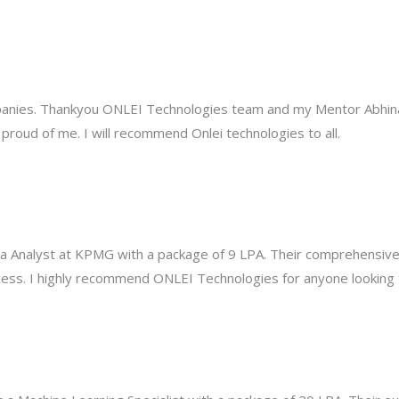
mpanies. Thankyou ONLEI Technologies team and my Mentor Abhinav
roud of me. I will recommend Onlei technologies to all.
a Analyst at KPMG with a package of 9 LPA. Their comprehensive 
ess. I highly recommend ONLEI Technologies for anyone looking to 