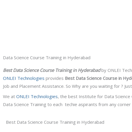
Data Science Course Training in Hyderabad
Best Data Science Course Training in Hyderabad
by ONLEI Techno
ONLEI Technologies
provides
Best Data Science Course in Hy
Job and Placement Assistance. So Why are you waiting for ? Jus
We at
ONLEI Technologies
, the best Institute for
Data Science 
Data Science Training to each techie aspirants from any corner c
Best Data Science Course Training in Hyderabad