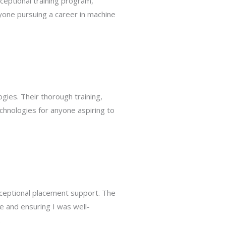
ceptional training program,
one pursuing a career in machine
gies. Their thorough training,
chnologies for anyone aspiring to
xceptional placement support. The
e and ensuring I was well-
.