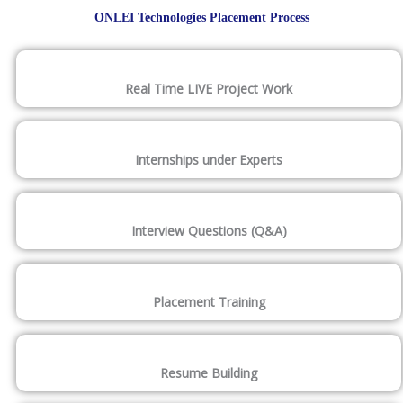
ONLEI Technologies Placement Process
Real Time LIVE Project Work
Internships under Experts
Interview Questions (Q&A)
Placement Training
Resume Building