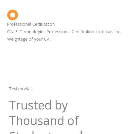
Professional Certification
ONLEI Technologies Professional Certification increases the
Weightage of your CV .
Testimonials
Trusted by
Thousand of