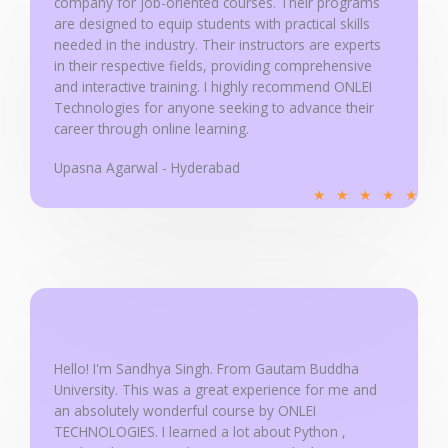
company for job-oriented courses. Their programs
5
are designed to equip students with practical skills
needed in the industry. Their instructors are experts
in their respective fields, providing comprehensive
and interactive training. I highly recommend ONLEI
Technologies for anyone seeking to advance their
career through online learning.
Upasna Agarwal - Hyderabad
R
★
★
★
★
★
a
t
e
d
5
o
u
Hello! I'm Sandhya Singh. From Gautam Buddha
University. This was a great experience for me and
t
an absolutely wonderful course by ONLEI
o
TECHNOLOGIES. I learned a lot about Python ,
f