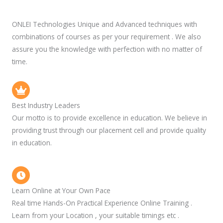
ONLEI Technologies Unique and Advanced techniques with
combinations of courses as per your requirement . We also
assure you the knowledge with perfection with no matter of
time.
Best Industry Leaders
Our motto is to provide excellence in education. We believe in
providing trust through our placement cell and provide quality
in education.
Learn Online at Your Own Pace
Real time Hands-On Practical Experience Online Training .
Learn from your Location , your suitable timings etc .