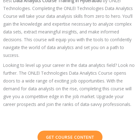
Best
Data Analytics Course Training in
Hyderabad
by ONLEI
Technologies. Completing the ONLEI Technologies Data Analytics
Course will take your data analysis skills from zero to hero. You’ll
gain the knowledge and expertise necessary to analyze complex
data sets, extract meaningful insights, and make informed
decisions. This course will equip you with the tools to confidently
navigate the world of data analytics and set you on a path to
success.
Looking to level up your career in the data analytics field? Look no
further. The ONLEI Technologies Data Analytics Course opens
doors to a wide range of exciting job opportunities. With the
demand for data analysts on the rise, completing this course will
give you a competitive edge in the job market. Upgrade your
career prospects and join the ranks of data-savvy professionals.
GET COURSE CONTENT