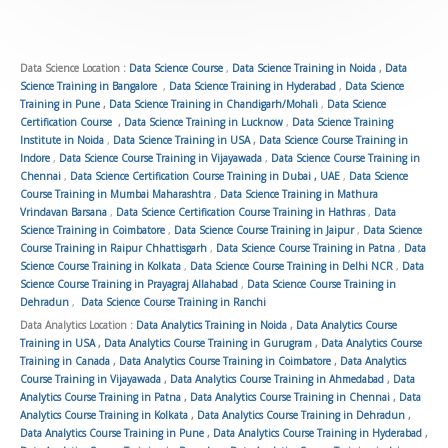
5
o
u
Data Science Location :
Data Science Course
,
Data Science Training in Noida
,
Data
Science Training in Bangalore
,
Data Science Training in Hyderabad
,
Data Science
t
Training in Pune
,
Data Science Training in Chandigarh/Mohali
,
Data Science
o
Certification Course
,
Data Science Training in Lucknow
,
Data Science Training
Institute in Noida
,
Data Science Training in USA
,
Data Science Course Training in
f
Indore
,
Data Science Course Training in Vijayawada
,
Data Science Course Training in
5
Chennai
,
Data Science Certification Course Training in Dubai , UAE
,
Data Science
Course Training in Mumbai Maharashtra
,
Data Science Training in Mathura
Vrindavan Barsana
,
Data Science Certification Course Training in Hathras
,
Data
Science Training in Coimbatore
,
Data Science Course Training in Jaipur
,
Data Science
Course Training in Raipur Chhattisgarh
,
Data Science Course Training in Patna
,
Data
Science Course Training in Kolkata
,
Data Science Course Training in Delhi NCR
,
Data
Science Course Training in Prayagraj Allahabad
,
Data Science Course Training in
Dehradun
,
Data Science Course Training in Ranchi
Data Analytics Location :
Data Analytics Training in Noida
,
Data Analytics Course
Training in USA
,
Data Analytics Course Training in Gurugram
,
Data Analytics Course
Training in Canada
,
Data Analytics Course Training in Coimbatore
,
Data Analytics
Course Training in Vijayawada
,
Data Analytics Course Training in Ahmedabad
,
Data
Analytics Course Training in Patna
,
Data Analytics Course Training in Chennai
,
Data
Analytics Course Training in Kolkata
,
Data Analytics Course Training in Dehradun
,
Data Analytics Course Training in Pune
,
Data Analytics Course Training in Hyderabad
,