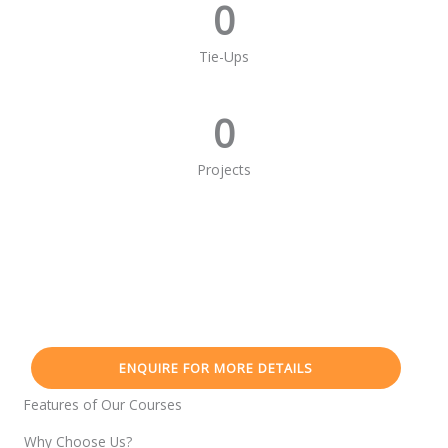
0
Tie-Ups
0
Projects
ENQUIRE FOR MORE DETAILS
Features of Our Courses
Why Choose Us?