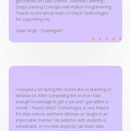
got trained on Data Science , Machine Learning ,
Deep Learning Concepts with Python Programming.
Thanks to the whole team of ONLEI Technologies
for supporting me.
Swati Singh - Chandigarh
R
★
★
★
★
★
a
t
e
d
5
o
u
I enjoyed a lot during the course due to teaching of
Abhinav sir. After completing the course I had
t
enough knowledge to get a job and I got within a
o
month. I found ONLEI Technologies is very helpful
f
for data science and here Abhinav sir taught in an
5
impeccable manner. His patience with students is
inexplicable. In my view anybody can learn data