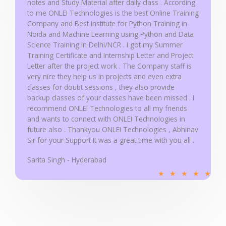
notes and Study Material after daily class . According
to me ONLEI Technologies is the best Online Training
Company and Best Institute for Python Training in
Noida and Machine Learning using Python and Data
Science Training in Delhi/NCR . I got my Summer
Training Certificate and Internship Letter and Project
Letter after the project work . The Company staff is
very nice they help us in projects and even extra
classes for doubt sessions , they also provide
backup classes of your classes have been missed . I
recommend ONLEI Technologies to all my friends
and wants to connect with ONLEI Technologies in
future also . Thankyou ONLEI Technologies , Abhinav
Sir for your Support It was a great time with you all .
Sarita Singh - Hyderabad
R
★
★
★
★
★
a
t
e
d