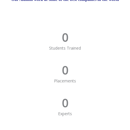
0
Students Trained
0
Placements
0
Experts