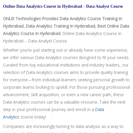
Online Data Analytics Course in Hyderabad - Data Analyst Course
ONLEI Technologies Provides Data Analytics Course Training in
Hyderabad, Data Analytics Training in Hyderabad, Best Online Data
Analytics Course in Hyderabad.
Online Data Analytics Course in
Hyderabad – Data Analyst Course.
Whether you’re just starting out or already have some experience,
we offer various Data Analytics courses designed to fit your needs.
Curated from top educational institutions and industry leaders, our
selection of Data Analytics courses aims to provide quality training
for everyone—from individual learners seeking personal growth to
corporate teams looking to upskill. For those pursuing professional
advancement, skill acquisition, or even a new career path, these
Data Analytics courses can be a valuable resource. Take the next
step in your professional journey and enroll in a
Data
Analytics
course today!
Companies are increasingly turning to data analysis as a way to