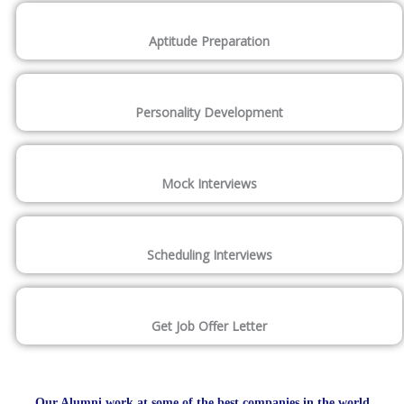
Aptitude Preparation
Personality Development
Mock Interviews
Scheduling Interviews
Get Job Offer Letter
Our Alumni work at some of the best companies in the world