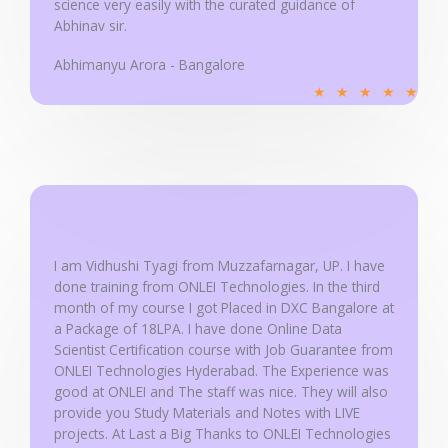
science very easily with the curated guidance of
Abhinav sir.
Abhimanyu Arora - Bangalore
R
★
★
★
★
★
a
t
e
d
5
o
u
I am Vidhushi Tyagi from Muzzafarnagar, UP. I have
done training from ONLEI Technologies. In the third
t
month of my course I got Placed in DXC Bangalore at
o
a Package of 18LPA. I have done Online Data
f
Scientist Certification course with Job Guarantee from
5
ONLEI Technologies Hyderabad. The Experience was
good at ONLEI and The staff was nice. They will also
provide you Study Materials and Notes with LIVE
projects. At Last a Big Thanks to ONLEI Technologies