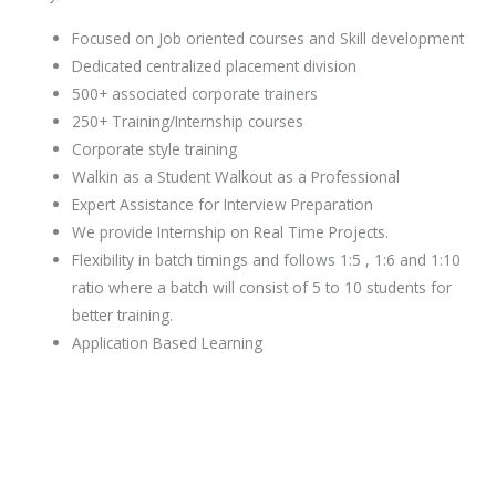
Focused on Job oriented courses and Skill development
Dedicated centralized placement division
500+ associated corporate trainers
250+ Training/Internship courses
Corporate style training
Walkin as a Student Walkout as a Professional
Expert Assistance for Interview Preparation
We provide Internship on Real Time Projects.
Flexibility in batch timings and follows 1:5 , 1:6 and 1:10
ratio where a batch will consist of 5 to 10 students for
better training.
Application Based Learning