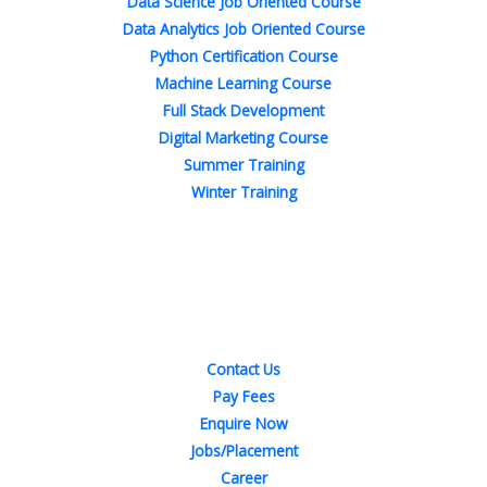
Data Science Job Oriented Course
Data Analytics Job Oriented Course
Python Certification Course
Machine Learning Course
Full Stack Development
Digital Marketing Course
Summer Training
Winter Training
Quick Links
Contact Us
Pay Fees
Enquire Now
Jobs/Placement
Career