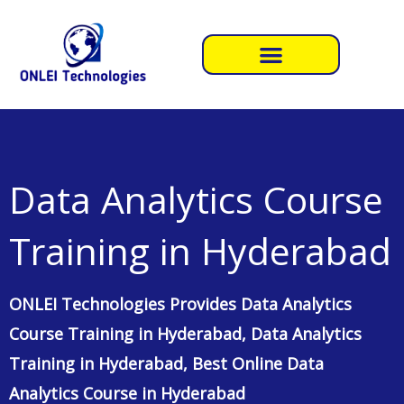
Skip
to
content
Data Analytics Course
Training in Hyderabad
ONLEI Technologies Provides Data Analytics
Course Training in Hyderabad, Data Analytics
Training in Hyderabad, Best Online Data
Analytics Course in Hyderabad