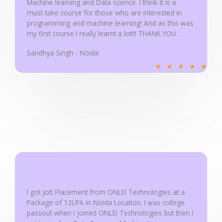
Machine learning and Data science. I think it is a
5
must-take course for those who are interested in
programming and machine learning! And as this was
my first course I really learnt a lot!!! THANK YOU.
Sandhya Singh - Noida
R
★
★
★
★
★
a
t
e
d
5
o
u
t
o
f
I got Job Placement from ONLEI Technologies at a
5
Package of 12LPA in Noida Location. I was college
passout when I joined ONLEI Technologies but then I