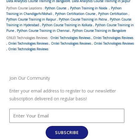
Data Analytics Course Training in Bangalore
,
Data Analytics Course Training in Jaipur
Python Course Locations :
Python Course
,
Python Training in Noida
,
Python
Training in Chandigarh/Mohali
,
Python Certification Course
,
Python Certification
,
Python Course Training in Raipur
,
Python Course Training in Patna
,
Python Course
Training in Hyderabad
,
Python Course Training in Kolkata
,
Python Course Training in
Pune
,
Python Course Training in Chennai
,
Python Course Training in Bangalore
ONLEI Technologies Reviews :
Onlei Technologies Reviews
,
Onlei Technologies Reviews
,
Onlei Technologies Reviews
,
Onlei Technologies Reviews
,
Onlei Technologies Reviews
,
Onlei Technologies Reviews
Join Our Community
Enter your email address to register to our newsletter
subscription delivered on regular basis!
SUBSCRIBE