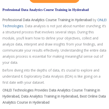
Professional Data Analytics Course Training in Hyderabad
Professional Data Analytics Course
Training in Hyderabad
by
ONLEI
Technologies
. Data analysis is not just about number crunching; it’s
a structured process that involves several steps. During this
module, you’ll learn how to define your objectives, collect and
analyze data, interpret and draw insights from your findings, and
communicate your results effectively. Understanding the entire data
analysis process is essential for making meaningful sense out of
your data.
Before diving into the depths of data, it’s crucial to explore and
understand it. Exploratory Data Analysis (EDA) is like going on a
first date with your dataset.
ONLEI Technologies Provides Data Analytics Course Training in
Hyderabad, Data Analytics Training in Hyderabad, Best Online Data
Analytics Course in Hyderabad