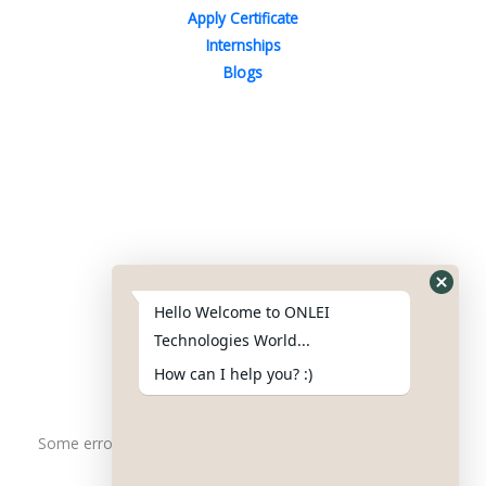
Apply Certificate
Internships
Blogs
Contact Us
Phone : +91-844-866-8228
+91-844-866-8277
Hello Welcome to ONLEI
Email
us
for any Query
Technologies World...
info@onleitechnologiesreviews.onleiindia.com
How can I help you? :)
support@onleitechnologiesreviews.onleiindia.com
Some error occurred