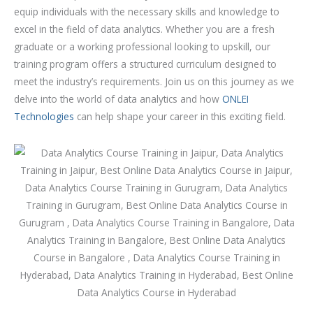
o
equip individuals with the necessary skills and knowledge to
u
excel in the field of data analytics. Whether you are a fresh
r
graduate or a working professional looking to upskill, our
s
training program offers a structured curriculum designed to
e
meet the industry’s requirements. Join us on this journey as we
delve into the world of data analytics and how
ONLEI
Technologies
can help shape your career in this exciting field.