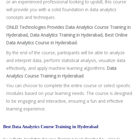
or an experienced professional looking to upskill, this course
will provide you with a solid foundation in data analytics
concepts and techniques.
ONLEI Technologies Provides Data Analytics Course Training in
Hyderabad, Data Analytics Training in Hyderabad, Best Online
Data Analytics Course in Hyderabad.
By the end of the course, participants will be able to analyze
and interpret data, perform statistical analysis, visualize data
effectively, and apply machine learning algorithms.
Data
Analytics Course Training in Hyderabad
.
You can choose to complete the entire course or select specific
modules based on your learning needs. The course is designed
to be engaging and interactive, ensuring a fun and effective
learning experience.
Best Data Analytics Course Training in Hyderabad