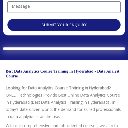
y
t
r
u
M
C
N
e
a
e
o
o
s
r
s
d
.
t
SUBMIT YOUR ENQUIRY
e
s
e
e
a
a
d
g
T
e
e
c
h
Best Data Analytics Course Training in Hyderabad - Data Analyst
n
Course
o
Looking for Data Analytics Course Training in Hyderabad?
l
ONLEI Technologies Provide Best Online Data Analytics Course
o
in Hyderabad (Best Data Analytics Training in Hyderabad) . In
g
today’s data-driven world, the demand for skilled professionals
y
in data analytics is on the rise.
/
C
With our comprehensive and job-oriented courses, we aim to