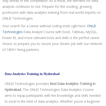
stay ahead of the competition. As a result, the demand for data
analysts continues to rise. Prepare for this exciting, growing
profession with data analytics training from real world experts on
ONLEI Technologies.
Your search for a career without coding ends right here.
ONLEI
Technologies
Data Analyst Course with Excel, Tableau, MySQL,
Power BI, and more relevant tools and skills is the perfect career
choice, to prepare you to secure your dream job with our network
of 1800+ hiring partners.
Data Analytics Training in Hyderabad
ONLEI Technologies provides
Best Data Analytics Training in
Hyderabad
. The ONLEI Technologies Data Analytics Course
aims to equip participants with the knowledge and skills needed
to excel in the field of data analytics. Whether you’re a beginner