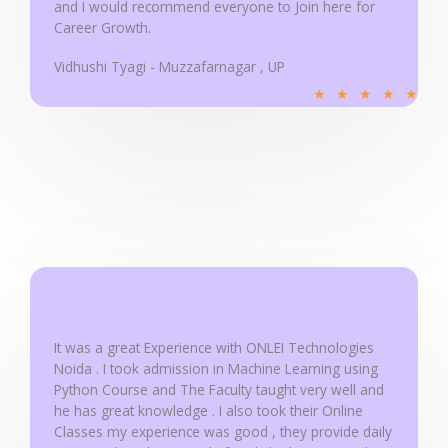
and I would recommend everyone to Join here for
Career Growth.
Vidhushi Tyagi - Muzzafarnagar , UP
R
★
★
★
★
★
a
t
e
d
5
o
u
t
o
f
It was a great Experience with ONLEI Technologies
5
Noida . I took admission in Machine Learning using
Python Course and The Faculty taught very well and
he has great knowledge . I also took their Online
Classes my experience was good , they provide daily