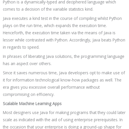
Python is a dynamically-typed and deciphered language which
comes to a decision of the variable statistics kind.
Java executes a kind test in the course of compiling whilst Python
plays on the run time, which expands the execution time.
Henceforth, the execution time taken via the means of Java is
lesser while contrasted with Python. Accordingly, Java beats Python
in regards to speed.
In phrases of liberating Java solutions, the programming language
has an aspect over others.
Since it saves numerous time, Java developers opt to make use of
it for information technological know-how packages as well. The
era gives you excessive overall performance without
compromising on efficiency.
Scalable Machine Learning Apps
Most designers use Java for making programs that they could later
scale as indicated with the aid of using enterprise prerequisites. In
the occasion that your enterprise is doing a ground-up shape for