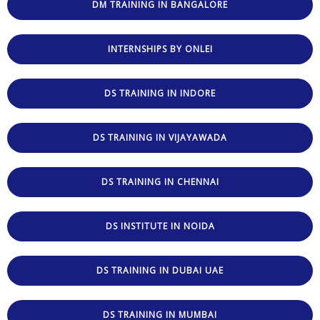
DM TRAINING IN BANGALORE
INTERNSHIPS BY ONLEI
DS TRAINING IN INDORE
DS TRAINING IN VIJAYAWADA
DS TRAINING IN CHENNAI
DS INSTITUTE IN NOIDA
DS TRAINING IN DUBAI UAE
DS TRAINING IN MUMBAI