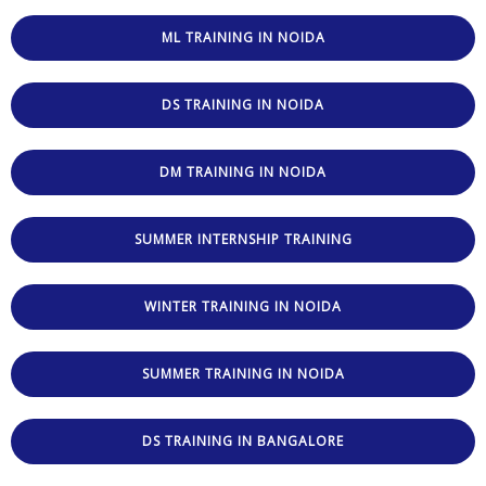
ML TRAINING IN NOIDA
DS TRAINING IN NOIDA
DM TRAINING IN NOIDA
SUMMER INTERNSHIP TRAINING
WINTER TRAINING IN NOIDA
SUMMER TRAINING IN NOIDA
DS TRAINING IN BANGALORE