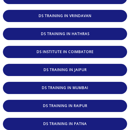
DS TRAINING IN VRINDAVAN
DS TRAINING IN HATHRAS
DS INSTITUTE IN COIMBATORE
DS TRAINING IN JAIPUR
DS TRAINING IN MUMBAI
DS TRAINING IN RAIPUR
DS TRAINING IN PATNA