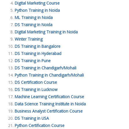
Digital Marketing Course
Python Training in Noida
ML Training in Noida
DS Training in Noida
Digital Marketing Training in Noida
Winter Training
DS Training in Bangalore
DS Training in Hyderabad
DS Training in Pune
DS Training in Chandigarh/Mohali
Python Training in Chandigarh/Mohali
DS Certification Course
DS Training in Lucknow
Machine Learning Certification Course
Data Science Training Institute in Noida
Business Analyst Certification Course
DS Training in USA
Python Certification Course