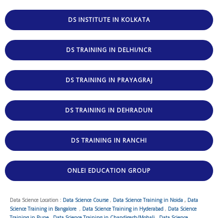
DS INSTITUTE IN KOLKATA
DS TRAINING IN DELHI/NCR
DS TRAINING IN PRAYAGRAJ
DS TRAINING IN DEHRADUN
DS TRAINING IN RANCHI
ONLEI EDUCATION GROUP
Data Science Location :
Data Science Course
,
Data Science Training in Noida
,
Data
Science Training in Bangalore
,
Data Science Training in Hyderabad
,
Data Science
Training in Pune
,
Data Science Training in Chandigarh/Mohali
,
Data Science