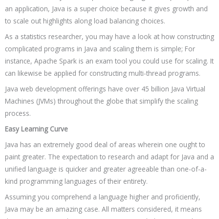
an application, Java is a super choice because it gives growth and
to scale out highlights along load balancing choices.
As a statistics researcher, you may have a look at how constructing
complicated programs in Java and scaling them is simple; For
instance, Apache Spark is an exam tool you could use for scaling. It
can likewise be applied for constructing multi-thread programs.
Java web development offerings have over 45 billion Java Virtual
Machines (JVMs) throughout the globe that simplify the scaling
process.
Easy Learning Curve
Java has an extremely good deal of areas wherein one ought to
paint greater. The expectation to research and adapt for Java and a
unified language is quicker and greater agreeable than one-of-a-
kind programming languages of their entirety.
Assuming you comprehend a language higher and proficiently,
Java may be an amazing case. All matters considered, it means