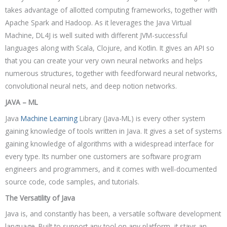
takes advantage of allotted computing frameworks, together with
Apache Spark and Hadoop. As it leverages the Java Virtual
Machine, DL4J is well suited with different JVM-successful
languages along with Scala, Clojure, and Kotlin. It gives an API so
that you can create your very own neural networks and helps
numerous structures, together with feedforward neural networks,
convolutional neural nets, and deep notion networks.
JAVA – ML
Java
Machine Learning
Library (Java-ML) is every other system
gaining knowledge of tools written in Java. It gives a set of systems
gaining knowledge of algorithms with a widespread interface for
every type. Its number one customers are software program
engineers and programmers, and it comes with well-documented
source code, code samples, and tutorials.
The Versatility of Java
Java is, and constantly has been, a versatile software development
language. Built to support any tool on any platform, it stays an