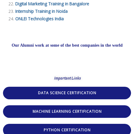
Digital Marketing Training in Bangalore
Internship Training in Noida
ONLEI Technologies India
Our Alumni work at some of the best companies in the world
Important Links
DATA SCIENCE CERTIFICATION
MACHINE LEARNING CERTIFICATION
PYTHON CERTIFICATION