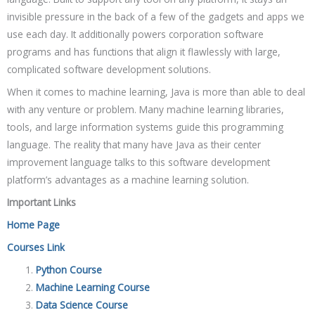
invisible pressure in the back of a few of the gadgets and apps we
use each day. It additionally powers corporation software
programs and has functions that align it flawlessly with large,
complicated software development solutions.
When it comes to machine learning, Java is more than able to deal
with any venture or problem. Many machine learning libraries,
tools, and large information systems guide this programming
language. The reality that many have Java as their center
improvement language talks to this software development
platform’s advantages as a machine learning solution.
Important Links
Home Page
Courses Link
Python Course
Machine Learning Course
Data Science Course