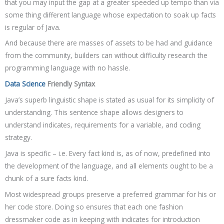
that you may input the gap at a greater speeded up tempo than via
some thing different language whose expectation to soak up facts
is regular of Java.
And because there are masses of assets to be had and guidance
from the community, builders can without difficulty research the
programming language with no hassle.
Data Science
Friendly Syntax
Java’s superb linguistic shape is stated as usual for its simplicity of
understanding. This sentence shape allows designers to
understand indicates, requirements for a variable, and coding
strategy.
Java is specific – i.e. Every fact kind is, as of now, predefined into
the development of the language, and all elements ought to be a
chunk of a sure facts kind.
Most widespread groups preserve a preferred grammar for his or
her code store. Doing so ensures that each one fashion
dressmaker code as in keeping with indicates for introduction