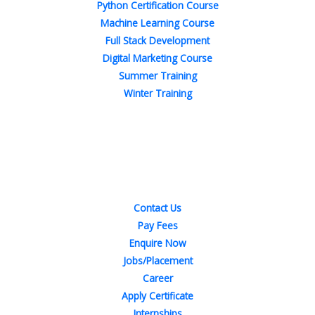
Python Certification Course
Machine Learning Course
Full Stack Development
Digital Marketing Course
Summer Training
Winter Training
Quick Links
Contact Us
Pay Fees
Enquire Now
Jobs/Placement
Career
Apply Certificate
Internships