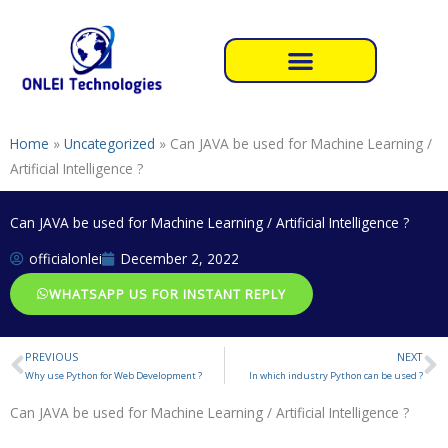
Skip
to
content
Home
»
Uncategorized
»
Can JAVA be used for Machine Learning /
Artificial Intelligence ?
Can JAVA be used for Machine Learning / Artificial Intelligence ?
officialonlei
December 2, 2022
WHATSAPP US FOR INSTANT REPLY
PREVIOUS
NEXT
Prev
N
Why use Python for Web Development ?
In which industry Python can be used ?
Can JAVA be used for Machine Learning / Artificial Intelligence ?