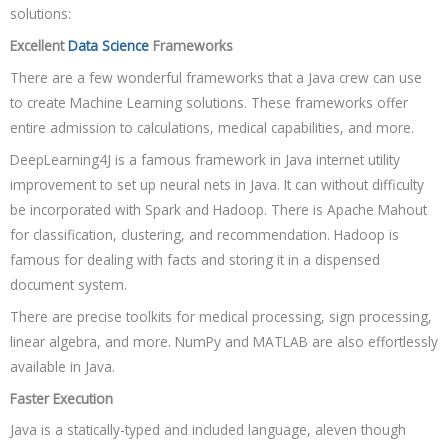
solutions:
Excellent
Data Science
Frameworks
There are a few wonderful frameworks that a Java crew can use
to create Machine Learning solutions. These frameworks offer
entire admission to calculations, medical capabilities, and more.
DeepLearning4J is a famous framework in Java internet utility
improvement to set up neural nets in Java. It can without difficulty
be incorporated with Spark and Hadoop. There is Apache Mahout
for classification, clustering, and recommendation. Hadoop is
famous for dealing with facts and storing it in a dispensed
document system.
There are precise toolkits for medical processing, sign processing,
linear algebra, and more. NumPy and MATLAB are also effortlessly
available in Java.
Faster Execution
Java is a statically-typed and included language, aleven though