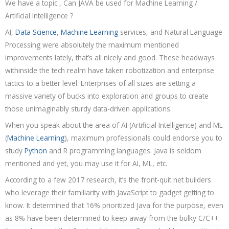
We have a topic , Can JAVA be used for Machine Learning /
Artificial Intelligence ?
AI,
Data Science
,
Machine Learning
services, and Natural Language
Processing were absolutely the maximum mentioned
improvements lately, that’s all nicely and good. These headways
withinside the tech realm have taken robotization and enterprise
tactics to a better level. Enterprises of all sizes are setting a
massive variety of bucks into exploration and groups to create
those unimaginably sturdy data-driven applications.
When you speak about the area of AI (Artificial Intelligence) and ML
(
Machine Learning
), maximum professionals could endorse you to
study
Python
and R programming languages. Java is seldom
mentioned and yet, you may use it for AI, ML, etc.
According to a few 2017 research, it’s the front-quit net builders
who leverage their familiarity with JavaScript to gadget getting to
know. It determined that 16% prioritized Java for the purpose, even
as 8% have been determined to keep away from the bulky C/C++.