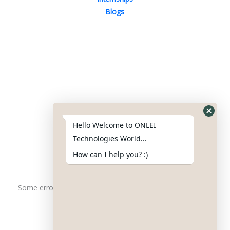
Blogs
Contact Us
Phone : +91-844-866-8228
+91-844-866-8277
Hello Welcome to ONLEI
Email
us
for any Query
Technologies World...
info@onleitechnologiesreviews.onleiindia.com
How can I help you? :)
support@onleitechnologiesreviews.onleiindia.com
Some error occurred
Copyright © 2025 ONLEI Technologies