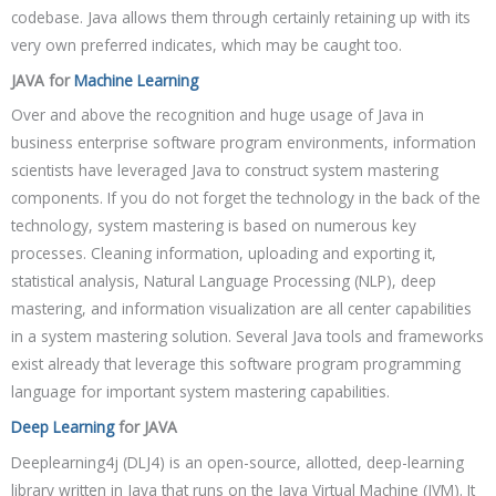
codebase. Java allows them through certainly retaining up with its
very own preferred indicates, which may be caught too.
JAVA for
Machine Learning
Over and above the recognition and huge usage of Java in
business enterprise software program environments, information
scientists have leveraged Java to construct system mastering
components. If you do not forget the technology in the back of the
technology, system mastering is based on numerous key
processes. Cleaning information, uploading and exporting it,
statistical analysis, Natural Language Processing (NLP), deep
mastering, and information visualization are all center capabilities
in a system mastering solution. Several Java tools and frameworks
exist already that leverage this software program programming
language for important system mastering capabilities.
Deep Learning
for JAVA
Deeplearning4j (DLJ4) is an open-source, allotted, deep-learning
library written in Java that runs on the Java Virtual Machine (JVM). It