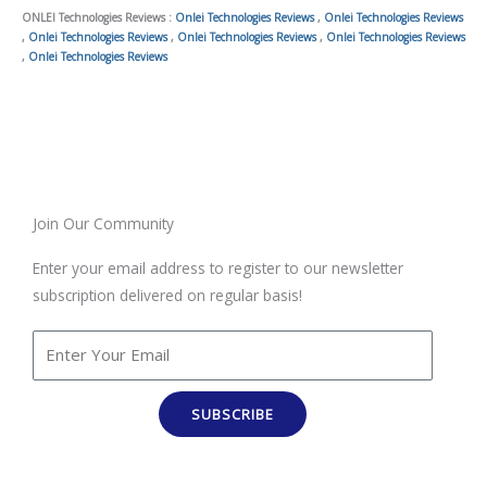
ONLEI Technologies Reviews :
Onlei Technologies Reviews
,
Onlei Technologies Reviews
,
Onlei Technologies Reviews
,
Onlei Technologies Reviews
,
Onlei Technologies Reviews
,
Onlei Technologies Reviews
Join Our Community
Enter your email address to register to our newsletter
subscription delivered on regular basis!
SUBSCRIBE