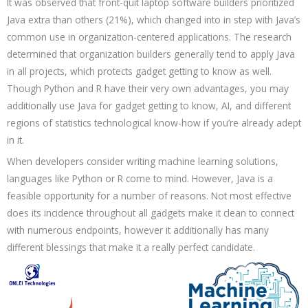
It was observed that front-quit laptop software builders prioritized
Java extra than others (21%), which changed into in step with Java’s
common use in organization-centered applications. The research
determined that organization builders generally tend to apply Java
in all projects, which protects gadget getting to know as well.
Though Python and R have their very own advantages, you may
additionally use Java for gadget getting to know, AI, and different
regions of statistics technological know-how if you’re already adept
in it.
When developers consider writing machine learning solutions,
languages like Python or R come to mind. However, Java is a
feasible opportunity for a number of reasons. Not most effective
does its incidence throughout all gadgets make it clean to connect
with numerous endpoints, however it additionally has many
different blessings that make it a really perfect candidate.