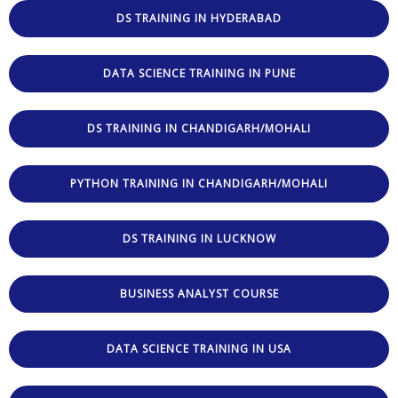
DS TRAINING IN HYDERABAD
DATA SCIENCE TRAINING IN PUNE
DS TRAINING IN CHANDIGARH/MOHALI
PYTHON TRAINING IN CHANDIGARH/MOHALI
DS TRAINING IN LUCKNOW
BUSINESS ANALYST COURSE
DATA SCIENCE TRAINING IN USA