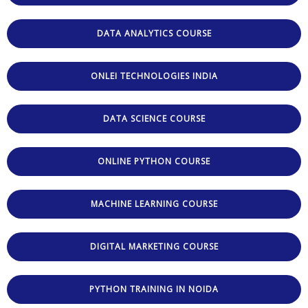
DATA ANALYTICS COURSE
ONLEI TECHNOLOGIES INDIA
DATA SCIENCE COURSE
ONLINE PYTHON COURSE
MACHINE LEARNING COURSE
DIGITAL MARKETING COURSE
PYTHON TRAINING IN NOIDA