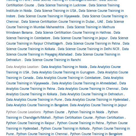
Certification Course
,
Data Science Training in Lucknow
,
Data Science Training
Institute in Noida
,
Data Science Training in USA
,
Data Science Course Training in
Indore
,
Data Science Course Training in Vijayawada
,
Data Science Course Training in
Chennai
,
Data Science Certification Course Training in Dubai , UAE
,
Data Science
Course Training in Mumbai Maharashtra
,
Data Science Training in Mathura
Vrindavan Barsana
,
Data Science Certification Course Training in Hathras
,
Data
Science Training in Coimbatore
,
Data Science Course Training in Jaipur
,
Data Science
Course Training in Raipur Chhattisgarh
,
Data Science Course Training in Patna
,
Data
Science Course Training in Kolkata
,
Data Science Course Training in Delhi NCR
,
Data
Science Course Training in Prayagraj Allahabad
,
Data Science Course Training in
Dehradun
,
Data Science Course Training in Ranchi
Data Analytics Location :
Data Analytics Training in Noida
,
Data Analytics Course
Training in USA
,
Data Analytics Course Training in Gurugram
,
Data Analytics Course
Training in Canada
,
Data Analytics Course Training in Coimbatore
,
Data Analytics
Course Training in Vijayawada
,
Data Analytics Course Training in Ahmedabad
,
Data
Analytics Course Training in Patna
,
Data Analytics Course Training in Chennai
,
Data
Analytics Course Training in Kolkata
,
Data Analytics Course Training in Dehradun
,
Data Analytics Course Training in Pune
,
Data Analytics Course Training in Hyderabad
,
Data Analytics Course Training in Bangalore
,
Data Analytics Course Training in Jaipur
Python Course Locations :
Python Course
,
Python Training in Noida
,
Python
Training in Chandigarh/Mohali
,
Python Certification Course
,
Python Certification
,
Python Course Training in Raipur
,
Python Course Training in Patna
,
Python Course
Training in Hyderabad
,
Python Course Training in Kolkata
,
Python Course Training in
Pune
,
Python Course Training in Chennai
,
Python Course Training in Bangalore