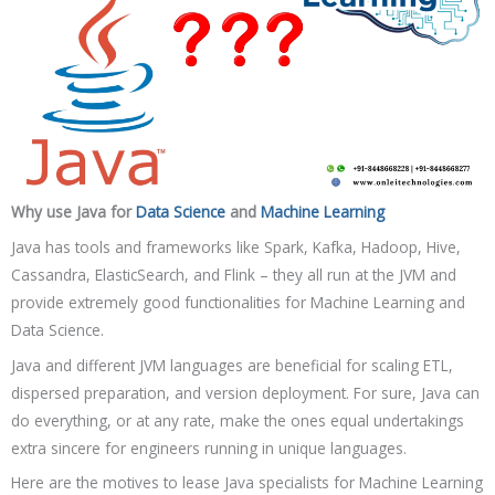
Why use Java for
Data Science
and
Machine Learning
Java has tools and frameworks like Spark, Kafka, Hadoop, Hive,
Cassandra, ElasticSearch, and Flink – they all run at the JVM and
provide extremely good functionalities for Machine Learning and
Data Science.
Java and different JVM languages are beneficial for scaling ETL,
dispersed preparation, and version deployment. For sure, Java can
do everything, or at any rate, make the ones equal undertakings
extra sincere for engineers running in unique languages.
Here are the motives to lease Java specialists for Machine Learning