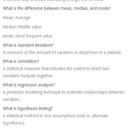
What is the difference between mean, median, and mode?
Mean: Average
Median: Middle value
Mode: Most frequent value
What is standard deviation?
A measure of the amount of variation or dispersion in a dataset.
What is correlation?
A statistical measure that indicates the extent to which two
variables fluctuate together.
What is regression analysis?
A predictive modeling technique to estimate relationships between
variables.
What is hypothesis testing?
A statistical method to test assumptions (null vs. alternate
hypothesis).