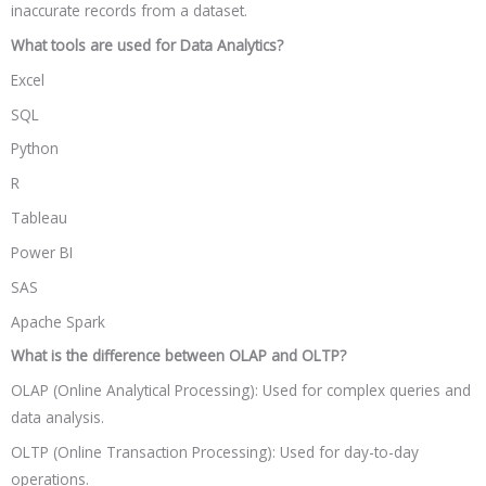
inaccurate records from a dataset.
What tools are used for Data Analytics?
Excel
SQL
Python
R
Tableau
Power BI
SAS
Apache Spark
What is the difference between OLAP and OLTP?
OLAP (Online Analytical Processing): Used for complex queries and
data analysis.
OLTP (Online Transaction Processing): Used for day-to-day
operations.