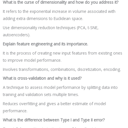
What is the curse of dimensionality and how do you address it?
It refers to the exponential increase in volume associated with
adding extra dimensions to Euclidean space.
Use dimensionality reduction techniques (PCA, t-SNE,
autoencoders).
Explain feature engineering and its importance.
It is the process of creating new input features from existing ones
to improve model performance.
Involves transformations, combinations, discretization, encoding.
What is cross-validation and why is it used?
A technique to assess model performance by splitting data into
training and validation sets multiple times.
Reduces overfitting and gives a better estimate of model
performance.
What is the difference between Type I and Type II error?