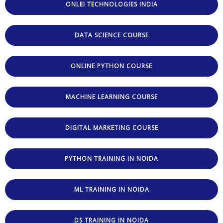
ONLEI TECHNOLOGIES INDIA
DATA SCIENCE COURSE
ONLINE PYTHON COURSE
MACHINE LEARNING COURSE
DIGITAL MARKETING COURSE
PYTHON TRAINING IN NOIDA
ML TRAINING IN NOIDA
DS TRAINING IN NOIDA