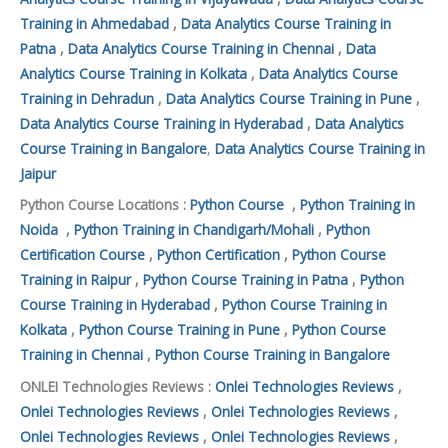
Training in Ahmedabad
,
Data Analytics Course Training in
Patna
,
Data Analytics Course Training in Chennai
,
Data
Analytics Course Training in Kolkata
,
Data Analytics Course
Training in Dehradun
,
Data Analytics Course Training in Pune
,
Data Analytics Course Training in Hyderabad
,
Data Analytics
Course Training in Bangalore
,
Data Analytics Course Training in
Jaipur
Python Course Locations :
Python Course
,
Python Training in
Noida
,
Python Training in Chandigarh/Mohali
,
Python
Certification Course
,
Python Certification
,
Python Course
Training in Raipur
,
Python Course Training in Patna
,
Python
Course Training in Hyderabad
,
Python Course Training in
Kolkata
,
Python Course Training in Pune
,
Python Course
Training in Chennai
,
Python Course Training in Bangalore
ONLEI Technologies Reviews :
Onlei Technologies Reviews
,
Onlei Technologies Reviews
,
Onlei Technologies Reviews
,
Onlei Technologies Reviews
,
Onlei Technologies Reviews
,