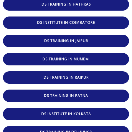
DS TRAINING IN HATHRAS
DS INSTITUTE IN COIMBATORE
DS TRAINING IN JAIPUR
DS TRAINING IN MUMBAI
DS TRAINING IN RAIPUR
DS TRAINING IN PATNA
DS INSTITUTE IN KOLKATA