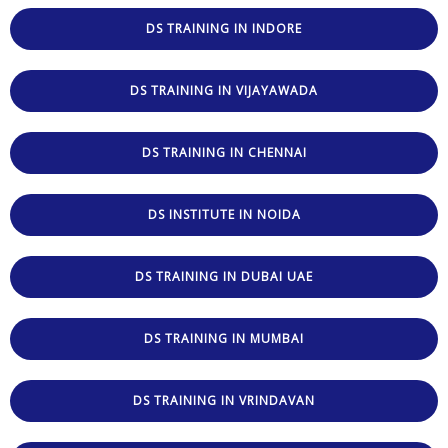
DS TRAINING IN INDORE
DS TRAINING IN VIJAYAWADA
DS TRAINING IN CHENNAI
DS INSTITUTE IN NOIDA
DS TRAINING IN DUBAI UAE
DS TRAINING IN MUMBAI
DS TRAINING IN VRINDAVAN