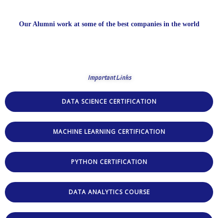
Our Alumni work at some of the best companies in the world
Important Links
DATA SCIENCE CERTIFICATION
MACHINE LEARNING CERTIFICATION
PYTHON CERTIFICATION
DATA ANALYTICS COURSE