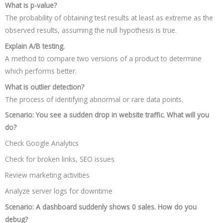
What is p-value?
The probability of obtaining test results at least as extreme as the
observed results, assuming the null hypothesis is true.
Explain A/B testing.
A method to compare two versions of a product to determine
which performs better.
What is outlier detection?
The process of identifying abnormal or rare data points.
Scenario: You see a sudden drop in website traffic. What will you
do?
Check Google Analytics
Check for broken links, SEO issues
Review marketing activities
Analyze server logs for downtime
Scenario: A dashboard suddenly shows 0 sales. How do you
debug?