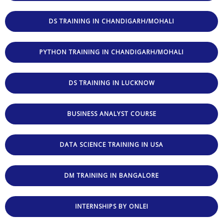
DS TRAINING IN CHANDIGARH/MOHALI
PYTHON TRAINING IN CHANDIGARH/MOHALI
DS TRAINING IN LUCKNOW
BUSINESS ANALYST COURSE
DATA SCIENCE TRAINING IN USA
DM TRAINING IN BANGALORE
INTERNSHIPS BY ONLEI