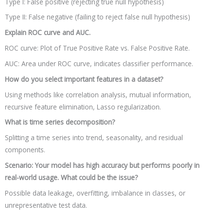
Type I: False positive (rejecting true null hypothesis)
Type II: False negative (failing to reject false null hypothesis)
Explain ROC curve and AUC.
ROC curve: Plot of True Positive Rate vs. False Positive Rate.
AUC: Area under ROC curve, indicates classifier performance.
How do you select important features in a dataset?
Using methods like correlation analysis, mutual information,
recursive feature elimination, Lasso regularization.
What is time series decomposition?
Splitting a time series into trend, seasonality, and residual
components.
Scenario: Your model has high accuracy but performs poorly in
real-world usage. What could be the issue?
Possible data leakage, overfitting, imbalance in classes, or
unrepresentative test data.