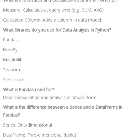
Measure: Calculates at query time (e.g., SUM, AVG)
Calculated Column: Adds a column in data model
What libraries do you use for Data Analysis in Python?
Pandas
NumPy
Matplotlib
Seaborn
Scikit-learn
What is Pandas used for?
Data manipulation and analysis in tabular form.
What is the difference between a Series and a DataFrame in
Pandas?
Series: One-dimensional
DataFrame: Two-dimensional (table)