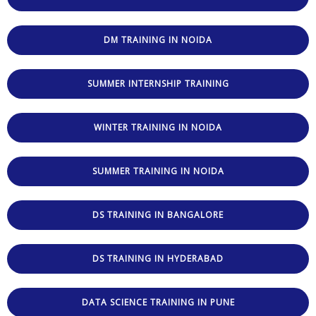
DM TRAINING IN NOIDA
SUMMER INTERNSHIP TRAINING
WINTER TRAINING IN NOIDA
SUMMER TRAINING IN NOIDA
DS TRAINING IN BANGALORE
DS TRAINING IN HYDERABAD
DATA SCIENCE TRAINING IN PUNE