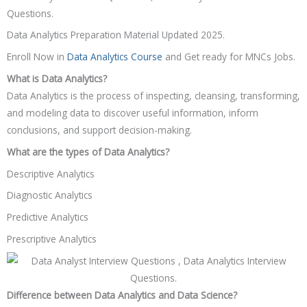
Questions.
Data Analytics Preparation Material Updated 2025.
Enroll Now in
Data Analytics Course
and Get ready for MNCs Jobs.
What is Data Analytics?
Data Analytics is the process of inspecting, cleansing, transforming,
and modeling data to discover useful information, inform
conclusions, and support decision-making.
What are the types of Data Analytics?
Descriptive Analytics
Diagnostic Analytics
Predictive Analytics
Prescriptive Analytics
Difference between Data Analytics and Data Science?