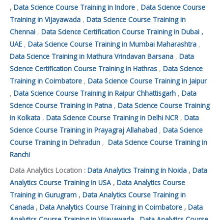
,
Data Science Course Training in Indore
,
Data Science Course
Training in Vijayawada
,
Data Science Course Training in
Chennai
,
Data Science Certification Course Training in Dubai ,
UAE
,
Data Science Course Training in Mumbai Maharashtra
,
Data Science Training in Mathura Vrindavan Barsana
,
Data
Science Certification Course Training in Hathras
,
Data Science
Training in Coimbatore
,
Data Science Course Training in Jaipur
,
Data Science Course Training in Raipur Chhattisgarh
,
Data
Science Course Training in Patna
,
Data Science Course Training
in Kolkata
,
Data Science Course Training in Delhi NCR
,
Data
Science Course Training in Prayagraj Allahabad
,
Data Science
Course Training in Dehradun
,
Data Science Course Training in
Ranchi
Data Analytics Location :
Data Analytics Training in Noida
,
Data
Analytics Course Training in USA
,
Data Analytics Course
Training in Gurugram
,
Data Analytics Course Training in
Canada
,
Data Analytics Course Training in Coimbatore
,
Data
Analytics Course Training in Vijayawada
,
Data Analytics Course