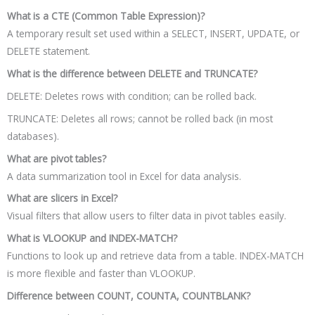
What is a CTE (Common Table Expression)?
A temporary result set used within a SELECT, INSERT, UPDATE, or
DELETE statement.
What is the difference between DELETE and TRUNCATE?
DELETE: Deletes rows with condition; can be rolled back.
TRUNCATE: Deletes all rows; cannot be rolled back (in most
databases).
What are pivot tables?
A data summarization tool in Excel for data analysis.
What are slicers in Excel?
Visual filters that allow users to filter data in pivot tables easily.
What is VLOOKUP and INDEX-MATCH?
Functions to look up and retrieve data from a table. INDEX-MATCH
is more flexible and faster than VLOOKUP.
Difference between COUNT, COUNTA, COUNTBLANK?