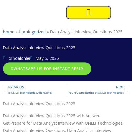
Skip
to
content
Home
»
Uncategorized
»
Data Analyst Interview Questions 2025
Data Analyst Interview Questions 2025
officialonlei
May 5, 2025
WHATSAPP US FOR INSTANT REPLY
PREVIOUS
NEXT
Prev
N
Is ONLEI Technologies Affordable?
Your Future Begins at ONLEI Technologies
Data Analyst Interview Questions 2025
Data Analyst Interview Questions 2025 with Answers
Get Prepare for Data Analyst Interview with ONLEI Technologies.
Data Analyst Interview Questions, Data Analytics Interview