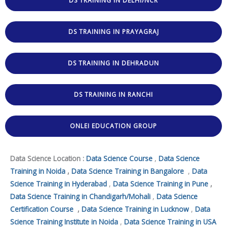
DS TRAINING IN DELHI/NCR
DS TRAINING IN PRAYAGRAJ
DS TRAINING IN DEHRADUN
DS TRAINING IN RANCHI
ONLEI EDUCATION GROUP
Data Science Location :
Data Science Course
,
Data Science
Training in Noida
,
Data Science Training in Bangalore
,
Data
Science Training in Hyderabad
,
Data Science Training in Pune
,
Data Science Training in Chandigarh/Mohali
,
Data Science
Certification Course
,
Data Science Training in Lucknow
,
Data
Science Training Institute in Noida
,
Data Science Training in USA