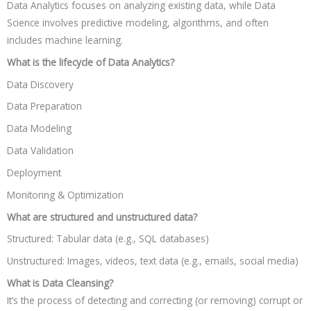
Data Analytics focuses on analyzing existing data, while Data
Science involves predictive modeling, algorithms, and often
includes machine learning.
What is the lifecycle of Data Analytics?
Data Discovery
Data Preparation
Data Modeling
Data Validation
Deployment
Monitoring & Optimization
What are structured and unstructured data?
Structured: Tabular data (e.g., SQL databases)
Unstructured: Images, videos, text data (e.g., emails, social media)
What is Data Cleansing?
It’s the process of detecting and correcting (or removing) corrupt or