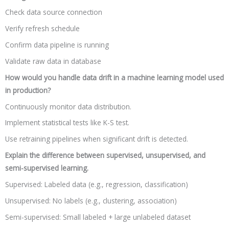
Check data source connection
Verify refresh schedule
Confirm data pipeline is running
Validate raw data in database
How would you handle data drift in a machine learning model used
in production?
Continuously monitor data distribution.
Implement statistical tests like K-S test.
Use retraining pipelines when significant drift is detected.
Explain the difference between supervised, unsupervised, and
semi-supervised learning.
Supervised: Labeled data (e.g., regression, classification)
Unsupervised: No labels (e.g., clustering, association)
Semi-supervised: Small labeled + large unlabeled dataset