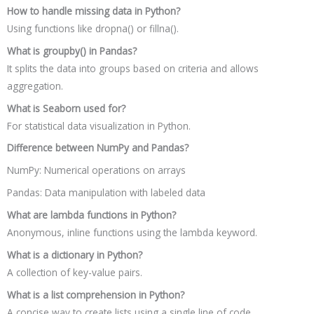
How to handle missing data in Python?
Using functions like dropna() or fillna().
What is groupby() in Pandas?
It splits the data into groups based on criteria and allows
aggregation.
What is Seaborn used for?
For statistical data visualization in Python.
Difference between NumPy and Pandas?
NumPy: Numerical operations on arrays
Pandas: Data manipulation with labeled data
What are lambda functions in Python?
Anonymous, inline functions using the lambda keyword.
What is a dictionary in Python?
A collection of key-value pairs.
What is a list comprehension in Python?
A concise way to create lists using a single line of code.