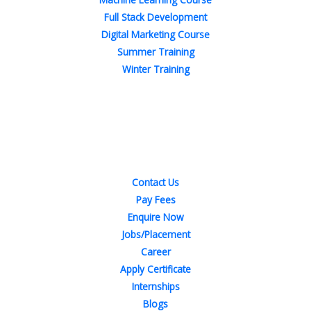
Full Stack Development
Digital Marketing Course
Summer Training
Winter Training
Quick Links
Contact Us
Pay Fees
Enquire Now
Jobs/Placement
Career
Apply Certificate
Internships
Blogs