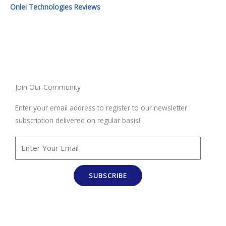
Onlei Technologies Reviews
Join Our Community
Enter your email address to register to our newsletter
subscription delivered on regular basis!
SUBSCRIBE