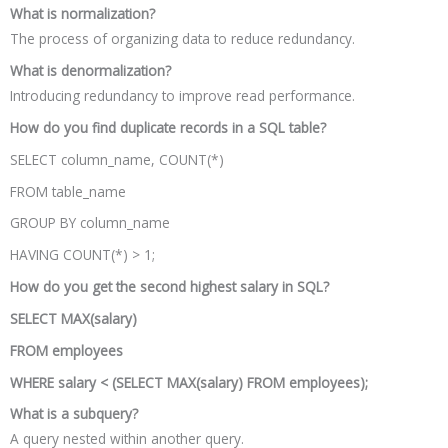
What is normalization?
The process of organizing data to reduce redundancy.
What is denormalization?
Introducing redundancy to improve read performance.
How do you find duplicate records in a SQL table?
SELECT column_name, COUNT(*)
FROM table_name
GROUP BY column_name
HAVING COUNT(*) > 1;
How do you get the second highest salary in SQL?
SELECT MAX(salary)
FROM employees
WHERE salary < (SELECT MAX(salary) FROM employees);
What is a subquery?
A query nested within another query.