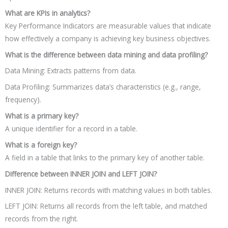
What are KPIs in analytics?
Key Performance Indicators are measurable values that indicate
how effectively a company is achieving key business objectives.
What is the difference between data mining and data profiling?
Data Mining: Extracts patterns from data.
Data Profiling: Summarizes data’s characteristics (e.g., range,
frequency).
What is a primary key?
A unique identifier for a record in a table.
What is a foreign key?
A field in a table that links to the primary key of another table.
Difference between INNER JOIN and LEFT JOIN?
INNER JOIN: Returns records with matching values in both tables.
LEFT JOIN: Returns all records from the left table, and matched
records from the right.