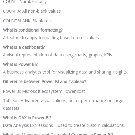
COUNT: Numbers only
COUNTA: All non-blank values
COUNTBLANK: Blank cells
What is conditional formatting?
A feature to apply formatting based on cell values.
What is a dashboard?
A visual representation of data using charts, graphs, KPIs.
What is Power BI?
A business analytics tool for visualizing data and sharing insights.
Difference between Power BI and Tableau?
Power BI: Microsoft ecosystem, lower cost
Tableau: Advanced visualizations, better performance on large
datasets
What is DAX in Power BI?
Data Analysis Expressions – used to create custom calculations.
What are Measures and Calculated Columns in Power BI?