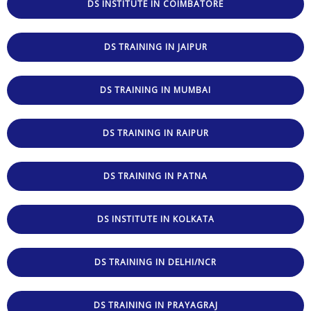
DS INSTITUTE IN COIMBATORE
DS TRAINING IN JAIPUR
DS TRAINING IN MUMBAI
DS TRAINING IN RAIPUR
DS TRAINING IN PATNA
DS INSTITUTE IN KOLKATA
DS TRAINING IN DELHI/NCR
DS TRAINING IN PRAYAGRAJ