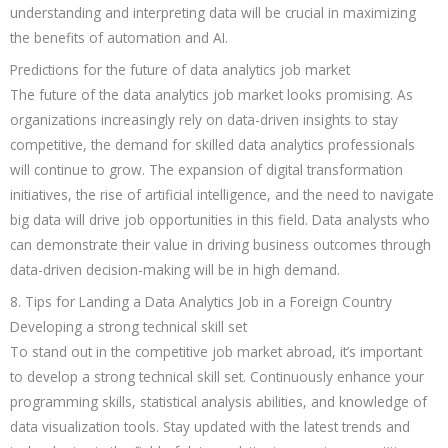
understanding and interpreting data will be crucial in maximizing
the benefits of automation and AI.
Predictions for the future of data analytics job market
The future of the data analytics job market looks promising. As
organizations increasingly rely on data-driven insights to stay
competitive, the demand for skilled data analytics professionals
will continue to grow. The expansion of digital transformation
initiatives, the rise of artificial intelligence, and the need to navigate
big data will drive job opportunities in this field. Data analysts who
can demonstrate their value in driving business outcomes through
data-driven decision-making will be in high demand.
8. Tips for Landing a Data Analytics Job in a Foreign Country
Developing a strong technical skill set
To stand out in the competitive job market abroad, it’s important
to develop a strong technical skill set. Continuously enhance your
programming skills, statistical analysis abilities, and knowledge of
data visualization tools. Stay updated with the latest trends and