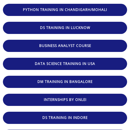
PYTHON TRAINING IN CHANDIGARH/MOHALI
DS TRAINING IN LUCKNOW
BUSINESS ANALYST COURSE
DATA SCIENCE TRAINING IN USA
DM TRAINING IN BANGALORE
INTERNSHIPS BY ONLEI
DS TRAINING IN INDORE