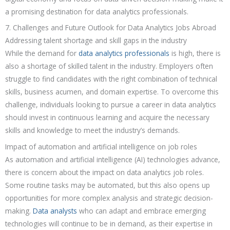
a promising destination for data analytics professionals.
7. Challenges and Future Outlook for Data Analytics Jobs Abroad
Addressing talent shortage and skill gaps in the industry
While the demand for
data analytics professionals
is high, there is
also a shortage of skilled talent in the industry. Employers often
struggle to find candidates with the right combination of technical
skills, business acumen, and domain expertise. To overcome this
challenge, individuals looking to pursue a career in data analytics
should invest in continuous learning and acquire the necessary
skills and knowledge to meet the industry’s demands.
Impact of automation and artificial intelligence on job roles
As automation and artificial intelligence (AI) technologies advance,
there is concern about the impact on data analytics job roles.
Some routine tasks may be automated, but this also opens up
opportunities for more complex analysis and strategic decision-
making.
Data analysts
who can adapt and embrace emerging
technologies will continue to be in demand, as their expertise in