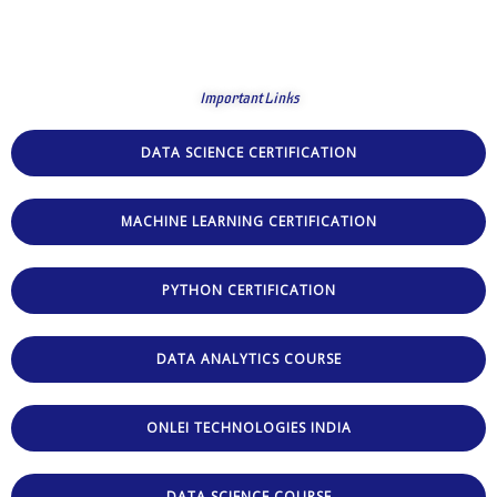
Important Links
DATA SCIENCE CERTIFICATION
MACHINE LEARNING CERTIFICATION
PYTHON CERTIFICATION
DATA ANALYTICS COURSE
ONLEI TECHNOLOGIES INDIA
DATA SCIENCE COURSE