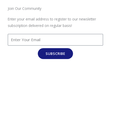
Join Our Community
Enter your email address to register to our newsletter
subscription delivered on regular basis!
SUBSCRIBE
100% Job Oriented Courses
Best Online Training Company : We Provide Practical and