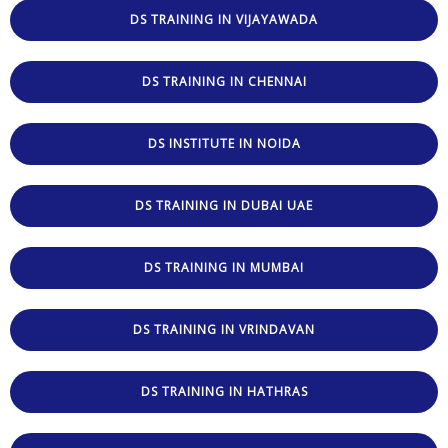
DS TRAINING IN VIJAYAWADA
DS TRAINING IN CHENNAI
DS INSTITUTE IN NOIDA
DS TRAINING IN DUBAI UAE
DS TRAINING IN MUMBAI
DS TRAINING IN VRINDAVAN
DS TRAINING IN HATHRAS