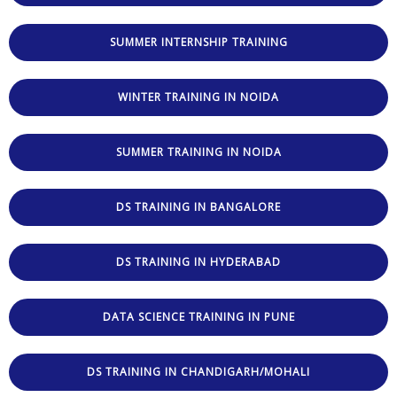
SUMMER INTERNSHIP TRAINING
WINTER TRAINING IN NOIDA
SUMMER TRAINING IN NOIDA
DS TRAINING IN BANGALORE
DS TRAINING IN HYDERABAD
DATA SCIENCE TRAINING IN PUNE
DS TRAINING IN CHANDIGARH/MOHALI