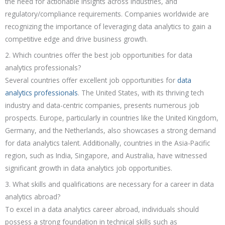
the need for actionable insights across industries, and
regulatory/compliance requirements. Companies worldwide are
recognizing the importance of leveraging data analytics to gain a
competitive edge and drive business growth.
2. Which countries offer the best job opportunities for data
analytics professionals?
Several countries offer excellent job opportunities for
data
analytics professionals
. The United States, with its thriving tech
industry and data-centric companies, presents numerous job
prospects. Europe, particularly in countries like the United Kingdom,
Germany, and the Netherlands, also showcases a strong demand
for data analytics talent. Additionally, countries in the Asia-Pacific
region, such as India, Singapore, and Australia, have witnessed
significant growth in data analytics job opportunities.
3. What skills and qualifications are necessary for a career in data
analytics abroad?
To excel in a data analytics career abroad, individuals should
possess a strong foundation in technical skills such as