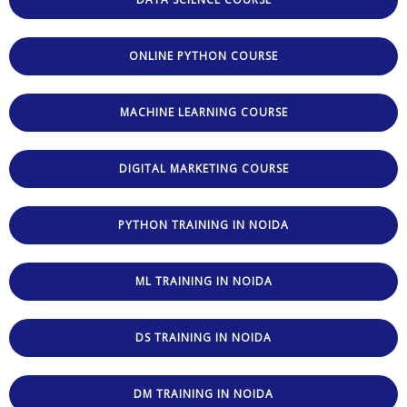
ONLINE PYTHON COURSE
MACHINE LEARNING COURSE
DIGITAL MARKETING COURSE
PYTHON TRAINING IN NOIDA
ML TRAINING IN NOIDA
DS TRAINING IN NOIDA
DM TRAINING IN NOIDA