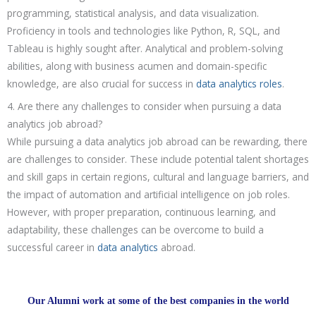
programming, statistical analysis, and data visualization.
Proficiency in tools and technologies like Python, R, SQL, and
Tableau is highly sought after. Analytical and problem-solving
abilities, along with business acumen and domain-specific
knowledge, are also crucial for success in
data analytics roles
.
4. Are there any challenges to consider when pursuing a data
analytics job abroad?
While pursuing a data analytics job abroad can be rewarding, there
are challenges to consider. These include potential talent shortages
and skill gaps in certain regions, cultural and language barriers, and
the impact of automation and artificial intelligence on job roles.
However, with proper preparation, continuous learning, and
adaptability, these challenges can be overcome to build a
successful career in
data analytics
abroad.
Our Alumni work at some of the best companies in the world