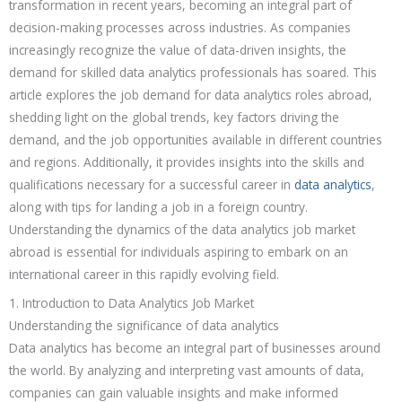
transformation in recent years, becoming an integral part of
decision-making processes across industries. As companies
increasingly recognize the value of data-driven insights, the
demand for skilled data analytics professionals has soared. This
article explores the job demand for data analytics roles abroad,
shedding light on the global trends, key factors driving the
demand, and the job opportunities available in different countries
and regions. Additionally, it provides insights into the skills and
qualifications necessary for a successful career in
data analytics
,
along with tips for landing a job in a foreign country.
Understanding the dynamics of the data analytics job market
abroad is essential for individuals aspiring to embark on an
international career in this rapidly evolving field.
1. Introduction to Data Analytics Job Market
Understanding the significance of data analytics
Data analytics has become an integral part of businesses around
the world. By analyzing and interpreting vast amounts of data,
companies can gain valuable insights and make informed