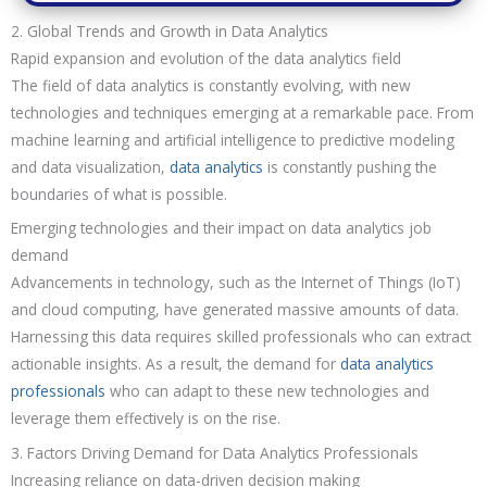
2. Global Trends and Growth in Data Analytics
Rapid expansion and evolution of the data analytics field
The field of data analytics is constantly evolving, with new
technologies and techniques emerging at a remarkable pace. From
machine learning and artificial intelligence to predictive modeling
and data visualization,
data analytics
is constantly pushing the
boundaries of what is possible.
Emerging technologies and their impact on data analytics job
demand
Advancements in technology, such as the Internet of Things (IoT)
and cloud computing, have generated massive amounts of data.
Harnessing this data requires skilled professionals who can extract
actionable insights. As a result, the demand for
data analytics
professionals
who can adapt to these new technologies and
leverage them effectively is on the rise.
3. Factors Driving Demand for Data Analytics Professionals
Increasing reliance on data-driven decision making