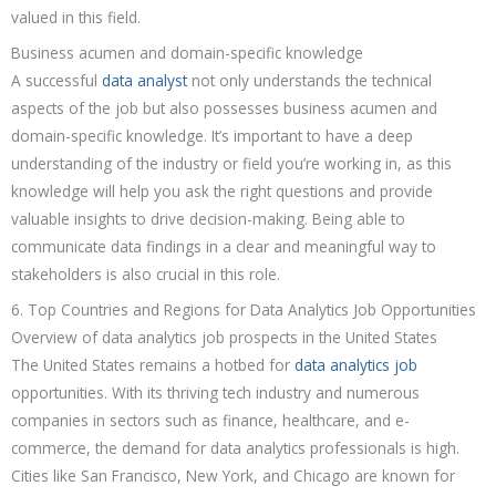
valued in this field.
Business acumen and domain-specific knowledge
A successful
data analyst
not only understands the technical
aspects of the job but also possesses business acumen and
domain-specific knowledge. It’s important to have a deep
understanding of the industry or field you’re working in, as this
knowledge will help you ask the right questions and provide
valuable insights to drive decision-making. Being able to
communicate data findings in a clear and meaningful way to
stakeholders is also crucial in this role.
6. Top Countries and Regions for Data Analytics Job Opportunities
Overview of data analytics job prospects in the United States
The United States remains a hotbed for
data analytics job
opportunities. With its thriving tech industry and numerous
companies in sectors such as finance, healthcare, and e-
commerce, the demand for data analytics professionals is high.
Cities like San Francisco, New York, and Chicago are known for