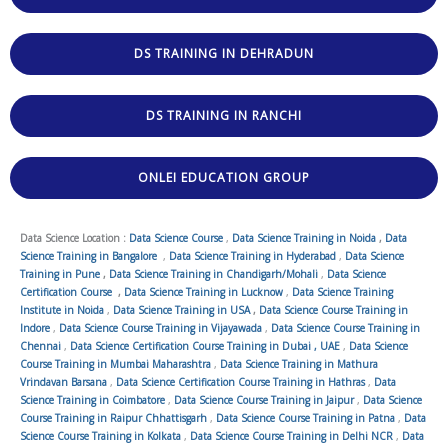
DS TRAINING IN DEHRADUN
DS TRAINING IN RANCHI
ONLEI EDUCATION GROUP
Data Science Location :
Data Science Course
,
Data Science Training in Noida
,
Data
Science Training in Bangalore
,
Data Science Training in Hyderabad
,
Data Science
Training in Pune
,
Data Science Training in Chandigarh/Mohali
,
Data Science
Certification Course
,
Data Science Training in Lucknow
,
Data Science Training
Institute in Noida
,
Data Science Training in USA
,
Data Science Course Training in
Indore
,
Data Science Course Training in Vijayawada
,
Data Science Course Training in
Chennai
,
Data Science Certification Course Training in Dubai , UAE
,
Data Science
Course Training in Mumbai Maharashtra
,
Data Science Training in Mathura
Vrindavan Barsana
,
Data Science Certification Course Training in Hathras
,
Data
Science Training in Coimbatore
,
Data Science Course Training in Jaipur
,
Data Science
Course Training in Raipur Chhattisgarh
,
Data Science Course Training in Patna
,
Data
Science Course Training in Kolkata
,
Data Science Course Training in Delhi NCR
,
Data