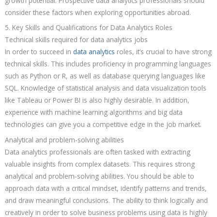
growth potential. Prospective data analytics professionals should
consider these factors when exploring opportunities abroad.
5. Key Skills and Qualifications for Data Analytics Roles
Technical skills required for data analytics jobs
In order to succeed in
data analytics
roles, it’s crucial to have strong
technical skills. This includes proficiency in programming languages
such as Python or R, as well as database querying languages like
SQL. Knowledge of statistical analysis and data visualization tools
like Tableau or Power BI is also highly desirable. In addition,
experience with machine learning algorithms and big data
technologies can give you a competitive edge in the job market.
Analytical and problem-solving abilities
Data analytics professionals are often tasked with extracting
valuable insights from complex datasets. This requires strong
analytical and problem-solving abilities. You should be able to
approach data with a critical mindset, identify patterns and trends,
and draw meaningful conclusions. The ability to think logically and
creatively in order to solve business problems using data is highly