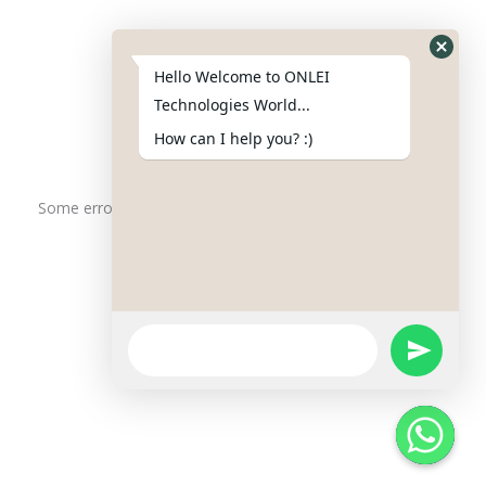
Phone : +91-844-866-8228
+91-844-866-8277
Hello Welcome to ONLEI
Email
us
for any Query
Technologies World...
info@onleitechnologiesreviews.onleiindia.com
How can I help you? :)
support@onleitechnologiesreviews.onleiindia.com
Some error occurred
Copyright © 2025 ONLEI Technologies
Powered by ONLEI Technologies