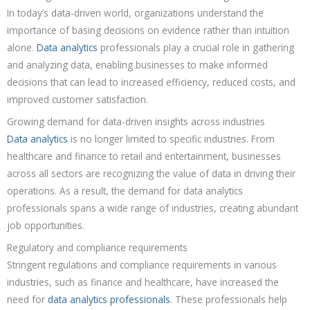
In today’s data-driven world, organizations understand the
importance of basing decisions on evidence rather than intuition
alone.
Data analytics
professionals play a crucial role in gathering
and analyzing data, enabling businesses to make informed
decisions that can lead to increased efficiency, reduced costs, and
improved customer satisfaction.
Growing demand for data-driven insights across industries
Data analytics
is no longer limited to specific industries. From
healthcare and finance to retail and entertainment, businesses
across all sectors are recognizing the value of data in driving their
operations. As a result, the demand for data analytics
professionals spans a wide range of industries, creating abundant
job opportunities.
Regulatory and compliance requirements
Stringent regulations and compliance requirements in various
industries, such as finance and healthcare, have increased the
need for
data analytics professionals
. These professionals help