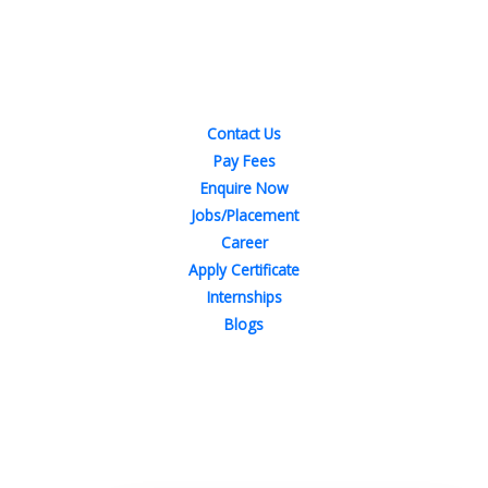
Quick Links
Contact Us
Pay Fees
Enquire Now
Jobs/Placement
Career
Apply Certificate
Internships
Blogs
Contact Us