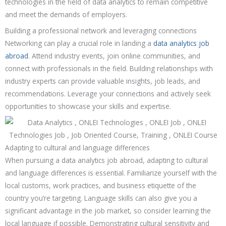
technologies in the field of data analytics to remain competitive
and meet the demands of employers.
Building a professional network and leveraging connections
Networking can play a crucial role in landing a
data analytics job
abroad
. Attend industry events, join online communities, and
connect with professionals in the field. Building relationships with
industry experts can provide valuable insights, job leads, and
recommendations. Leverage your connections and actively seek
opportunities to showcase your skills and expertise.
Adapting to cultural and language differences
When pursuing a data analytics job abroad, adapting to cultural
and language differences is essential. Familiarize yourself with the
local customs, work practices, and business etiquette of the
country you’re targeting. Language skills can also give you a
significant advantage in the job market, so consider learning the
local language if possible. Demonstrating cultural sensitivity and