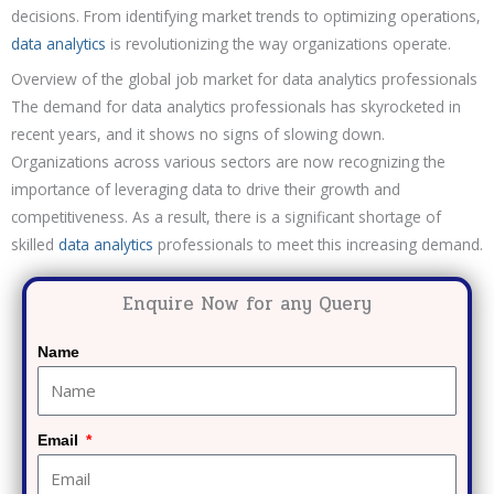
decisions. From identifying market trends to optimizing operations,
data analytics
is revolutionizing the way organizations operate.
Overview of the global job market for data analytics professionals
The demand for data analytics professionals has skyrocketed in
recent years, and it shows no signs of slowing down.
Organizations across various sectors are now recognizing the
importance of leveraging data to drive their growth and
competitiveness. As a result, there is a significant shortage of
skilled
data analytics
professionals to meet this increasing demand.
Enquire Now for any Query
Name
Email