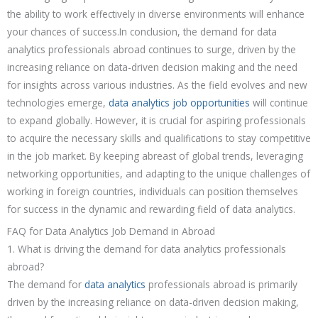
the ability to work effectively in diverse environments will enhance
your chances of success.In conclusion, the demand for data
analytics professionals abroad continues to surge, driven by the
increasing reliance on data-driven decision making and the need
for insights across various industries. As the field evolves and new
technologies emerge,
data analytics job opportunities
will continue
to expand globally. However, it is crucial for aspiring professionals
to acquire the necessary skills and qualifications to stay competitive
in the job market. By keeping abreast of global trends, leveraging
networking opportunities, and adapting to the unique challenges of
working in foreign countries, individuals can position themselves
for success in the dynamic and rewarding field of data analytics.
FAQ for Data Analytics Job Demand in Abroad
1. What is driving the demand for data analytics professionals
abroad?
The demand for
data analytics
professionals abroad is primarily
driven by the increasing reliance on data-driven decision making,