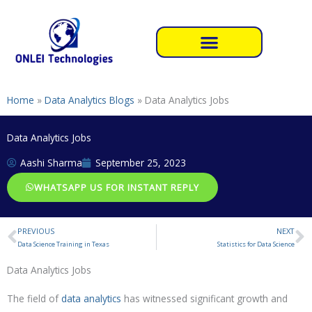
Skip
to
content
Home
»
Data Analytics Blogs
»
Data Analytics Jobs
Data Analytics Jobs
Aashi Sharma
September 25, 2023
WHATSAPP US FOR INSTANT REPLY
PREVIOUS
NEXT
Prev
N
Data Science Training in Texas
Statistics for Data Science
Data Analytics Jobs
The field of
data analytics
has witnessed significant growth and