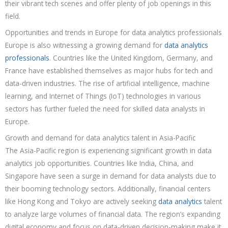
their vibrant tech scenes and offer plenty of job openings in this
field.
Opportunities and trends in Europe for data analytics professionals
Europe is also witnessing a growing demand for
data analytics
professionals
. Countries like the United Kingdom, Germany, and
France have established themselves as major hubs for tech and
data-driven industries. The rise of artificial intelligence, machine
learning, and Internet of Things (IoT) technologies in various
sectors has further fueled the need for skilled data analysts in
Europe.
Growth and demand for data analytics talent in Asia-Pacific
The Asia-Pacific region is experiencing significant growth in data
analytics job opportunities. Countries like India, China, and
Singapore have seen a surge in demand for data analysts due to
their booming technology sectors. Additionally, financial centers
like Hong Kong and Tokyo are actively seeking
data analytics
talent
to analyze large volumes of financial data. The region’s expanding
digital economy and focus on data-driven decision-making make it