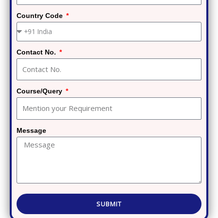
Country Code
Contact No.
Course/Query
Message
SUBMIT