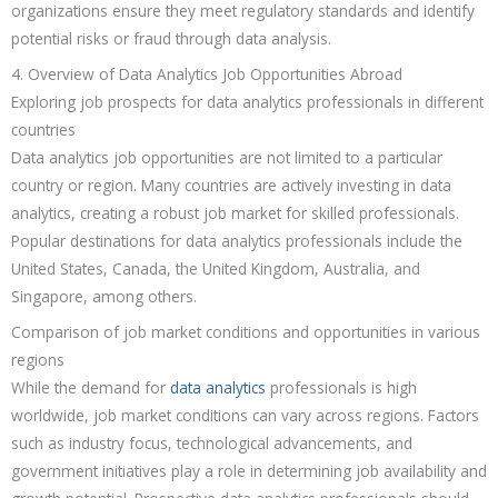
organizations ensure they meet regulatory standards and identify
potential risks or fraud through data analysis.
4. Overview of Data Analytics Job Opportunities Abroad
Exploring job prospects for data analytics professionals in different
countries
Data analytics job opportunities are not limited to a particular
country or region. Many countries are actively investing in data
analytics, creating a robust job market for skilled professionals.
Popular destinations for data analytics professionals include the
United States, Canada, the United Kingdom, Australia, and
Singapore, among others.
Comparison of job market conditions and opportunities in various
regions
While the demand for
data analytics
professionals is high
worldwide, job market conditions can vary across regions. Factors
such as industry focus, technological advancements, and
government initiatives play a role in determining job availability and