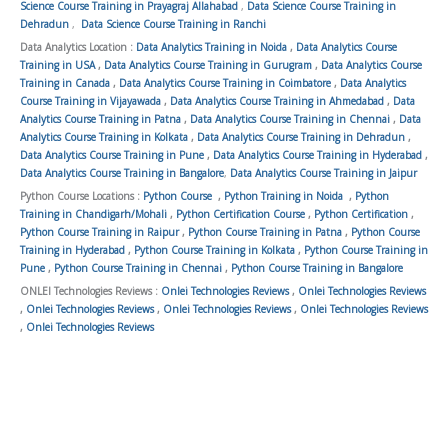
Science Course Training in Prayagraj Allahabad
,
Data Science Course Training in
Dehradun
,
Data Science Course Training in Ranchi
Data Analytics Location :
Data Analytics Training in Noida
,
Data Analytics Course
Training in USA
,
Data Analytics Course Training in Gurugram
,
Data Analytics Course
Training in Canada
,
Data Analytics Course Training in Coimbatore
,
Data Analytics
Course Training in Vijayawada
,
Data Analytics Course Training in Ahmedabad
,
Data
Analytics Course Training in Patna
,
Data Analytics Course Training in Chennai
,
Data
Analytics Course Training in Kolkata
,
Data Analytics Course Training in Dehradun
,
Data Analytics Course Training in Pune
,
Data Analytics Course Training in Hyderabad
,
Data Analytics Course Training in Bangalore
,
Data Analytics Course Training in Jaipur
Python Course Locations :
Python Course
,
Python Training in Noida
,
Python
Training in Chandigarh/Mohali
,
Python Certification Course
,
Python Certification
,
Python Course Training in Raipur
,
Python Course Training in Patna
,
Python Course
Training in Hyderabad
,
Python Course Training in Kolkata
,
Python Course Training in
Pune
,
Python Course Training in Chennai
,
Python Course Training in Bangalore
ONLEI Technologies Reviews :
Onlei Technologies Reviews
,
Onlei Technologies Reviews
,
Onlei Technologies Reviews
,
Onlei Technologies Reviews
,
Onlei Technologies Reviews
,
Onlei Technologies Reviews