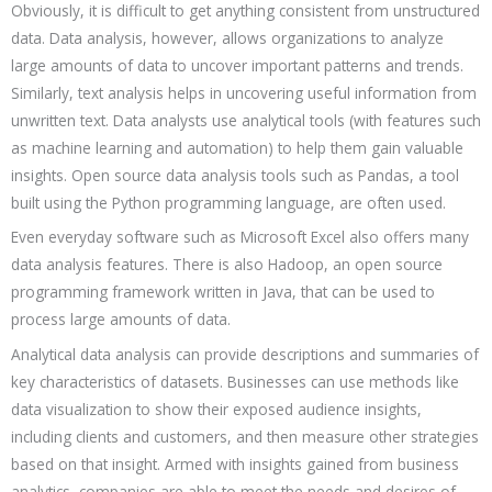
Obviously, it is difficult to get anything consistent from unstructured
data. Data analysis, however, allows organizations to analyze
large amounts of data to uncover important patterns and trends.
Similarly, text analysis helps in uncovering useful information from
unwritten text. Data analysts use analytical tools (with features such
as machine learning and automation) to help them gain valuable
insights. Open source data analysis tools such as Pandas, a tool
built using the Python programming language, are often used.
Even everyday software such as Microsoft Excel also offers many
data analysis features. There is also Hadoop, an open source
programming framework written in Java, that can be used to
process large amounts of data.
Analytical data analysis can provide descriptions and summaries of
key characteristics of datasets. Businesses can use methods like
data visualization to show their exposed audience insights,
including clients and customers, and then measure other strategies
based on that insight. Armed with insights gained from business
analytics, companies are able to meet the needs and desires of