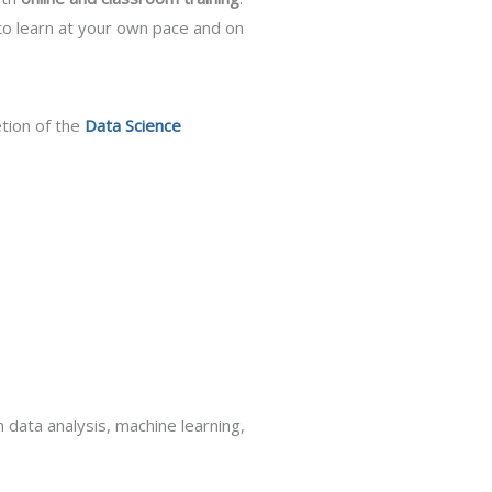
to learn at your own pace and on
etion of the
Data Science
data analysis, machine learning,