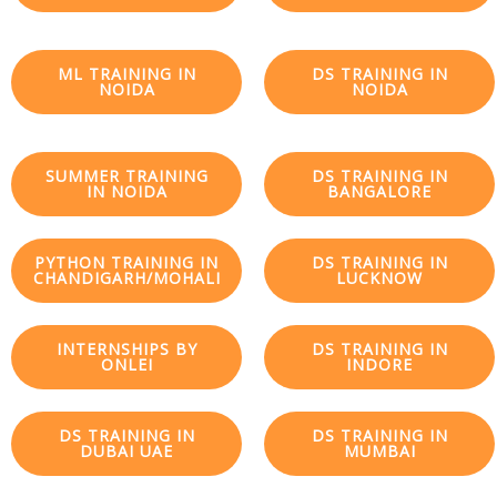
ML TRAINING IN
DS TRAINING IN
NOIDA
NOIDA
SUMMER TRAINING
DS TRAINING IN
IN NOIDA
BANGALORE
PYTHON TRAINING IN
DS TRAINING IN
CHANDIGARH/MOHALI
LUCKNOW
INTERNSHIPS BY
DS TRAINING IN
ONLEI
INDORE
DS TRAINING IN
DS TRAINING IN
DUBAI UAE
MUMBAI