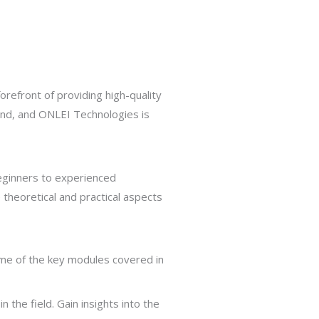
orefront of providing high-quality
mand, and ONLEI Technologies is
beginners to experienced
theoretical and practical aspects
ome of the key modules covered in
 the field. Gain insights into the