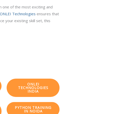
in one of the most exciting and
ONLEI Technologies
ensures that
 your existing skill set, this
ONLEI
TECHNOLOGIES
INDIA
PYTHON TRAINING
IN NOIDA