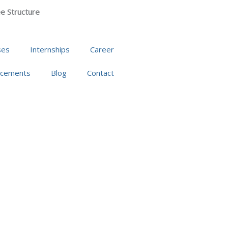
e Structure
ses
Internships
Career
acements
Blog
Contact