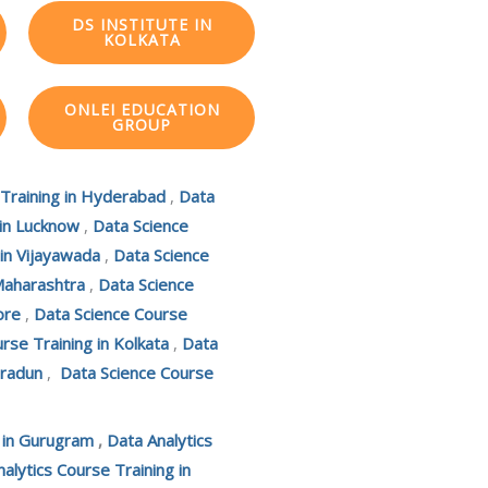
DS INSTITUTE IN
KOLKATA
ONLEI EDUCATION
GROUP
 Training in Hyderabad
,
Data
 in Lucknow
,
Data Science
 in Vijayawada
,
Data Science
Maharashtra
,
Data Science
ore
,
Data Science Course
rse Training in Kolkata
,
Data
hradun
,
Data Science Course
g in Gurugram
,
Data Analytics
alytics Course Training in