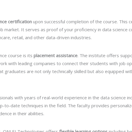
ce certification
upon successful completion of the course. This cer
b market. It serves as proof of your proficiency in data science c
care, retail, and other data-driven industries.
nce course is its
placement assistance
. The institute offers sup
rk with leading companies to connect their students with job opp
 graduates are not only technically skilled but also equipped with
onals with years of real-world experience in the data science in
-to-date techniques in the field. The faculty provides personaliz
ce in their abilities.
s, ONLEI Technologies offers
flexible learning options
including b