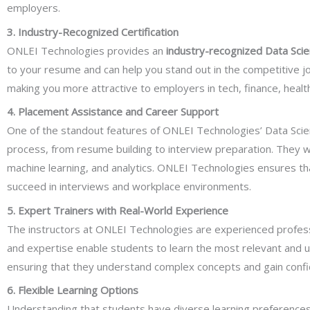
employers.
3. Industry-Recognized Certification
ONLEI Technologies provides an
industry-recognized Data Scien
to your resume and can help you stand out in the competitive jo
making you more attractive to employers in tech, finance, health
4. Placement Assistance and Career Support
One of the standout features of ONLEI Technologies’ Data Scie
process, from resume building to interview preparation. They wo
machine learning, and analytics. ONLEI Technologies ensures that
succeed in interviews and workplace environments.
5. Expert Trainers with Real-World Experience
The instructors at ONLEI Technologies are experienced professi
and expertise enable students to learn the most relevant and up
ensuring that they understand complex concepts and gain confiden
6. Flexible Learning Options
Understanding that students have diverse learning preference