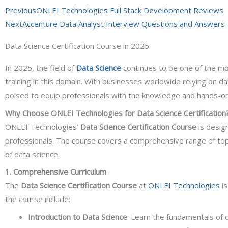
Prev
Previous
ONLEI Technologies Full Stack Development Reviews
Next
Accenture Data Analyst Interview Questions and Answers
Data Science Certification Course in 2025
In 2025, the field of
Data Science
continues to be one of the mo
training in this domain. With businesses worldwide relying on d
poised to equip professionals with the knowledge and hands-on 
Why Choose ONLEI Technologies for Data Science Certification
ONLEI Technologies’
Data Science Certification Course
is design
professionals. The course covers a comprehensive range of topi
of data science.
1. Comprehensive Curriculum
The
Data Science Certification Course
at
ONLEI Technologies
is
the course include:
Introduction to Data Science
: Learn the fundamentals of da