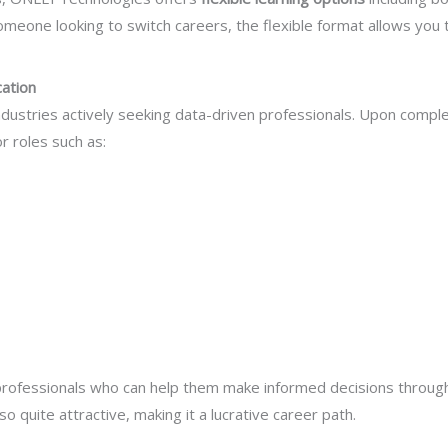
omeone looking to switch careers, the flexible format allows you 
cation
industries actively seeking data-driven professionals. Upon compl
r roles such as:
 professionals who can help them make informed decisions through 
so quite attractive, making it a lucrative career path.