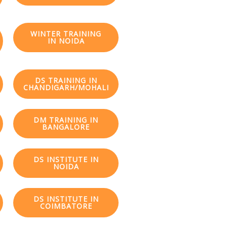
WINTER TRAINING
IN NOIDA
DS TRAINING IN
CHANDIGARH/MOHALI
DM TRAINING IN
BANGALORE
DS INSTITUTE IN
NOIDA
DS INSTITUTE IN
COIMBATORE