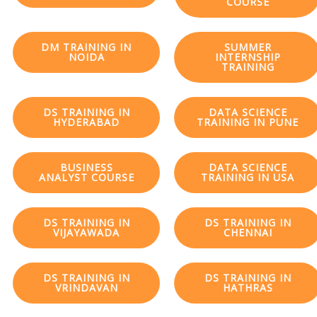
COURSE
DM TRAINING IN
SUMMER
NOIDA
INTERNSHIP
TRAINING
DS TRAINING IN
DATA SCIENCE
HYDERABAD
TRAINING IN PUNE
BUSINESS
DATA SCIENCE
ANALYST COURSE
TRAINING IN USA
DS TRAINING IN
DS TRAINING IN
VIJAYAWADA
CHENNAI
DS TRAINING IN
DS TRAINING IN
VRINDAVAN
HATHRAS