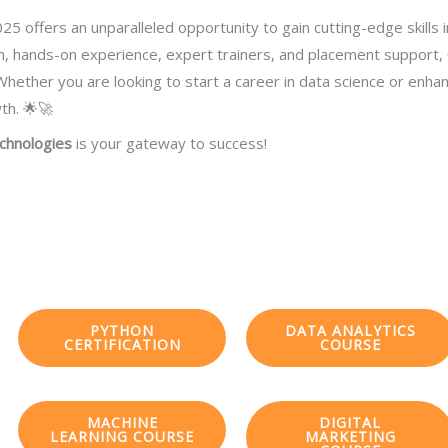
25 offers an unparalleled opportunity to gain cutting-edge skills 
um, hands-on experience, expert trainers, and placement support,
hether you are looking to start a career in data science or enhance
th. 🌟🚀
chnologies
is your gateway to success!
PYTHON
DATA ANALYTICS
CERTIFICATION
COURSE
MACHINE
DIGITAL
LEARNING COURSE
MARKETING