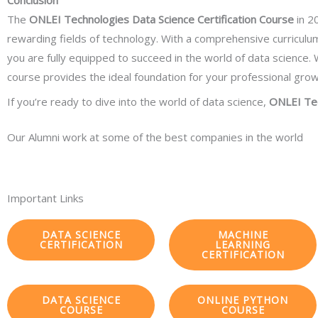
Conclusion
The
ONLEI Technologies Data Science Certification Course
in 20
rewarding fields of technology. With a comprehensive curricul
you are fully equipped to succeed in the world of data science. W
course provides the ideal foundation for your professional grow
If you’re ready to dive into the world of data science,
ONLEI Te
Our Alumni work at some of the best companies in the world
Important Links
DATA SCIENCE
MACHINE
CERTIFICATION
LEARNING
CERTIFICATION
DATA SCIENCE
ONLINE PYTHON
COURSE
COURSE