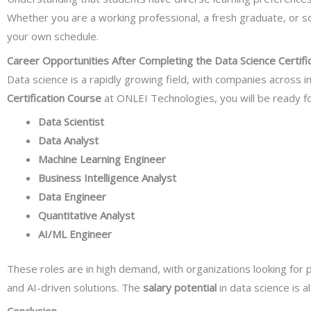
Whether you are a working professional, a fresh graduate, or s
your own schedule.
Career Opportunities After Completing the Data Science Certifi
Data science is a rapidly growing field, with companies across 
Certification Course
at ONLEI Technologies, you will be ready fo
Data Scientist
Data Analyst
Machine Learning Engineer
Business Intelligence Analyst
Data Engineer
Quantitative Analyst
AI/ML Engineer
These roles are in high demand, with organizations looking for
and AI-driven solutions. The
salary potential
in data science is al