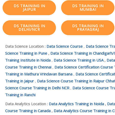
DS TRAINING IN
DS TRAINING IN
JAIPUR
MUMBAI
DS TRAINING IN
DS TRAINING IN
DELHI/NCR
PRAYAGRAJ
Data Science Location :
Data Science Course
,
Data Science Tra
Science Training in Pune
,
Data Science Training in Chandigarh/
Training Institute in Noida
,
Data Science Training in USA
,
Data
Course Training in Chennai
,
Data Science Certification Course 
Training in Mathura Vrindavan Barsana
,
Data Science Certifica
Training in Jaipur
,
Data Science Course Training in Raipur Chha
Science Course Training in Delhi NCR
,
Data Science Course Tra
Training in Ranchi
Data Analytics Location :
Data Analytics Training in Noida
,
Data
Course Training in Canada
,
Data Analytics Course Training in 