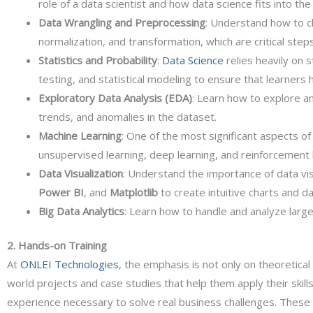
role of a data scientist and how data science fits into th
Data Wrangling and Preprocessing
: Understand how to cl
normalization, and transformation, which are critical step
Statistics and Probability
:
Data Science
relies heavily on 
testing, and statistical modeling to ensure that learners 
Exploratory Data Analysis (EDA)
: Learn how to explore an
trends, and anomalies in the dataset.
Machine Learning
: One of the most significant aspects o
unsupervised learning, deep learning, and reinforcement 
Data Visualization
: Understand the importance of data visu
Power BI
, and
Matplotlib
to create intuitive charts and d
Big Data Analytics
: Learn how to handle and analyze larg
2. Hands-on Training
At
ONLEI Technologies
, the emphasis is not only on theoretica
world projects and case studies that help them apply their skills
experience necessary to solve real business challenges. These p