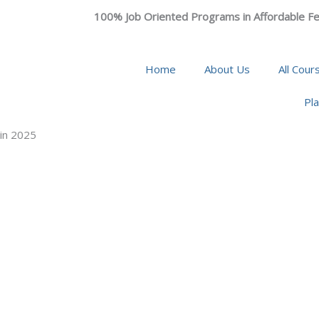
100% Job Oriented Programs in Affordable Fe
Home
About Us
All Cour
Pl
 in 2025