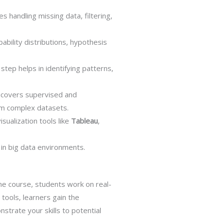
s handling missing data, filtering,
ability distributions, hypothesis
step helps in identifying patterns,
e covers supervised and
rom complex datasets.
sualization tools like
Tableau
,
in big data environments.
he course, students work on real-
 tools, learners gain the
strate your skills to potential