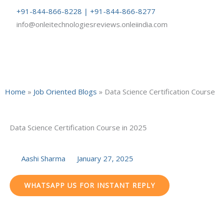
Skip
+91-844-866-8228 | +91-844-866-8277
to
info@onleitechnologiesreviews.onleiindia.com
content
Home
»
Job Oriented Blogs
»
Data Science Certification Course
Data Science Certification Course in 2025
Aashi Sharma
January 27, 2025
WHATSAPP US FOR INSTANT REPLY