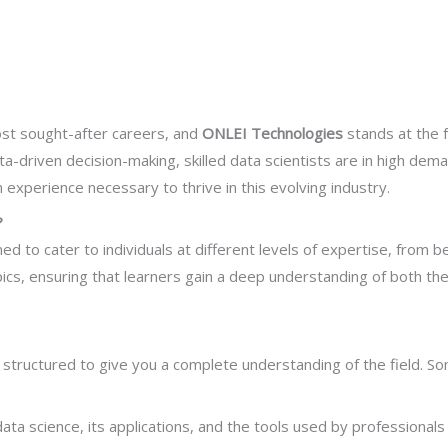
Next
st sought-after careers, and
ONLEI Technologies
stands at the f
ata-driven decision-making, skilled data scientists are in high de
experience necessary to thrive in this evolving industry.
?
ed to cater to individuals at different levels of expertise, from 
cs, ensuring that learners gain a deep understanding of both the 
 structured to give you a complete understanding of the field. S
ta science, its applications, and the tools used by professionals in