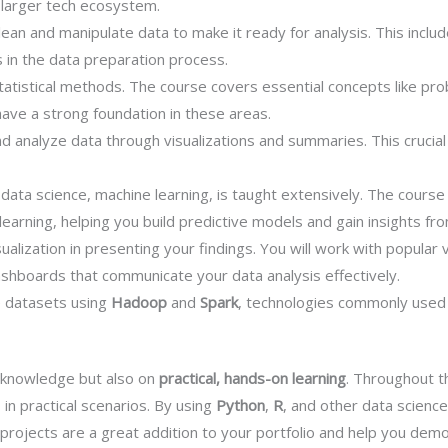
e larger tech ecosystem.
ean and manipulate data to make it ready for analysis. This include
s in the data preparation process.
statistical methods. The course covers essential concepts like prob
have a strong foundation in these areas.
d analyze data through visualizations and summaries. This crucial 
f data science, machine learning, is taught extensively. The cours
learning, helping you build predictive models and gain insights f
alization in presenting your findings. You will work with popular vi
ashboards that communicate your data analysis effectively.
e datasets using
Hadoop
and
Spark
, technologies commonly used 
l knowledge but also on
practical, hands-on learning
. Throughout t
 in practical scenarios. By using
Python
,
R
, and other data science
rojects are a great addition to your portfolio and help you demon