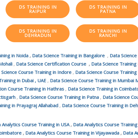
DS TRAINING IN
DS TRAINING IN
RAIPUR
PATNA
DS TRAINING IN
DS TRAINING IN
DEHRADUN
RANCHI
ining in Noida
,
Data Science Training in Bangalore
,
Data Science
Mohali
,
Data Science Certification Course
,
Data Science Training
 Science Course Training in Indore
,
Data Science Course Training
Training in Dubai , UAE
,
Data Science Course Training in Mumbai 
tion Course Training in Hathras
,
Data Science Training in Coimbat
ttisgarh
,
Data Science Course Training in Patna
,
Data Science Cou
ining in Prayagraj Allahabad
,
Data Science Course Training in De
 Analytics Course Training in USA
,
Data Analytics Course Trainin
Coimbatore
,
Data Analytics Course Training in Vijayawada
,
Data An