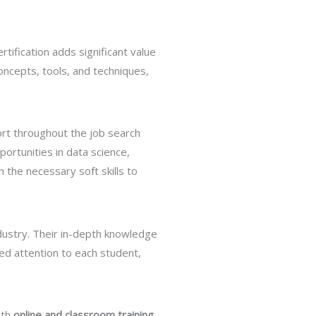
tification adds significant value
oncepts, tools, and techniques,
port throughout the job search
ortunities in data science,
 the necessary soft skills to
dustry. Their in-depth knowledge
ed attention to each student,
oth
online and classroom training
.