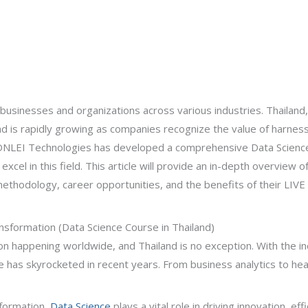
 businesses and organizations across various industries. Thailand,
and is rapidly growing as companies recognize the value of harness
d, ONLEI Technologies has developed a comprehensive Data Scien
excel in this field. This article will provide an in-depth overview
 methodology, career opportunities, and the benefits of their LIVE 
ansformation (Data Science Course in Thailand)
ion happening worldwide, and Thailand is no exception. With the i
e has skyrocketed in recent years. From business analytics to h
sformation,
Data Science
plays a vital role in driving innovation, ef