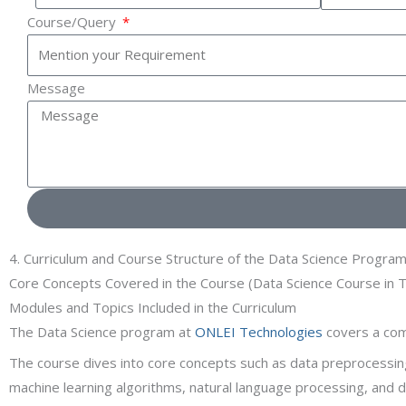
Course/Query
Message
4. Curriculum and Course Structure of the Data Science Progra
Core Concepts Covered in the Course (Data Science Course in T
Modules and Topics Included in the Curriculum
The Data Science program at
ONLEI Technologies
covers a comp
The course dives into core concepts such as data preprocessing,
machine learning algorithms, natural language processing, and 