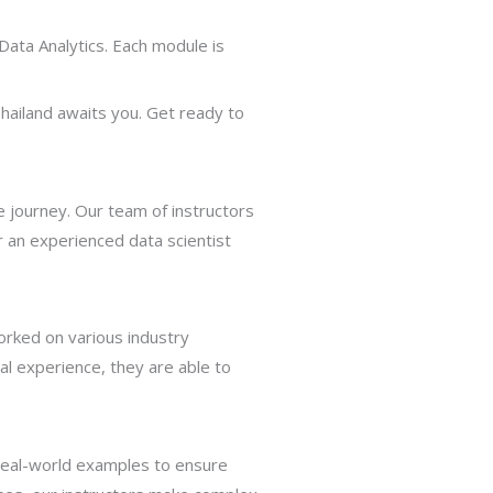
Data Analytics. Each module is
hailand awaits you. Get ready to
 journey. Our team of instructors
 an experienced data scientist
orked on various industry
al experience, they are able to
 real-world examples to ensure