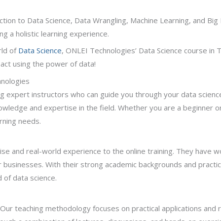
uction to Data Science, Data Wrangling, Machine Learning, and Big 
ng a holistic learning experience.
ld of
Data Science
, ONLEI Technologies’ Data Science course in T
pact using the power of data!
hnologies
g expert instructors who can guide you through your data science
wledge and expertise in the field. Whether you are a beginner or
arning needs.
ise and real-world experience to the online training. They have w
r businesses. With their strong academic backgrounds and practic
 of data science.
. Our teaching methodology focuses on practical applications and