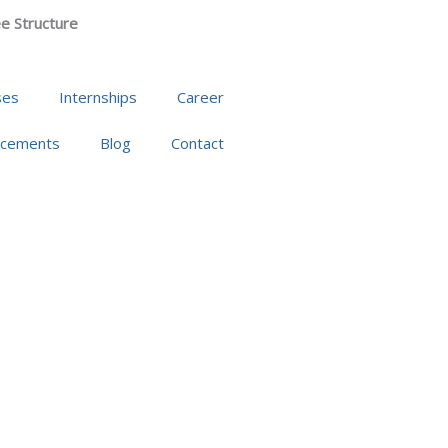
e Structure
ses
Internships
Career
acements
Blog
Contact