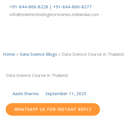
Skip
+91-844-866-8228 | +91-844-866-8277
to
info@onleitechnologiesreviews.onleiindia.com
content
Home
»
Data Science Blogs
»
Data Science Course in Thailand
Data Science Course in Thailand
Aashi Sharma
September 11, 2023
WHATSAPP US FOR INSTANT REPLY