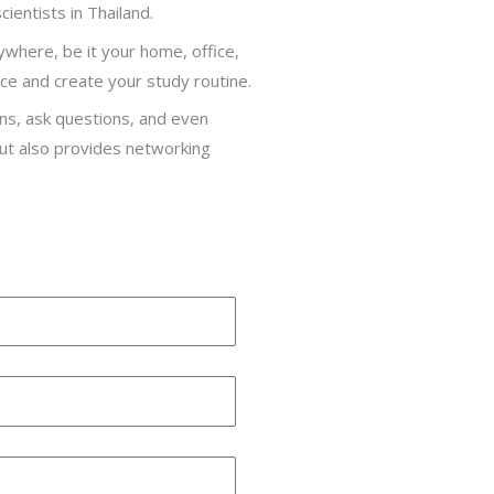
cientists in Thailand.
nywhere, be it your home, office,
ce and create your study routine.
ons, ask questions, and even
but also provides networking