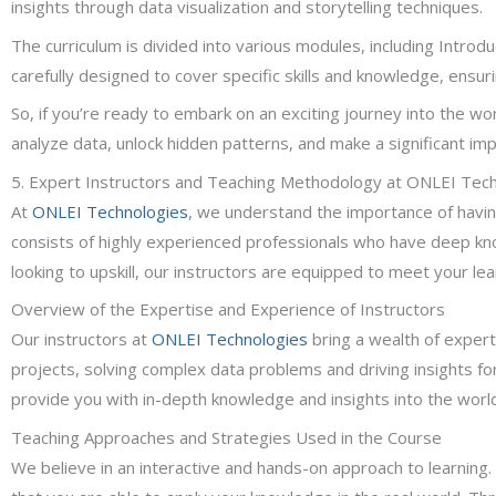
insights through data visualization and storytelling techniques.
The curriculum is divided into various modules, including Introd
carefully designed to cover specific skills and knowledge, ensuri
So, if you’re ready to embark on an exciting journey into the wor
analyze data, unlock hidden patterns, and make a significant im
5. Expert Instructors and Teaching Methodology at ONLEI Tec
At
ONLEI Technologies
, we understand the importance of havin
consists of highly experienced professionals who have deep kno
looking to upskill, our instructors are equipped to meet your le
Overview of the Expertise and Experience of Instructors
Our instructors at
ONLEI Technologies
bring a wealth of expert
projects, solving complex data problems and driving insights fo
provide you with in-depth knowledge and insights into the world
Teaching Approaches and Strategies Used in the Course
We believe in an interactive and hands-on approach to learning