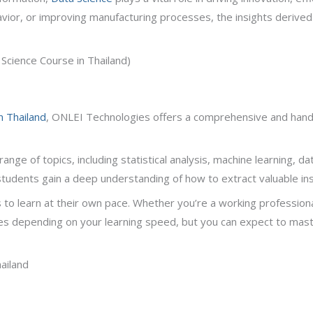
avior, or improving manufacturing processes, the insights derive
Science Course in Thailand)
n Thailand
, ONLEI Technologies offers a comprehensive and hand
e of topics, including statistical analysis, machine learning, dat
 students gain a deep understanding of how to extract valuable i
s to learn at their own pace. Whether you’re a working professiona
ies depending on your learning speed, but you can expect to mast
hailand