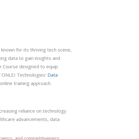
 known for its thriving tech scene,
ing data to gain insights and
ce Course designed to equip
 of ONLEI Technologies’
Data
online training approach.
ncreasing reliance on technology
ealthcare advancements, data
ficiency, and competitiveness.