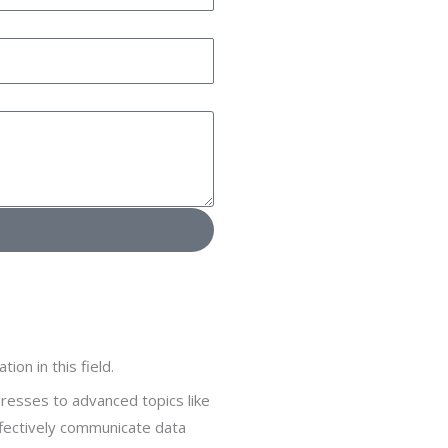
on in this field.
gresses to advanced topics like
ffectively communicate data