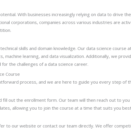
ential. With businesses increasingly relying on data to drive th
tional corporations, companies across various industries are active
ition.
 technical skills and domain knowledge. Our data science course a
s, machine learning, and data visualization. Additionally, we provi
for the challenges of a data science career.
nce Course
ightforward process, and we are here to guide you every step of t
d fill out the enrollment form. Our team will then reach out to you
 dates, allowing you to join the course at a time that suits you best
er to our website or contact our team directly. We offer competit