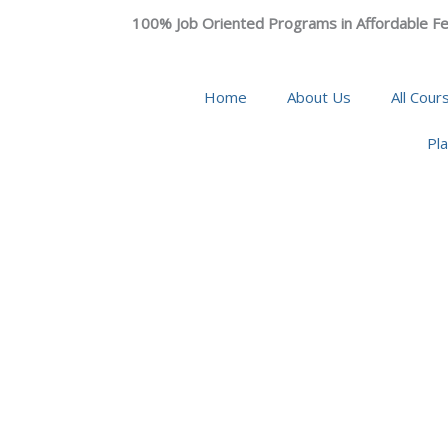
100% Job Oriented Programs in Affordable Fe
Home
About Us
All Cour
Pl