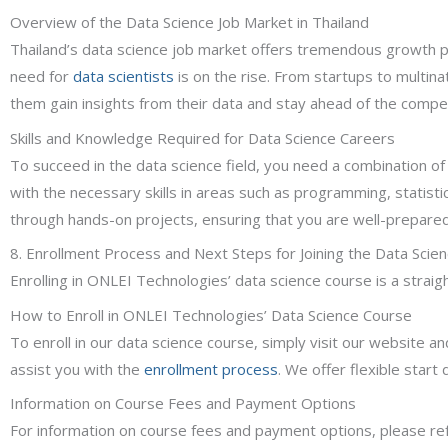
Overview of the Data Science Job Market in Thailand
Thailand’s data science job market offers tremendous growth pot
need for
data scientists
is on the rise. From startups to multina
them gain insights from their data and stay ahead of the compet
Skills and Knowledge Required for Data Science Careers
To succeed in the data science field, you need a combination of
with the necessary skills in areas such as programming, statistic
through hands-on projects, ensuring that you are well-prepared 
8. Enrollment Process and Next Steps for Joining the Data Scie
Enrolling in ONLEI Technologies’ data science course is a stra
How to Enroll in ONLEI Technologies’ Data Science Course
To enroll in our data science course, simply visit our website an
assist you with the
enrollment process
. We offer flexible start
Information on Course Fees and Payment Options
For information on course fees and payment options, please ref