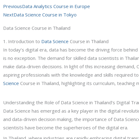
Prev
Next
Previous
Data Analytics Course in Europe
Next
Data Science Course in Tokyo
Data Science Course in Thailand
1. Introduction to
Data Science
Course in Thailand
In today’s digital era, data has become the driving force behind
is no exception. The demand for skilled data scientists in Thail
make data-driven decisions. In light of this increasing deman
aspiring professionals with the knowledge and skills required to 
Science
Course in Thailand, highlighting its curriculum, teaching
Understanding the Role of Data Science in Thailand’s Digital Tr
Data Science has emerged as a key player in the digital revolut
and data-driven decision making, the importance of Data Scienc
scientists have become the superheroes of the digital era.
In Thailand, where industries are rapidly embracing digital tran