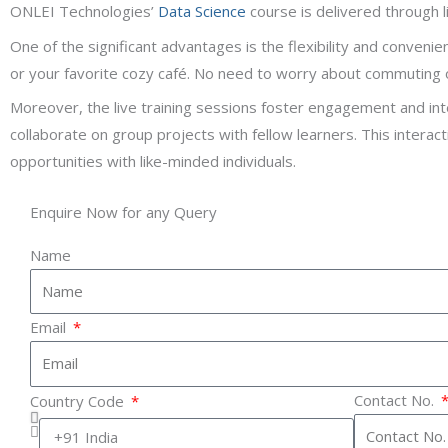
ONLEI Technologies’
Data Science
course is delivered through li
One of the significant advantages is the flexibility and conveni
or your favorite cozy café. No need to worry about commuting o
Moreover, the live training sessions foster engagement and inte
collaborate on group projects with fellow learners. This intera
opportunities with like-minded individuals.
Enquire Now for any Query
Name
Email
Contact No.
Country Code