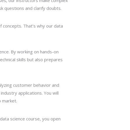
ises, our instructors make complex
k questions and clarify doubts.
of concepts. That’s why our data
science. By working on hands-on
chnical skills but also prepares
nalyzing customer behavior and
ndustry applications. You will
b market.
 data science course, you open