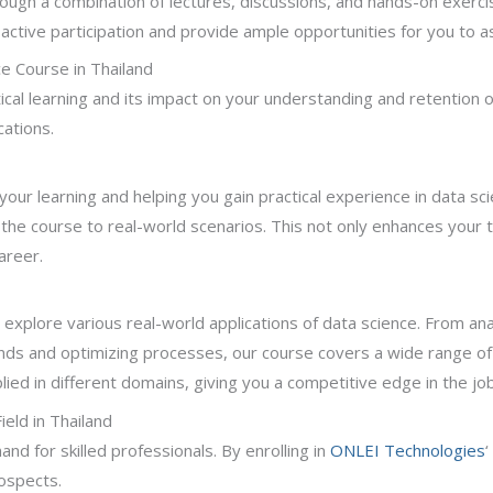
hrough a combination of lectures, discussions, and hands-on exerc
tive participation and provide ample opportunities for you to as
e Course in Thailand
cal learning and its impact on your understanding and retention 
cations.
ng your learning and helping you gain practical experience in data 
 the course to real-world scenarios. This not only enhances your te
areer.
ll explore various real-world applications of data science. From a
ds and optimizing processes, our course covers a wide range of i
ed in different domains, giving you a competitive edge in the jo
eld in Thailand
nd for skilled professionals. By enrolling in
ONLEI Technologies
‘
rospects.