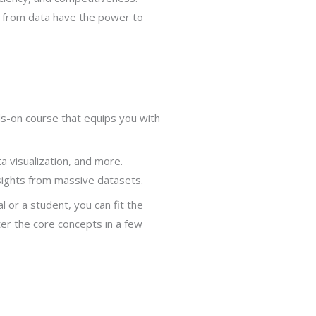
d from data have the power to
s-on course that equips you with
a visualization, and more.
nsights from massive datasets.
l or a student, you can fit the
er the core concepts in a few