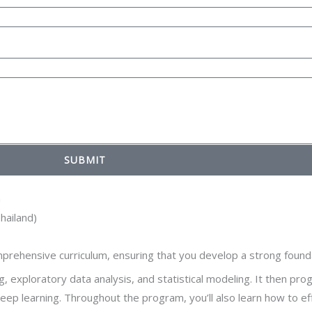
SUBMIT
m
hailand)
rehensive curriculum, ensuring that you develop a strong foundati
 exploratory data analysis, and statistical modeling. It then pro
deep learning. Throughout the program, you’ll also learn how to e