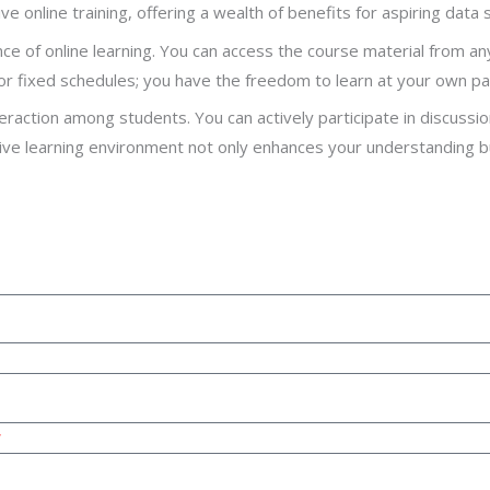
ve online training, offering a wealth of benefits for aspiring data s
ence of online learning. You can access the course material from a
r fixed schedules; you have the freedom to learn at your own pa
raction among students. You can actively participate in discussi
ctive learning environment not only enhances your understanding 