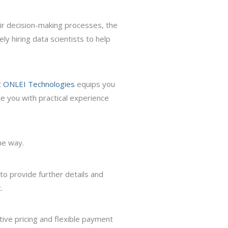
eir decision-making processes, the
ly hiring data scientists to help
t
ONLEI Technologies
equips you
de you with practical experience
he way.
 to provide further details and
.
ive pricing and flexible payment