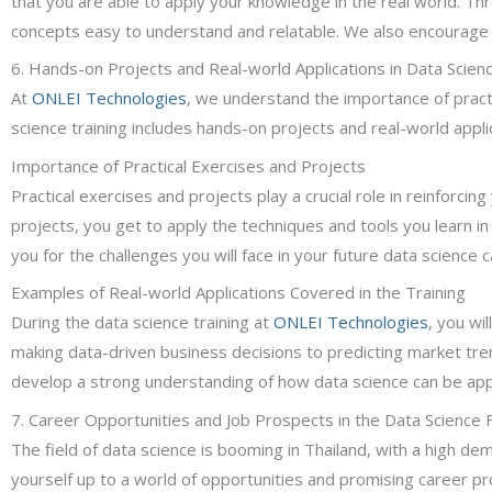
that you are able to apply your knowledge in the real world. T
concepts easy to understand and relatable. We also encourage ac
6. Hands-on Projects and Real-world Applications in Data Scienc
At
ONLEI Technologies
, we understand the importance of practi
science training includes hands-on projects and real-world appli
Importance of Practical Exercises and Projects
Practical exercises and projects play a crucial role in reinforci
projects, you get to apply the techniques and tools you learn in
you for the challenges you will face in your future data science c
Examples of Real-world Applications Covered in the Training
During the data science training at
ONLEI Technologies
, you wi
making data-driven business decisions to predicting market tren
develop a strong understanding of how data science can be appli
7. Career Opportunities and Job Prospects in the Data Science Fi
The field of data science is booming in Thailand, with a high dema
yourself up to a world of opportunities and promising career p