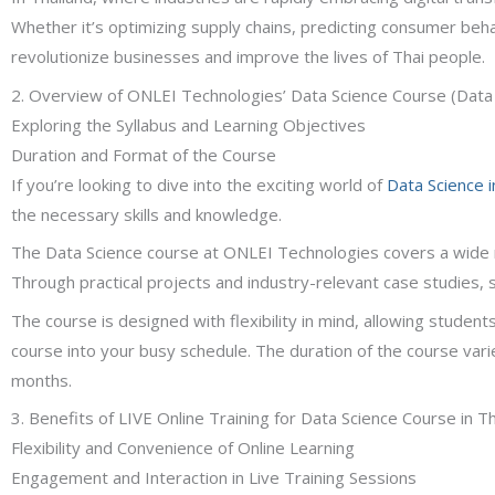
Whether it’s optimizing supply chains, predicting consumer beh
revolutionize businesses and improve the lives of Thai people.
2. Overview of ONLEI Technologies’ Data Science Course (Data 
Exploring the Syllabus and Learning Objectives
Duration and Format of the Course
If you’re looking to dive into the exciting world of
Data Science i
the necessary skills and knowledge.
The Data Science course at ONLEI Technologies covers a wide rang
Through practical projects and industry-relevant case studies,
The course is designed with flexibility in mind, allowing student
course into your busy schedule. The duration of the course var
months.
3. Benefits of LIVE Online Training for Data Science Course in T
Flexibility and Convenience of Online Learning
Engagement and Interaction in Live Training Sessions