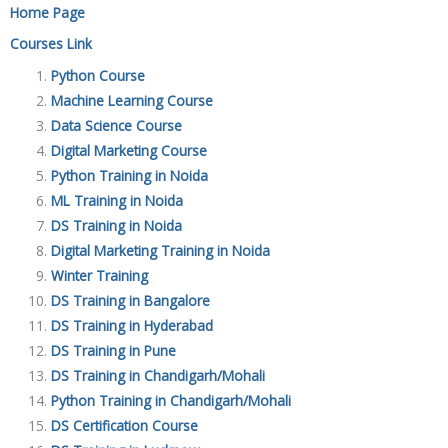
Home Page
Courses Link
Python Course
Machine Learning Course
Data Science Course
Digital Marketing Course
Python Training in Noida
ML Training in Noida
DS Training in Noida
Digital Marketing Training in Noida
Winter Training
DS Training in Bangalore
DS Training in Hyderabad
DS Training in Pune
DS Training in Chandigarh/Mohali
Python Training in Chandigarh/Mohali
DS Certification Course