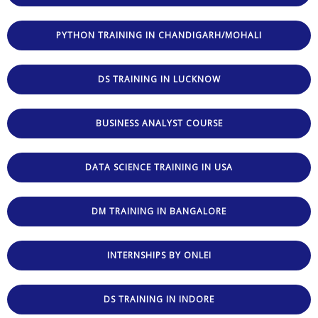
PYTHON TRAINING IN CHANDIGARH/MOHALI
DS TRAINING IN LUCKNOW
BUSINESS ANALYST COURSE
DATA SCIENCE TRAINING IN USA
DM TRAINING IN BANGALORE
INTERNSHIPS BY ONLEI
DS TRAINING IN INDORE