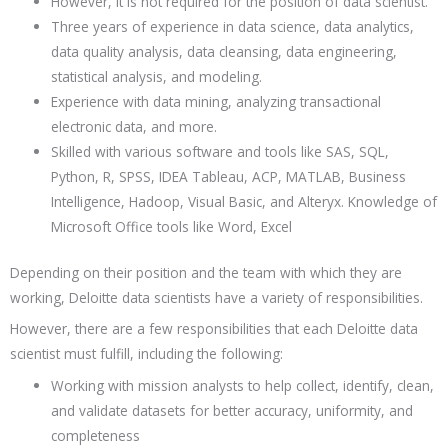
However, it is not required for the position of data scientist.
Three years of experience in data science, data analytics,
data quality analysis, data cleansing, data engineering,
statistical analysis, and modeling.
Experience with data mining, analyzing transactional
electronic data, and more.
Skilled with various software and tools like SAS, SQL,
Python, R, SPSS, IDEA Tableau, ACP, MATLAB, Business
Intelligence, Hadoop, Visual Basic, and Alteryx. Knowledge of
Microsoft Office tools like Word, Excel
Depending on their position and the team with which they are
working, Deloitte data scientists have a variety of responsibilities.
However, there are a few responsibilities that each Deloitte data
scientist must fulfill, including the following:
Working with mission analysts to help collect, identify, clean,
and validate datasets for better accuracy, uniformity, and
completeness