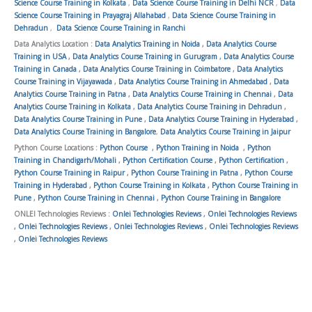
Science Course Training in Kolkata
,
Data Science Course Training in Delhi NCR
,
Data
Science Course Training in Prayagraj Allahabad
,
Data Science Course Training in
Dehradun
,
Data Science Course Training in Ranchi
Data Analytics Location :
Data Analytics Training in Noida
,
Data Analytics Course
Training in USA
,
Data Analytics Course Training in Gurugram
,
Data Analytics Course
Training in Canada
,
Data Analytics Course Training in Coimbatore
,
Data Analytics
Course Training in Vijayawada
,
Data Analytics Course Training in Ahmedabad
,
Data
Analytics Course Training in Patna
,
Data Analytics Course Training in Chennai
,
Data
Analytics Course Training in Kolkata
,
Data Analytics Course Training in Dehradun
,
Data Analytics Course Training in Pune
,
Data Analytics Course Training in Hyderabad
,
Data Analytics Course Training in Bangalore
,
Data Analytics Course Training in Jaipur
Python Course Locations :
Python Course
,
Python Training in Noida
,
Python
Training in Chandigarh/Mohali
,
Python Certification Course
,
Python Certification
,
Python Course Training in Raipur
,
Python Course Training in Patna
,
Python Course
Training in Hyderabad
,
Python Course Training in Kolkata
,
Python Course Training in
Pune
,
Python Course Training in Chennai
,
Python Course Training in Bangalore
ONLEI Technologies Reviews :
Onlei Technologies Reviews
,
Onlei Technologies Reviews
,
Onlei Technologies Reviews
,
Onlei Technologies Reviews
,
Onlei Technologies Reviews
,
Onlei Technologies Reviews