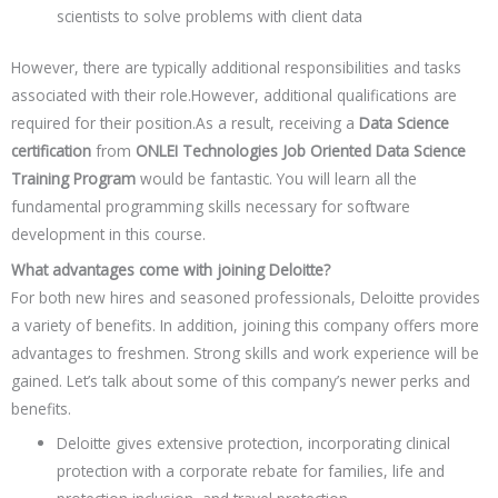
scientists to solve problems with client data
However, there are typically additional responsibilities and tasks
associated with their role.However, additional qualifications are
required for their position.As a result, receiving a
Data Science
certification
from
ONLEI Technologies Job Oriented Data Science
Training Program
would be fantastic. You will learn all the
fundamental programming skills necessary for software
development in this course.
What advantages come with joining Deloitte?
For both new hires and seasoned professionals, Deloitte provides
a variety of benefits. In addition, joining this company offers more
advantages to freshmen. Strong skills and work experience will be
gained. Let’s talk about some of this company’s newer perks and
benefits.
Deloitte gives extensive protection, incorporating clinical
protection with a corporate rebate for families, life and