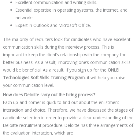
Excellent communication and writing skills.
Essential expertise in operating systems, the internet, and
networks.
Expert in Outlook and Microsoft Office.
The majority of recruiters look for candidates who have excellent
communication skills during the interview process. This is
important to keep the client’s relationship with the company for
better business. As a result, improving one’s communication skills
would be beneficial. As a result, if you sign up for the
ONLEI
Technologies Soft Skills Training Program
, it will help you raise
your communication level.
How does Deloitte carry out the hiring process?
Each up-and-comer is quick to find out about the enlistment
interaction and choice. Therefore, we have discussed the stages of
candidate selection in order to provide a clear understanding of the
Deloitte recruitment procedure. Deloitte has three arrangements of
the evaluation interaction, which are