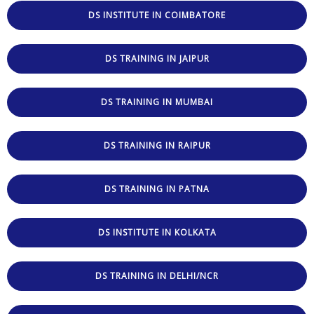
DS INSTITUTE IN COIMBATORE
DS TRAINING IN JAIPUR
DS TRAINING IN MUMBAI
DS TRAINING IN RAIPUR
DS TRAINING IN PATNA
DS INSTITUTE IN KOLKATA
DS TRAINING IN DELHI/NCR