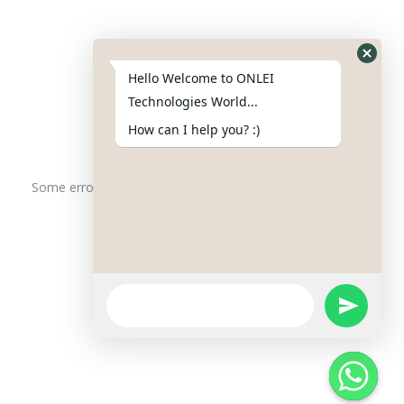
Phone : +91-844-866-8228
+91-844-866-8277
Hello Welcome to ONLEI
Email
us
for any Query
Technologies World...
info@onleitechnologiesreviews.onleiindia.com
How can I help you? :)
support@onleitechnologiesreviews.onleiindia.com
Some error occurred
Copyright © 2025 ONLEI Technologies
Powered by ONLEI Technologies