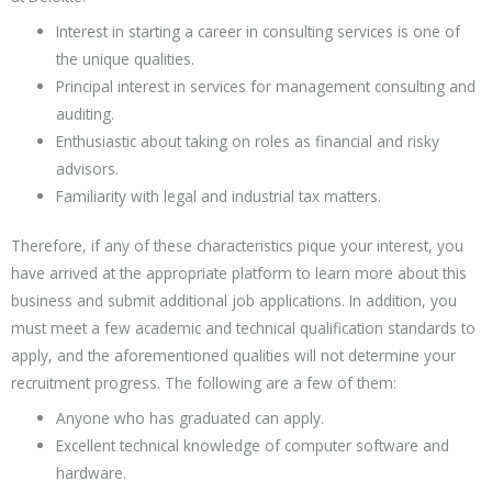
Interest in starting a career in consulting services is one of
the unique qualities.
Principal interest in services for management consulting and
auditing.
Enthusiastic about taking on roles as financial and risky
advisors.
Familiarity with legal and industrial tax matters.
Therefore, if any of these characteristics pique your interest, you
have arrived at the appropriate platform to learn more about this
business and submit additional job applications. In addition, you
must meet a few academic and technical qualification standards to
apply, and the aforementioned qualities will not determine your
recruitment progress. The following are a few of them:
Anyone who has graduated can apply.
Excellent technical knowledge of computer software and
hardware.