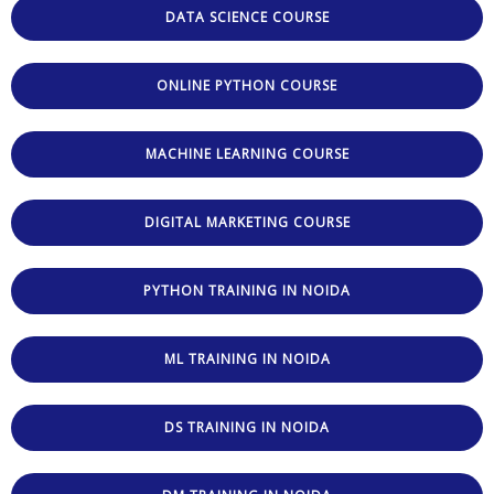
DATA SCIENCE COURSE
ONLINE PYTHON COURSE
MACHINE LEARNING COURSE
DIGITAL MARKETING COURSE
PYTHON TRAINING IN NOIDA
ML TRAINING IN NOIDA
DS TRAINING IN NOIDA