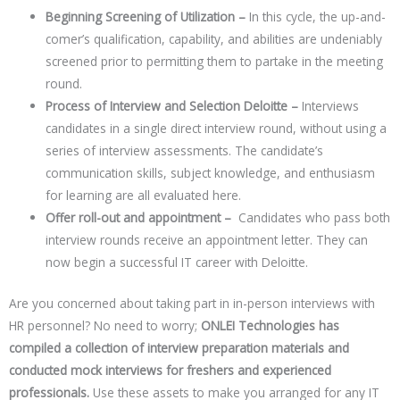
Beginning Screening of Utilization –
In this cycle, the up-and-
comer’s qualification, capability, and abilities are undeniably
screened prior to permitting them to partake in the meeting
round.
Process of Interview and Selection Deloitte –
Interviews
candidates in a single direct interview round, without using a
series of interview assessments. The candidate’s
communication skills, subject knowledge, and enthusiasm
for learning are all evaluated here.
Offer roll-out and appointment –
Candidates who pass both
interview rounds receive an appointment letter. They can
now begin a successful IT career with Deloitte.
Are you concerned about taking part in in-person interviews with
HR personnel? No need to worry;
ONLEI Technologies has
compiled a collection of interview preparation materials and
conducted mock interviews for freshers and experienced
professionals.
Use these assets to make you arranged for any IT