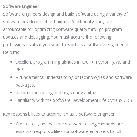
Software Engineer
Software engineers design and build software using a variety of
software development techniques. Additionally, they are
accountable for optimizing software quality through program
updates and debugging. You must acquire the following
professional skills if you want to work as a software engineer at
Deloitte:
Excellent programming abilities in C/C++, Python, Java, and
PHP.
A fundamental understanding of technologies and software
packages.
Uncommon coding and registering abilities.
Familiarity with the Software Development Life Cycle (SDLC)
Key responsibilities to accomplish as a software engineer.
Create, test, and validate software testing methods are
essential responsibilities for software engineers to fulfill.