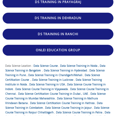
DS TRAINING IN PRAYAGRAJ
DS TRAINING IN DEHRADUN
DS TRAINING IN RANCHI
ONLEI EDUCATION GROUP
Data Science Location :
Data Science Course
,
Data Science Training in Noida
,
Data
Science Training in Bangalore
,
Data Science Training in Hyderabad
,
Data Science
Training in Pune
,
Data Science Training in Chandigarh/Mohali
,
Data Science
Certification Course
,
Data Science Training in Lucknow
,
Data Science Training
Institute in Noida
,
Data Science Training in USA
,
Data Science Course Training in
Indore
,
Data Science Course Training in Vijayawada
,
Data Science Course Training in
Chennai
,
Data Science Certification Course Training in Dubai , UAE
,
Data Science
Course Training in Mumbai Maharashtra
,
Data Science Training in Mathura
Vrindavan Barsana
,
Data Science Certification Course Training in Hathras
,
Data
Science Training in Coimbatore
,
Data Science Course Training in Jaipur
,
Data Science
Course Training in Raipur Chhattisgarh
,
Data Science Course Training in Patna
,
Data