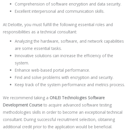
Comprehension of software encryption and data security.
Excellent interpersonal and communication skills.
At Deloitte, you must fulfill the following essential roles and
responsibilities as a technical consultant:
Analyzing the hardware, software, and network capabilities
are some essential tasks.
Innovative solutions can increase the efficiency of the
system.
Enhance web-based portal performance.
Find and solve problems with encryption and security.
Keep track of the system performance and metrics process.
We recommend taking a
ONLEI Technologies Software
Development Course
to acquire advanced software testing
methodologies skills in order to become an exceptional technical
consultant. During successful recruitment selection, obtaining
additional credit prior to the application would be beneficial.