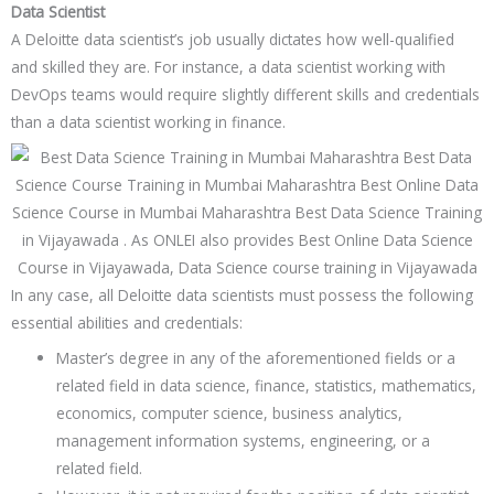
Data Scientist
A Deloitte data scientist’s job usually dictates how well-qualified
and skilled they are. For instance, a data scientist working with
DevOps teams would require slightly different skills and credentials
than a data scientist working in finance.
In any case, all Deloitte data scientists must possess the following
essential abilities and credentials:
Master’s degree in any of the aforementioned fields or a
related field in data science, finance, statistics, mathematics,
economics, computer science, business analytics,
management information systems, engineering, or a
related field.