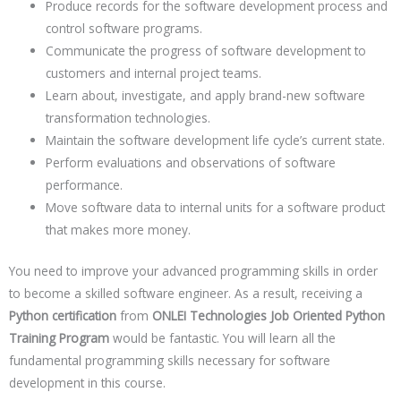
Produce records for the software development process and
control software programs.
Communicate the progress of software development to
customers and internal project teams.
Learn about, investigate, and apply brand-new software
transformation technologies.
Maintain the software development life cycle’s current state.
Perform evaluations and observations of software
performance.
Move software data to internal units for a software product
that makes more money.
You need to improve your advanced programming skills in order
to become a skilled software engineer. As a result, receiving a
Python certification
from
ONLEI Technologies Job Oriented Python
Training Program
would be fantastic. You will learn all the
fundamental programming skills necessary for software
development in this course.