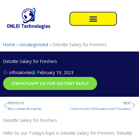
Skip
to
content
Home
»
Uncategorized
»
Deloitte Salary for Freshers
Deloitte Salary for Freshers
officialonlei
February 19, 2023
WHATSAPP US FOR INSTANT REPLY
PREVIOUS
NEXT
Prev
N
Why is Power BI used for
Internship for CSE Students and IT Students
Deloitte Salary for Freshers
Hello So our Today’s topic is Deloitte Salary for Freshers. Deloitte