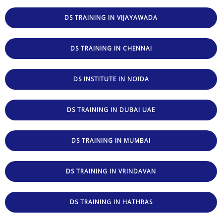
DS TRAINING IN VIJAYAWADA
DS TRAINING IN CHENNAI
DS INSTITUTE IN NOIDA
DS TRAINING IN DUBAI UAE
DS TRAINING IN MUMBAI
DS TRAINING IN VRINDAVAN
DS TRAINING IN HATHRAS