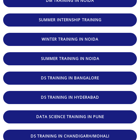
DM TRAINING IN NOIDA
SUMMER INTERNSHIP TRAINING
WINTER TRAINING IN NOIDA
SUMMER TRAINING IN NOIDA
DS TRAINING IN BANGALORE
DS TRAINING IN HYDERABAD
DATA SCIENCE TRAINING IN PUNE
DS TRAINING IN CHANDIGARH/MOHALI