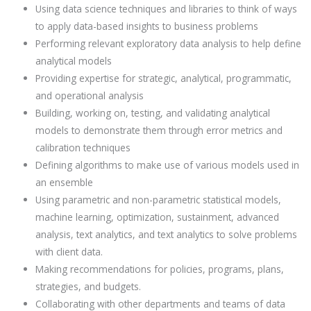
Using data science techniques and libraries to think of ways
to apply data-based insights to business problems
Performing relevant exploratory data analysis to help define
analytical models
Providing expertise for strategic, analytical, programmatic,
and operational analysis
Building, working on, testing, and validating analytical
models to demonstrate them through error metrics and
calibration techniques
Defining algorithms to make use of various models used in
an ensemble
Using parametric and non-parametric statistical models,
machine learning, optimization, sustainment, advanced
analysis, text analytics, and text analytics to solve problems
with client data.
Making recommendations for policies, programs, plans,
strategies, and budgets.
Collaborating with other departments and teams of data