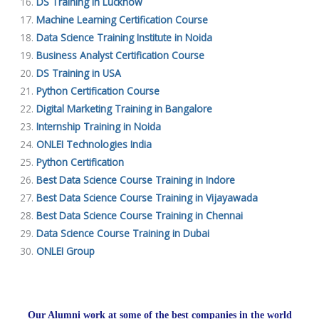
DS Training in Lucknow
Machine Learning Certification Course
Data Science Training Institute in Noida
Business Analyst Certification Course
DS Training in USA
Python Certification Course
Digital Marketing Training in Bangalore
Internship Training in Noida
ONLEI Technologies India
Python Certification
Best Data Science Course Training in Indore
Best Data Science Course Training in Vijayawada
Best Data Science Course Training in Chennai
Data Science Course Training in Dubai
ONLEI Group
Our Alumni work at some of the best companies in the world