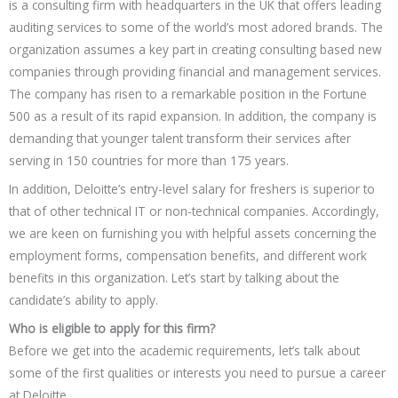
is a consulting firm with headquarters in the UK that offers leading
auditing services to some of the world’s most adored brands. The
organization assumes a key part in creating consulting based new
companies through providing financial and management services.
The company has risen to a remarkable position in the Fortune
500 as a result of its rapid expansion. In addition, the company is
demanding that younger talent transform their services after
serving in 150 countries for more than 175 years.
In addition, Deloitte’s entry-level salary for freshers is superior to
that of other technical IT or non-technical companies. Accordingly,
we are keen on furnishing you with helpful assets concerning the
employment forms, compensation benefits, and different work
benefits in this organization. Let’s start by talking about the
candidate’s ability to apply.
Who is eligible to apply for this firm?
Before we get into the academic requirements, let’s talk about
some of the first qualities or interests you need to pursue a career
at Deloitte.