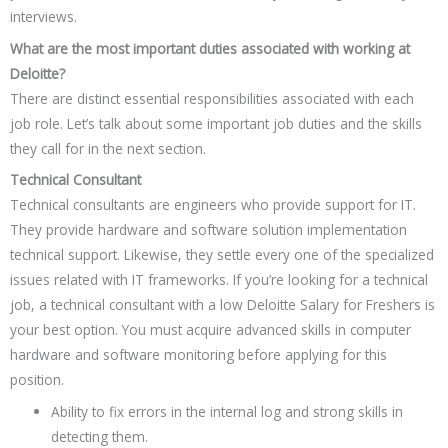
interviews.
What are the most important duties associated with working at
Deloitte?
There are distinct essential responsibilities associated with each
job role. Let’s talk about some important job duties and the skills
they call for in the next section.
Technical Consultant
Technical consultants are engineers who provide support for IT.
They provide hardware and software solution implementation
technical support. Likewise, they settle every one of the specialized
issues related with IT frameworks. If you’re looking for a technical
job, a technical consultant with a low Deloitte Salary for Freshers is
your best option. You must acquire advanced skills in computer
hardware and software monitoring before applying for this
position.
Ability to fix errors in the internal log and strong skills in
detecting them.