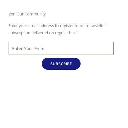
Join Our Community
Enter your email address to register to our newsletter
subscription delivered on regular basis!
SUBSCRIBE
100% Job Oriented Courses