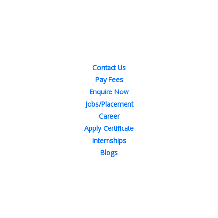
Quick Links
Contact Us
Pay Fees
Enquire Now
Jobs/Placement
Career
Apply Certificate
Internships
Blogs
Contact Us