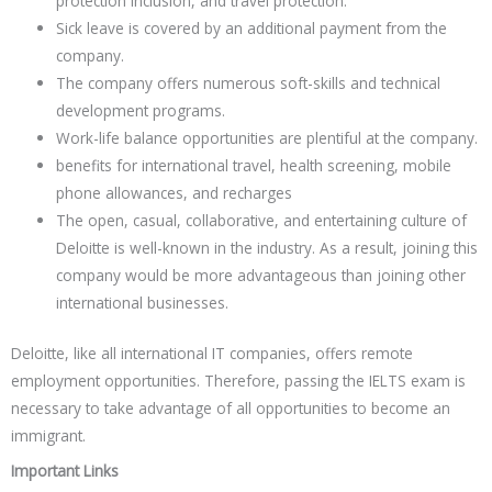
protection inclusion, and travel protection.
Sick leave is covered by an additional payment from the
company.
The company offers numerous soft-skills and technical
development programs.
Work-life balance opportunities are plentiful at the company.
benefits for international travel, health screening, mobile
phone allowances, and recharges
The open, casual, collaborative, and entertaining culture of
Deloitte is well-known in the industry. As a result, joining this
company would be more advantageous than joining other
international businesses.
Deloitte, like all international IT companies, offers remote
employment opportunities. Therefore, passing the IELTS exam is
necessary to take advantage of all opportunities to become an
immigrant.
Important Links