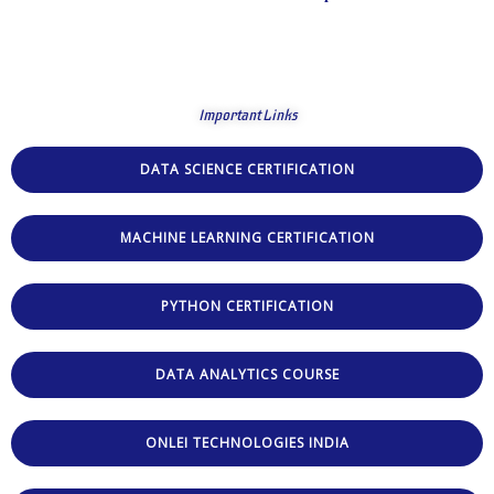
Important Links
DATA SCIENCE CERTIFICATION
MACHINE LEARNING CERTIFICATION
PYTHON CERTIFICATION
DATA ANALYTICS COURSE
ONLEI TECHNOLOGIES INDIA