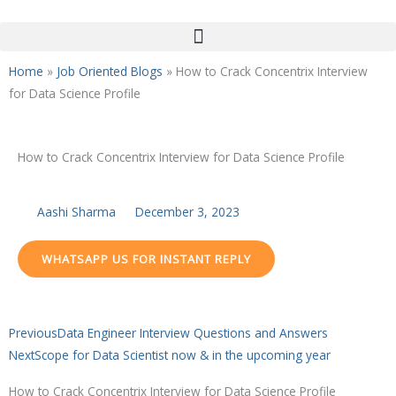
Skip
to
content
Home
»
Job Oriented Blogs
»
How to Crack Concentrix Interview
for Data Science Profile
How to Crack Concentrix Interview for Data Science Profile
Aashi Sharma
December 3, 2023
WHATSAPP US FOR INSTANT REPLY
Prev
Next
Previous
Data Engineer Interview Questions and Answers
Next
Scope for Data Scientist now & in the upcoming year
How to Crack Concentrix Interview for Data Science Profile