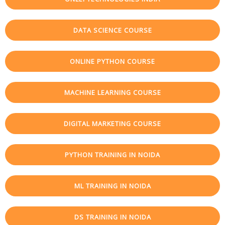
DATA SCIENCE COURSE
ONLINE PYTHON COURSE
MACHINE LEARNING COURSE
DIGITAL MARKETING COURSE
PYTHON TRAINING IN NOIDA
ML TRAINING IN NOIDA
DS TRAINING IN NOIDA