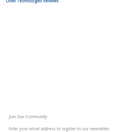
Onlei Technologies Reviews
Join Our Community
Enter your email address to register to our newsletter