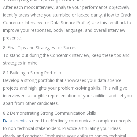
After each mock interview, analyze your performance objectively.
Identify areas where you stumbled or lacked clarity. (How to Crack
Concentrix Interview for Data Science Profile) Use this feedback to
improve your responses, body language, and overall interview
presence.
8. Final Tips and Strategies for Success
To stand out during the Concentrix interview, keep these tips and
strategies in mind.
8.1 Building a Strong Portfolio
Develop a strong portfolio that showcases your data science
projects and highlights your problem-solving skills. This will give
interviewers a tangible representation of your abilities and set you
apart from other candidates.
8.2 Demonstrating Strong Communication Skills
Data scientists
need to effectively communicate complex concepts
to non-technical stakeholders. Practice articulating your ideas
clearly and concisely. Emphasize your ability to convey technical