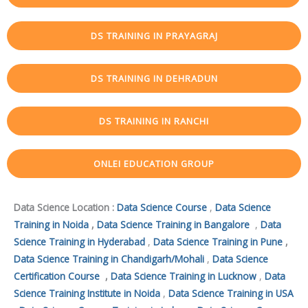
DS TRAINING IN PRAYAGRAJ
DS TRAINING IN DEHRADUN
DS TRAINING IN RANCHI
ONLEI EDUCATION GROUP
Data Science Location :
Data Science Course
,
Data Science
Training in Noida
,
Data Science Training in Bangalore
,
Data
Science Training in Hyderabad
,
Data Science Training in Pune
,
Data Science Training in Chandigarh/Mohali
,
Data Science
Certification Course
,
Data Science Training in Lucknow
,
Data
Science Training Institute in Noida
,
Data Science Training in USA