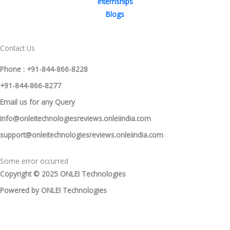
Internships
Blogs
Contact Us
Phone : +91-844-866-8228
+91-844-866-8277
Email
us
for any Query
info@onleitechnologiesreviews.onleiindia.com
support@onleitechnologiesreviews.onleiindia.com
Some error occurred
Copyright © 2025 ONLEI Technologies
Powered by ONLEI Technologies