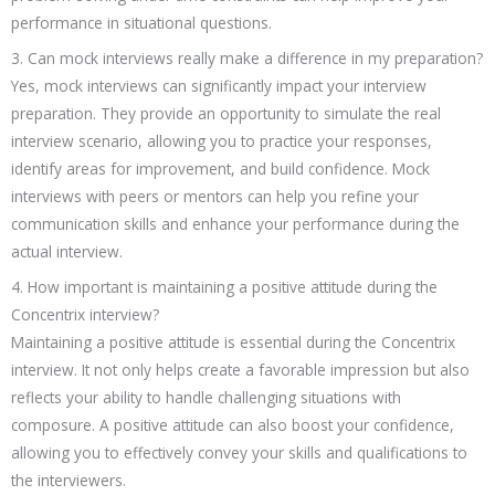
performance in situational questions.
3. Can mock interviews really make a difference in my preparation?
Yes, mock interviews can significantly impact your interview
preparation. They provide an opportunity to simulate the real
interview scenario, allowing you to practice your responses,
identify areas for improvement, and build confidence. Mock
interviews with peers or mentors can help you refine your
communication skills and enhance your performance during the
actual interview.
4. How important is maintaining a positive attitude during the
Concentrix interview?
Maintaining a positive attitude is essential during the Concentrix
interview. It not only helps create a favorable impression but also
reflects your ability to handle challenging situations with
composure. A positive attitude can also boost your confidence,
allowing you to effectively convey your skills and qualifications to
the interviewers.