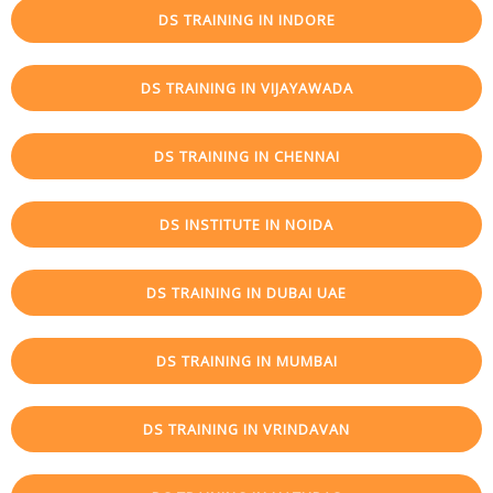
DS TRAINING IN INDORE
DS TRAINING IN VIJAYAWADA
DS TRAINING IN CHENNAI
DS INSTITUTE IN NOIDA
DS TRAINING IN DUBAI UAE
DS TRAINING IN MUMBAI
DS TRAINING IN VRINDAVAN