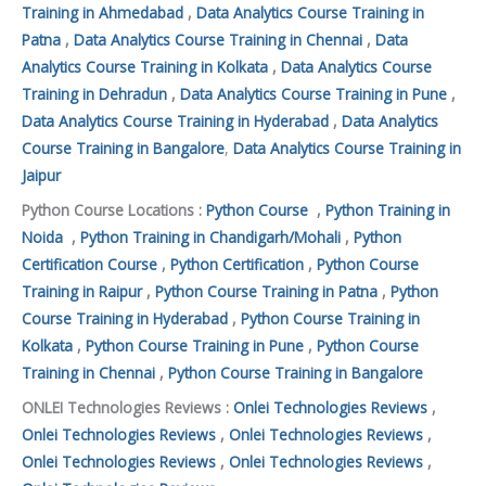
Training in Ahmedabad
,
Data Analytics Course Training in
Patna
,
Data Analytics Course Training in Chennai
,
Data
Analytics Course Training in Kolkata
,
Data Analytics Course
Training in Dehradun
,
Data Analytics Course Training in Pune
,
Data Analytics Course Training in Hyderabad
,
Data Analytics
Course Training in Bangalore
,
Data Analytics Course Training in
Jaipur
Python Course Locations :
Python Course
,
Python Training in
Noida
,
Python Training in Chandigarh/Mohali
,
Python
Certification Course
,
Python Certification
,
Python Course
Training in Raipur
,
Python Course Training in Patna
,
Python
Course Training in Hyderabad
,
Python Course Training in
Kolkata
,
Python Course Training in Pune
,
Python Course
Training in Chennai
,
Python Course Training in Bangalore
ONLEI Technologies Reviews :
Onlei Technologies Reviews
,
Onlei Technologies Reviews
,
Onlei Technologies Reviews
,
Onlei Technologies Reviews
,
Onlei Technologies Reviews
,