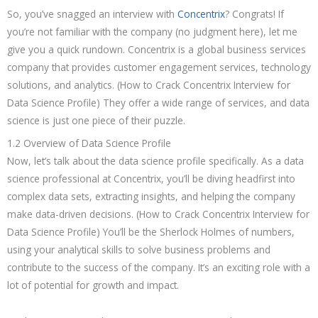
So, you’ve snagged an interview with
Concentrix
? Congrats! If
you’re not familiar with the company (no judgment here), let me
give you a quick rundown. Concentrix is a global business services
company that provides customer engagement services, technology
solutions, and analytics. (How to Crack Concentrix Interview for
Data Science Profile) They offer a wide range of services, and data
science is just one piece of their puzzle.
1.2 Overview of Data Science Profile
Now, let’s talk about the data science profile specifically. As a data
science professional at Concentrix, you’ll be diving headfirst into
complex data sets, extracting insights, and helping the company
make data-driven decisions. (How to Crack Concentrix Interview for
Data Science Profile) You’ll be the Sherlock Holmes of numbers,
using your analytical skills to solve business problems and
contribute to the success of the company. It’s an exciting role with a
lot of potential for growth and impact.