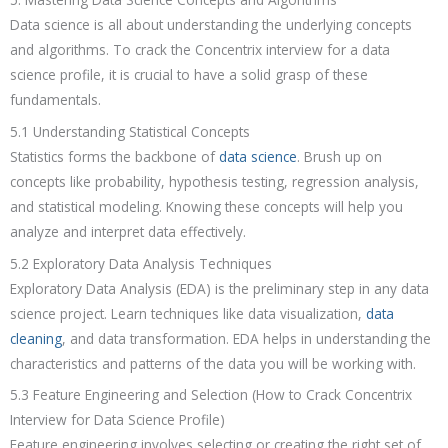
Data science is all about understanding the underlying concepts
and algorithms. To crack the Concentrix interview for a data
science profile, it is crucial to have a solid grasp of these
fundamentals.
5.1 Understanding Statistical Concepts
Statistics forms the backbone of
data science
. Brush up on
concepts like probability, hypothesis testing, regression analysis,
and statistical modeling. Knowing these concepts will help you
analyze and interpret data effectively.
5.2 Exploratory Data Analysis Techniques
Exploratory Data Analysis (EDA) is the preliminary step in any data
science project. Learn techniques like data visualization,
data
cleaning
, and data transformation. EDA helps in understanding the
characteristics and patterns of the data you will be working with.
5.3 Feature Engineering and Selection (How to Crack Concentrix
Interview for Data Science Profile)
Feature engineering involves selecting or creating the right set of