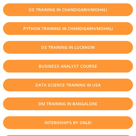
DS TRAINING IN CHANDIGARH/MOHALI
PYTHON TRAINING IN CHANDIGARH/MOHALI
DS TRAINING IN LUCKNOW
BUSINESS ANALYST COURSE
DATA SCIENCE TRAINING IN USA
DM TRAINING IN BANGALORE
INTERNSHIPS BY ONLEI