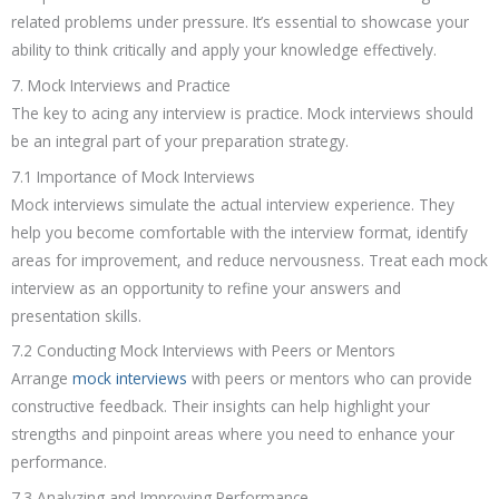
related problems under pressure. It’s essential to showcase your
ability to think critically and apply your knowledge effectively.
7. Mock Interviews and Practice
The key to acing any interview is practice. Mock interviews should
be an integral part of your preparation strategy.
7.1 Importance of Mock Interviews
Mock interviews simulate the actual interview experience. They
help you become comfortable with the interview format, identify
areas for improvement, and reduce nervousness. Treat each mock
interview as an opportunity to refine your answers and
presentation skills.
7.2 Conducting Mock Interviews with Peers or Mentors
Arrange
mock interviews
with peers or mentors who can provide
constructive feedback. Their insights can help highlight your
strengths and pinpoint areas where you need to enhance your
performance.
7.3 Analyzing and Improving Performance