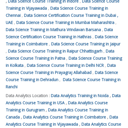
,
Data Science Course Training in Indore
,
Data Science Course
Training in Vijayawada
,
Data Science Course Training in
Chennai
,
Data Science Certification Course Training in Dubai ,
UAE
,
Data Science Course Training in Mumbai Maharashtra
,
Data Science Training in Mathura Vrindavan Barsana
,
Data
Science Certification Course Training in Hathras
,
Data Science
Training in Coimbatore
,
Data Science Course Training in Jaipur
,
Data Science Course Training in Raipur Chhattisgarh
,
Data
Science Course Training in Patna
,
Data Science Course Training
in Kolkata
,
Data Science Course Training in Delhi NCR
,
Data
Science Course Training in Prayagraj Allahabad
,
Data Science
Course Training in Dehradun
,
Data Science Course Training in
Ranchi
Data Analytics Location :
Data Analytics Training in Noida
,
Data
Analytics Course Training in USA
,
Data Analytics Course
Training in Gurugram
,
Data Analytics Course Training in
Canada
,
Data Analytics Course Training in Coimbatore
,
Data
Analytics Course Training in Vijayawada
,
Data Analytics Course