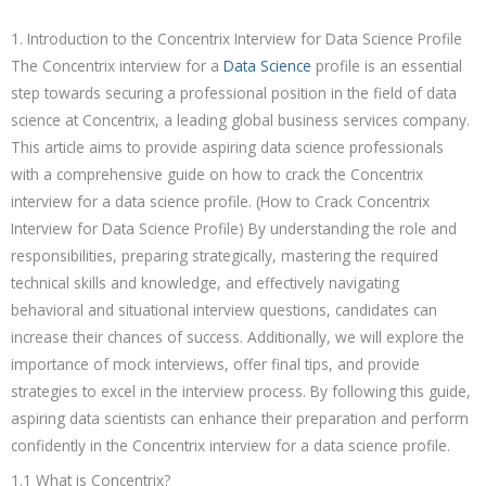
1. Introduction to the Concentrix Interview for Data Science Profile
The Concentrix interview for a
Data Science
profile is an essential
step towards securing a professional position in the field of data
science at Concentrix, a leading global business services company.
This article aims to provide aspiring data science professionals
with a comprehensive guide on how to crack the Concentrix
interview for a data science profile. (How to Crack Concentrix
Interview for Data Science Profile) By understanding the role and
responsibilities, preparing strategically, mastering the required
technical skills and knowledge, and effectively navigating
behavioral and situational interview questions, candidates can
increase their chances of success. Additionally, we will explore the
importance of mock interviews, offer final tips, and provide
strategies to excel in the interview process. By following this guide,
aspiring data scientists can enhance their preparation and perform
confidently in the Concentrix interview for a data science profile.
1.1 What is Concentrix?