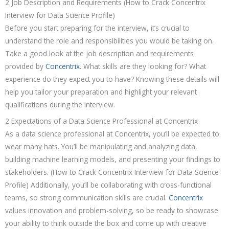
2 Job Description and Requirements (How to Crack Concentrix
Interview for Data Science Profile)
Before you start preparing for the interview, it’s crucial to
understand the role and responsibilities you would be taking on.
Take a good look at the job description and requirements
provided by
Concentrix
. What skills are they looking for? What
experience do they expect you to have? Knowing these details will
help you tailor your preparation and highlight your relevant
qualifications during the interview.
2 Expectations of a Data Science Professional at Concentrix
As a data science professional at Concentrix, you’ll be expected to
wear many hats. You’ll be manipulating and analyzing data,
building machine learning models, and presenting your findings to
stakeholders. (How to Crack Concentrix Interview for Data Science
Profile) Additionally, you’ll be collaborating with cross-functional
teams, so strong communication skills are crucial.
Concentrix
values innovation and problem-solving, so be ready to showcase
your ability to think outside the box and come up with creative