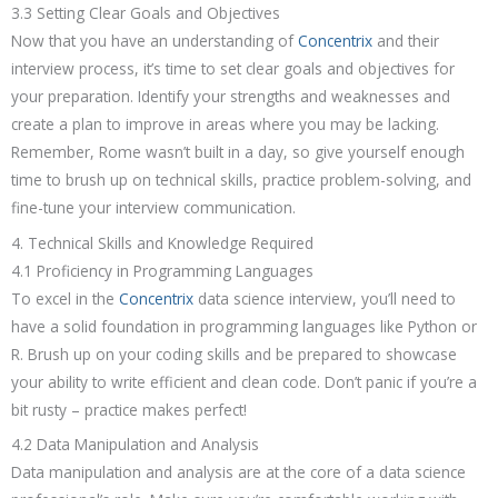
3.3 Setting Clear Goals and Objectives
Now that you have an understanding of
Concentrix
and their
interview process, it’s time to set clear goals and objectives for
your preparation. Identify your strengths and weaknesses and
create a plan to improve in areas where you may be lacking.
Remember, Rome wasn’t built in a day, so give yourself enough
time to brush up on technical skills, practice problem-solving, and
fine-tune your interview communication.
4. Technical Skills and Knowledge Required
4.1 Proficiency in Programming Languages
To excel in the
Concentrix
data science interview, you’ll need to
have a solid foundation in programming languages like Python or
R. Brush up on your coding skills and be prepared to showcase
your ability to write efficient and clean code. Don’t panic if you’re a
bit rusty – practice makes perfect!
4.2 Data Manipulation and Analysis
Data manipulation and analysis are at the core of a data science