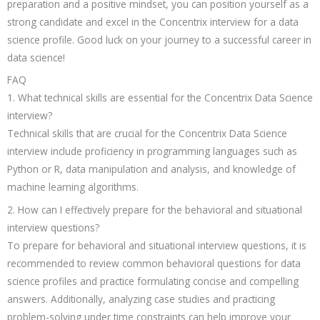
preparation and a positive mindset, you can position yourself as a
strong candidate and excel in the Concentrix interview for a data
science profile. Good luck on your journey to a successful career in
data science!
FAQ
1. What technical skills are essential for the Concentrix Data Science
interview?
Technical skills that are crucial for the Concentrix Data Science
interview include proficiency in programming languages such as
Python or R, data manipulation and analysis, and knowledge of
machine learning algorithms.
2. How can I effectively prepare for the behavioral and situational
interview questions?
To prepare for behavioral and situational interview questions, it is
recommended to review common behavioral questions for data
science profiles and practice formulating concise and compelling
answers. Additionally, analyzing case studies and practicing
problem-solving under time constraints can help improve your