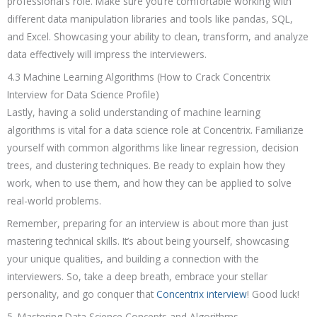
professional’s role. Make sure you’re comfortable working with
different data manipulation libraries and tools like pandas, SQL,
and Excel. Showcasing your ability to clean, transform, and analyze
data effectively will impress the interviewers.
4.3 Machine Learning Algorithms (How to Crack Concentrix
Interview for Data Science Profile)
Lastly, having a solid understanding of machine learning
algorithms is vital for a data science role at Concentrix. Familiarize
yourself with common algorithms like linear regression, decision
trees, and clustering techniques. Be ready to explain how they
work, when to use them, and how they can be applied to solve
real-world problems.
Remember, preparing for an interview is about more than just
mastering technical skills. It’s about being yourself, showcasing
your unique qualities, and building a connection with the
interviewers. So, take a deep breath, embrace your stellar
personality, and go conquer that
Concentrix interview
! Good luck!
5. Mastering Data Science Concepts and Algorithms