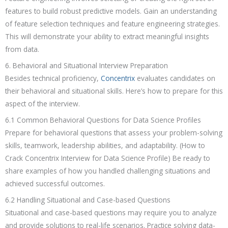
features to build robust predictive models. Gain an understanding
of feature selection techniques and feature engineering strategies.
This will demonstrate your ability to extract meaningful insights
from data.
6. Behavioral and Situational Interview Preparation
Besides technical proficiency,
Concentrix
evaluates candidates on
their behavioral and situational skills. Here’s how to prepare for this
aspect of the interview.
6.1 Common Behavioral Questions for Data Science Profiles
Prepare for behavioral questions that assess your problem-solving
skills, teamwork, leadership abilities, and adaptability. (How to
Crack Concentrix Interview for Data Science Profile) Be ready to
share examples of how you handled challenging situations and
achieved successful outcomes.
6.2 Handling Situational and Case-based Questions
Situational and case-based questions may require you to analyze
and provide solutions to real-life scenarios. Practice solving data-