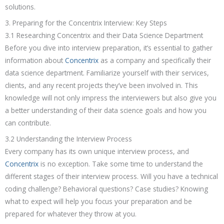
solutions.
3. Preparing for the Concentrix Interview: Key Steps
3.1 Researching Concentrix and their Data Science Department
Before you dive into interview preparation, it’s essential to gather
information about
Concentrix
as a company and specifically their
data science department. Familiarize yourself with their services,
clients, and any recent projects they’ve been involved in. This
knowledge will not only impress the interviewers but also give you
a better understanding of their data science goals and how you
can contribute.
3.2 Understanding the Interview Process
Every company has its own unique interview process, and
Concentrix
is no exception. Take some time to understand the
different stages of their interview process. Will you have a technical
coding challenge? Behavioral questions? Case studies? Knowing
what to expect will help you focus your preparation and be
prepared for whatever they throw at you.