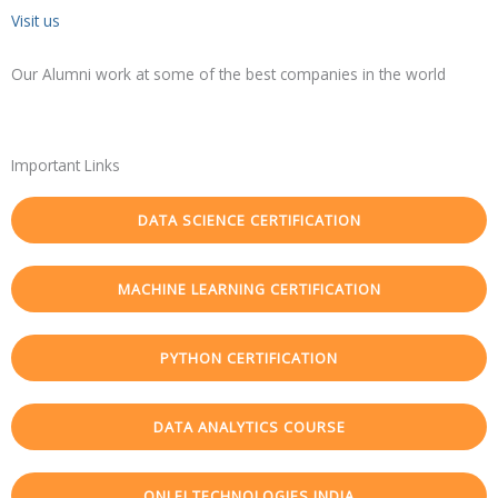
Visit us
Our Alumni work at some of the best companies in the world
Important Links
DATA SCIENCE CERTIFICATION
MACHINE LEARNING CERTIFICATION
PYTHON CERTIFICATION
DATA ANALYTICS COURSE
ONLEI TECHNOLOGIES INDIA