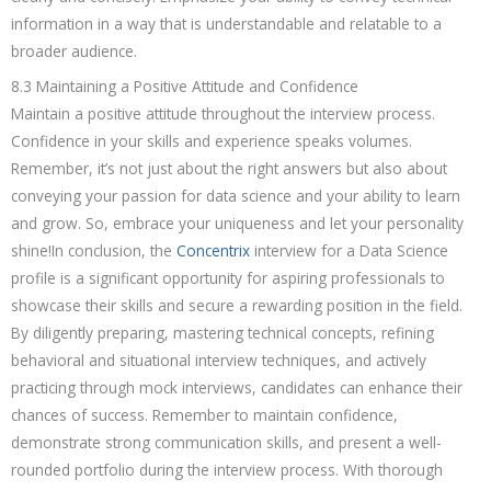
information in a way that is understandable and relatable to a
broader audience.
8.3 Maintaining a Positive Attitude and Confidence
Maintain a positive attitude throughout the interview process.
Confidence in your skills and experience speaks volumes.
Remember, it’s not just about the right answers but also about
conveying your passion for data science and your ability to learn
and grow. So, embrace your uniqueness and let your personality
shine!In conclusion, the
Concentrix
interview for a Data Science
profile is a significant opportunity for aspiring professionals to
showcase their skills and secure a rewarding position in the field.
By diligently preparing, mastering technical concepts, refining
behavioral and situational interview techniques, and actively
practicing through mock interviews, candidates can enhance their
chances of success. Remember to maintain confidence,
demonstrate strong communication skills, and present a well-
rounded portfolio during the interview process. With thorough