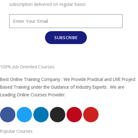
subscription delivered on regular basis!
SUBSCRIBE
100% Job Oriented Courses
Best Online Training Company : We Provide Practical and LIVE Project
Based Training under the Guidance of Industry Experts . We are
Leading Online Courses Provider.
F
T
L
I
P
Y
a
w
i
n
i
o
c
i
n
s
n
u
Popular Courses
e
t
k
t
t
t