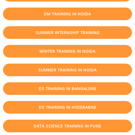
DM TRAINING IN NOIDA
SUMMER INTERNSHIP TRAINING
WINTER TRAINING IN NOIDA
SUMMER TRAINING IN NOIDA
DS TRAINING IN BANGALORE
DS TRAINING IN HYDERABAD
DATA SCIENCE TRAINING IN PUNE