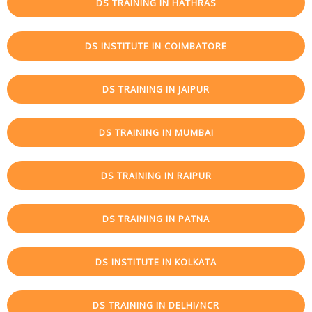
DS TRAINING IN HATHRAS
DS INSTITUTE IN COIMBATORE
DS TRAINING IN JAIPUR
DS TRAINING IN MUMBAI
DS TRAINING IN RAIPUR
DS TRAINING IN PATNA
DS INSTITUTE IN KOLKATA
DS TRAINING IN DELHI/NCR