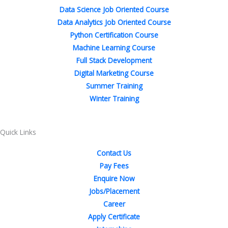
b
t
e
a
e
u
Data Science Job Oriented Course
o
e
d
g
r
b
Data Analytics Job Oriented Course
o
r
i
r
e
e
Python Certification Course
k
n
a
s
Machine Learning Course
-
-
m
t
Full Stack Development
f
i
Digital Marketing Course
n
Summer Training
Winter Training
Quick Links
Contact Us
Pay Fees
Enquire Now
Jobs/Placement
Career
Apply Certificate