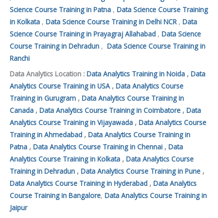
Science Course Training in Patna
,
Data Science Course Training
in Kolkata
,
Data Science Course Training in Delhi NCR
,
Data
Science Course Training in Prayagraj Allahabad
,
Data Science
Course Training in Dehradun
,
Data Science Course Training in
Ranchi
Data Analytics Location :
Data Analytics Training in Noida
,
Data
Analytics Course Training in USA
,
Data Analytics Course
Training in Gurugram
,
Data Analytics Course Training in
Canada
,
Data Analytics Course Training in Coimbatore
,
Data
Analytics Course Training in Vijayawada
,
Data Analytics Course
Training in Ahmedabad
,
Data Analytics Course Training in
Patna
,
Data Analytics Course Training in Chennai
,
Data
Analytics Course Training in Kolkata
,
Data Analytics Course
Training in Dehradun
,
Data Analytics Course Training in Pune
,
Data Analytics Course Training in Hyderabad
,
Data Analytics
Course Training in Bangalore
,
Data Analytics Course Training in
Jaipur