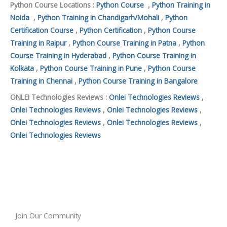
Python Course Locations :
Python Course
,
Python Training in
Noida
,
Python Training in Chandigarh/Mohali
,
Python
Certification Course
,
Python Certification
,
Python Course
Training in Raipur
,
Python Course Training in Patna
,
Python
Course Training in Hyderabad
,
Python Course Training in
Kolkata
,
Python Course Training in Pune
,
Python Course
Training in Chennai
,
Python Course Training in Bangalore
ONLEI Technologies Reviews :
Onlei Technologies Reviews
,
Onlei Technologies Reviews
,
Onlei Technologies Reviews
,
Onlei Technologies Reviews
,
Onlei Technologies Reviews
,
Onlei Technologies Reviews
Join Our Community