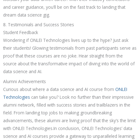
and career guidance, you’ll be on the fast track to landing that
dream data science gig.
8. Testimonials and Success Stories
Student Feedback
Wondering if ONLEI Technologies lives up to the hype? Just ask
their students! Glowing testimonials from past participants serve as
proof that these courses are no joke. Hear straight from the
source about the transformative impact of diving into the world of
data science and AI.
Alumni Achievements
Curious about where a data science and AI course from
ONLEI
Technologies
can take you? Look no further than their impressive
alumni network, filled with success stories and trailblazers in the
field. From landing top jobs to making groundbreaking
advancements, these alumni are living proof that the sky’s the limit
with ONLEI Technologies.In conclusion, ONLEI Technologies’ data
science and AI courses provide a gateway to unparalleled learning