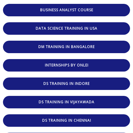
BUSINESS ANALYST COURSE
DATA SCIENCE TRAINING IN USA
DM TRAINING IN BANGALORE
INTERNSHIPS BY ONLEI
DS TRAINING IN INDORE
DS TRAINING IN VIJAYAWADA
DS TRAINING IN CHENNAI