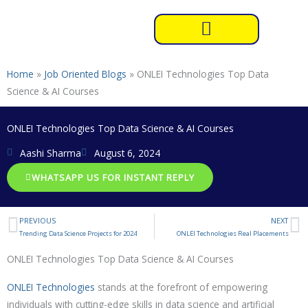
Skip
to
content
Home
»
Job Oriented Blogs
»
ONLEI Technologies Top Data
Science & AI Courses
ONLEI Technologies Top Data Science & AI Courses
Aashi Sharma
August 6, 2024
WHATSAPP US FOR INSTANT REPLY
PREVIOUS
NEXT
Prev
N
Trending Data Science Projects for 2024
ONLEI Technologies Real Placements
ONLEI Technologies Top Data Science & AI Courses
ONLEI Technologies
stands at the forefront of empowering
individuals with cutting-edge skills in data science and artificial