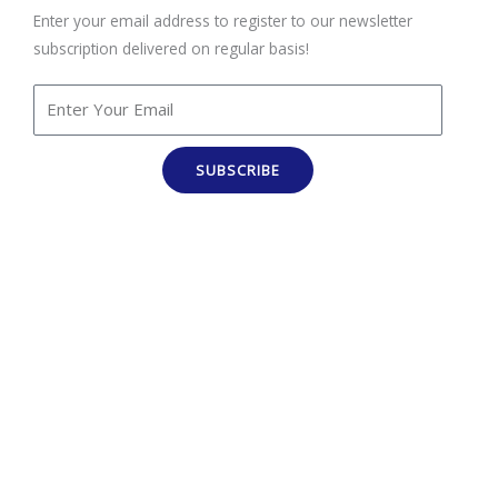
Enter your email address to register to our newsletter
subscription delivered on regular basis!
SUBSCRIBE
100% Job Oriented Courses
Best Online Training Company : We Provide Practical and
LIVE Project Based Training under the Guidance of Industry
Experts . We are Leading Online Courses Provider.