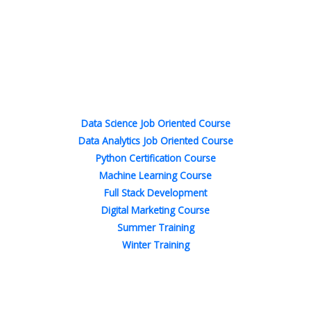
F
T
L
I
P
Y
a
w
i
n
i
o
c
i
n
s
n
u
e
t
k
t
t
t
b
t
e
a
e
u
o
e
d
g
r
b
o
r
i
r
e
e
Popular Courses
k
n
a
s
-
-
m
t
f
i
n
Data Science Job Oriented Course
Data Analytics Job Oriented Course
Python Certification Course
Machine Learning Course
Full Stack Development
Digital Marketing Course
Summer Training
Winter Training