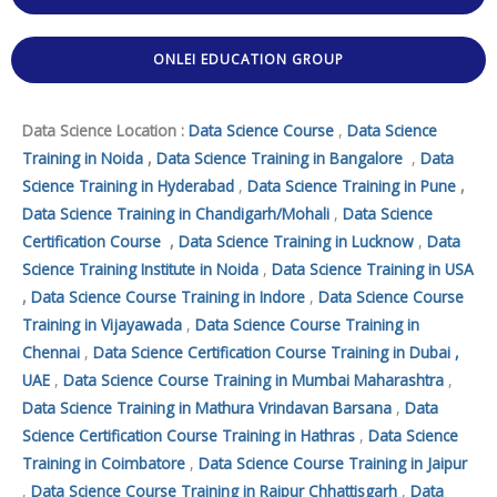
ONLEI EDUCATION GROUP
Data Science Location :
Data Science Course
,
Data Science
Training in Noida
,
Data Science Training in Bangalore
,
Data
Science Training in Hyderabad
,
Data Science Training in Pune
,
Data Science Training in Chandigarh/Mohali
,
Data Science
Certification Course
,
Data Science Training in Lucknow
,
Data
Science Training Institute in Noida
,
Data Science Training in USA
,
Data Science Course Training in Indore
,
Data Science Course
Training in Vijayawada
,
Data Science Course Training in
Chennai
,
Data Science Certification Course Training in Dubai ,
UAE
,
Data Science Course Training in Mumbai Maharashtra
,
Data Science Training in Mathura Vrindavan Barsana
,
Data
Science Certification Course Training in Hathras
,
Data Science
Training in Coimbatore
,
Data Science Course Training in Jaipur
,
Data Science Course Training in Raipur Chhattisgarh
,
Data