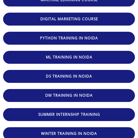
DIGITAL MARKETING COURSE
PYTHON TRAINING IN NOIDA
ML TRAINING IN NOIDA
DS TRAINING IN NOIDA
DM TRAINING IN NOIDA
SUMMER INTERNSHIP TRAINING
WINTER TRAINING IN NOIDA