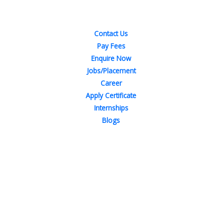
Quick Links
Contact Us
Pay Fees
Enquire Now
Jobs/Placement
Career
Apply Certificate
Internships
Blogs
Contact Us
Phone : +91-844-866-8228
+91-844-866-8277