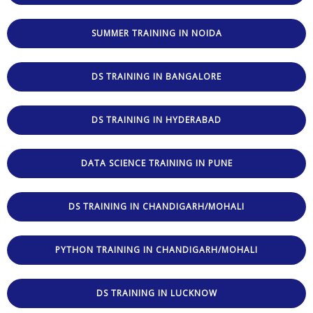
SUMMER TRAINING IN NOIDA
DS TRAINING IN BANGALORE
DS TRAINING IN HYDERABAD
DATA SCIENCE TRAINING IN PUNE
DS TRAINING IN CHANDIGARH/MOHALI
PYTHON TRAINING IN CHANDIGARH/MOHALI
DS TRAINING IN LUCKNOW