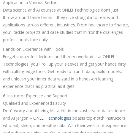
Application in Various Sectors
Data science and AI courses at ONLEI Technologies don’t just
throw around fancy terms – they dive straight into real-world
applications across different industries. From healthcare to finance,
you’ll tackle projects and case studies that mirror the challenges
professionals face daily.
Hands-on Experience with Tools
Forget snoozefest lectures and theory overload – at ONLEI
Technologies, you’ll roll up your sleeves and get your hands dirty
with cutting-edge tools. Get ready to crunch data, build models,
and unleash your inner data wizard in a hands-on learning
experience that’s as practical as it gets.
6. Instructor Expertise and Support
Qualified and Experienced Faculty
Don’t worry about being left adrift in the vast sea of data science
and AI jargon –
ONLEI Technologies
boasts top-notch instructors
who eat, sleep, and breathe data. With their wealth of experience
and industry insights, you’re in good hands to navigate the