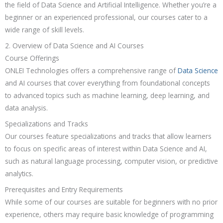
the field of Data Science and Artificial Intelligence. Whether you’re a
beginner or an experienced professional, our courses cater to a
wide range of skill levels.
2. Overview of Data Science and AI Courses
Course Offerings
ONLEI Technologies offers a comprehensive range of
Data Science
and AI courses that cover everything from foundational concepts
to advanced topics such as machine learning, deep learning, and
data analysis.
Specializations and Tracks
Our courses feature specializations and tracks that allow learners
to focus on specific areas of interest within Data Science and AI,
such as natural language processing, computer vision, or predictive
analytics.
Prerequisites and Entry Requirements
While some of our courses are suitable for beginners with no prior
experience, others may require basic knowledge of programming