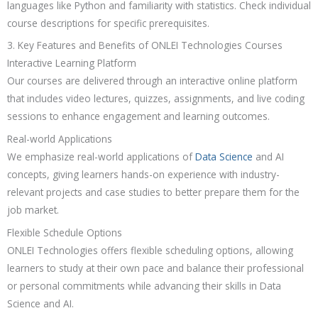
languages like Python and familiarity with statistics. Check individual
course descriptions for specific prerequisites.
3. Key Features and Benefits of ONLEI Technologies Courses
Interactive Learning Platform
Our courses are delivered through an interactive online platform
that includes video lectures, quizzes, assignments, and live coding
sessions to enhance engagement and learning outcomes.
Real-world Applications
We emphasize real-world applications of
Data Science
and AI
concepts, giving learners hands-on experience with industry-
relevant projects and case studies to better prepare them for the
job market.
Flexible Schedule Options
ONLEI Technologies offers flexible scheduling options, allowing
learners to study at their own pace and balance their professional
or personal commitments while advancing their skills in Data
Science and AI.