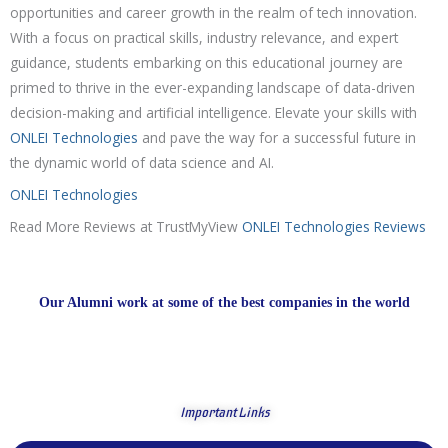
opportunities and career growth in the realm of tech innovation.
With a focus on practical skills, industry relevance, and expert
guidance, students embarking on this educational journey are
primed to thrive in the ever-expanding landscape of data-driven
decision-making and artificial intelligence. Elevate your skills with
ONLEI Technologies
and pave the way for a successful future in
the dynamic world of data science and AI.
ONLEI Technologies
Read More Reviews at TrustMyView
ONLEI Technologies Reviews
Our Alumni work at some of the best companies in the world
Important Links