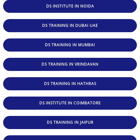
DS INSTITUTE IN NOIDA
DS TRAINING IN DUBAI UAE
DS TRAINING IN MUMBAI
DS TRAINING IN VRINDAVAN
DS TRAINING IN HATHRAS
DS INSTITUTE IN COIMBATORE
DS TRAINING IN JAIPUR