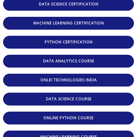
DATA SCIENCE CERTIFICATION
MACHINE LEARNING CERTIFICATION
PYTHON CERTIFICATION
DATA ANALYTICS COURSE
ONLEI TECHNOLOGIES INDIA
DATA SCIENCE COURSE
ONLINE PYTHON COURSE
MACHINE LEARNING COURSE