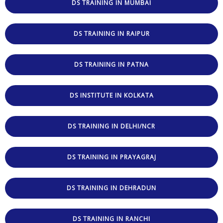
DS TRAINING IN MUMBAI
DS TRAINING IN RAIPUR
DS TRAINING IN PATNA
DS INSTITUTE IN KOLKATA
DS TRAINING IN DELHI/NCR
DS TRAINING IN PRAYAGRAJ
DS TRAINING IN DEHRADUN
DS TRAINING IN RANCHI