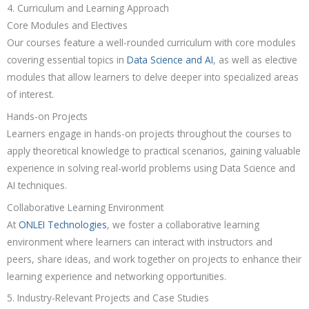
4. Curriculum and Learning Approach
Core Modules and Electives
Our courses feature a well-rounded curriculum with core modules
covering essential topics in
Data Science and AI
, as well as elective
modules that allow learners to delve deeper into specialized areas
of interest.
Hands-on Projects
Learners engage in hands-on projects throughout the courses to
apply theoretical knowledge to practical scenarios, gaining valuable
experience in solving real-world problems using Data Science and
AI techniques.
Collaborative Learning Environment
At
ONLEI Technologies
, we foster a collaborative learning
environment where learners can interact with instructors and
peers, share ideas, and work together on projects to enhance their
learning experience and networking opportunities.
5. Industry-Relevant Projects and Case Studies