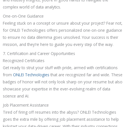
complex world of data analytics.
One-on-One Guidance
Feeling stuck on a concept or unsure about your project? Fear not,
for ONLEI Technologies offers personalized one-on-one guidance
to ensure no data dilemma goes unsolved. Your success is their
mission, and they’re here to guide you every step of the way.
7. Certification and Career Opportunities
Recognized Certificates
Get ready to strut your stuff with pride, armed with certifications
from
ONLEI Technologies
that are recognized far and wide. These
badges of honor will not only look sharp on your resume but also
showcase your expertise in the ever-evolving realm of data
science and AI.
Job Placement Assistance
Tired of firing off resumes into the abyss? ONLEI Technologies
goes the extra mile by offering job placement assistance to help
kickstart your data-driven career. With their industry connections