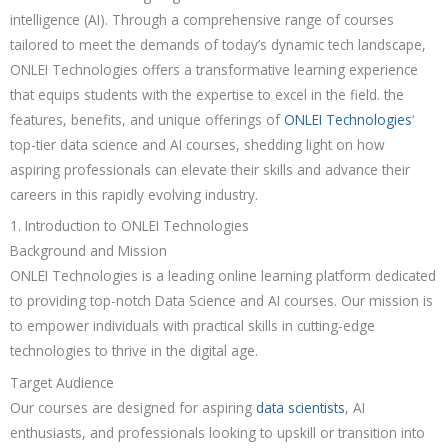
intelligence (AI). Through a comprehensive range of courses
tailored to meet the demands of today’s dynamic tech landscape,
ONLEI Technologies offers a transformative learning experience
that equips students with the expertise to excel in the field. the
features, benefits, and unique offerings of
ONLEI Technologies
‘
top-tier data science and AI courses, shedding light on how
aspiring professionals can elevate their skills and advance their
careers in this rapidly evolving industry.
1. Introduction to ONLEI Technologies
Background and Mission
ONLEI Technologies is a leading online learning platform dedicated
to providing top-notch Data Science and AI courses. Our mission is
to empower individuals with practical skills in cutting-edge
technologies to thrive in the digital age.
Target Audience
Our courses are designed for aspiring
data scientists
, AI
enthusiasts, and professionals looking to upskill or transition into