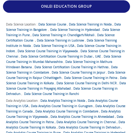
ONLEI EDUCATION GROUP
Data Science Location :
Data Science Course
,
Data Science Training in Noida
,
Data
Science Training in Bangalore
,
Data Science Training in Hyderabad
,
Data Science
Training in Pune
,
Data Science Training in Chandigarh/Mohali
,
Data Science
Certification Course
,
Data Science Training in Lucknow
,
Data Science Training
Institute in Noida
,
Data Science Training in USA
,
Data Science Course Training in
Indore
,
Data Science Course Training in Vijayawada
,
Data Science Course Training in
Chennai
,
Data Science Certification Course Training in Dubai , UAE
,
Data Science
Course Training in Mumbai Maharashtra
,
Data Science Training in Mathura
Vrindavan Barsana
,
Data Science Certification Course Training in Hathras
,
Data
Science Training in Coimbatore
,
Data Science Course Training in Jaipur
,
Data Science
Course Training in Raipur Chhattisgarh
,
Data Science Course Training in Patna
,
Data
Science Course Training in Kolkata
,
Data Science Course Training in Delhi NCR
,
Data
Science Course Training in Prayagraj Allahabad
,
Data Science Course Training in
Dehradun
,
Data Science Course Training in Ranchi
Data Analytics Location :
Data Analytics Training in Noida
,
Data Analytics Course
Training in USA
,
Data Analytics Course Training in Gurugram
,
Data Analytics Course
Training in Canada
,
Data Analytics Course Training in Coimbatore
,
Data Analytics
Course Training in Vijayawada
,
Data Analytics Course Training in Ahmedabad
,
Data
Analytics Course Training in Patna
,
Data Analytics Course Training in Chennai
,
Data
Analytics Course Training in Kolkata
,
Data Analytics Course Training in Dehradun
,
Data Analytics Course Training in Pune
,
Data Analytics Course Training in Hyderabad
,