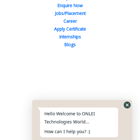
Enquire Now
Jobs/Placement
Career
Apply Certificate
Internships
Blogs
Contact Us
Phone : +91-844-866-8228
+91-844-866-8277
Hello Welcome to ONLEI
Email
us
for any Query
Technologies World...
info@onleitechnologiesreviews.onleiindia.com
How can I help you? :)
support@onleitechnologiesreviews.onleiindia.com