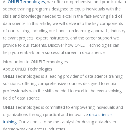
At
ONLEI Technologies
, we offer comprehensive and practical data
science training programs designed to equip individuals with the
skills and knowledge needed to excel in the fast-evolving field of
data science. In this article, we will delve into the key components
of our training, including our hands-on learning approach, industry-
relevant projects, expert instructors, and the career support we
provide to our students. Discover how ONLEI Technologies can
help you embark on a successful career in data science.
Introduction to ONLEI Technologies
About ONLEI Technologies
ONLEI Technologies is a leading provider of data science training
solutions, offering comprehensive courses designed to equip
professionals with the skills needed to excel in the ever-evolving
field of data science.
ONLEI Technologies is committed to empowering individuals and
organizations through practical and innovative
data science
training
. Our vision is to be the catalyst for driving data-driven
decision-making across industries.