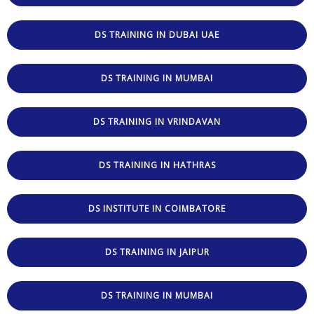
DS TRAINING IN DUBAI UAE
DS TRAINING IN MUMBAI
DS TRAINING IN VRINDAVAN
DS TRAINING IN HATHRAS
DS INSTITUTE IN COIMBATORE
DS TRAINING IN JAIPUR
DS TRAINING IN MUMBAI