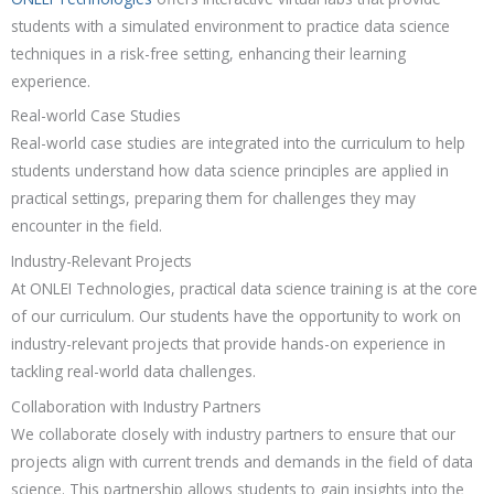
students with a simulated environment to practice data science
techniques in a risk-free setting, enhancing their learning
experience.
Real-world Case Studies
Real-world case studies are integrated into the curriculum to help
students understand how data science principles are applied in
practical settings, preparing them for challenges they may
encounter in the field.
Industry-Relevant Projects
At ONLEI Technologies, practical data science training is at the core
of our curriculum. Our students have the opportunity to work on
industry-relevant projects that provide hands-on experience in
tackling real-world data challenges.
Collaboration with Industry Partners
We collaborate closely with industry partners to ensure that our
projects align with current trends and demands in the field of data
science. This partnership allows students to gain insights into the