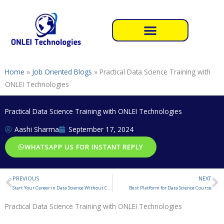
Skip
to
content
Home
»
Job Oriented Blogs
»
Practical Data Science Training with
ONLEI Technologies
Practical Data Science Training with ONLEI Technologies
Aashi Sharma
September 17, 2024
WHATSAPP US FOR INSTANT REPLY
PREVIOUS
NEXT
Prev
N
Start Your Career in Data Science Without Coding
Best Platform for Data Science Course
Practical Data Science Training with ONLEI Technologies