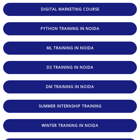
DIGITAL MARKETING COURSE
PYTHON TRAINING IN NOIDA
ML TRAINING IN NOIDA
DS TRAINING IN NOIDA
DM TRAINING IN NOIDA
SUMMER INTERNSHIP TRAINING
WINTER TRAINING IN NOIDA