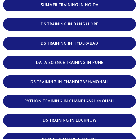
SUMMER TRAINING IN NOIDA
DS TRAINING IN BANGALORE
DS TRAINING IN HYDERABAD
DATA SCIENCE TRAINING IN PUNE
DS TRAINING IN CHANDIGARH/MOHALI
PYTHON TRAINING IN CHANDIGARH/MOHALI
DS TRAINING IN LUCKNOW