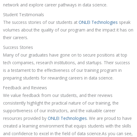
network and explore career pathways in data science.
Student Testimonials
The success stories of our students at
ONLEI Technologies
speak
volumes about the quality of our program and the impact it has on
their careers.
Success Stories
Many of our graduates have gone on to secure positions at top
tech companies, research institutions, and startups. Their success
is a testament to the effectiveness of our training program in
preparing students for rewarding careers in data science.
Feedback and Reviews
We value feedback from our students, and their reviews
consistently highlight the practical nature of our training, the
supportiveness of our instructors, and the valuable career
resources provided by
ONLEI Technologies
. We are proud to have
created a learning environment that equips students with the skills
and confidence to excel in the field of data science.As you can see,