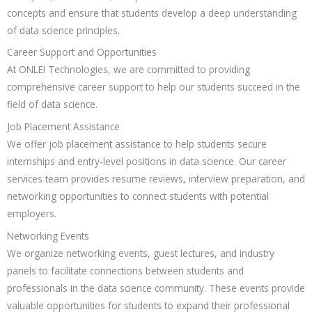
concepts and ensure that students develop a deep understanding
of data science principles.
Career Support and Opportunities
At ONLEI Technologies, we are committed to providing
comprehensive career support to help our students succeed in the
field of data science.
Job Placement Assistance
We offer job placement assistance to help students secure
internships and entry-level positions in data science. Our career
services team provides resume reviews, interview preparation, and
networking opportunities to connect students with potential
employers.
Networking Events
We organize networking events, guest lectures, and industry
panels to facilitate connections between students and
professionals in the data science community. These events provide
valuable opportunities for students to expand their professional