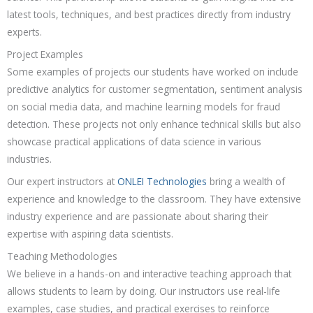
latest tools, techniques, and best practices directly from industry
experts.
Project Examples
Some examples of projects our students have worked on include
predictive analytics for customer segmentation, sentiment analysis
on social media data, and machine learning models for fraud
detection. These projects not only enhance technical skills but also
showcase practical applications of data science in various
industries.
Our expert instructors at
ONLEI Technologies
bring a wealth of
experience and knowledge to the classroom. They have extensive
industry experience and are passionate about sharing their
expertise with aspiring data scientists.
Teaching Methodologies
We believe in a hands-on and interactive teaching approach that
allows students to learn by doing. Our instructors use real-life
examples, case studies, and practical exercises to reinforce