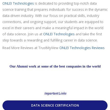
ONLEI Technologies
is dedicated to providing top-notch data
science training that prepares individuals for success in the dynamic
data-driven industry. With our focus on practical skills, industry
connections, and ongoing support, our students are equipped to
excel in their careers and make a meaningful impact in the world
of data science. Join us at
ONLEI Technologies
and take the first
step towards a rewarding and fulfilling career in data science.
Read More Reviews at TrustMyView
ONLEI Technologies Reviews
Our Alumni work at some of the best companies in the world
Important Links
DATA SCIENCE CERTIFICATION