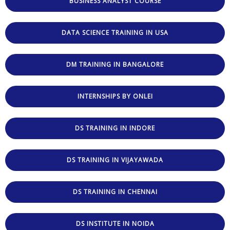
BUSINESS ANALYST COURSE
DATA SCIENCE TRAINING IN USA
DM TRAINING IN BANGALORE
INTERNSHIPS BY ONLEI
DS TRAINING IN INDORE
DS TRAINING IN VIJAYAWADA
DS TRAINING IN CHENNAI
DS INSTITUTE IN NOIDA