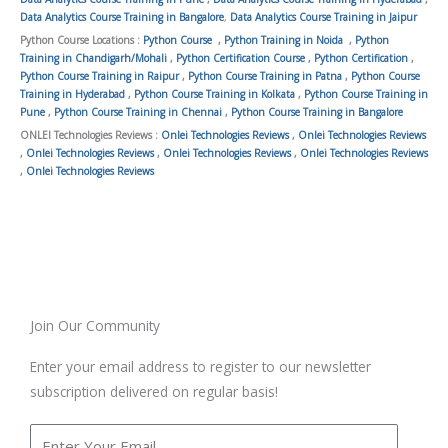
Data Analytics Course Training in Bangalore
,
Data Analytics Course Training in Jaipur
Python Course Locations :
Python Course
,
Python Training in Noida
,
Python
Training in Chandigarh/Mohali
,
Python Certification Course
,
Python Certification
,
Python Course Training in Raipur
,
Python Course Training in Patna
,
Python Course
Training in Hyderabad
,
Python Course Training in Kolkata
,
Python Course Training in
Pune
,
Python Course Training in Chennai
,
Python Course Training in Bangalore
ONLEI Technologies Reviews :
Onlei Technologies Reviews
,
Onlei Technologies Reviews
,
Onlei Technologies Reviews
,
Onlei Technologies Reviews
,
Onlei Technologies Reviews
,
Onlei Technologies Reviews
Join Our Community
Enter your email address to register to our newsletter
subscription delivered on regular basis!