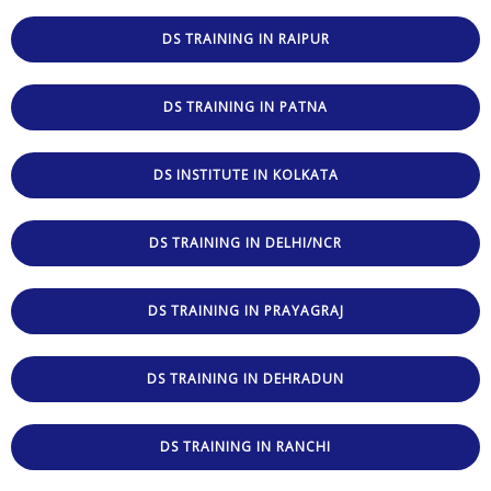
DS TRAINING IN RAIPUR
DS TRAINING IN PATNA
DS INSTITUTE IN KOLKATA
DS TRAINING IN DELHI/NCR
DS TRAINING IN PRAYAGRAJ
DS TRAINING IN DEHRADUN
DS TRAINING IN RANCHI