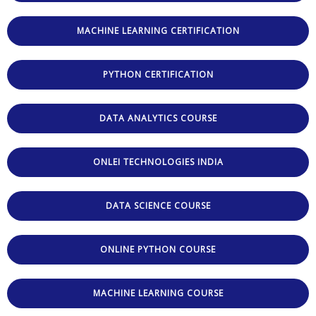
MACHINE LEARNING CERTIFICATION
PYTHON CERTIFICATION
DATA ANALYTICS COURSE
ONLEI TECHNOLOGIES INDIA
DATA SCIENCE COURSE
ONLINE PYTHON COURSE
MACHINE LEARNING COURSE