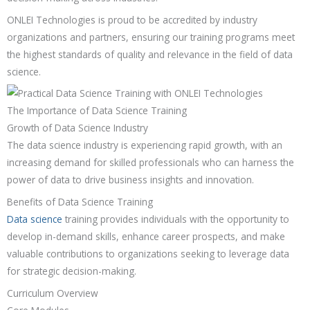
ONLEI Technologies is proud to be accredited by industry
organizations and partners, ensuring our training programs meet
the highest standards of quality and relevance in the field of data
science.
The Importance of Data Science Training
Growth of Data Science Industry
The data science industry is experiencing rapid growth, with an
increasing demand for skilled professionals who can harness the
power of data to drive business insights and innovation.
Benefits of Data Science Training
Data science
training provides individuals with the opportunity to
develop in-demand skills, enhance career prospects, and make
valuable contributions to organizations seeking to leverage data
for strategic decision-making.
Curriculum Overview