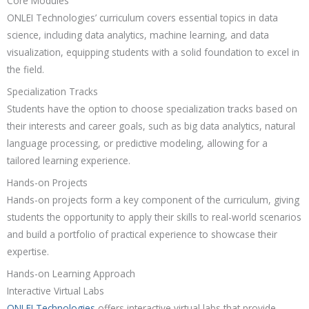
Core Modules
ONLEI Technologies’ curriculum covers essential topics in data
science, including data analytics, machine learning, and data
visualization, equipping students with a solid foundation to excel in
the field.
Specialization Tracks
Students have the option to choose specialization tracks based on
their interests and career goals, such as big data analytics, natural
language processing, or predictive modeling, allowing for a
tailored learning experience.
Hands-on Projects
Hands-on projects form a key component of the curriculum, giving
students the opportunity to apply their skills to real-world scenarios
and build a portfolio of practical experience to showcase their
expertise.
Hands-on Learning Approach
Interactive Virtual Labs
ONLEI Technologies
offers interactive virtual labs that provide