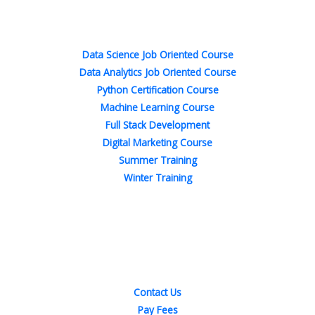
o
e
d
g
r
b
o
r
i
r
e
e
Popular Courses
k
n
a
s
-
-
m
t
f
i
n
Data Science Job Oriented Course
Data Analytics Job Oriented Course
Python Certification Course
Machine Learning Course
Full Stack Development
Digital Marketing Course
Summer Training
Winter Training
Quick Links
Contact Us
Pay Fees