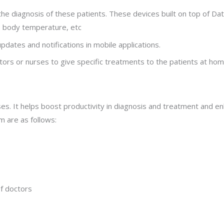
the diagnosis of these patients. These devices built on top of Dat
e, body temperature, etc
pdates and notifications in mobile applications.
tors or nurses to give specific treatments to the patients at hom
sses. It helps boost productivity in diagnosis and treatment and 
m are as follows:
of doctors