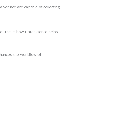
a Science are capable of collecting
e. This is how Data Science helps
enhances the workflow of