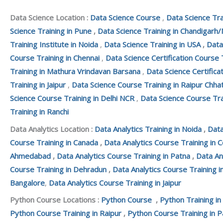
Data Science Location :
Data Science Course
,
Data Science Tra
Science Training in Pune
,
Data Science Training in Chandigarh/
Training Institute in Noida
,
Data Science Training in USA
,
Data
Course Training in Chennai
,
Data Science Certification Course 
Training in Mathura Vrindavan Barsana
,
Data Science Certifica
Training in Jaipur
,
Data Science Course Training in Raipur Chha
Science Course Training in Delhi NCR
,
Data Science Course Tra
Training in Ranchi
Data Analytics Location :
Data Analytics Training in Noida
,
Data
Course Training in Canada
,
Data Analytics Course Training in 
Ahmedabad
,
Data Analytics Course Training in Patna
,
Data An
Course Training in Dehradun
,
Data Analytics Course Training i
Bangalore
,
Data Analytics Course Training in Jaipur
Python Course Locations :
Python Course
,
Python Training in
Python Course Training in Raipur
,
Python Course Training in P