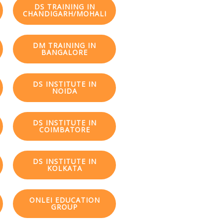
DS TRAINING IN
CHANDIGARH/MOHALI
DM TRAINING IN
BANGALORE
DS INSTITUTE IN
NOIDA
DS INSTITUTE IN
COIMBATORE
DS INSTITUTE IN
KOLKATA
ONLEI EDUCATION
GROUP