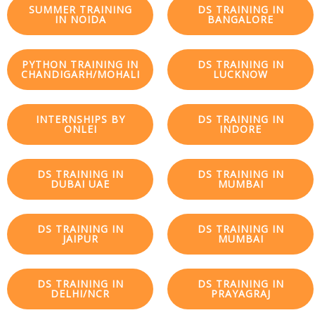
SUMMER TRAINING
DS TRAINING IN
IN NOIDA
BANGALORE
PYTHON TRAINING IN
DS TRAINING IN
CHANDIGARH/MOHALI
LUCKNOW
INTERNSHIPS BY
DS TRAINING IN
ONLEI
INDORE
DS TRAINING IN
DS TRAINING IN
DUBAI UAE
MUMBAI
DS TRAINING IN
DS TRAINING IN
JAIPUR
MUMBAI
DS TRAINING IN
DS TRAINING IN
DELHI/NCR
PRAYAGRAJ