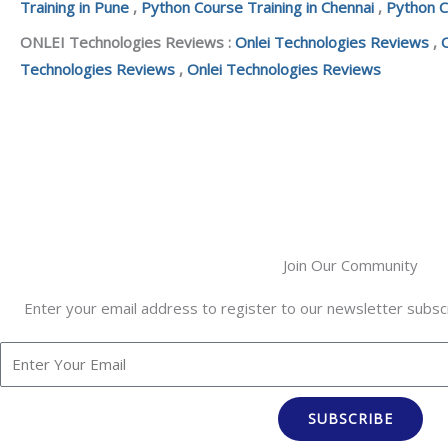
Training in Pune
,
Python Course Training in Chennai
,
Python C
ONLEI Technologies Reviews :
Onlei Technologies Reviews
,
Technologies Reviews
,
Onlei Technologies Reviews
Join Our Community
Enter your email address to register to our newsletter subscr
SUBSCRIBE