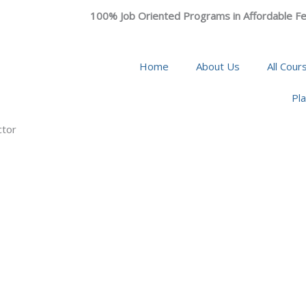
100% Job Oriented Programs in Affordable Fe
Home
About Us
All Cour
Pl
ctor