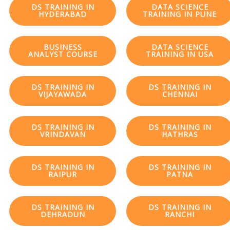
DS TRAINING IN
DATA SCIENCE
HYDERABAD
TRAINING IN PUNE
BUSINESS
DATA SCIENCE
ANALYST COURSE
TRAINING IN USA
DS TRAINING IN
DS TRAINING IN
VIJAYAWADA
CHENNAI
DS TRAINING IN
DS TRAINING IN
VRINDAVAN
HATHRAS
DS TRAINING IN
DS TRAINING IN
RAIPUR
PATNA
DS TRAINING IN
DS TRAINING IN
DEHRADUN
RANCHI