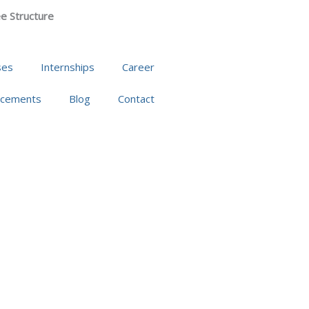
e Structure
ses
Internships
Career
acements
Blog
Contact