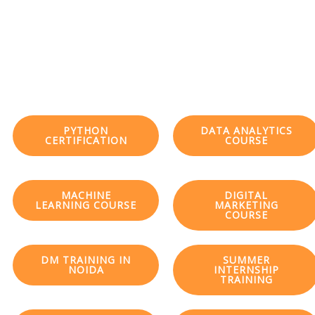
PYTHON
DATA ANALYTICS
CERTIFICATION
COURSE
MACHINE
DIGITAL
LEARNING COURSE
MARKETING
COURSE
DM TRAINING IN
SUMMER
NOIDA
INTERNSHIP
TRAINING