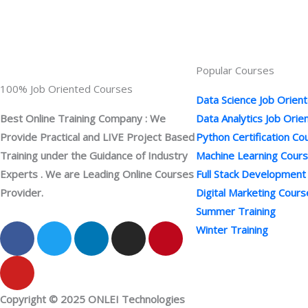
Popular Courses
100% Job Oriented Courses
Data Science Job Orien
Best Online Training Company : We
Data Analytics Job Ori
Provide Practical and LIVE Project Based
Python Certification Co
Training under the Guidance of Industry
Machine Learning Cour
Experts . We are Leading Online Courses
Full Stack Development
Provider.
Digital Marketing Cours
Summer Training
F
Y
T
L
I
P
Winter Training
a
o
w
i
n
i
c
u
i
n
s
n
e
t
t
k
t
t
b
u
t
e
a
e
Copyright © 2025 ONLEI Technologies