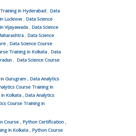
 Training in Hyderabad
,
Data
 in Lucknow
,
Data Science
 in Vijayawada
,
Data Science
Maharashtra
,
Data Science
ore
,
Data Science Course
rse Training in Kolkata
,
Data
hradun
,
Data Science Course
g in Gurugram
,
Data Analytics
alytics Course Training in
 in Kolkata
,
Data Analytics
ics Course Training in
on Course
,
Python Certification
,
ing in Kolkata
,
Python Course