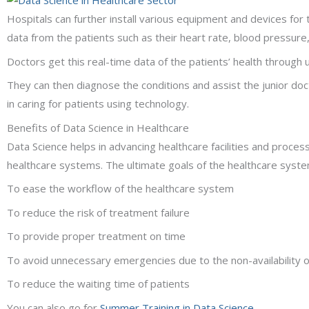
Hospitals can further install various equipment and devices for 
data from the patients such as their heart rate, blood pressur
Doctors get this real-time data of the patients’ health through u
They can then diagnose the conditions and assist the junior doc
in caring for patients using technology.
Benefits of Data Science in Healthcare
Data Science helps in advancing healthcare facilities and proce
healthcare systems. The ultimate goals of the healthcare syste
To ease the workflow of the healthcare system
To reduce the risk of treatment failure
To provide proper treatment on time
To avoid unnecessary emergencies due to the non-availability 
To reduce the waiting time of patients
You can also go for
Summer Training in Data Science