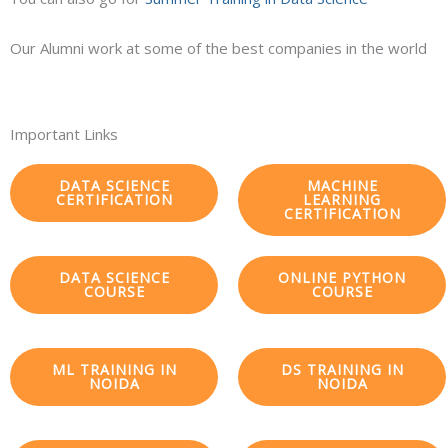
Our Alumni work at some of the best companies in the world
Important Links
DATA SCIENCE
MACHINE
CERTIFICATION
LEARNING
CERTIFICATION
DATA SCIENCE
ONLINE PYTHON
COURSE
COURSE
ML TRAINING IN
DS TRAINING IN
NOIDA
NOIDA