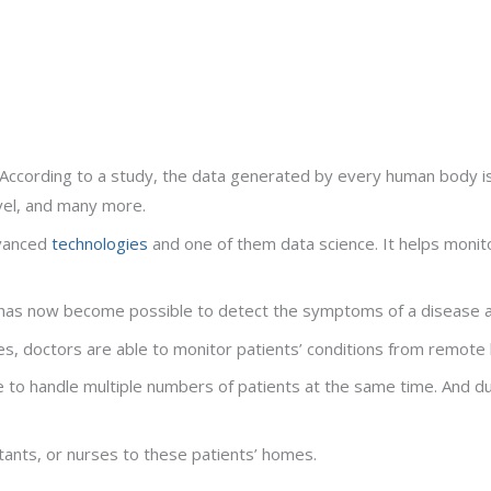
 According to a study, the data generated by every human body is
vel, and many more.
dvanced
technologies
and one of them data science. It helps monito
t has now become possible to detect the symptoms of a disease at
es, doctors are able to monitor patients’ conditions from remote 
 to handle multiple numbers of patients at the same time. And du
tants, or nurses to these patients’ homes.