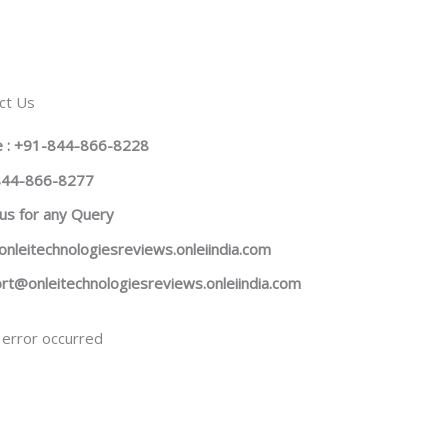
ct Us
 : +91-844-866-8228
844-866-8277
us
for any Query
onleitechnologiesreviews.onleiindia.com
rt@onleitechnologiesreviews.onleiindia.com
error occurred