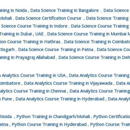
ining in Noida
,
Data Science Training in Bangalore
,
Data Science
Mohali
,
Data Science Certification Course
,
Data Science Training
 Science Course Training in Indore
,
Data Science Course Training
Training in Dubai , UAE
,
Data Science Course Training in Mumbai 
tion Course Training in Hathras
,
Data Science Training in Coimbat
ttisgarh
,
Data Science Course Training in Patna
,
Data Science Cou
ining in Prayagraj Allahabad
,
Data Science Course Training in De
 Analytics Course Training in USA
,
Data Analytics Course Trainin
Coimbatore
,
Data Analytics Course Training in Vijayawada
,
Data An
alytics Course Training in Chennai
,
Data Analytics Course Training
n Pune
,
Data Analytics Course Training in Hyderabad
,
Data Analyt
 Noida
,
Python Training in Chandigarh/Mohali
,
Python Certificati
atna
,
Python Course Training in Hyderabad
,
Python Course Train