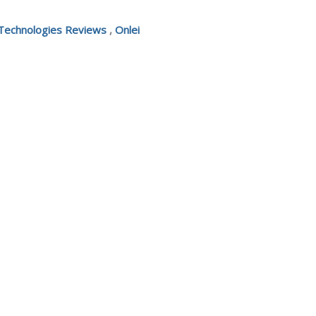
 Technologies Reviews
,
Onlei