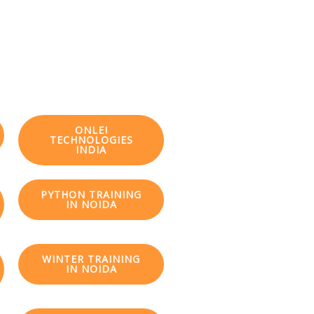
ONLEI
TECHNOLOGIES
INDIA
PYTHON TRAINING
IN NOIDA
WINTER TRAINING
IN NOIDA