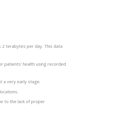
 2 terabytes per day. This data
r patients’ health using recorded
 a very early stage.
locations.
e to the lack of proper