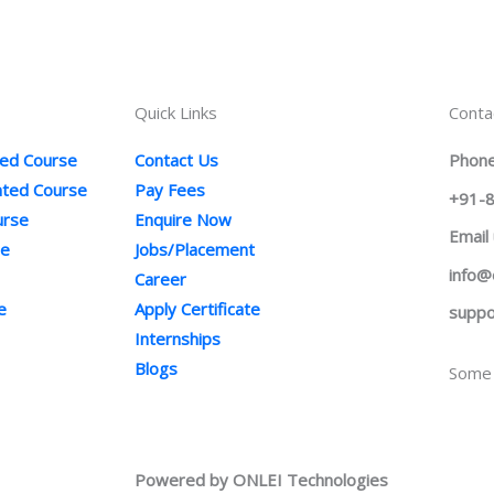
Quick Links
Conta
ted Course
Contact Us
Phone
ented Course
Pay Fees
+91-
urse
Enquire Now
Email
se
Jobs/Placement
info@
Career
e
Apply Certificate
suppo
Internships
Blogs
Some 
Powered by ONLEI Technologies