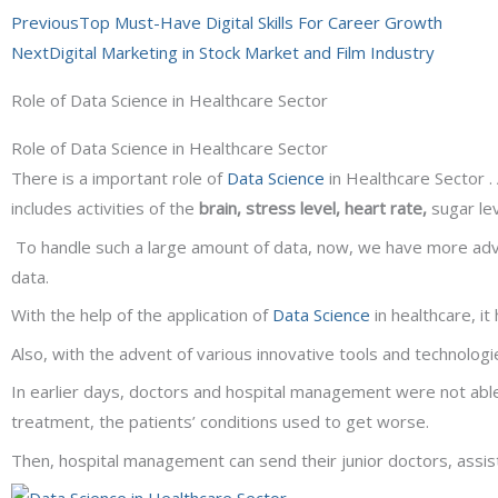
Prev
Next
Previous
Top Must-Have Digital Skills For Career Growth
Next
Digital Marketing in Stock Market and Film Industry
Role of Data Science in Healthcare Sector
Role of Data Science in Healthcare Sector
There is a important role of
Data Science
in Healthcare Sector .
includes activities of the
brain, stress level, heart rate,
sugar le
To handle such a large amount of data, now, we have more a
data.
With the help of the application of
Data Science
in healthcare, i
Also, with the advent of various innovative tools and technologi
In earlier days, doctors and hospital management were not able
treatment, the patients’ conditions used to get worse.
Then, hospital management can send their junior doctors, assis