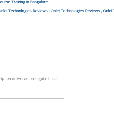
ourse Training in Bangalore
Onlei Technologies Reviews
,
Onlei Technologies Reviews
,
Onlei
iption delivered on regular basis!