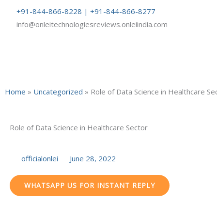
Skip
+91-844-866-8228 | +91-844-866-8277
to
info@onleitechnologiesreviews.onleiindia.com
content
Home
»
Uncategorized
»
Role of Data Science in Healthcare Se
Role of Data Science in Healthcare Sector
officialonlei
June 28, 2022
WHATSAPP US FOR INSTANT REPLY