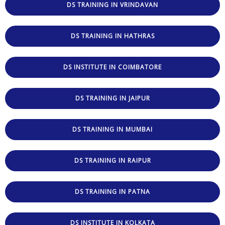
DS TRAINING IN VRINDAVAN
DS TRAINING IN HATHRAS
DS INSTITUTE IN COIMBATORE
DS TRAINING IN JAIPUR
DS TRAINING IN MUMBAI
DS TRAINING IN RAIPUR
DS TRAINING IN PATNA
DS INSTITUTE IN KOLKATA