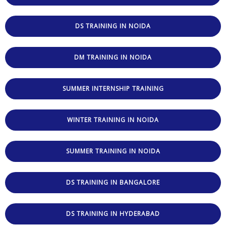
DS TRAINING IN NOIDA
DM TRAINING IN NOIDA
SUMMER INTERNSHIP TRAINING
WINTER TRAINING IN NOIDA
SUMMER TRAINING IN NOIDA
DS TRAINING IN BANGALORE
DS TRAINING IN HYDERABAD