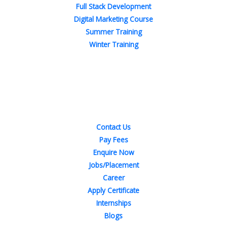
Full Stack Development
Digital Marketing Course
Summer Training
Winter Training
Quick Links
Contact Us
Pay Fees
Enquire Now
Jobs/Placement
Career
Apply Certificate
Internships
Blogs