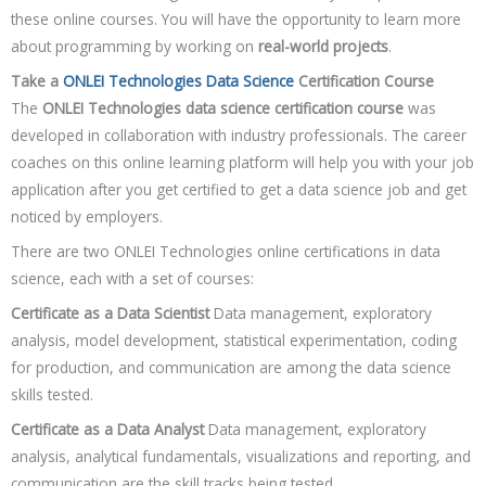
these online courses. You will have the opportunity to learn more
about programming by working on
real-world projects
.
Take a
ONLEI Technologies Data Science
Certification Course
The
ONLEI Technologies data science certification course
was
developed in collaboration with industry professionals. The career
coaches on this online learning platform will help you with your job
application after you get certified to get a data science job and get
noticed by employers.
There are two ONLEI Technologies online certifications in data
science, each with a set of courses:
Certificate as a Data Scientist
Data management, exploratory
analysis, model development, statistical experimentation, coding
for production, and communication are among the data science
skills tested.
Certificate as a Data Analyst
Data management, exploratory
analysis, analytical fundamentals, visualizations and reporting, and
communication are the skill tracks being tested.