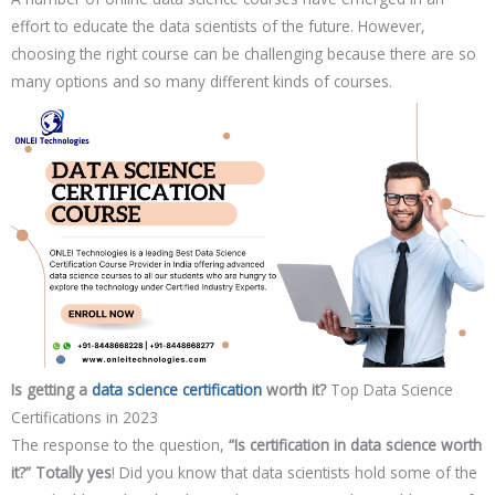
effort to educate the data scientists of the future. However,
choosing the right course can be challenging because there are so
many options and so many different kinds of courses.
Is getting a
data science certification
worth it?
Top Data Science
Certifications in 2023
The response to the question,
“Is certification in data science worth
it?” Totally yes
! Did you know that data scientists hold some of the