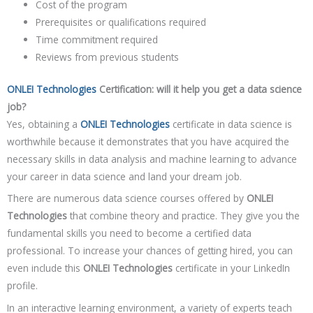
Cost of the program
Prerequisites or qualifications required
Time commitment required
Reviews from previous students
ONLEI Technologies
Certification: will it help you get a data science
job?
Yes, obtaining a
ONLEI Technologies
certificate in data science is
worthwhile because it demonstrates that you have acquired the
necessary skills in data analysis and machine learning to advance
your career in data science and land your dream job.
There are numerous data science courses offered by
ONLEI
Technologies
that combine theory and practice. They give you the
fundamental skills you need to become a certified data
professional. To increase your chances of getting hired, you can
even include this
ONLEI Technologies
certificate in your LinkedIn
profile.
In an interactive learning environment, a variety of experts teach