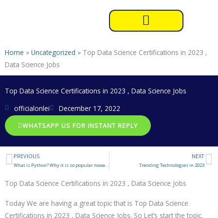
Skip
to
content
Home
»
Uncategorized
»
Top Data Science Certifications in 2023 ,
Data Science Jobs
Top Data Science Certifications in 2023 , Data Science Jobs
officialonlei
December 17, 2022
WHATSAPP US FOR INSTANT REPLY
PREVIOUS
NEXT
Prev
N
What is Python? Why it is so popular nowadays?
Trending Technologies in 2023
Top Data Science Certifications in 2023 , Data Science Jobs
Today We are having a great topic that is Top Data Science
Certifications in 2023 , Data Science Jobs. So Let’s start the topic.