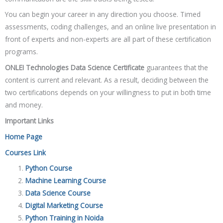
You can begin your career in any direction you choose. Timed
assessments, coding challenges, and an online live presentation in
front of experts and non-experts are all part of these certification
programs.
ONLEI Technologies Data Science Certificate
guarantees that the
content is current and relevant. As a result, deciding between the
two certifications depends on your willingness to put in both time
and money.
Important Links
Home Page
Courses Link
Python Course
Machine Learning Course
Data Science Course
Digital Marketing Course
Python Training in Noida