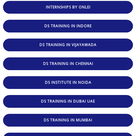
INTERNSHIPS BY ONLEI
DS TRAINING IN INDORE
DS TRAINING IN VIJAYAWADA
DS TRAINING IN CHENNAI
DS INSTITUTE IN NOIDA
DS TRAINING IN DUBAI UAE
DS TRAINING IN MUMBAI