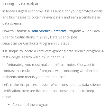
training in data analysis.
In today’s digital economy, it is essential for young professionals
and businesses to obtain relevant skills and earn a certificate in
data science.
How to Choose a
Data Science Certificate
Program
– Top Data
Science Certifications in 2023 , Data Science Jobs
Data Science Certificate Program in 5 Steps
It is simple to locate a certificate-granting data science program. A
fast Google search will turn up handfuls.
Unfortunately, you must make a difficult choice. You want to
contrast this multitude of projects with concluding whether the
authentication merits your time and cash.
Let’s make this process easier. When considering a data science
certification, here are five important considerations to keep in
mind:
Content of the program