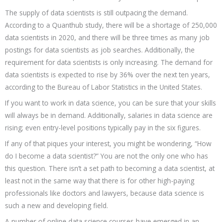
The supply of data scientists is still outpacing the demand.
According to a Quanthub study, there will be a shortage of 250,000
data scientists in 2020, and there will be three times as many job
postings for data scientists as job searches. Additionally, the
requirement for data scientists is only increasing. The demand for
data scientists is expected to rise by 36% over the next ten years,
according to the Bureau of Labor Statistics in the United States.
If you want to work in data science, you can be sure that your skills
will always be in demand. Additionally, salaries in data science are
rising; even entry-level positions typically pay in the six figures.
If any of that piques your interest, you might be wondering, “How
do I become a data scientist?” You are not the only one who has
this question. There isn’t a set path to becoming a data scientist, at
least not in the same way that there is for other high-paying
professionals like doctors and lawyers, because data science is
such a new and developing field.
A number of online data science courses have emerged in an