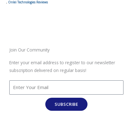
,
Onlei Technologies Reviews
Join Our Community
Enter your email address to register to our newsletter
subscription delivered on regular basis!
SUBSCRIBE