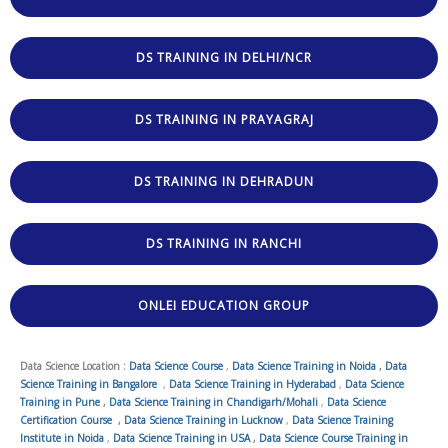
DS TRAINING IN DELHI/NCR
DS TRAINING IN PRAYAGRAJ
DS TRAINING IN DEHRADUN
DS TRAINING IN RANCHI
ONLEI EDUCATION GROUP
Data Science Location :
Data Science Course
,
Data Science Training in Noida
,
Data
Science Training in Bangalore
,
Data Science Training in Hyderabad
,
Data Science
Training in Pune
,
Data Science Training in Chandigarh/Mohali
,
Data Science
Certification Course
,
Data Science Training in Lucknow
,
Data Science Training
Institute in Noida
,
Data Science Training in USA
,
Data Science Course Training in