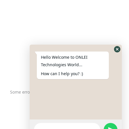
Contact Us
Phone : +91-844-866-8228
+91-844-866-8277
Hello Welcome to ONLEI
Email
us
for any Query
Technologies World...
info@onleitechnologiesreviews.onleiindia.com
How can I help you? :)
support@onleitechnologiesreviews.onleiindia.com
Some error occurred
Copyright © 2025 ONLEI Technologies