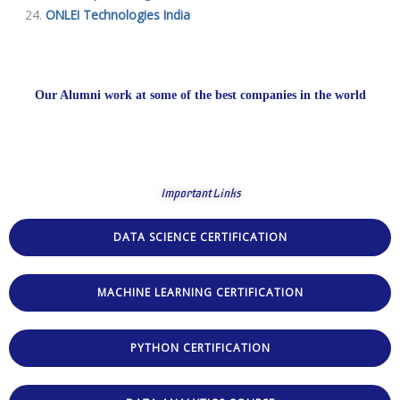
ONLEI Technologies India
Our Alumni work at some of the best companies in the world
Important Links
DATA SCIENCE CERTIFICATION
MACHINE LEARNING CERTIFICATION
PYTHON CERTIFICATION