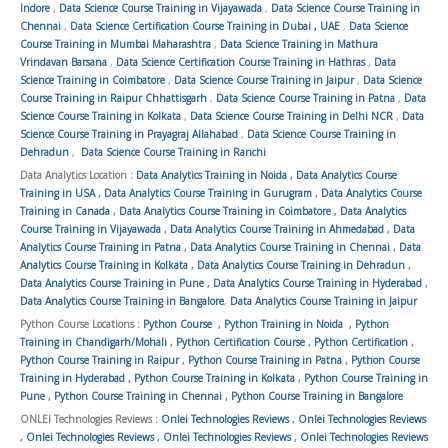
Indore
,
Data Science Course Training in Vijayawada
,
Data Science Course Training in
Chennai
,
Data Science Certification Course Training in Dubai , UAE
,
Data Science
Course Training in Mumbai Maharashtra
,
Data Science Training in Mathura
Vrindavan Barsana
,
Data Science Certification Course Training in Hathras
,
Data
Science Training in Coimbatore
,
Data Science Course Training in Jaipur
,
Data Science
Course Training in Raipur Chhattisgarh
,
Data Science Course Training in Patna
,
Data
Science Course Training in Kolkata
,
Data Science Course Training in Delhi NCR
,
Data
Science Course Training in Prayagraj Allahabad
,
Data Science Course Training in
Dehradun
,
Data Science Course Training in Ranchi
Data Analytics Location :
Data Analytics Training in Noida
,
Data Analytics Course
Training in USA
,
Data Analytics Course Training in Gurugram
,
Data Analytics Course
Training in Canada
,
Data Analytics Course Training in Coimbatore
,
Data Analytics
Course Training in Vijayawada
,
Data Analytics Course Training in Ahmedabad
,
Data
Analytics Course Training in Patna
,
Data Analytics Course Training in Chennai
,
Data
Analytics Course Training in Kolkata
,
Data Analytics Course Training in Dehradun
,
Data Analytics Course Training in Pune
,
Data Analytics Course Training in Hyderabad
,
Data Analytics Course Training in Bangalore
,
Data Analytics Course Training in Jaipur
Python Course Locations :
Python Course
,
Python Training in Noida
,
Python
Training in Chandigarh/Mohali
,
Python Certification Course
,
Python Certification
,
Python Course Training in Raipur
,
Python Course Training in Patna
,
Python Course
Training in Hyderabad
,
Python Course Training in Kolkata
,
Python Course Training in
Pune
,
Python Course Training in Chennai
,
Python Course Training in Bangalore
ONLEI Technologies Reviews :
Onlei Technologies Reviews
,
Onlei Technologies Reviews
,
Onlei Technologies Reviews
,
Onlei Technologies Reviews
,
Onlei Technologies Reviews