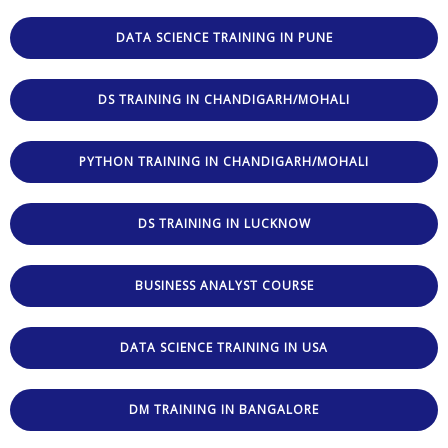
DATA SCIENCE TRAINING IN PUNE
DS TRAINING IN CHANDIGARH/MOHALI
PYTHON TRAINING IN CHANDIGARH/MOHALI
DS TRAINING IN LUCKNOW
BUSINESS ANALYST COURSE
DATA SCIENCE TRAINING IN USA
DM TRAINING IN BANGALORE