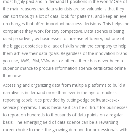
most highly paid and in-demand IT positions in the world? One of
the main reasons that data scientists are so valuable is that they
can sort through a lot of data, look for patterns, and keep an eye
on changes that affect important business decisions. This helps the
companies they work for stay competitive. Data science is being
used proactively by businesses to increase efficiency, but one of
the biggest obstacles is a lack of skills within the company to help
them achieve their data goals. Regardless of the innovation brand
you use, AWS, IBM, VMware, or others, there has never been a
superior chance to procure information science certificates online
than now.
Accessing and organizing data from multiple platforms to build a
narrative is in demand more than ever in the age of endless
reporting capabilities provided by cutting-edge software-as-a-
service programs. This is because it can be difficult for businesses
to report on hundreds to thousands of data points on a regular
basis. The emerging field of data science can be a rewarding
career choice to meet the growing demand for professionals with