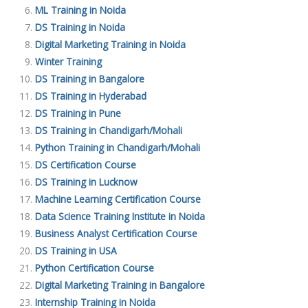
ML Training in Noida
DS Training in Noida
Digital Marketing Training in Noida
Winter Training
DS Training in Bangalore
DS Training in Hyderabad
DS Training in Pune
DS Training in Chandigarh/Mohali
Python Training in Chandigarh/Mohali
DS Certification Course
DS Training in Lucknow
Machine Learning Certification Course
Data Science Training Institute in Noida
Business Analyst Certification Course
DS Training in USA
Python Certification Course
Digital Marketing Training in Bangalore
Internship Training in Noida