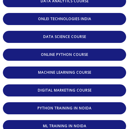
DATA ANALYTICS COURSE
ONLEI TECHNOLOGIES INDIA
DATA SCIENCE COURSE
ONLINE PYTHON COURSE
MACHINE LEARNING COURSE
DIGITAL MARKETING COURSE
PYTHON TRAINING IN NOIDA
ML TRAINING IN NOIDA