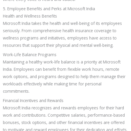
5. Employee Benefits and Perks at Microsoft India
Health and Wellness Benefits
Microsoft India takes the health and well-being of its employees
seriously. From comprehensive health insurance coverage to
wellness programs and initiatives, employees have access to
resources that support their physical and mental well-being.
Work-Life Balance Programs
Maintaining a healthy work-life balance is a priority at Microsoft
India. Employees can benefit from flexible work hours, remote
work options, and programs designed to help them manage their
workloads effectively while making time for personal
commitments.
Financial Incentives and Rewards
Microsoft India recognizes and rewards employees for their hard
work and contributions. Competitive salaries, performance-based
bonuses, stock options, and other financial incentives are offered
to motivate and reward employees for their dedication and efforts.