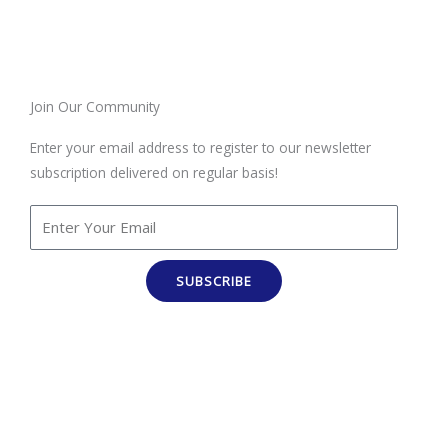
Join Our Community
Enter your email address to register to our newsletter
subscription delivered on regular basis!
SUBSCRIBE