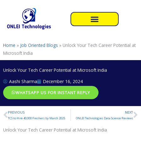
Skip
to
content
Home
»
Job Oriented Blogs
»
Unlock Your Tech Career Potential at
Microsoft India
Unlock Your Tech Career Potential at Microsoft India
Aashi Sharma
December 16, 2024
WHATSAPP US FOR INSTANT REPLY
PREVIOUS
NEXT
Prev
N
TCS to Hire 40,000 Freshers by March 2025
ONLEI Technologies Data Science Reviews
Unlock Your Tech Career Potential at Microsoft India