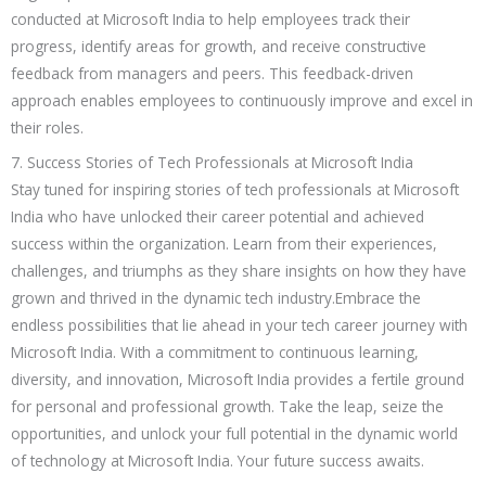
conducted at Microsoft India to help employees track their
progress, identify areas for growth, and receive constructive
feedback from managers and peers. This feedback-driven
approach enables employees to continuously improve and excel in
their roles.
7. Success Stories of Tech Professionals at Microsoft India
Stay tuned for inspiring stories of tech professionals at Microsoft
India who have unlocked their career potential and achieved
success within the organization. Learn from their experiences,
challenges, and triumphs as they share insights on how they have
grown and thrived in the dynamic tech industry.Embrace the
endless possibilities that lie ahead in your tech career journey with
Microsoft India. With a commitment to continuous learning,
diversity, and innovation, Microsoft India provides a fertile ground
for personal and professional growth. Take the leap, seize the
opportunities, and unlock your full potential in the dynamic world
of technology at Microsoft India. Your future success awaits.