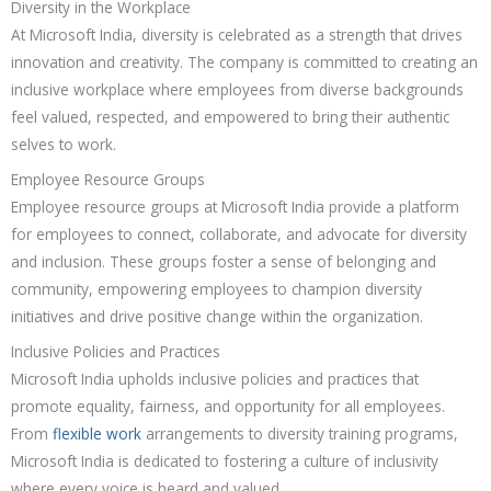
Diversity in the Workplace
At Microsoft India, diversity is celebrated as a strength that drives
innovation and creativity. The company is committed to creating an
inclusive workplace where employees from diverse backgrounds
feel valued, respected, and empowered to bring their authentic
selves to work.
Employee Resource Groups
Employee resource groups at Microsoft India provide a platform
for employees to connect, collaborate, and advocate for diversity
and inclusion. These groups foster a sense of belonging and
community, empowering employees to champion diversity
initiatives and drive positive change within the organization.
Inclusive Policies and Practices
Microsoft India upholds inclusive policies and practices that
promote equality, fairness, and opportunity for all employees.
From
flexible work
arrangements to diversity training programs,
Microsoft India is dedicated to fostering a culture of inclusivity
where every voice is heard and valued.