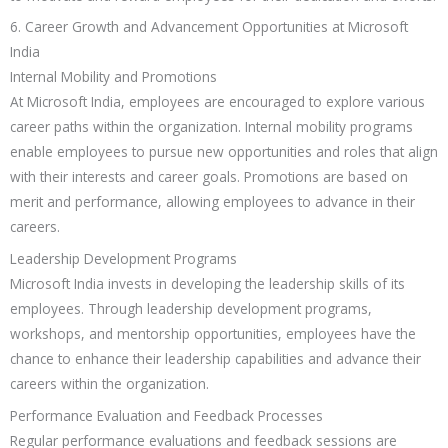
6. Career Growth and Advancement Opportunities at Microsoft
India
Internal Mobility and Promotions
At Microsoft India, employees are encouraged to explore various
career paths within the organization. Internal mobility programs
enable employees to pursue new opportunities and roles that align
with their interests and career goals. Promotions are based on
merit and performance, allowing employees to advance in their
careers.
Leadership Development Programs
Microsoft India invests in developing the leadership skills of its
employees. Through leadership development programs,
workshops, and mentorship opportunities, employees have the
chance to enhance their leadership capabilities and advance their
careers within the organization.
Performance Evaluation and Feedback Processes
Regular performance evaluations and feedback sessions are