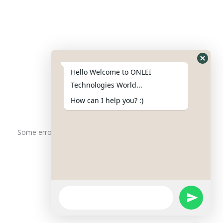
Contact Us
Phone : +91-844-866-8228
+91-844-866-8277
Hello Welcome to ONLEI
Email
us
for any Query
Technologies World...
info@onleitechnologiesreviews.onleiindia.com
How can I help you? :)
support@onleitechnologiesreviews.onleiindia.com
Some error occurred
Copyright © 2025 ONLEI Technologies
Powered by ONLEI Technologies