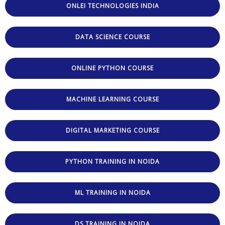
ONLEI TECHNOLOGIES INDIA
DATA SCIENCE COURSE
ONLINE PYTHON COURSE
MACHINE LEARNING COURSE
DIGITAL MARKETING COURSE
PYTHON TRAINING IN NOIDA
ML TRAINING IN NOIDA
DS TRAINING IN NOIDA