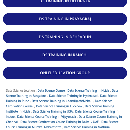
DS TRAINING IN DELHI/NCR
DS TRAINING IN PRAYAGRAJ
DS TRAINING IN DEHRADUN
DS TRAINING IN RANCHI
ONLEI EDUCATION GROUP
Data Science Location :
Data Science Course
,
Data Science Training in Noida
,
Data
Science Training in Bangalore
,
Data Science Training in Hyderabad
,
Data Science
Training in Pune
,
Data Science Training in Chandigarh/Mohali
,
Data Science
Certification Course
,
Data Science Training in Lucknow
,
Data Science Training
Institute in Noida
,
Data Science Training in USA
,
Data Science Course Training in
Indore
,
Data Science Course Training in Vijayawada
,
Data Science Course Training in
Chennai
,
Data Science Certification Course Training in Dubai , UAE
,
Data Science
Course Training in Mumbai Maharashtra
,
Data Science Training in Mathura