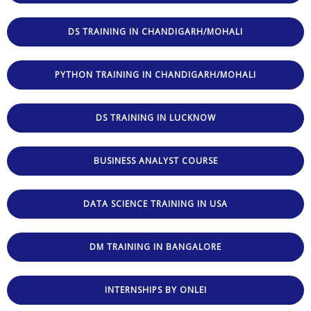
DS TRAINING IN CHANDIGARH/MOHALI
PYTHON TRAINING IN CHANDIGARH/MOHALI
DS TRAINING IN LUCKNOW
BUSINESS ANALYST COURSE
DATA SCIENCE TRAINING IN USA
DM TRAINING IN BANGALORE
INTERNSHIPS BY ONLEI