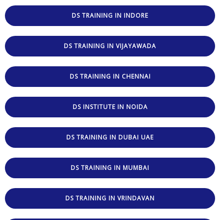
DS TRAINING IN INDORE
DS TRAINING IN VIJAYAWADA
DS TRAINING IN CHENNAI
DS INSTITUTE IN NOIDA
DS TRAINING IN DUBAI UAE
DS TRAINING IN MUMBAI
DS TRAINING IN VRINDAVAN