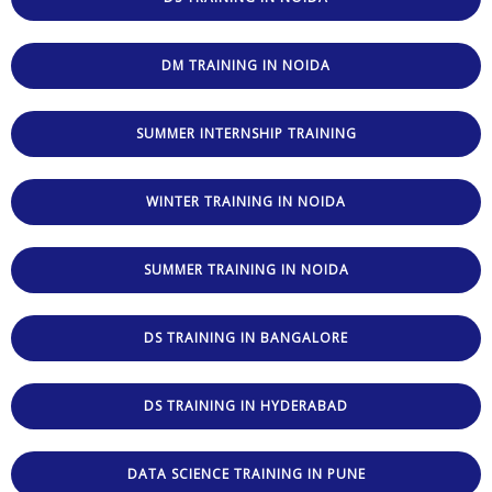
DM TRAINING IN NOIDA
SUMMER INTERNSHIP TRAINING
WINTER TRAINING IN NOIDA
SUMMER TRAINING IN NOIDA
DS TRAINING IN BANGALORE
DS TRAINING IN HYDERABAD
DATA SCIENCE TRAINING IN PUNE