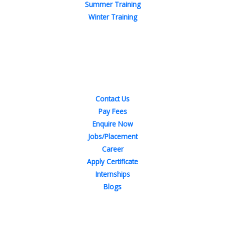
Summer Training
Winter Training
Quick Links
Contact Us
Pay Fees
Enquire Now
Jobs/Placement
Career
Apply Certificate
Internships
Blogs