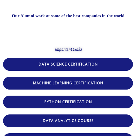
Our Alumni work at some of the best companies in the world
Important Links
DATA SCIENCE CERTIFICATION
MACHINE LEARNING CERTIFICATION
PYTHON CERTIFICATION
DATA ANALYTICS COURSE