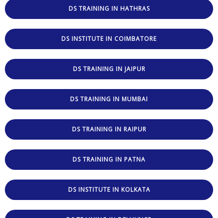
DS TRAINING IN HATHRAS
DS INSTITUTE IN COIMBATORE
DS TRAINING IN JAIPUR
DS TRAINING IN MUMBAI
DS TRAINING IN RAIPUR
DS TRAINING IN PATNA
DS INSTITUTE IN KOLKATA