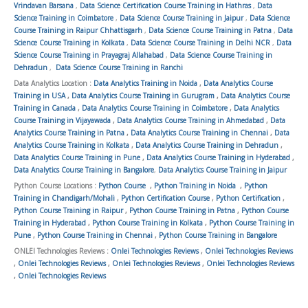
Vrindavan Barsana
,
Data Science Certification Course Training in Hathras
,
Data
Science Training in Coimbatore
,
Data Science Course Training in Jaipur
,
Data Science
Course Training in Raipur Chhattisgarh
,
Data Science Course Training in Patna
,
Data
Science Course Training in Kolkata
,
Data Science Course Training in Delhi NCR
,
Data
Science Course Training in Prayagraj Allahabad
,
Data Science Course Training in
Dehradun
,
Data Science Course Training in Ranchi
Data Analytics Location :
Data Analytics Training in Noida
,
Data Analytics Course
Training in USA
,
Data Analytics Course Training in Gurugram
,
Data Analytics Course
Training in Canada
,
Data Analytics Course Training in Coimbatore
,
Data Analytics
Course Training in Vijayawada
,
Data Analytics Course Training in Ahmedabad
,
Data
Analytics Course Training in Patna
,
Data Analytics Course Training in Chennai
,
Data
Analytics Course Training in Kolkata
,
Data Analytics Course Training in Dehradun
,
Data Analytics Course Training in Pune
,
Data Analytics Course Training in Hyderabad
,
Data Analytics Course Training in Bangalore
,
Data Analytics Course Training in Jaipur
Python Course Locations :
Python Course
,
Python Training in Noida
,
Python
Training in Chandigarh/Mohali
,
Python Certification Course
,
Python Certification
,
Python Course Training in Raipur
,
Python Course Training in Patna
,
Python Course
Training in Hyderabad
,
Python Course Training in Kolkata
,
Python Course Training in
Pune
,
Python Course Training in Chennai
,
Python Course Training in Bangalore
ONLEI Technologies Reviews :
Onlei Technologies Reviews
,
Onlei Technologies Reviews
,
Onlei Technologies Reviews
,
Onlei Technologies Reviews
,
Onlei Technologies Reviews
,
Onlei Technologies Reviews