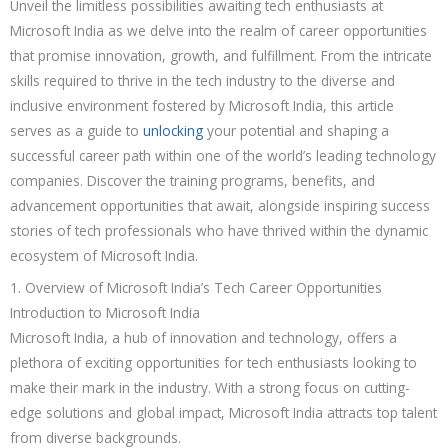
Unveil the limitless possibilities awaiting tech enthusiasts at
Microsoft India as we delve into the realm of career opportunities
that promise innovation, growth, and fulfillment. From the intricate
skills required to thrive in the tech industry to the diverse and
inclusive environment fostered by Microsoft India, this article
serves as a guide to
unlocking
your potential and shaping a
successful career path within one of the world’s leading technology
companies. Discover the training programs, benefits, and
advancement opportunities that await, alongside inspiring success
stories of tech professionals who have thrived within the dynamic
ecosystem of Microsoft India.
1. Overview of Microsoft India’s Tech Career Opportunities
Introduction to Microsoft India
Microsoft India, a hub of innovation and technology, offers a
plethora of exciting opportunities for tech enthusiasts looking to
make their mark in the industry. With a strong focus on cutting-
edge solutions and global impact, Microsoft India attracts top talent
from diverse backgrounds.