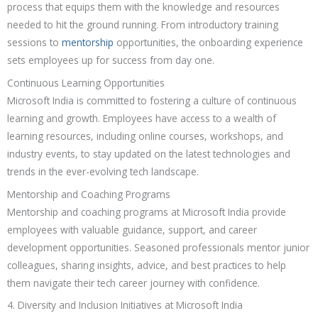
process that equips them with the knowledge and resources
needed to hit the ground running. From introductory training
sessions to
mentorship
opportunities, the onboarding experience
sets employees up for success from day one.
Continuous Learning Opportunities
Microsoft India is committed to fostering a culture of continuous
learning and growth. Employees have access to a wealth of
learning resources, including online courses, workshops, and
industry events, to stay updated on the latest technologies and
trends in the ever-evolving tech landscape.
Mentorship and Coaching Programs
Mentorship and coaching programs at Microsoft India provide
employees with valuable guidance, support, and career
development opportunities. Seasoned professionals mentor junior
colleagues, sharing insights, advice, and best practices to help
them navigate their tech career journey with confidence.
4. Diversity and Inclusion Initiatives at Microsoft India