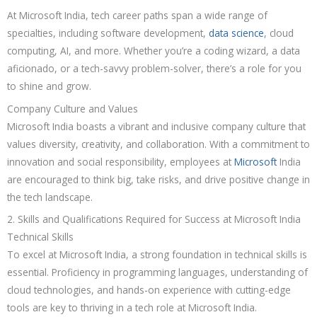
At Microsoft India, tech career paths span a wide range of
specialties, including software development,
data science
, cloud
computing, AI, and more. Whether you’re a coding wizard, a data
aficionado, or a tech-savvy problem-solver, there’s a role for you
to shine and grow.
Company Culture and Values
Microsoft India boasts a vibrant and inclusive company culture that
values diversity, creativity, and collaboration. With a commitment to
innovation and social responsibility, employees at
Microsoft
India
are encouraged to think big, take risks, and drive positive change in
the tech landscape.
2. Skills and Qualifications Required for Success at Microsoft India
Technical Skills
To excel at Microsoft India, a strong foundation in technical skills is
essential. Proficiency in programming languages, understanding of
cloud technologies, and hands-on experience with cutting-edge
tools are key to thriving in a tech role at Microsoft India.