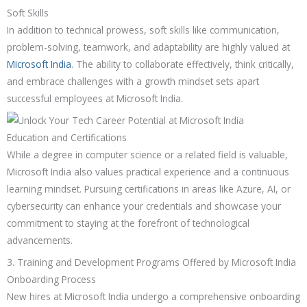
Soft Skills
In addition to technical prowess, soft skills like communication,
problem-solving, teamwork, and adaptability are highly valued at
Microsoft India
. The ability to collaborate effectively, think critically,
and embrace challenges with a growth mindset sets apart
successful employees at Microsoft India.
Education and Certifications
While a degree in computer science or a related field is valuable,
Microsoft India also values practical experience and a continuous
learning mindset. Pursuing certifications in areas like Azure, AI, or
cybersecurity can enhance your credentials and showcase your
commitment to staying at the forefront of technological
advancements.
3. Training and Development Programs Offered by Microsoft India
Onboarding Process
New hires at Microsoft India undergo a comprehensive onboarding