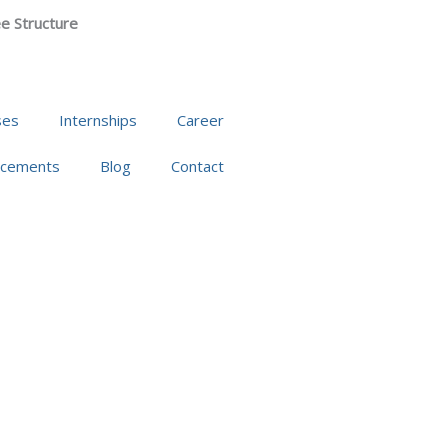
e Structure
ses
Internships
Career
acements
Blog
Contact