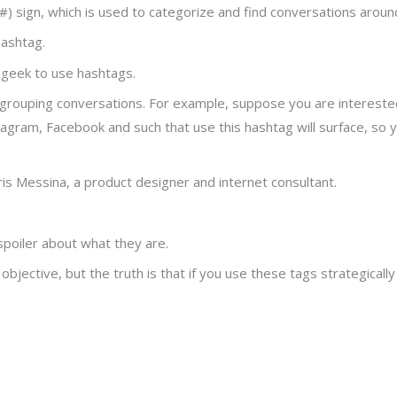
 sign, which is used to categorize and find conversations around 
hashtag.
r geek to use hashtags.
grouping conversations. For example, suppose you are interested
agram, Facebook and such that use this hashtag will surface, so y
s Messina, a product designer and internet consultant.
spoiler about what they are.
ective, but the truth is that if you use these tags strategically