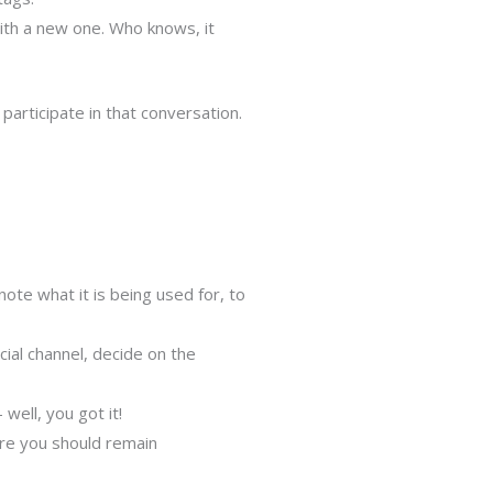
with a new one. Who knows, it
articipate in that conversation.
note what it is being used for, to
al channel, decide on the
well, you got it!
ere you should remain