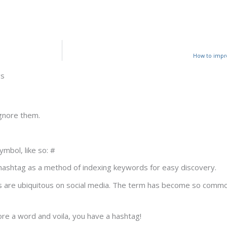
How to impro
gs
gnore them.
mbol, like so: #
hashtag as a method of indexing keywords for easy discovery.
are ubiquitous on social media. The term has become so common
ore a word and voila, you have a hashtag!