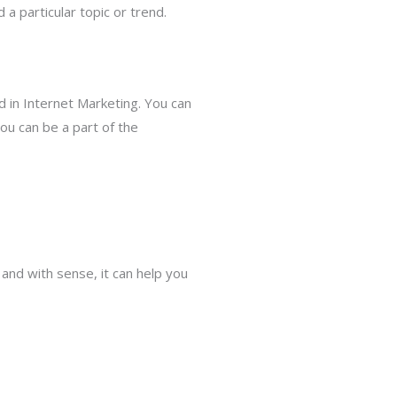
a particular topic or trend.
 in Internet Marketing. You can
ou can be a part of the
 and with sense, it can help you