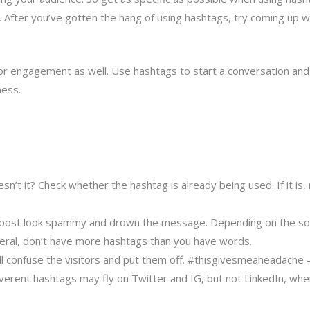
l. After you’ve gotten the hang of using hashtags, try coming up 
r engagement as well. Use hashtags to start a conversation and p
ness.
’t it? Check whether the hashtag is already being used. If it is, 
r post look spammy and drown the message. Depending on the soci
neral, don’t have more hashtags than you have words.
l confuse the visitors and put them off. #thisgivesmeaheadache – 
reverent hashtags may fly on Twitter and IG, but not LinkedIn, wh