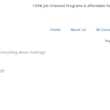
100% Job Oriented Programs in Affordable Fe
Home
About Us
All Cour
Pl
 Everything about Hashtags
ags