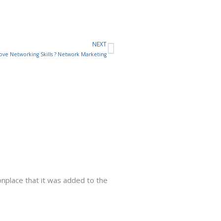
NEXT
Next
ve Networking Skills ? Network Marketing
place that it was added to the