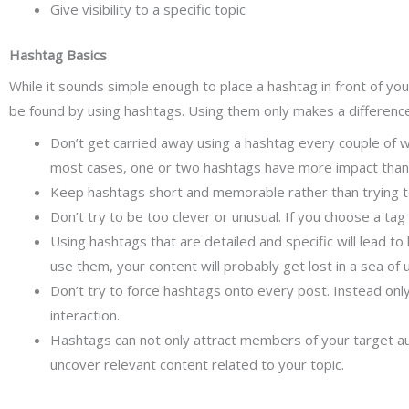
Give visibility to a specific topic
Hashtag Basics
While it sounds simple enough to place a hashtag in front of yo
be found by using hashtags. Using them only makes a differenc
Don’t get carried away using a hashtag every couple of 
most cases, one or two hashtags have more impact than
Keep hashtags short and memorable rather than trying to
Don’t try to be too clever or unusual. If you choose a tag 
Using hashtags that are detailed and specific will lead to
use them, your content will probably get lost in a sea of 
Don’t try to force hashtags onto every post. Instead onl
interaction.
Hashtags can not only attract members of your target aud
uncover relevant content related to your topic.