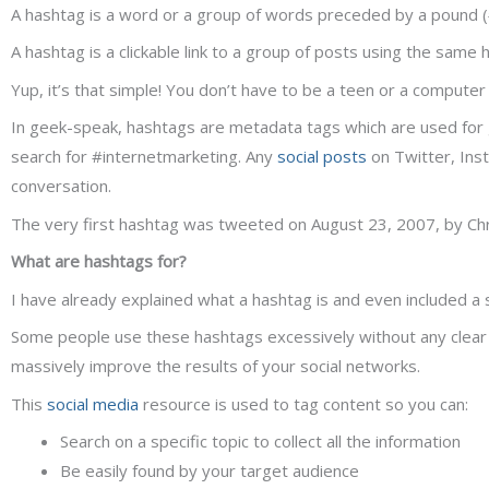
A hashtag is a word or a group of words preceded by a pound (#)
A hashtag is a clickable link to a group of posts using the same 
Yup, it’s that simple! You don’t have to be a teen or a compute
In geek-speak, hashtags are metadata tags which are used for 
search for #internetmarketing. Any
social posts
on Twitter, Inst
conversation.
The very first hashtag was tweeted on August 23, 2007, by Chri
What are hashtags for?
I have already explained what a hashtag is and even included a 
Some people use these hashtags excessively without any clear obj
massively improve the results of your social networks.
This
social media
resource is used to tag content so you can:
Search on a specific topic to collect all the information
Be easily found by your target audience