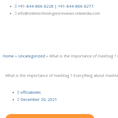
Skip
+91-844-866-8228 | +91-844-866-8277
to
info@onleitechnologiesreviews.onleiindia.com
content
Home
»
Uncategorized
»
What is the Importance of Hashtag ?
What is the Importance of Hashtag ? Everything about Hasht
officialonlei
December 20, 2021