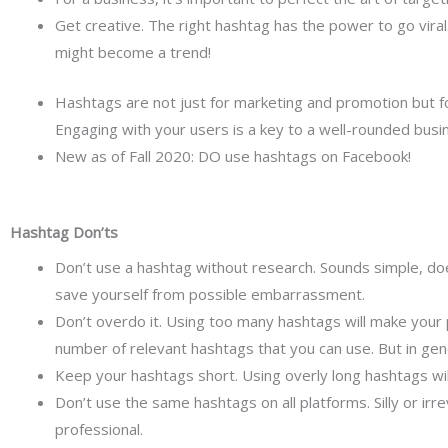
Get creative. The right hashtag has the power to go vira
might become a trend!
Hashtags are not just for marketing and promotion but fo
Engaging with your users is a key to a well-rounded busi
New as of Fall 2020: DO use hashtags on Facebook!
Hashtag Don’ts
Don’t use a hashtag without research. Sounds simple, doesn
save yourself from possible embarrassment.
Don’t overdo it. Using too many hashtags will make you
number of relevant hashtags that you can use. But in ge
Keep your hashtags short. Using overly long hashtags wil
Don’t use the same hashtags on all platforms. Silly or ir
professional.