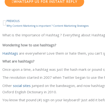
WHATSAPP US FOR INSTANT REPLY
PREVIOUS
Prev
Why Content Marketing is important ? Content Marketing Strategies
What is the Importance of Hashtag ? Everything about Hashta
Wondering how to use hashtags?
Hashtags
are everywhere! Love them or hate them, you can’t i
What are hashtags?
Once upon a time, a hashtag was just the hash mark or pound sy
The revolution started in 2007 when Twitter began to use the 
Other
social sites
jumped on the bandwagon, and now hashtags 
Oxford English Dictionary in 2010.
You know that pound (#) sign on your keyboard? Just add it bef