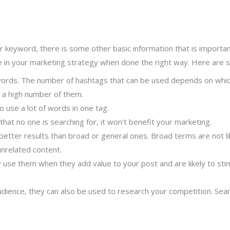
ur keyword, there is some other basic information that is importa
e in your marketing strategy when done the right way. Here are s
words. The number of hashtags that can be used depends on which
 a high number of them.
 use a lot of words in one tag.
that no one is searching for, it won’t benefit your marketing.
 better results than broad or general ones. Broad terms are not li
unrelated content.
y use them when they add value to your post and are likely to st
ience, they can also be used to research your competition. Searc