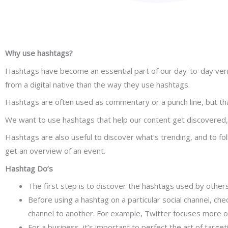
Why use hashtags?
Hashtags have become an essential part of our day-to-day vernacu
from a digital native than the way they use hashtags.
Hashtags are often used as commentary or a punch line, but that
We want to use hashtags that help our content get discovered, 
Hashtags are also useful to discover what’s trending, and to fol
get an overview of an event.
Hashtag Do’s
The first step is to discover the hashtags used by others 
Before using a hashtag on a particular social channel, che
channel to another. For example, Twitter focuses more on
For a business, it’s important to perfect the art of targe