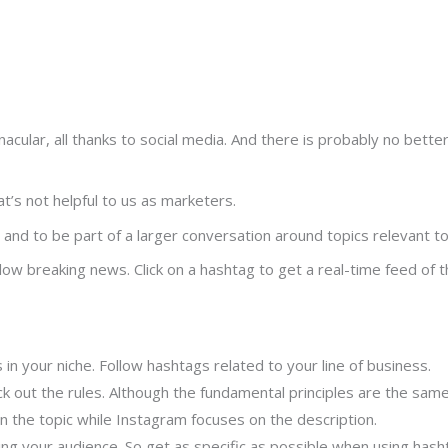
lar, all thanks to social media. And there is probably no better 
’s not helpful to us as marketers.
and to be part of a larger conversation around topics relevant to
low breaking news. Click on a hashtag to get a real-time feed of 
in your niche. Follow hashtags related to your line of business.
ck out the rules. Although the fundamental principles are the same
 the topic while Instagram focuses on the description.
ting your audience. So get as specific as possible when using hash