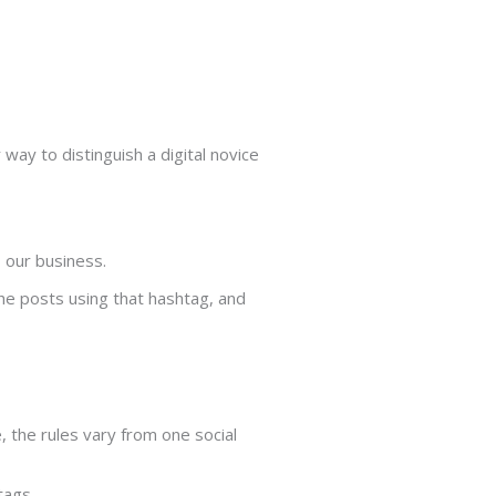
way to distinguish a digital novice
 our business.
the posts using that hashtag, and
, the rules vary from one social
tags.