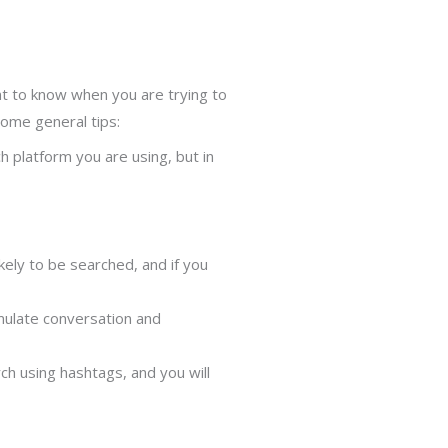
nt to know when you are trying to
ome general tips:
 platform you are using, but in
kely to be searched, and if you
imulate conversation and
h using hashtags, and you will