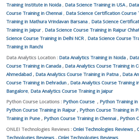
Training Institute in Noida
,
Data Science Training in USA
,
Data
Course Training in Chennai
,
Data Science Certification Course 
Training in Mathura Vrindavan Barsana
,
Data Science Certifica
Training in Jaipur
,
Data Science Course Training in Raipur Chha
Science Course Training in Delhi NCR
,
Data Science Course Tra
Training in Ranchi
Data Analytics Location :
Data Analytics Training in Noida
,
Data
Course Training in Canada
,
Data Analytics Course Training in 
Ahmedabad
,
Data Analytics Course Training in Patna
,
Data An
Course Training in Dehradun
,
Data Analytics Course Training i
Bangalore
,
Data Analytics Course Training in Jaipur
Python Course Locations :
Python Course
,
Python Training in
Python Course Training in Raipur
,
Python Course Training in P
Training in Pune
,
Python Course Training in Chennai
,
Python C
ONLEI Technologies Reviews :
Onlei Technologies Reviews
,
Technologies Reviews
,
Onlei Technologies Reviews