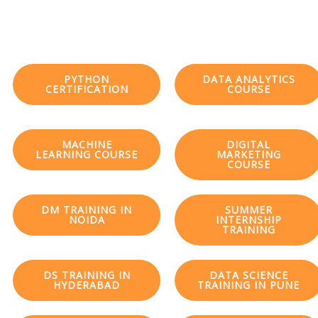
PYTHON
DATA ANALYTICS
CERTIFICATION
COURSE
MACHINE
DIGITAL
LEARNING COURSE
MARKETING
COURSE
DM TRAINING IN
SUMMER
NOIDA
INTERNSHIP
TRAINING
DS TRAINING IN
DATA SCIENCE
HYDERABAD
TRAINING IN PUNE