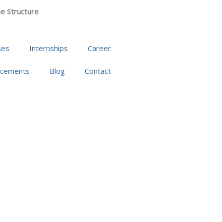
e Structure
ses
Internships
Career
acements
Blog
Contact