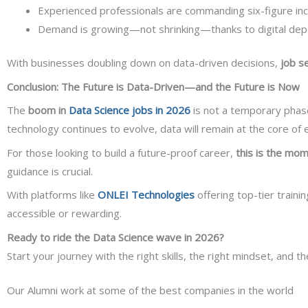
Experienced professionals are commanding six-figure in
Demand is growing—not shrinking—thanks to digital depe
With businesses doubling down on data-driven decisions,
job s
Conclusion: The Future is Data-Driven—and the Future is Now
The
boom in
Data Science jobs in 2026
is not a temporary phase
technology continues to evolve, data will remain at the core of 
For those looking to build a future-proof career,
this is the mom
guidance is crucial.
With platforms like
ONLEI Technologies
offering top-tier traini
accessible or rewarding.
Ready to ride the Data Science wave in 2026?
Start your journey with the right skills, the right mindset, and t
Our Alumni work at some of the best companies in the world