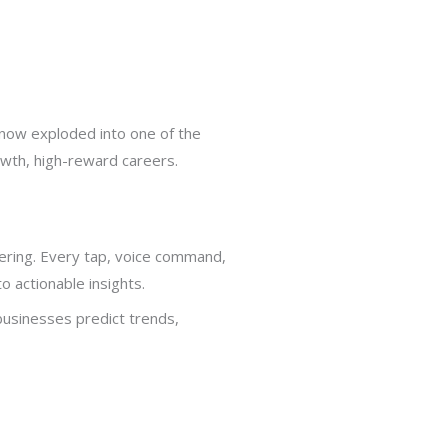
 now exploded into one of the
owth, high-reward careers.
ering. Every tap, voice command,
o actionable insights.
usinesses predict trends,