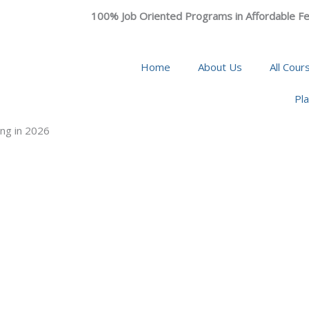
100% Job Oriented Programs in Affordable Fe
Home
About Us
All Cour
Pl
ng in 2026