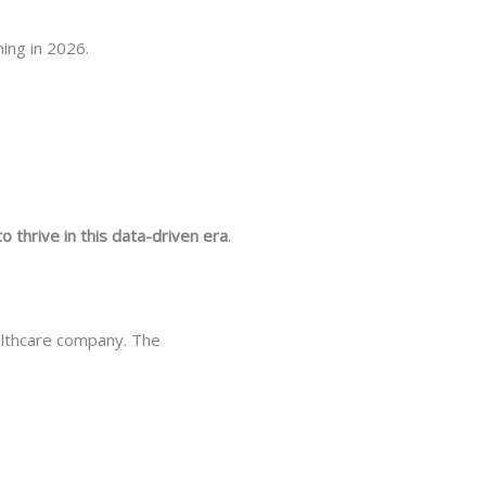
ing in 2026.
 thrive in this data-driven era
.
ealthcare company. The