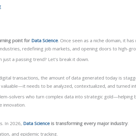
g
rning point for
Data Science
. Once seen as a niche domain, it has
ndustries, redefining job markets, and opening doors to high-gr
 just a passing trend? Let’s break it down.
tal transactions, the amount of data generated today is stagg
t valuable—it needs to be analyzed, contextualized, and turned int
em-solvers who turn complex data into strategic gold—helping b
 innovation.
rs. In 2026,
Data Science
is transforming every major industry
:
ation, and epidemic tracking.