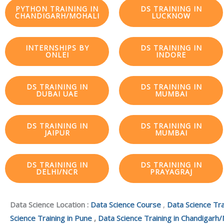
PYTHON TRAINING IN
DS TRAINING IN
CHANDIGARH/MOHALI
LUCKNOW
INTERNSHIPS BY
DS TRAINING IN
ONLEI
INDORE
DS TRAINING IN
DS TRAINING IN
DUBAI UAE
MUMBAI
DS TRAINING IN
DS TRAINING IN
JAIPUR
MUMBAI
DS TRAINING IN
DS TRAINING IN
DELHI/NCR
PRAYAGRAJ
Data Science Location :
Data Science Course
,
Data Science Tra
Science Training in Pune
,
Data Science Training in Chandigarh/