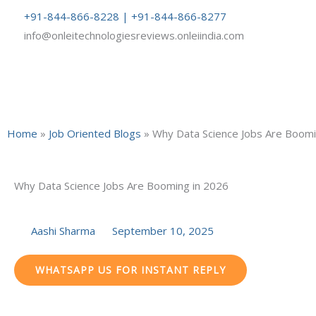
Skip
+91-844-866-8228 | +91-844-866-8277
to
info@onleitechnologiesreviews.onleiindia.com
content
Home
»
Job Oriented Blogs
»
Why Data Science Jobs Are Boomi
Why Data Science Jobs Are Booming in 2026
Aashi Sharma
September 10, 2025
WHATSAPP US FOR INSTANT REPLY