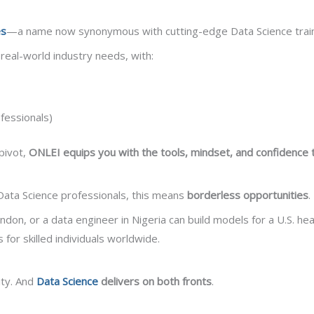
es
—a name now synonymous with cutting-edge Data Science train
eal-world industry needs, with:
fessionals)
pivot,
ONLEI equips you with the tools, mindset, and confidence to
Data Science professionals, this means
borderless opportunities
.
ondon, or a data engineer in Nigeria can build models for a U.S. h
 for skilled individuals worldwide.
ity. And
Data Science
delivers on both fronts
.