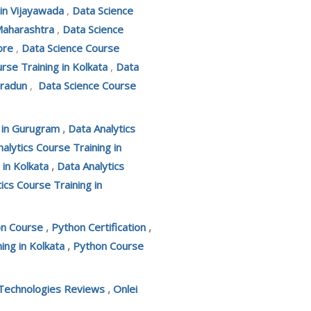
 in Vijayawada
,
Data Science
Maharashtra
,
Data Science
ore
,
Data Science Course
rse Training in Kolkata
,
Data
hradun
,
Data Science Course
g in Gurugram
,
Data Analytics
alytics Course Training in
 in Kolkata
,
Data Analytics
ics Course Training in
on Course
,
Python Certification
,
ing in Kolkata
,
Python Course
 Technologies Reviews
,
Onlei