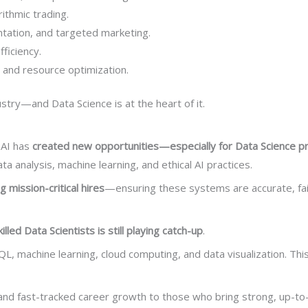
rithmic trading.
tation, and targeted marketing.
ficiency.
s, and resource optimization.
try—and Data Science is at the heart of it.
 AI has
created new opportunities—especially for Data Science p
a analysis, machine learning, and ethical AI practices.
 mission-critical hires
—ensuring these systems are accurate, fair
illed Data Scientists is still playing catch-up
.
SQL, machine learning, cloud computing, and data visualization. Th
and fast-tracked career growth to those who bring strong, up-to-d