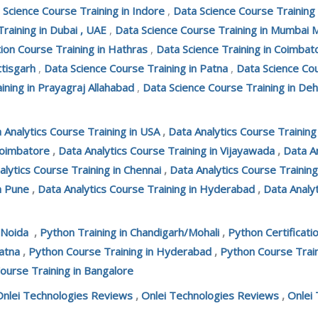
 Science Course Training in Indore
,
Data Science Course Training
Training in Dubai , UAE
,
Data Science Course Training in Mumbai 
tion Course Training in Hathras
,
Data Science Training in Coimbat
ttisgarh
,
Data Science Course Training in Patna
,
Data Science Cou
ining in Prayagraj Allahabad
,
Data Science Course Training in De
 Analytics Course Training in USA
,
Data Analytics Course Trainin
Coimbatore
,
Data Analytics Course Training in Vijayawada
,
Data An
alytics Course Training in Chennai
,
Data Analytics Course Training
n Pune
,
Data Analytics Course Training in Hyderabad
,
Data Analyt
 Noida
,
Python Training in Chandigarh/Mohali
,
Python Certificati
atna
,
Python Course Training in Hyderabad
,
Python Course Train
ourse Training in Bangalore
Onlei Technologies Reviews
,
Onlei Technologies Reviews
,
Onlei