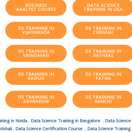
BUSINESS
DATA SCIENCE
ANALYST COURSE
TRAINING IN USA
DS TRAINING IN
DS TRAINING IN
VIJAYAWADA
CHENNAI
DS TRAINING IN
DS TRAINING IN
VRINDAVAN
HATHRAS
DS TRAINING IN
DS TRAINING IN
RAIPUR
PATNA
DS TRAINING IN
DS TRAINING IN
DEHRADUN
RANCHI
ining in Noida
,
Data Science Training in Bangalore
,
Data Science
Mohali
,
Data Science Certification Course
,
Data Science Training