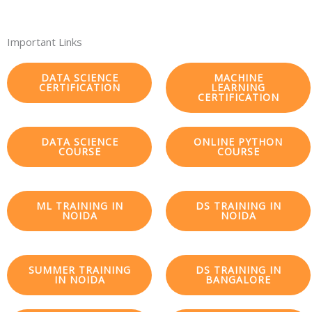
Important Links
DATA SCIENCE
MACHINE
CERTIFICATION
LEARNING
CERTIFICATION
DATA SCIENCE
ONLINE PYTHON
COURSE
COURSE
ML TRAINING IN
DS TRAINING IN
NOIDA
NOIDA
SUMMER TRAINING
DS TRAINING IN
IN NOIDA
BANGALORE