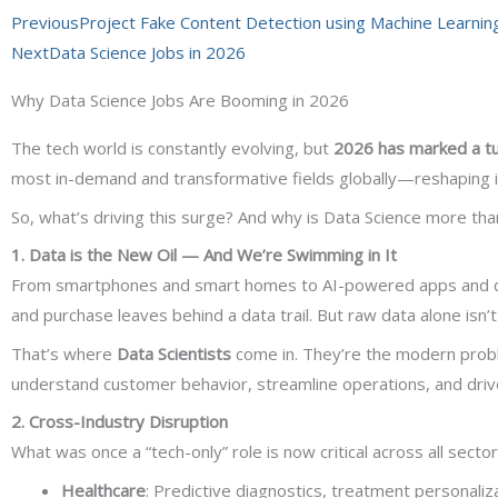
Prev
Next
Previous
Project Fake Content Detection using Machine Learnin
Next
Data Science Jobs in 2026
Why Data Science Jobs Are Booming in 2026
The tech world is constantly evolving, but
2026 has marked a tu
most in-demand and transformative fields globally—reshaping i
So, what’s driving this surge? And why is Data Science more than
1. Data is the New Oil — And We’re Swimming in It
From smartphones and smart homes to AI-powered apps and digi
and purchase leaves behind a data trail. But raw data alone isn’
That’s where
Data Scientists
come in. They’re the modern probl
understand customer behavior, streamline operations, and drive
2. Cross-Industry Disruption
What was once a “tech-only” role is now critical across all secto
Healthcare
: Predictive diagnostics, treatment personaliz