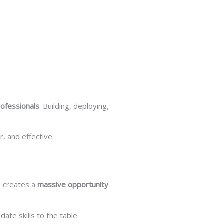
rofessionals
. Building, deploying,
, and effective.
is creates a
massive opportunity
ate skills to the table.