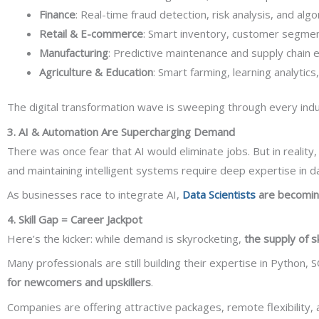
Finance
: Real-time fraud detection, risk analysis, and algo
Retail & E-commerce
: Smart inventory, customer segmen
Manufacturing
: Predictive maintenance and supply chain ef
Agriculture & Education
: Smart farming, learning analytic
The digital transformation wave is sweeping through every indus
3. AI & Automation Are Supercharging Demand
There was once fear that AI would eliminate jobs. But in reality,
and maintaining intelligent systems require deep expertise in dat
As businesses race to integrate AI,
Data Scientists
are becoming
4. Skill Gap = Career Jackpot
Here’s the kicker: while demand is skyrocketing,
the supply of sk
Many professionals are still building their expertise in Python, 
for newcomers and upskillers
.
Companies are offering attractive packages, remote flexibility, 