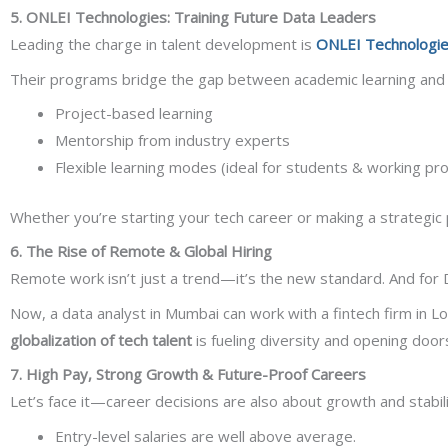
5. ONLEI Technologies: Training Future Data Leaders
Leading the charge in talent development is
ONLEI Technologi
Their programs bridge the gap between academic learning and r
Project-based learning
Mentorship from industry experts
Flexible learning modes (ideal for students & working pro
Whether you’re starting your tech career or making a strategic 
6. The Rise of Remote & Global Hiring
Remote work isn’t just a trend—it’s the new standard. And for 
Now, a data analyst in Mumbai can work with a fintech firm in L
globalization of tech talent
is fueling diversity and opening doors
7. High Pay, Strong Growth & Future-Proof Careers
Let’s face it—career decisions are also about growth and stabil
Entry-level salaries are well above average.