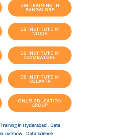
DM TRAINING IN
BANGALORE
DS INSTITUTE IN
NOIDA
DS INSTITUTE IN
COIMBATORE
DS INSTITUTE IN
KOLKATA
ONLEI EDUCATION
GROUP
 Training in Hyderabad
,
Data
 in Lucknow
,
Data Science