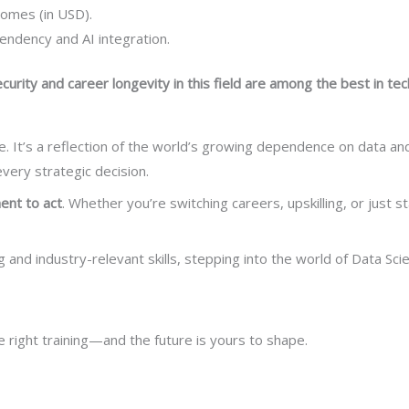
comes (in USD).
ndency and AI integration.
ecurity and career longevity in this field are among the best in tec
. It’s a reflection of the world’s growing dependence on data and 
every strategic decision.
ent to act
. Whether you’re switching careers, upskilling, or just st
ng and industry-relevant skills, stepping into the world of Data S
he right training—and the future is yours to shape.