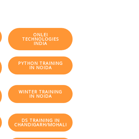
ONLEI
TECHNOLOGIES
INDIA
PYTHON TRAINING
IN NOIDA
WINTER TRAINING
IN NOIDA
DS TRAINING IN
CHANDIGARH/MOHALI