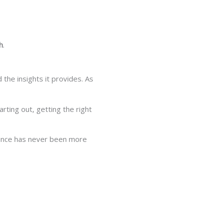
h
.
the insights it provides. As
arting out, getting the right
cience has never been more